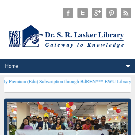
Edu) Subscription through BdREN***
EWU Library will henceforth b