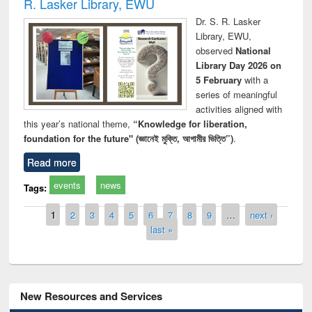
R. Lasker Library, EWU
Dr. S. R. Lasker
Library, EWU,
observed
National
Library Day 2026 on
5 February
with a
series of meaningful
activities aligned with
this year’s national theme,
“Knowledge for liberation,
foundation for the future" (জ্ঞানেই মুক্তি, আগামীর ভিত্তি”)
.
Read more
events
news
Tags:
Pages
1
2
3
4
5
6
7
8
9
…
next ›
last »
New Resources and Services