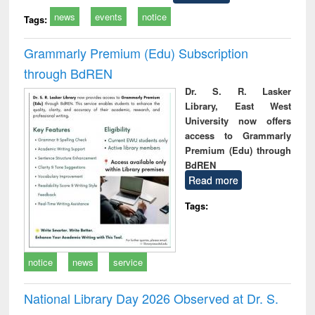
news
events
notice
Tags:
Grammarly Premium (Edu) Subscription
through BdREN
Dr. S. R. Lasker
Library, East West
University now offers
access to Grammarly
Premium (Edu) through
BdREN
Read more
Tags:
notice
news
service
National Library Day 2026 Observed at Dr. S.