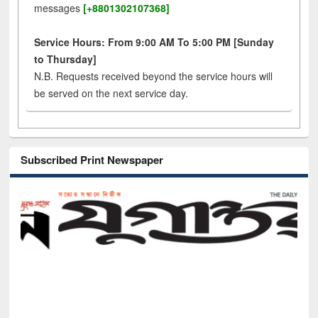
messages
[+8801302107368]
Service Hours: From 9:00 AM To 5:00 PM [Sunday
to Thursday]
N.B. Requests received beyond the service hours will
be served on the next service day.
Subscribed Print Newspaper