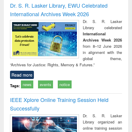
and report writing
treatment and
engi
Dr. S. R. Lasker Library, EWU Celebrated
: a practical
reuse
International Archives Week 2026
approach to
business &
Dr. S. R. Lasker
technical
Library celebrated
communication
International
Archives Week 2026
from 8–12 June 2026
in alignment with the
global theme,
“Archives for Justice: Rights, Memory & Futures.”
Read more
news
events
notice
Tags:
IEEE Xplore Online Training Session Held
Successfully
Dr. S. R. Lasker
Library organized an
online training session