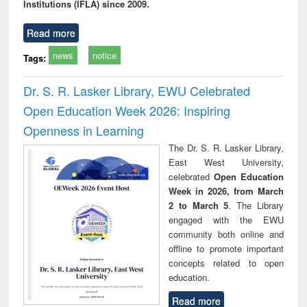
Institutions (IFLA) since 2009.
Read more
news
notice
Tags:
Dr. S. R. Lasker Library, EWU Celebrated
Open Education Week 2026: Inspiring
Openness in Learning
The Dr. S. R. Lasker Library,
East West University,
celebrated
Open Education
Week in 2026, from March
2 to March 5
. The Library
engaged with the EWU
community both online and
offline to promote important
concepts related to open
education.
Read more