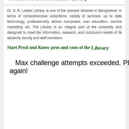
Dr. S. R. Lasker Library is one of the pioneer libraries in Bangladesh in
terms of comprehensive collections, variety of services, up to date
technology, professionally skilled manpower, user education, service
marketing etc. The Library is an integral part of the university and
designed to meet the information, research, and curriculum needs of its
students, faculty and staff members.
Start Prezi and Know pros and cons of the
Library