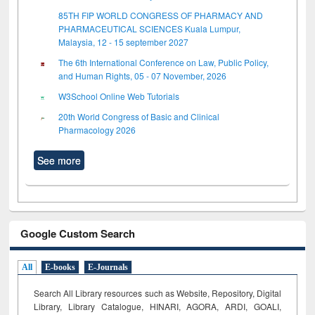
85TH FIP WORLD CONGRESS OF PHARMACY AND
PHARMACEUTICAL SCIENCES Kuala Lumpur,
Malaysia, 12 - 15 september 2027
The 6th International Conference on Law, Public Policy,
and Human Rights, 05 - 07 November, 2026
W3School Online Web Tutorials
20th World Congress of Basic and Clinical
Pharmacology 2026
See more
Google Custom Search
All
E-books
E-Journals
Search All Library resources such as Website, Repository, Digital
Library, Library Catalogue, HINARI, AGORA, ARDI,
GOALI,