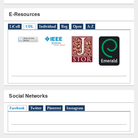
E-Resources
LiCoB
UDL
Individual
Reg
Open
A-Z
Social Networks
Facebook
(active tab)
Twitter
Pinterest
Instagram