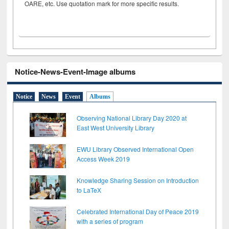
OARE, etc. Use quotation mark for more specific results.
Notice-News-Event-Image albums
Notice
News
Event
Albums
Observing National Library Day 2020 at
East West University Library
EWU Library Observed International Open
Access Week 2019
Knowledge Sharing Session on Introduction
to LaTeX
Celebrated International Day of Peace 2019
with a series of program