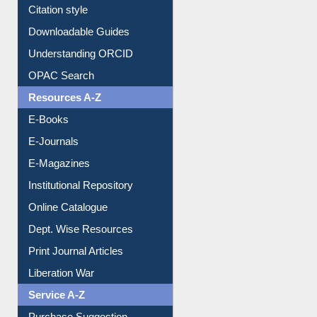
Purchase Suggestion
Citation style
Downloadable Guides
Understanding ORCID
OPAC Search
Resources A-Z
E-Books
E-Journals
E-Magazines
Institutional Repository
Online Catalogue
Dept. Wise Resources
Print Journal Articles
Liberation War