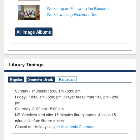
Workshop on Following the Research
Workflow using Elsevier’s Tool
All Image Albums
Library Timings
Regular
Semester Break
Ramadan
Sunday - Thursday : 9:00 am - 5:00 pm
Friday- 10:00 am - 5:00 pm (Prayer break from 1:00 pm - 2:00
pm)
Saturday: 2: 00 pm - 5:00 pm
NB: Services start after 15 minutes library opens & stops 15
minutes before library closes
Closed on Holidays as per
Academic Calendar