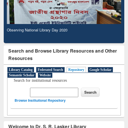
Observing National Library Day 2020
Search and Browse Library Resources and Other
Resources
Library Catalog
Federated Search
Repository
Google Scholar
Semantic Scholar
Website
Search for institutional resources
Browse Institutional Repository
Welcome to Dr. S. R. Lasker Library