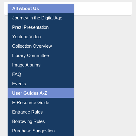
All About Us
Journey in the Digital Age
Prezi Presentation
Youtube Video
Collection Overview
Library Committee
Image Albums
FAQ
Events
User Guides A-Z
E-Resource Guide
Entrance Rules
Borrowing Rules