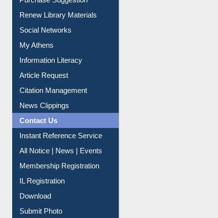
Service A-Z
Purchase Suggestion
Renew Library Materials
Social Networks
My Athens
Information Literacy
Article Request
Citation Management
News Clippings
Contact Us
Instant Reference Service
All Notice | News | Events
Membership Registration
IL Registration
Download