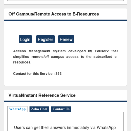
Off Campus/Remote Access to E-Resources
Login
Register
Renew
Access Management System developed by Eduserv that
simplifies remote/off campus access to the subscribed e-
resources.
Contact for this Service : 353
Virtual/Instant Reference Service
WhatsApp
Zoho Chat
Contact Us
Users can get their answers immediately via WhatsApp