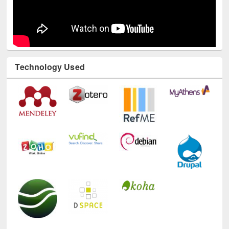
Technology Used