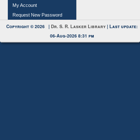
Submit Photo
My Account
Request New Password
Copyright © 2026 |
Dr. S. R. Lasker Library
| Last update:
06-Aug-2026 8:31 pm