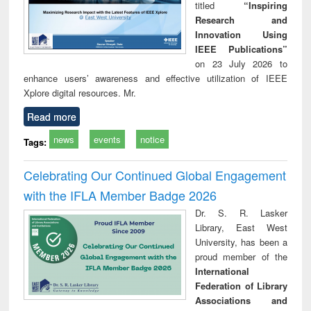
titled
“Inspiring
Research and
Innovation Using
IEEE Publications”
on 23 July 2026 to
enhance users’ awareness and effective utilization of IEEE
Xplore digital resources. Mr.
Read more
news
events
notice
Tags:
Celebrating Our Continued Global Engagement
with the IFLA Member Badge 2026
Dr. S. R. Lasker
Library, East West
University, has been a
proud member of the
International
Federation of Library
Associations and