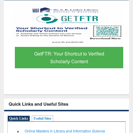
GetFTR: Your Shortcut to Verified
Scholarly Content
Quick Links and Useful Sites
Quick Links
Useful Sites
Online Masters in Library and Information Science