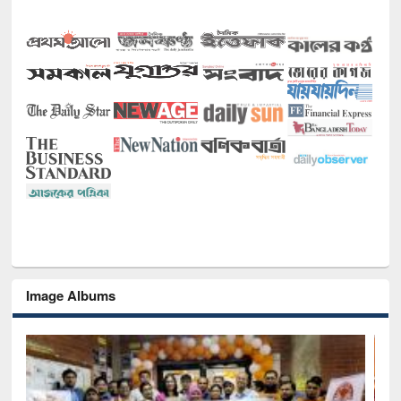
Image Albums