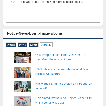
OARE, etc. Use quotation mark for more specific results.
Notice-News-Event-Image albums
Notice
News
Event
Albums
Observing National Library Day 2020 at
East West University Library
EWU Library Observed International Open
Access Week 2019
Knowledge Sharing Session on Introduction
to LaTeX
Celebrated International Day of Peace 2019
with a series of program