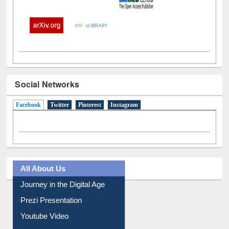
Social Networks
Facebook
(active tab)
Twitter
Pinterest
Instagram
All About Us
Journey in the Digital Age
Prezi Presentation
Youtube Video