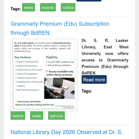
news
events
notice
Tags:
Grammarly Premium (Edu) Subscription
through BdREN
Dr. S. R. Lasker
Library, East West
University now offers
access to Grammarly
Premium (Edu) through
BdREN
Read more
Tags:
notice
news
service
National Library Day 2026 Observed at Dr. S.