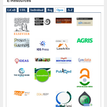
LiCoB
UDL
Individual
Reg
Open
A-Z