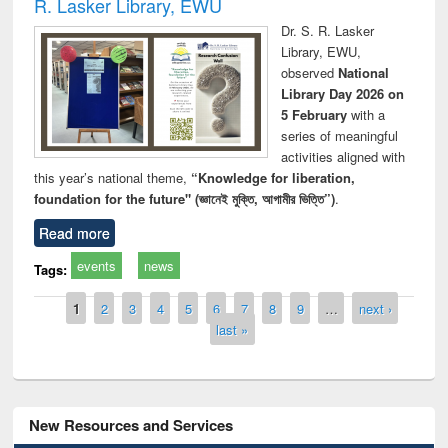
R. Lasker Library, EWU
Dr. S. R. Lasker
Library, EWU,
observed
National
Library Day 2026 on
5 February
with a
series of meaningful
activities aligned with
this year’s national theme,
“Knowledge for liberation,
foundation for the future" (জ্ঞানেই মুক্তি, আগামীর ভিত্তি”)
.
Read more
events
news
Tags:
Pages
1
2
3
4
5
6
7
8
9
…
next ›
last »
New Resources and Services