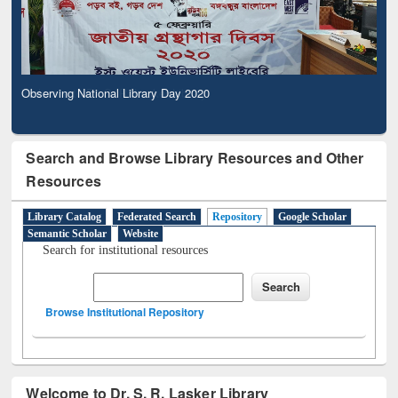
Observing National Library Day 2020
Search and Browse Library Resources and Other
Resources
Library Catalog
Federated Search
Repository
Google Scholar
Semantic Scholar
Website
Search for institutional resources
Browse Institutional Repository
Welcome to Dr. S. R. Lasker Library