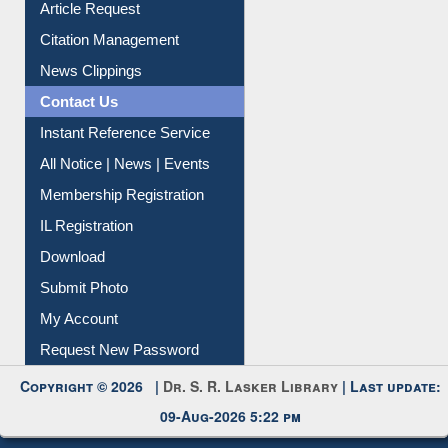
Article Request
Citation Management
News Clippings
Contact Us
Instant Reference Service
All Notice | News | Events
Membership Registration
IL Registration
Download
Submit Photo
My Account
Request New Password
Copyright © 2026 |
Dr. S. R. Lasker Library
| Last update:
09-Aug-2026 5:22 pm