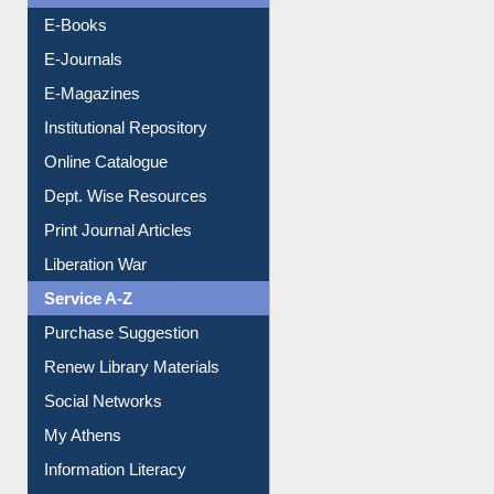
E-Books
E-Journals
E-Magazines
Institutional Repository
Online Catalogue
Dept. Wise Resources
Print Journal Articles
Liberation War
Service A-Z
Purchase Suggestion
Renew Library Materials
Social Networks
My Athens
Information Literacy