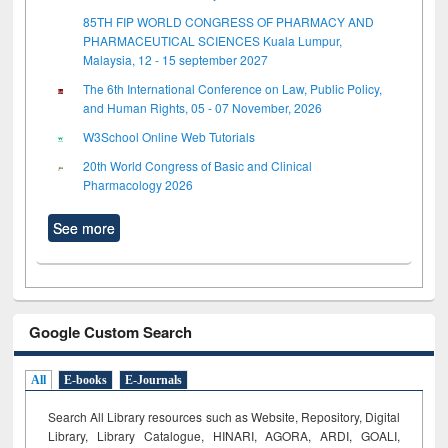
85TH FIP WORLD CONGRESS OF PHARMACY AND
PHARMACEUTICAL SCIENCES Kuala Lumpur,
Malaysia, 12 - 15 september 2027
The 6th International Conference on Law, Public Policy,
and Human Rights, 05 - 07 November, 2026
W3School Online Web Tutorials
20th World Congress of Basic and Clinical
Pharmacology 2026
See more
Google Custom Search
All
E-books
E-Journals
Search All Library resources such as Website, Repository, Digital
Library, Library Catalogue, HINARI, AGORA, ARDI,
GOALI,