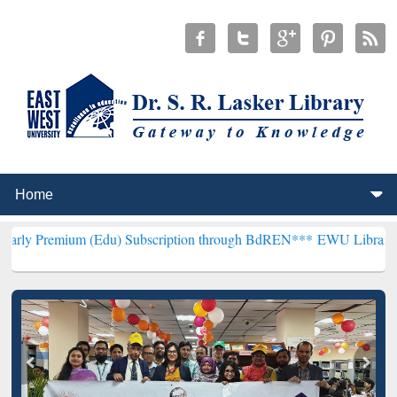
m (Edu) Subscription through BdREN***
EWU Library will hencefort