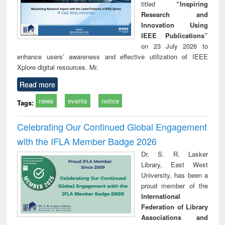
titled
“Inspiring
Research and
Innovation Using
IEEE Publications”
on 23 July 2026 to
enhance users’ awareness and effective utilization of IEEE
Xplore digital resources. Mr.
Read more
news
events
notice
Tags:
Celebrating Our Continued Global Engagement
with the IFLA Member Badge 2026
Dr. S. R. Lasker
Library, East West
University, has been a
proud member of the
International
Federation of Library
Associations and