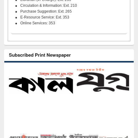
Circulation & Information: Ext. 210
Purchase Suggestion: Ext. 265
E-Resource Service: Ext. 353
Online Services: 353
Subscribed Print Newspaper