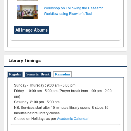
Workshop on Following the Research
Workflow using Elsevier’s Tool
All Image Albums
Library Timings
Regular
Semester Break
Ramadan
Sunday - Thursday : 9:00 am - 5:00 pm
Friday- 10:00 am - 5:00 pm (Prayer break from 1:00 pm - 2:00
pm)
Saturday: 2: 00 pm - 5:00 pm
NB: Services start after 15 minutes library opens & stops 15
minutes before library closes
Closed on Holidays as per
Academic Calendar