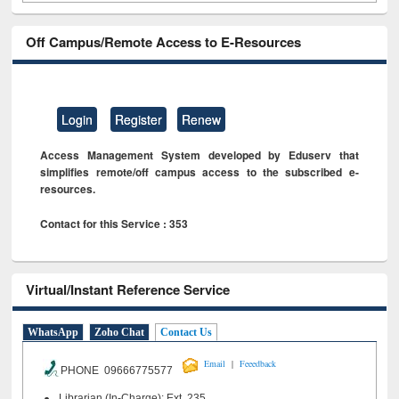
Off Campus/Remote Access to E-Resources
Login
Register
Renew
Access Management System developed by Eduserv that
simplifies remote/off campus access to the subscribed e-
resources.
Contact for this Service : 353
Virtual/Instant Reference Service
WhatsApp
Zoho Chat
Contact Us
|
Email
Feeedback
PHONE 09666775577
Librarian (In-Charge): Ext. 235