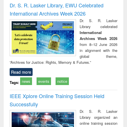
and report writing
treatment and
engi
Dr. S. R. Lasker Library, EWU Celebrated
: a practical
reuse
International Archives Week 2026
approach to
business &
Dr. S. R. Lasker
technical
Library celebrated
communication
International
Archives Week 2026
from 8–12 June 2026
in alignment with the
global theme,
“Archives for Justice: Rights, Memory & Futures.”
Read more
news
events
notice
Tags:
IEEE Xplore Online Training Session Held
Successfully
Dr. S. R. Lasker
Library organized an
online training session