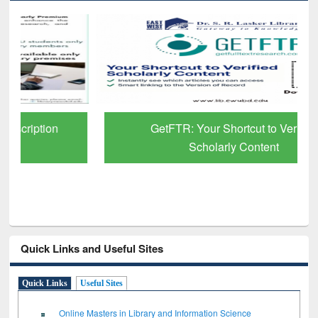
GetFTR: Your Shortcut to Verified
Scholarly Content
Quick Links and Useful Sites
Quick Links
Useful Sites
Online Masters in Library and Information Science