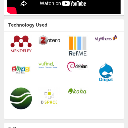
Technology Used
E-Resources