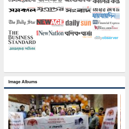
Image Albums