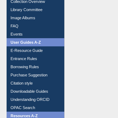
Collection Overview
Library Committee
Image Albums
FAQ
Events
User Guides A-Z
E-Resource Guide
Entrance Rules
Borrowing Rules
Purchase Suggestion
Citation style
Downloadable Guides
Understanding ORCID
OPAC Search
Resources A-Z