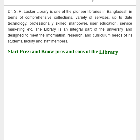
Dr. S. R. Lasker Library is one of the pioneer libraries in Bangladesh in
terms of comprehensive collections, variety of services, up to date
technology, professionally skilled manpower, user education, service
marketing etc. The Library is an integral part of the university and
designed to meet the information, research, and curriculum needs of its
students, faculty and staff members.
Start Prezi and Know pros and cons of the
Library