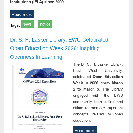
Institutions (IFLA) since 2009.
Read more
news
notice
Tags:
Dr. S. R. Lasker Library, EWU Celebrated
Open Education Week 2026: Inspiring
Openness in Learning
The Dr. S. R. Lasker Library,
East West University,
celebrated
Open Education
Week in 2026, from March
2 to March 5
. The Library
engaged with the EWU
community both online and
offline to promote important
concepts related to open
education.
Read more