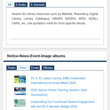
All
E-books
E-Journals
Search All Library resources such as Website, Repository, Digital
Library, Library Catalogue, HINARI, AGORA, ARDI,
GOALI,
OARE, etc. Use quotation mark for more specific results.
Notice-News-Event-Image albums
Notice
News
Event
Albums
Dr. S. R. Lasker Library, EWU Celebrated
International Archives Week 2026
IEEE Xplore Online Training Session Held
Successfully
Celebrating Our Continued Global Engagement
with the IFLA Member Badge 2026