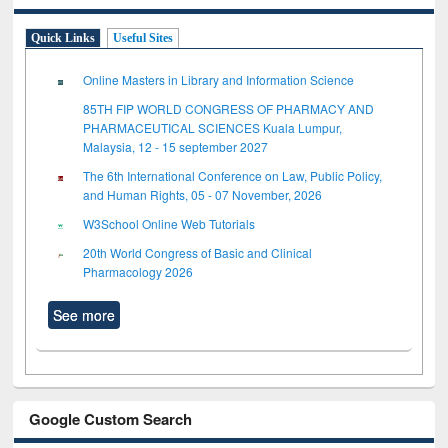
Quick Links
Useful Sites
Online Masters in Library and Information Science
85TH FIP WORLD CONGRESS OF PHARMACY AND
PHARMACEUTICAL SCIENCES Kuala Lumpur,
Malaysia, 12 - 15 september 2027
The 6th International Conference on Law, Public Policy,
and Human Rights, 05 - 07 November, 2026
W3School Online Web Tutorials
20th World Congress of Basic and Clinical
Pharmacology 2026
See more
Google Custom Search