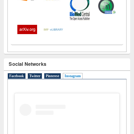
Social Networks
Facebook
Twitter
Pinterest
Instagram
(active tab)