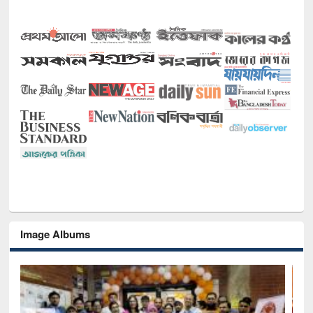
Image Albums