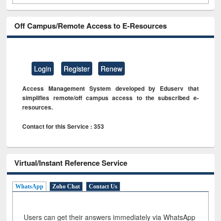
Off Campus/Remote Access to E-Resources
Login
Register
Renew
Access Management System developed by Eduserv that
simplifies remote/off campus access to the subscribed e-
resources.
Contact for this Service : 353
Virtual/Instant Reference Service
WhatsApp
Zoho Chat
Contact Us
Users can get their answers immediately via WhatsApp