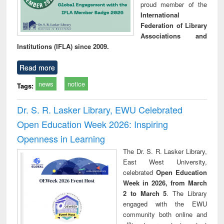
proud member of the
International
Federation of Library
Associations and
Institutions (IFLA) since 2009.
Read more
news
notice
Tags:
Dr. S. R. Lasker Library, EWU Celebrated
Open Education Week 2026: Inspiring
Openness in Learning
The Dr. S. R. Lasker Library,
East West University,
celebrated
Open Education
Week in 2026, from March
2 to March 5
. The Library
engaged with the EWU
community both online and