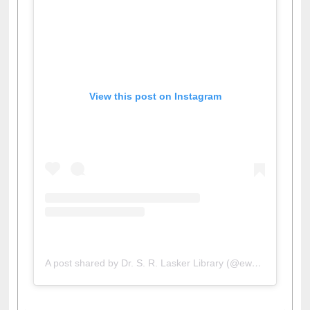
View this post on Instagram
A post shared by Dr. S. R. Lasker Library (@ewulibrarybd)