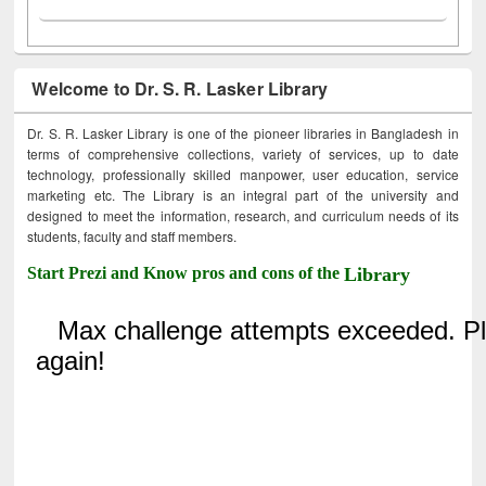
Welcome to Dr. S. R. Lasker Library
Dr. S. R. Lasker Library is one of the pioneer libraries in Bangladesh in
terms of comprehensive collections, variety of services, up to date
technology, professionally skilled manpower, user education, service
marketing etc. The Library is an integral part of the university and
designed to meet the information, research, and curriculum needs of its
students, faculty and staff members.
Start Prezi and Know pros and cons of the
Library