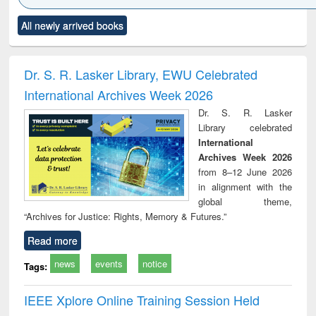
Click to see
Title (Click to see
Title (Click to see
Title (Click to see
Title (C
All newly arrived books
al content):
original content):
original content):
original content):
original
ciology
Structural analysis
Business
Wastewater
Princ
correspondence
engineering:
foun
and report writing
treatment and
engi
Dr. S. R. Lasker Library, EWU Celebrated
: a practical
reuse
International Archives Week 2026
approach to
business &
Dr. S. R. Lasker
technical
Library celebrated
communication
International
Archives Week 2026
from 8–12 June 2026
in alignment with the
global theme,
“Archives for Justice: Rights, Memory & Futures.”
Read more
news
events
notice
Tags:
IEEE Xplore Online Training Session Held