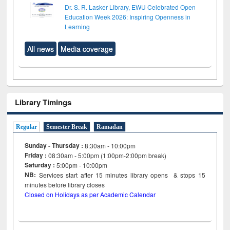
Dr. S. R. Lasker Library, EWU Celebrated Open
Education Week 2026: Inspiring Openness in
Learning
All news
Media coverage
Library Timings
Regular
Semester Break
Ramadan
Sunday - Thursday :
8:30am - 10:00pm
Friday :
08:30am - 5:00pm (1:00pm-2:00pm break)
Saturday :
5:00pm - 10:00pm
NB:
Services start after 15
minutes
library opens & stops 15
minutes before library closes
Closed on Holidays as per Academic Calendar