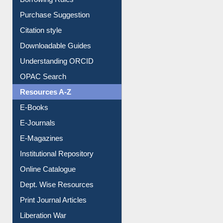
Borrowing Rules
Purchase Suggestion
Citation style
Downloadable Guides
Understanding ORCID
OPAC Search
Resources A-Z
E-Books
E-Journals
E-Magazines
Institutional Repository
Online Catalogue
Dept. Wise Resources
Print Journal Articles