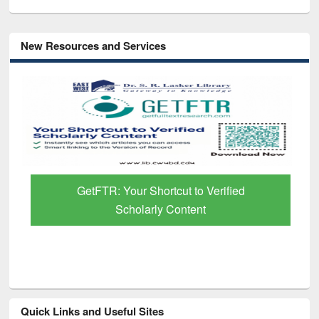
New Resources and Services
GetFTR: Your Shortcut to Verified
Scholarly Content
Quick Links and Useful Sites