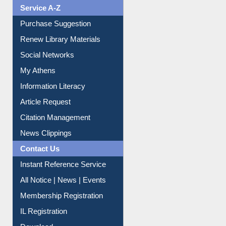
Liberation War
Service A-Z
Purchase Suggestion
Renew Library Materials
Social Networks
My Athens
Information Literacy
Article Request
Citation Management
News Clippings
Contact Us
Instant Reference Service
All Notice | News | Events
Membership Registration