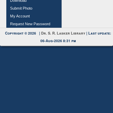
IL Registration
Download
Submit Photo
My Account
Request New Password
Copyright © 2026 |
Dr. S. R. Lasker Library
| Last update:
06-Aug-2026 8:31 pm