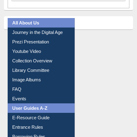
All About Us
Journey in the Digital Age
Prezi Presentation
Youtube Video
Collection Overview
Library Committee
Image Albums
FAQ
Events
User Guides A-Z
E-Resource Guide
Entrance Rules