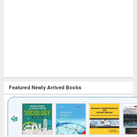
Featured Newly Arrived Books