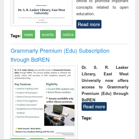
offline to promote important
concepts related to open
education.
Read more
news
events
notice
Tags:
Grammarly Premium (Edu) Subscription
through BdREN
Dr. S. R. Lasker
Library, East West
University now offers
access to Grammarly
Premium (Edu) through
BdREN
Read more
Tags: