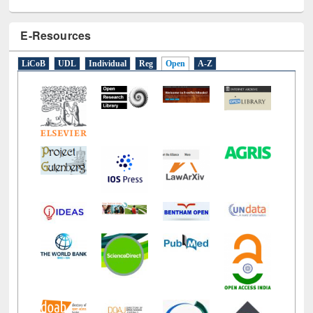
E-Resources
LiCoB
UDL
Individual
Reg
Open
A-Z