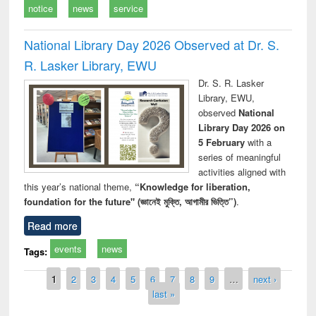
notice
news
service
National Library Day 2026 Observed at Dr. S.
R. Lasker Library, EWU
Dr. S. R. Lasker
Library, EWU,
observed
National
Library Day 2026 on
5 February
with a
series of meaningful
activities aligned with
this year’s national theme,
“Knowledge for liberation,
foundation for the future" (জ্ঞানেই মুক্তি, আগামীর ভিত্তি”)
.
Read more
events
news
Tags:
Pages
1
2
3
4
5
6
7
8
9
…
next ›
last »