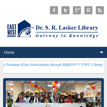
(Edu) Subscription through BdREN***
EWU Library will henceforth 