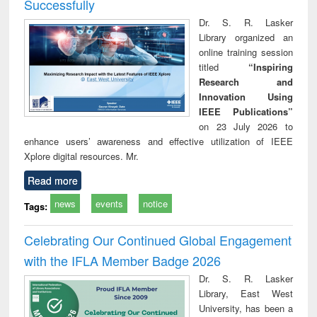
Successfully
Dr. S. R. Lasker
Library organized an
online training session
titled
“Inspiring
Research and
Innovation Using
IEEE Publications”
on 23 July 2026 to
enhance users’ awareness and effective utilization of IEEE
Xplore digital resources. Mr.
Read more
news
events
notice
Tags:
Celebrating Our Continued Global Engagement
with the IFLA Member Badge 2026
Dr. S. R. Lasker
Library, East West
University, has been a