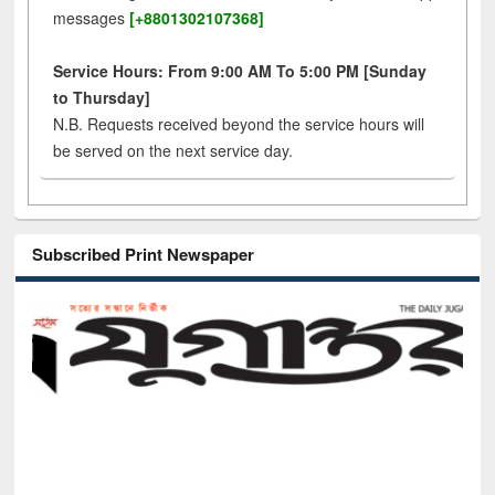
messages
[+8801302107368]
Service Hours: From 9:00 AM To 5:00 PM [Sunday
to Thursday]
N.B. Requests received beyond the service hours will
be served on the next service day.
Subscribed Print Newspaper