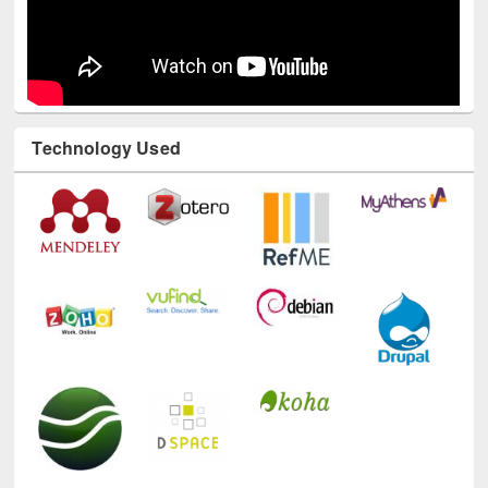
Technology Used