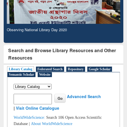
Observing National Library Day 2020
Search and Browse Library Resources and Other
Resources
Library Catalog
Federated Search
Repository
Google Scholar
Semantic Scholar
Website
Advanced Search
|
Visit Online Catalogue
WorldWideScience:
Search 106 Open Access Scientific
Database |
About WorldWideScience