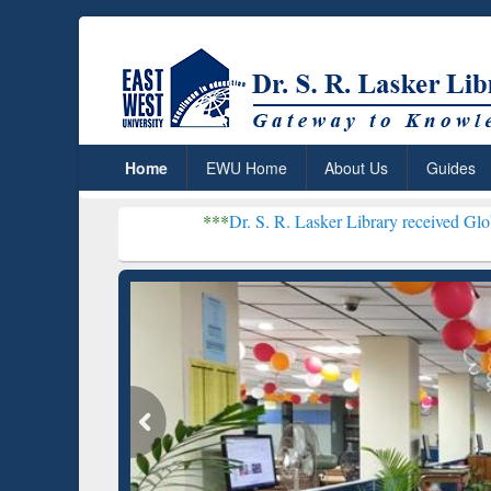
Home
EWU Home
About Us
Guides
***
Dr. S. R. Lasker Library received Global Recogniti
Resear