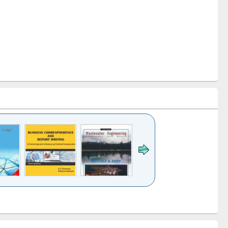
k to see
Title (Click to see
Title (Click to see
ntent):
original content):
original content):
ess
Wastewater
Principles of
ndence
engineering:
foundation