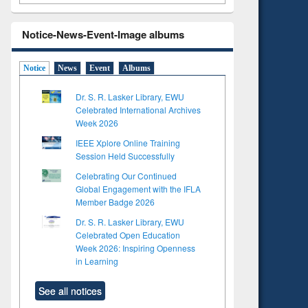
Notice-News-Event-Image albums
Notice
News
Event
Albums
Dr. S. R. Lasker Library, EWU
Celebrated International Archives
Week 2026
IEEE Xplore Online Training
Session Held Successfully
Celebrating Our Continued
Global Engagement with the IFLA
Member Badge 2026
Dr. S. R. Lasker Library, EWU
Celebrated Open Education
Week 2026: Inspiring Openness
in Learning
See all notices