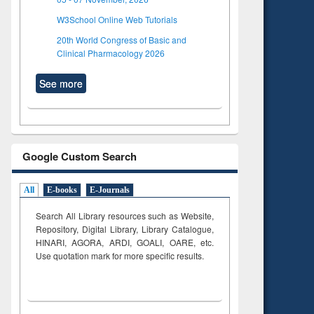
W3School Online Web Tutorials
20th World Congress of Basic and
Clinical Pharmacology 2026
See more
Google Custom Search
All
E-books
E-Journals
Search All Library resources such as Website,
Repository, Digital Library, Library Catalogue,
HINARI, AGORA, ARDI,
GOALI, OARE, etc.
Use quotation mark for more specific results.