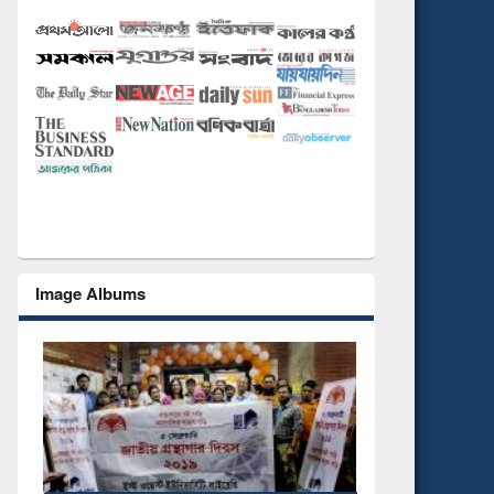
Image Albums