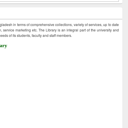
ngladesh in terms of comprehensive collections, variety of services, up to date
 service marketing etc. The Library is an integral part of the university and
eds of its students, faculty and staff members.
ary