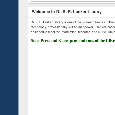
Welcome to Dr. S. R. Lasker Library
Dr. S. R. Lasker Library is one of the pioneer libraries in Ba
technology, professionally skilled manpower, user education,
designed to meet the information, research, and curriculum ne
Start Prezi and Know pros and cons of the
Libr