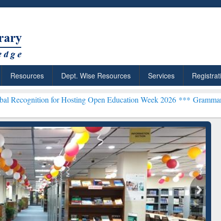
Resources
Dept. Wise Resources
Services
Registrat
on for Hosting Open Education Week 2026 ***
Grammarly Premium (Ed
chRabbit: Citation-
Grammarly Premium (Edu)