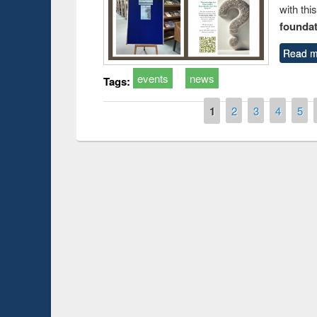
with thi
foundatio
Read m
events
news
Tags:
Pages
1
2
3
4
5