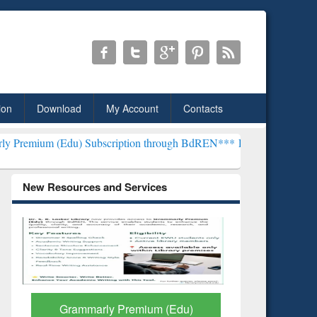
ion
Download
My Account
Contacts
u) Subscription through BdREN***
EWU Library will henceforth be 
New Resources and Services
GetFTR: Your Shortcut to
Discover 