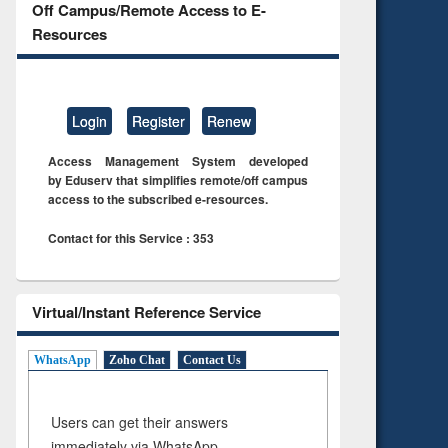
Off Campus/Remote Access to E-
Resources
Login
Register
Renew
Access Management System developed
by Eduserv that simplifies remote/off campus
access to the subscribed e-resources.
Contact for this Service : 353
Virtual/Instant Reference Service
WhatsApp
Zoho Chat
Contact Us
Users can get their answers
immediately via WhatsApp