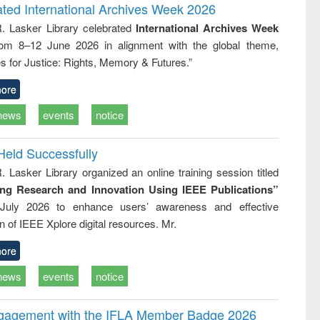
writing
treatment and
engineering
ated International Archives Week 2026
tical
reuse
R. Lasker Library celebrated
International Archives Week
h to
rom 8–12 June 2026 in alignment with the global theme,
ss &
cal
s for Justice: Rights, Memory & Futures.”
ation
ore
news
events
notice
Held Successfully
. Lasker Library organized an online training session titled
ing Research and Innovation Using IEEE Publications”
July 2026 to enhance users’ awareness and effective
ion of IEEE Xplore digital resources. Mr.
ore
news
events
notice
ngagement with the IFLA Member Badge 2026