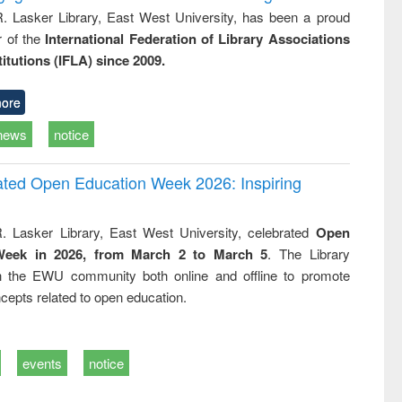
R. Lasker Library, East West University, has been a proud
of the
International Federation of Library Associations
titutions (IFLA) since 2009.
ore
news
notice
rated Open Education Week 2026: Inspiring
. Lasker Library, East West University, celebrated
Open
Week in 2026, from March 2 to March 5
. The Library
h the EWU community both online and offline to promote
cepts related to open education.
events
notice