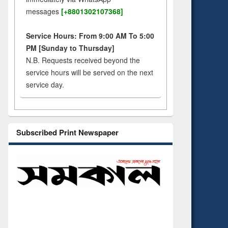
messages
[+8801302107368]
Service Hours: From 9:00 AM To 5:00
PM [Sunday to Thursday]
N.B. Requests received beyond the
service hours will be served on the next
service day.
Subscribed Print Newspaper