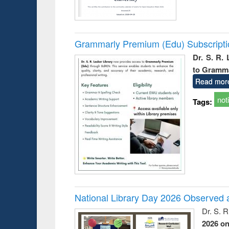
Grammarly Premium (Edu) Subscript
Dr. S. R.
to Gramm
Read mor
not
Tags:
National Library Day 2026 Observed a
Dr. S. 
2026 o