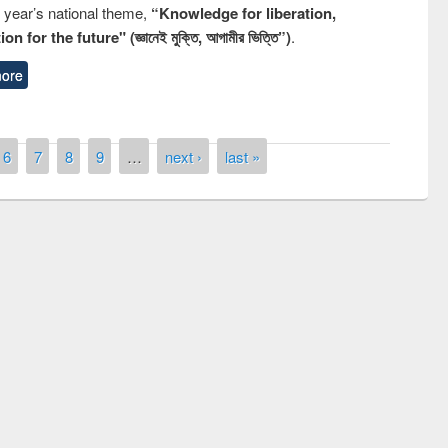
s year’s national theme,
“Knowledge for liberation,
n for the future" (জ্ঞানেই মুক্তি, আগামীর ভিত্তি”)
.
ore
6
7
8
9
…
next ›
last »