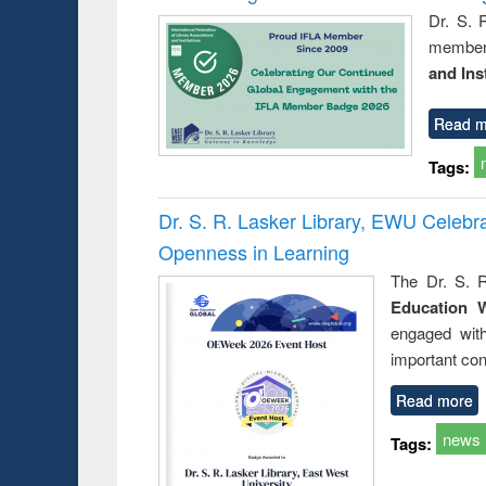
Dr. S. 
member 
and Ins
Read m
Tags:
Dr. S. R. Lasker Library, EWU Celeb
Openness in Learning
The Dr. S. R
Education 
engaged wit
important con
Read more
news
Tags: