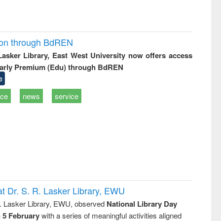
ion through BdREN
 Lasker Library, East West University now offers access
arly Premium (Edu) through BdREN
e
ice
news
service
t Dr. S. R. Lasker Library, EWU
R. Lasker Library, EWU, observed
National Library Day
n 5 February
with a series of meaningful activities aligned