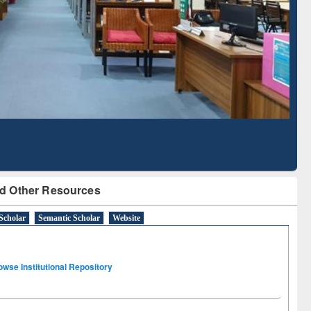
Literature Mapping
Subscription through
Tool
BdREN
d Other Resources
Scholar
Semantic Scholar
Website
owse Institutional Repository