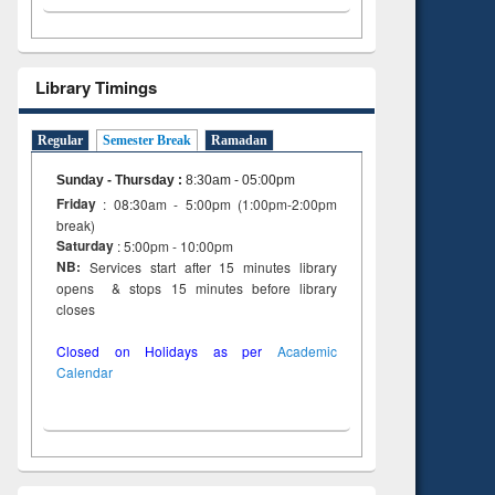
Library Timings
Regular
Semester Break
Ramadan
Sunday - Thursday
:
8:30am - 05:00pm
Friday
: 08:30am - 5:00pm (1:00pm-2:00pm
break)
Saturday
: 5:00pm - 10:00pm
NB:
Services start after 15 minutes library
opens & stops 15 minutes before library
closes
Closed on Holidays as per
Academic
Calendar