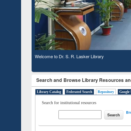
Based 
Observing National Library Day 2020
Search and Browse Library Resources an
Library Catalog
Federated Search
Repository
Google 
Search for institutional resources
Br