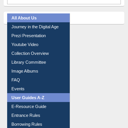
All About Us
Journey in the Digital Age
Prezi Presentation
Youtube Video
Collection Overview
Library Committee
Image Albums
FAQ
Events
User Guides A-Z
E-Resource Guide
Entrance Rules
Borrowing Rules