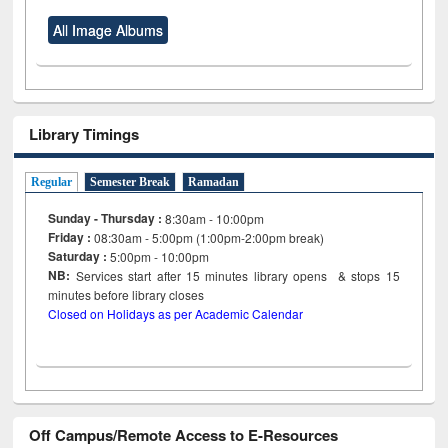
All Image Albums
Library Timings
Regular
Semester Break
Ramadan
Sunday - Thursday :
8:30am - 10:00pm
Friday :
08:30am - 5:00pm (1:00pm-2:00pm break)
Saturday :
5:00pm - 10:00pm
NB:
Services start after 15
minutes
library opens & stops 15
minutes before library closes
Closed on Holidays as per Academic Calendar
Off Campus/Remote Access to E-Resources