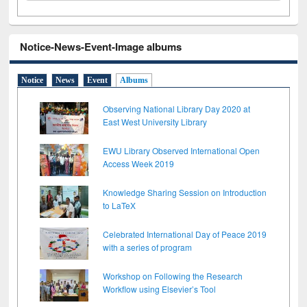
Notice-News-Event-Image albums
Notice
News
Event
Albums
Observing National Library Day 2020 at
East West University Library
EWU Library Observed International Open
Access Week 2019
Knowledge Sharing Session on Introduction
to LaTeX
Celebrated International Day of Peace 2019
with a series of program
Workshop on Following the Research
Workflow using Elsevier’s Tool