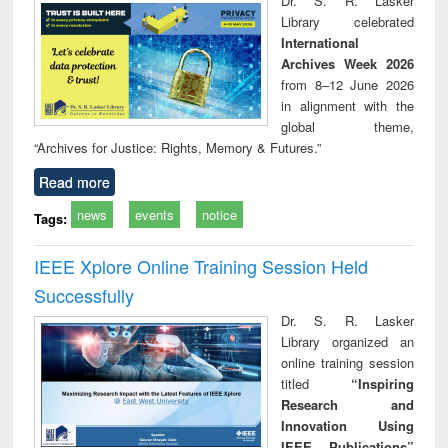
Dr. S. R. Lasker
technical
Library celebrated
communication
International
Archives Week 2026
from 8–12 June 2026
in alignment with the
global theme,
“Archives for Justice: Rights, Memory & Futures.”
Read more
news
events
notice
Tags:
IEEE Xplore Online Training Session Held
Successfully
Dr. S. R. Lasker
Library organized an
online training session
titled
“Inspiring
Research and
Innovation Using
IEEE Publications”