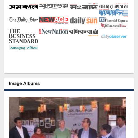
Image Albums