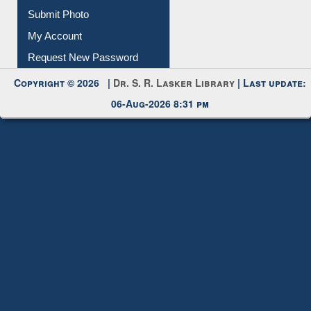
Submit Photo
My Account
Request New Password
Copyright © 2026 |
Dr. S. R. Lasker Library
| Last update:
06-Aug-2026 8:31 pm