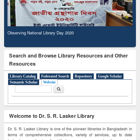
Observing National Library Day 2020
Search and Browse Library Resources and Other
Resources
Library Catalog
Federated Search
Repository
Google Scholar
Semantic Scholar
Website
Search form
Search
Welcome to Dr. S. R. Lasker Library
Dr. S. R. Lasker Library is one of the pioneer libraries in Bangladesh in
terms of comprehensive collections, variety of services, up to date