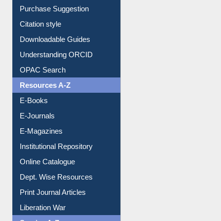
Purchase Suggestion
Citation style
Downloadable Guides
Understanding ORCID
OPAC Search
Resources A-Z
E-Books
E-Journals
E-Magazines
Institutional Repository
Online Catalogue
Dept. Wise Resources
Print Journal Articles
Liberation War