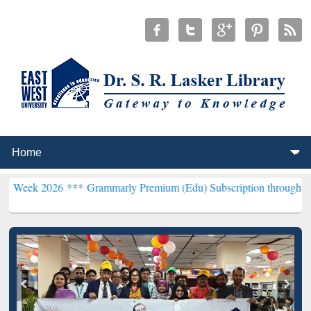
26 ***
Grammarly Premium (Edu) Subscription through BdREN***
EW