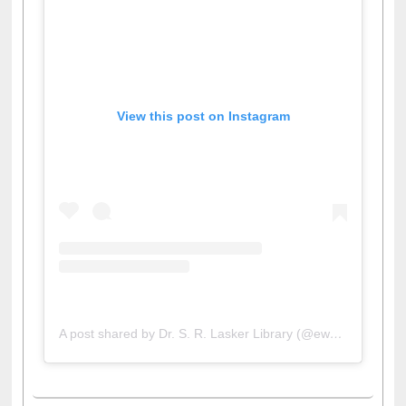
View this post on Instagram
A post shared by Dr. S. R. Lasker Library (@ewulibrarybd)