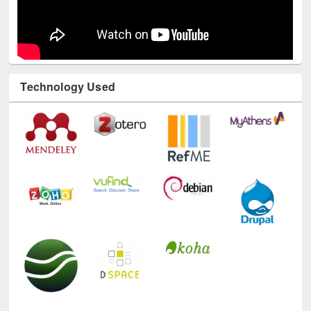
Technology Used