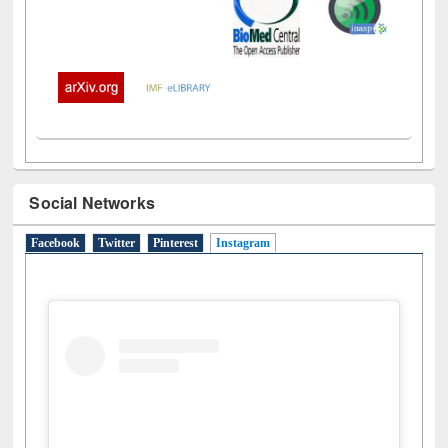
Social Networks
Facebook
Twitter
Pinterest
Instagram
(active tab)