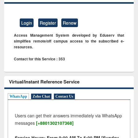
Login
Register
Renew
Access Management System developed by Eduserv that
simplifies remote/off campus access to the subscribed e-
resources.
Contact for this Service : 353
Virtual/Instant Reference Service
WhatsApp
Zoho Chat
Contact Us
Users can get their answers immediately via WhatsApp
messages
[+8801302107368]
Service Hours: From 9:00 AM To 5:00 PM [Sunday