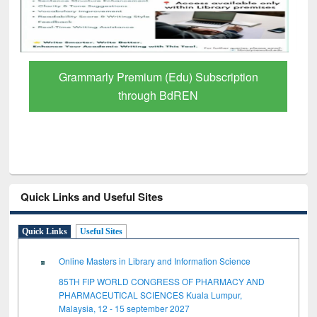
Grammarly Premium (Edu) Subscription
through BdREN
Quick Links and Useful Sites
Quick Links
Useful Sites
Online Masters in Library and Information Science
85TH FIP WORLD CONGRESS OF PHARMACY AND
PHARMACEUTICAL SCIENCES Kuala Lumpur,
Malaysia, 12 - 15 september 2027