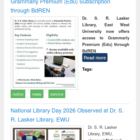
Grammarly Premium (Edu) Subscription
through BdREN
Dr. S. R. Lasker
Library, East West
University now offers
access to Grammarly
Premium (Edu) through
BdREN
Read more
Tags:
notice
news
service
National Library Day 2026 Observed at Dr. S.
R. Lasker Library, EWU
Dr. S. R. Lasker
Library, EWU,