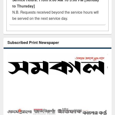
to Thursday]
N.B. Requests received beyond the service hours will
be served on the next service day.
Subscribed Print Newspaper