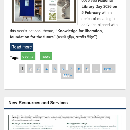
observed
National
Library Day 2026 on
5 February
with a
series of meaningful
activities aligned with
this year’s national theme,
“Knowledge for liberation,
foundation for the future" (জ্ঞানেই মুক্তি, আগামীর ভিত্তি”)
.
Read more
events
news
Tags:
Pages
1
2
3
4
5
6
7
8
9
…
next ›
last »
New Resources and Services