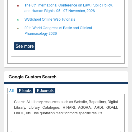
The 6th International Conference on Law, Public Policy,
and Human Rights, 05 - 07 November, 2026
W3School Online Web Tutorials
20th World Congress of Basic and Clinical
Pharmacology 2026
See more
Google Custom Search
All
E-books
E-Journals
Search All Library resources such as Website, Repository, Digital
Library, Library Catalogue, HINARI, AGORA, ARDI,
GOALI,
OARE, etc. Use quotation mark for more specific results.