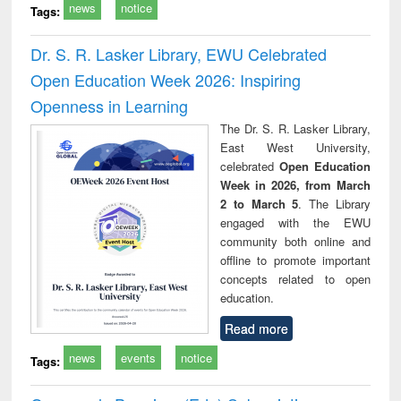
news
notice
Tags:
Dr. S. R. Lasker Library, EWU Celebrated
Open Education Week 2026: Inspiring
Openness in Learning
The Dr. S. R. Lasker Library,
East West University,
celebrated
Open Education
Week in 2026, from March
2 to March 5
. The Library
engaged with the EWU
community both online and
offline to promote important
concepts related to open
education.
Read more
news
events
notice
Tags: