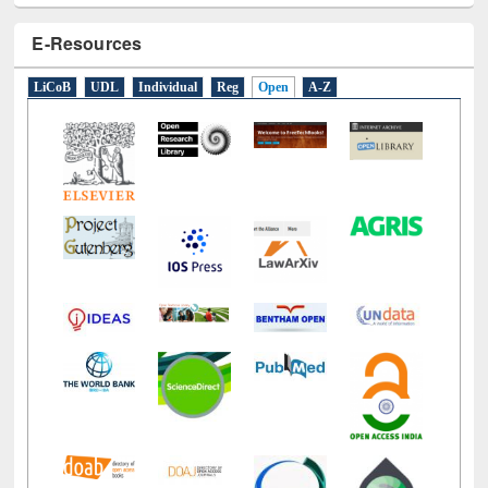
E-Resources
LiCoB
UDL
Individual
Reg
Open
A-Z