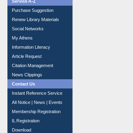
Service A-Z
Purchase Suggestion
Renew Library Materials
Social Networks
My Athens
Information Literacy
Article Request
Citation Management
News Clippings
Contact Us
Instant Reference Service
All Notice | News | Events
Membership Registration
IL Registration
Download