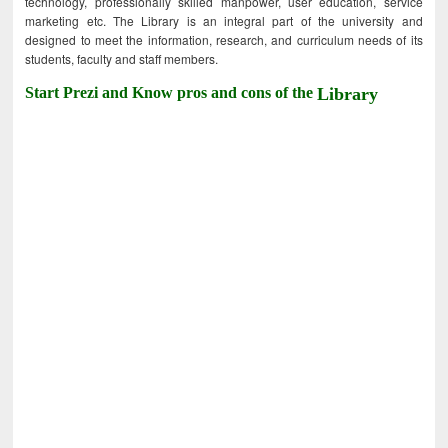
technology, professionally skilled manpower, user education, service
marketing etc. The Library is an integral part of the university and
designed to meet the information, research, and curriculum needs of its
students, faculty and staff members.
Start Prezi and Know pros and cons of the
Library