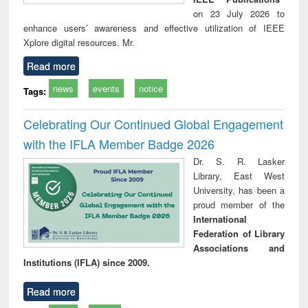
on 23 July 2026 to
enhance users’ awareness and effective utilization of IEEE
Xplore digital resources. Mr.
Read more
news
events
notice
Tags:
Celebrating Our Continued Global Engagement
with the IFLA Member Badge 2026
Dr. S. R. Lasker
Library, East West
University, has been a
proud member of the
International
Federation of Library
Associations and
Institutions (IFLA) since 2009.
Read more