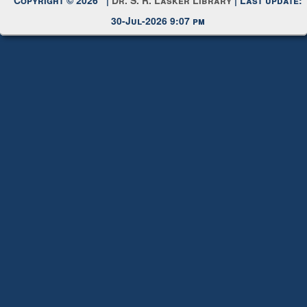
30-Jul-2026 9:07 pm