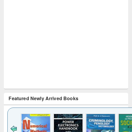
Featured Newly Arrived Books