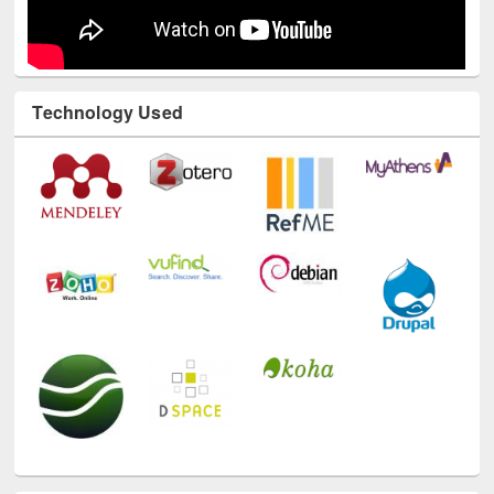
Technology Used