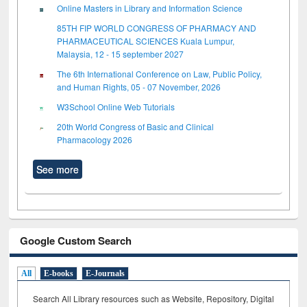
Online Masters in Library and Information Science
85TH FIP WORLD CONGRESS OF PHARMACY AND
PHARMACEUTICAL SCIENCES Kuala Lumpur,
Malaysia, 12 - 15 september 2027
The 6th International Conference on Law, Public Policy,
and Human Rights, 05 - 07 November, 2026
W3School Online Web Tutorials
20th World Congress of Basic and Clinical
Pharmacology 2026
See more
Google Custom Search
All
E-books
E-Journals
Search All Library resources such as Website, Repository, Digital