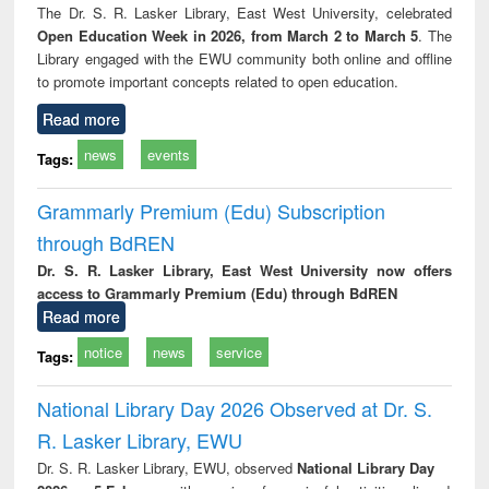
The Dr. S. R. Lasker Library, East West University, celebrated
Open Education Week in 2026, from March 2 to March 5
. The
Library engaged with the EWU community both online and offline
to promote important concepts related to open education.
Read more
news
events
Tags:
Grammarly Premium (Edu) Subscription
through BdREN
Dr. S. R. Lasker Library, East West University now offers
access to Grammarly Premium (Edu) through BdREN
Read more
notice
news
service
Tags:
National Library Day 2026 Observed at Dr. S.
R. Lasker Library, EWU
Dr. S. R. Lasker Library, EWU, observed
National Library Day