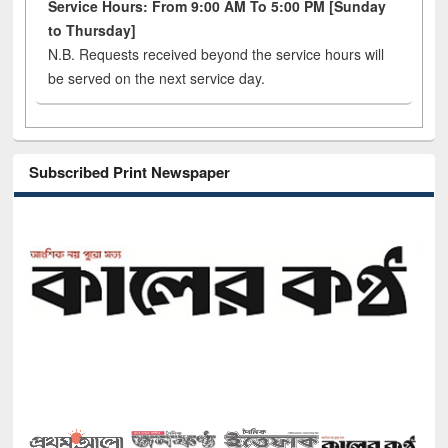
Service Hours: From 9:00 AM To 5:00 PM [Sunday
to Thursday]
N.B. Requests received beyond the service hours will
be served on the next service day.
Subscribed Print Newspaper