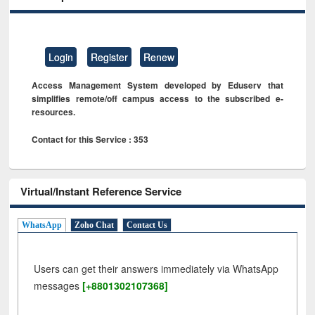
Login
Register
Renew
Access Management System developed by Eduserv that
simplifies remote/off campus access to the subscribed e-
resources.
Contact for this Service : 353
Virtual/Instant Reference Service
WhatsApp
Zoho Chat
Contact Us
Users can get their answers immediately via WhatsApp
messages
[+8801302107368]