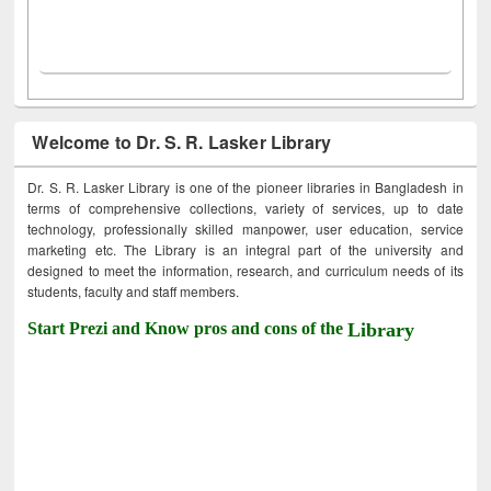
Welcome to Dr. S. R. Lasker Library
Dr. S. R. Lasker Library is one of the pioneer libraries in Bangladesh in
terms of comprehensive collections, variety of services, up to date
technology, professionally skilled manpower, user education, service
marketing etc. The Library is an integral part of the university and
designed to meet the information, research, and curriculum needs of its
students, faculty and staff members.
Start Prezi and Know pros and cons of the
Library