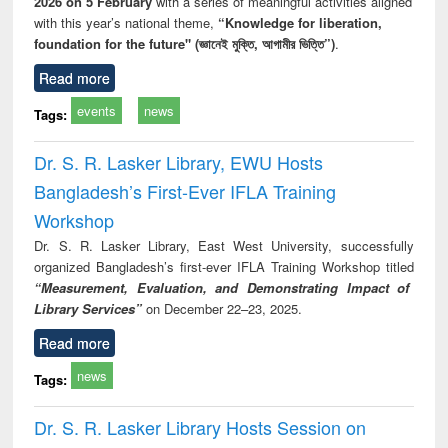
2026 on 5 February
with a series of meaningful activities aligned
with this year’s national theme,
“Knowledge for liberation,
foundation for the future" (জ্ঞানেই মুক্তি, আগামীর ভিত্তি”)
.
Read more
events
news
Tags:
Dr. S. R. Lasker Library, EWU Hosts
Bangladesh’s First-Ever IFLA Training
Workshop
Dr. S. R. Lasker Library, East West University, successfully
organized Bangladesh’s first-ever IFLA Training Workshop titled
“Measurement, Evaluation, and Demonstrating Impact of
Library Services”
on December 22–23, 2025.
Read more
news
Tags:
Dr. S. R. Lasker Library Hosts Session on