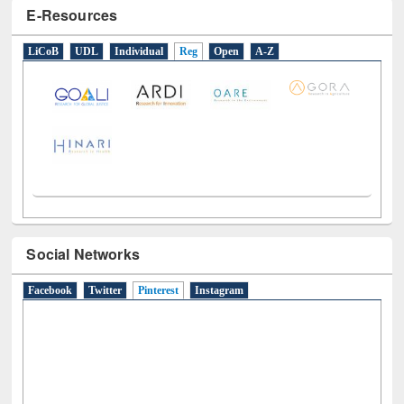
E-Resources
LiCoB
UDL
Individual
Reg
Open
A-Z
Social Networks
Facebook
Twitter
Pinterest
(active tab)
Instagram