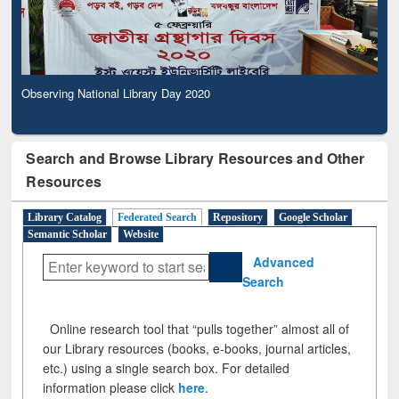
Observing National Library Day 2020
Search and Browse Library Resources and Other
Resources
Library Catalog
Federated Search
Repository
Google Scholar
Semantic Scholar
Website
Advanced
Search
Online research tool that “pulls together” almost all of
our Library resources (books, e-books, journal articles,
etc.) using a single search box. For detailed
information please click
here
.