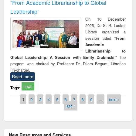
“From Academic Librarianship to Global
Leadership”
On 10 December
2025, Dr. S. R. Lasker
Library organized a
session titled “
From
Academic
Librarianship to
Global Leadership: A Session with Emily Drabinski
.” The
program was chaired by Professor Dr. Dilara Begum, Librarian
(In-charge).
Read more
news
Tags:
Pages
1
2
3
4
5
6
7
8
9
…
next ›
last »
New Resources and Services