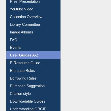
Prezi Presentation
Youtube Video
Collection Overview
Library Committee
Image Albums
FAQ
Events
User Guides A-Z
E-Resource Guide
Entrance Rules
Borrowing Rules
Purchase Suggestion
Citation style
Downloadable Guides
Understanding ORCID