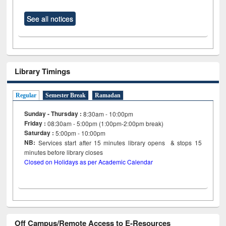
See all notices
Library Timings
Regular
Semester Break
Ramadan
Sunday - Thursday :
8:30am - 10:00pm
Friday :
08:30am - 5:00pm (1:00pm-2:00pm break)
Saturday :
5:00pm - 10:00pm
NB:
Services start after 15
minutes
library opens & stops 15
minutes before library closes
Closed on Holidays as per Academic Calendar
Off Campus/Remote Access to E-Resources