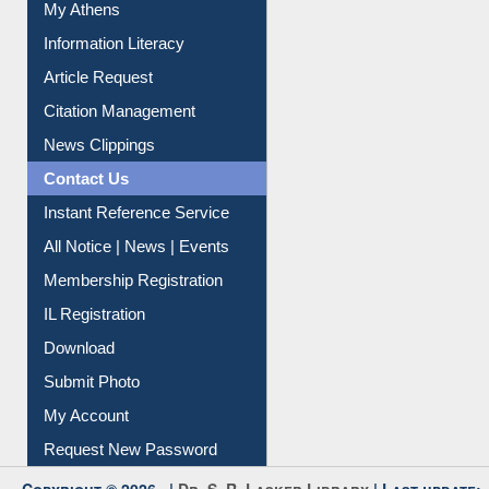
My Athens
Information Literacy
Article Request
Citation Management
News Clippings
Contact Us
Instant Reference Service
All Notice | News | Events
Membership Registration
IL Registration
Download
Submit Photo
My Account
Request New Password
Copyright © 2026 |
Dr. S. R. Lasker Library
| Last update: