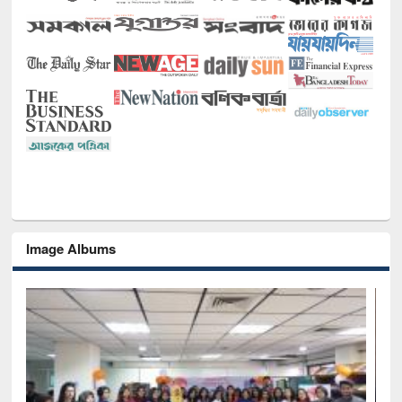
Image Albums