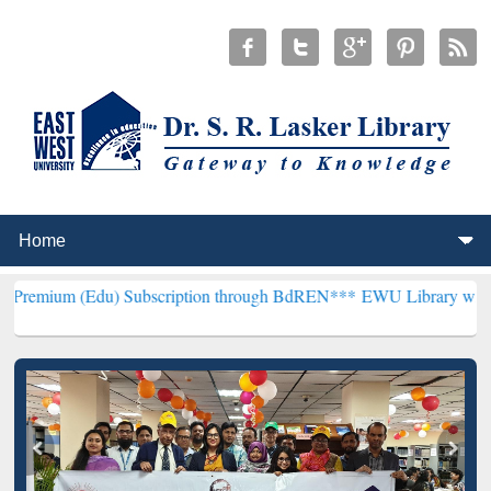
Edu) Subscription through BdREN***
EWU Library will henceforth b