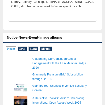
Library, Library Catalogue, HINARI, AGORA, ARDI,
GOALI,
OARE, etc. Use quotation mark for more specific results.
Notice-News-Event-Image albums
Notice
News
Event
Albums
Celebrating Our Continued Global
Engagement with the IFLA Member Badge
2026
Grammarly Premium (Edu) Subscription
through BdREN
GetFTR: Your Shortcut to Verified Scholarly
Content
A Reflective Toolkit in Action: Celebrating
International Open Access Week 2025