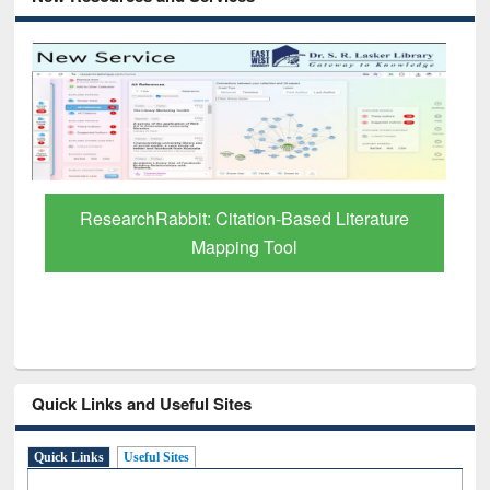
ResearchRabbit: Citation-Based Literature
Mapping Tool
Quick Links and Useful Sites
Quick Links
Useful Sites