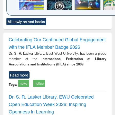
Click to see
Title (Click to see
Title (Click to see
Title (Click to see
Title (C
All newly arrived books
al content):
original content):
original content):
original content):
original
merical
Power electronics
Criminology,
Sociology
Structur
ethods
handbook
Penology &
Victimology
Celebrating Our Continued Global Engagement
with the IFLA Member Badge 2026
Dr. S. R. Lasker Library, East West University, has been a proud
member of the
International Federation of Library
Associations and Institutions (IFLA) since 2009.
Read more
news
notice
Tags:
Dr. S. R. Lasker Library, EWU Celebrated
Open Education Week 2026: Inspiring
Openness in Learning