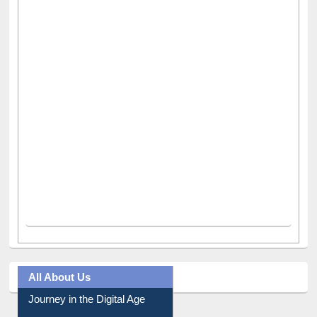
All About Us
Journey in the Digital Age