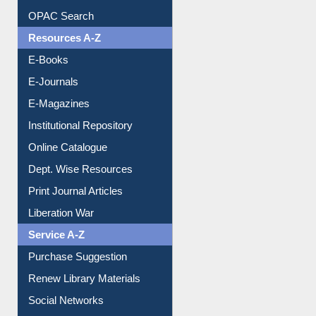
OPAC Search
Resources A-Z
E-Books
E-Journals
E-Magazines
Institutional Repository
Online Catalogue
Dept. Wise Resources
Print Journal Articles
Liberation War
Service A-Z
Purchase Suggestion
Renew Library Materials
Social Networks