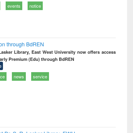
events
notice
ion through BdREN
 Lasker Library, East West University now offers access
arly Premium (Edu) through BdREN
e
ice
news
service