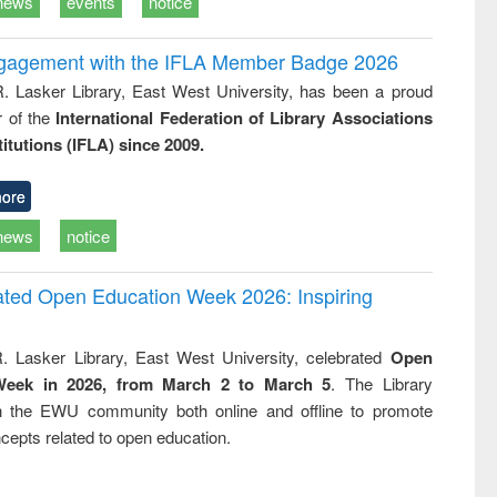
news
events
notice
ngagement with the IFLA Member Badge 2026
R. Lasker Library, East West University, has been a proud
of the
International Federation of Library Associations
titutions (IFLA) since 2009.
ore
news
notice
rated Open Education Week 2026: Inspiring
. Lasker Library, East West University, celebrated
Open
Week in 2026, from March 2 to March 5
. The Library
h the EWU community both online and offline to promote
cepts related to open education.