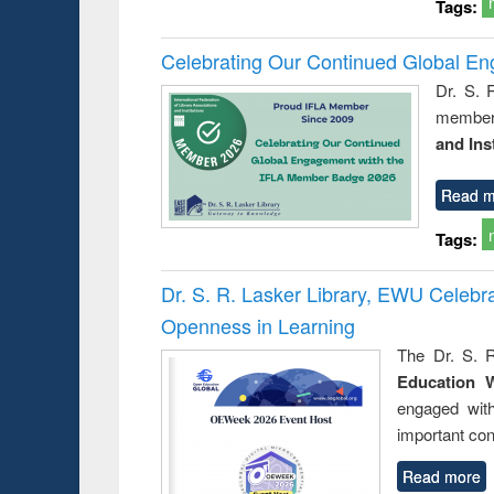
Tags:
Celebrating Our Continued Global E
Dr. S. 
member 
and Ins
Read m
Tags:
Dr. S. R. Lasker Library, EWU Celeb
Openness in Learning
The Dr. S. R
Education 
engaged wit
important con
Read more