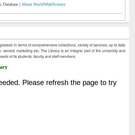
c Database |
About WorldWideScience
ngladesh in terms of comprehensive collections, variety of services, up to date
 service marketing etc. The Library is an integral part of the university and
eds of its students, faculty and staff members.
ary