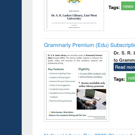
news
Tags:
Grammarly Premium (Edu) Subscript
Dr. S. R.
to Gramm
Read mor
not
Tags: