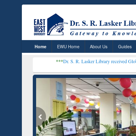
Home
EWU Home
About Us
Guides
***
Dr. S. R. Lasker Library received Global Recognition
Resear