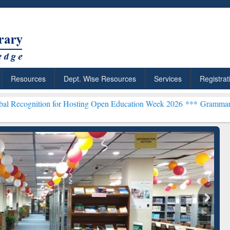
Resources
Dept. Wise Resources
Services
Registrat
 for Hosting Open Education Week 2026 ***
Grammarly Premium (Edu)
chRabbit: Citation-
Grammarly Premium (Edu)