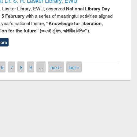
t Dr. S. R. Lasker Library, EWU
R. Lasker Library, EWU, observed
National Library Day
n 5 February
with a series of meaningful activities aligned
s year’s national theme,
“Knowledge for liberation,
n for the future" (জ্ঞানেই মুক্তি, আগামীর ভিত্তি”)
.
ore
6
7
8
9
…
next ›
last »
st on the
National Libra