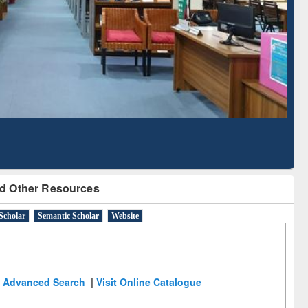
Literature Mapping
Subscription through
Tool
BdREN
d Other Resources
Scholar
Semantic Scholar
Website
Advanced Search
|
Visit Online Catalogue