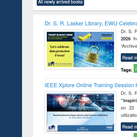
All newly arrived books
content):
original content):
original content):
original content):
original co
rical
Power electronics
Criminology,
Sociology
Structural 
hods
handbook
Penology &
Victimology
Dr. S. R. Lasker Library, EWU Celebr
Dr. S. 
2026
f
“Archive
Read m
Tags:
IEEE Xplore Online Training Session 
Dr. S. R
“Inspir
on 23 
utilizat
Read m