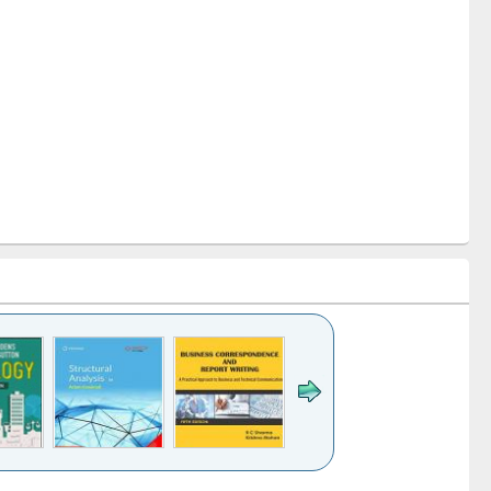
k to see
Title (Click to see
Title (Click to see
Title (Click to see