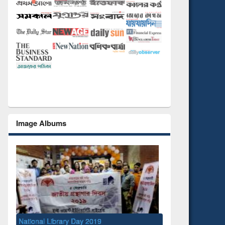
Image Albums
ry Day 2019