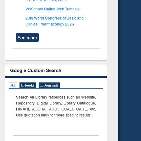
W3School Online Web Tutorials
20th World Congress of Basic and
Clinical Pharmacology 2026
See more
Google Custom Search
All
E-books
E-Journals
Search All Library resources such as Website,
Repository, Digital Library, Library Catalogue,
HINARI, AGORA, ARDI,
GOALI, OARE, etc.
Use quotation mark for more specific results.