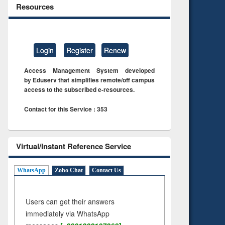
Resources
Login
Register
Renew
Access Management System developed
by Eduserv that simplifies remote/off campus
access to the subscribed e-resources.
Contact for this Service : 353
Virtual/Instant Reference Service
WhatsApp
Zoho Chat
Contact Us
Users can get their answers
immediately via WhatsApp