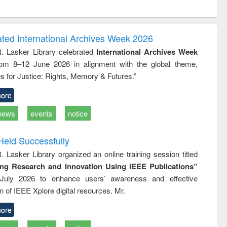
ntent):
original content):
original content):
original content):
analysis
Business
Wastewater
Principles of
correspondence
engineering:
foundation
and report writing
treatment and
engineering
ated International Archives Week 2026
: a practical
reuse
R. Lasker Library celebrated
International Archives Week
approach to
rom 8–12 June 2026 in alignment with the global theme,
business &
technical
s for Justice: Rights, Memory & Futures.”
communication
ore
news
events
notice
Held Successfully
. Lasker Library organized an online training session titled
ing Research and Innovation Using IEEE Publications”
July 2026 to enhance users’ awareness and effective
ion of IEEE Xplore digital resources. Mr.
ore