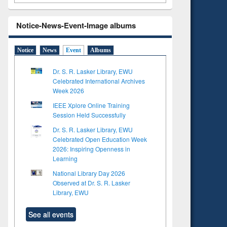
Notice-News-Event-Image albums
Notice
News
Event
Albums
Dr. S. R. Lasker Library, EWU
Celebrated International Archives
Week 2026
IEEE Xplore Online Training
Session Held Successfully
Dr. S. R. Lasker Library, EWU
Celebrated Open Education Week
2026: Inspiring Openness in
Learning
National Library Day 2026
Observed at Dr. S. R. Lasker
Library, EWU
See all events