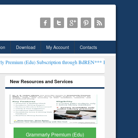
ion
Download
My Account
Contacts
 Subscription through BdREN***
EWU Library will henceforth be kn
New Resources and Services
GetFTR: Your Shortcut to
Discover 