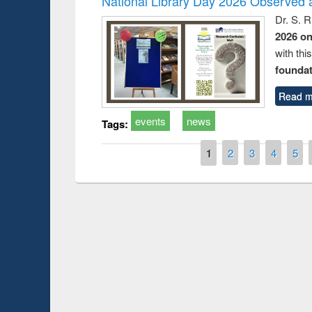
National Library Day 2026 Observed a
Dr. S. 
2026 o
with thi
foundatio
Read m
events
news
Tags:
Pages
1
2
3
4
5
Prize giving ceremony of quiz conte
n Following the Research