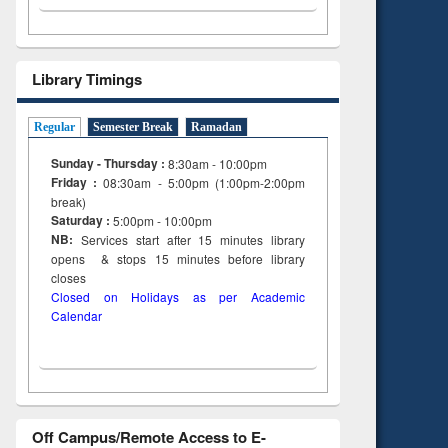
Library Timings
Regular
Semester Break
Ramadan
Sunday - Thursday :
8:30am - 10:00pm
Friday :
08:30am - 5:00pm (1:00pm-2:00pm
break)
Saturday :
5:00pm - 10:00pm
NB:
Services start after 15
minutes
library
opens & stops 15 minutes before library
closes
Closed on Holidays as per Academic
Calendar
Off Campus/Remote Access to E-