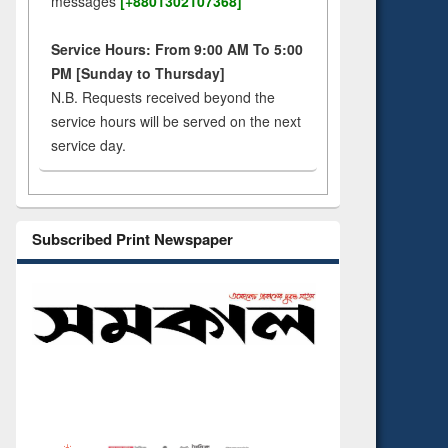
messages
[+8801302107368]
Service Hours: From 9:00 AM To 5:00
PM [Sunday to Thursday]
N.B. Requests received beyond the
service hours will be served on the next
service day.
Subscribed Print Newspaper