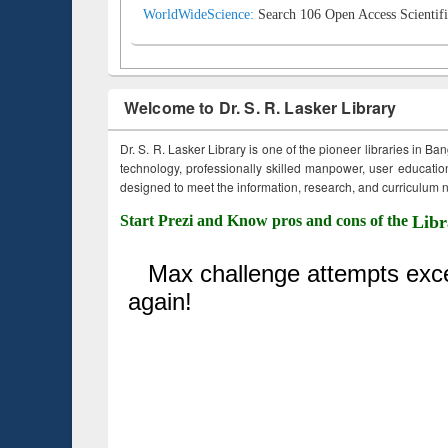
WorldWideScience:
Search 106 Open Access Scientifi
Welcome to Dr. S. R. Lasker Library
Dr. S. R. Lasker Library is one of the pioneer libraries in Ba
technology, professionally skilled manpower, user education,
designed to meet the information, research, and curriculum ne
Start Prezi and Know pros and cons of the
Libr