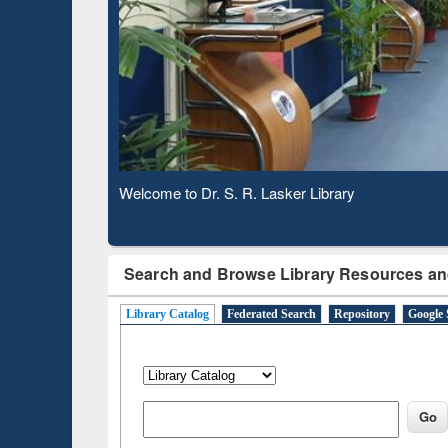
Based 
Observing National Library Day 2020
Search and Browse Library Resources an
Library Catalog
Federated Search
Repository
Google 