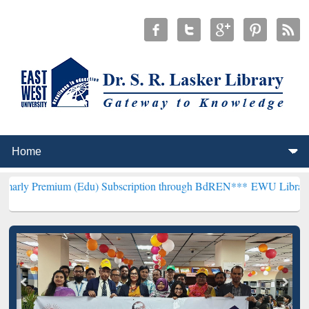
um (Edu) Subscription through BdREN***
EWU Library will hencefo