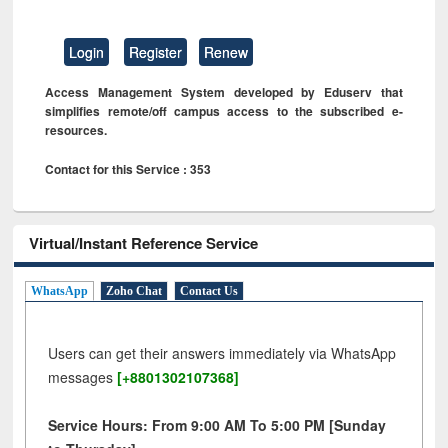
Login
Register
Renew
Access Management System developed by Eduserv that
simplifies remote/off campus access to the subscribed e-
resources.
Contact for this Service : 353
Virtual/Instant Reference Service
WhatsApp
Zoho Chat
Contact Us
Users can get their answers immediately via WhatsApp
messages
[+8801302107368]
Service Hours: From 9:00 AM To 5:00 PM [Sunday