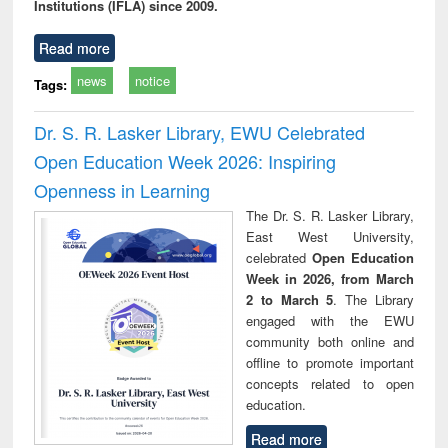
Institutions (IFLA) since 2009.
Read more
news
notice
Tags:
Dr. S. R. Lasker Library, EWU Celebrated
Open Education Week 2026: Inspiring
Openness in Learning
The Dr. S. R. Lasker Library,
East West University,
celebrated
Open Education
Week in 2026, from March
2 to March 5
. The Library
engaged with the EWU
community both online and
offline to promote important
concepts related to open
education.
Read more