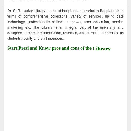
Dr. S. R. Lasker Library is one of the pioneer libraries in Bangladesh in
terms of comprehensive collections, variety of services, up to date
technology, professionally skilled manpower, user education, service
marketing etc. The Library is an integral part of the university and
designed to meet the information, research, and curriculum needs of its
students, faculty and staff members.
Start Prezi and Know pros and cons of the
Library