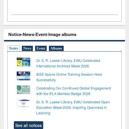
Notice-News-Event-Image albums
Notice
News
Event
Albums
Dr. S. R. Lasker Library, EWU Celebrated
International Archives Week 2026
IEEE Xplore Online Training Session Held
Successfully
Celebrating Our Continued Global Engagement
with the IFLA Member Badge 2026
Dr. S. R. Lasker Library, EWU Celebrated Open
Education Week 2026: Inspiring Openness in
Learning
See all notices