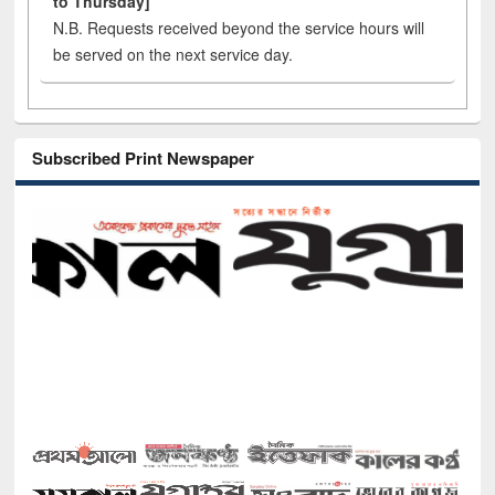
to Thursday]
N.B. Requests received beyond the service hours will
be served on the next service day.
Subscribed Print Newspaper