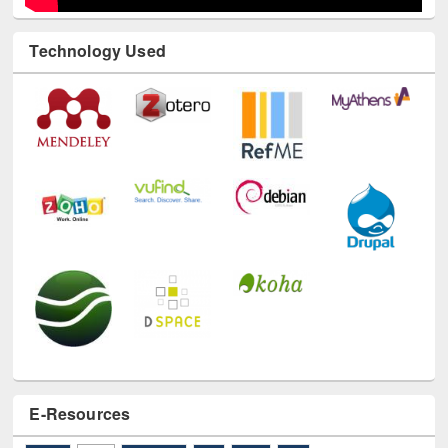
Technology Used
E-Resources