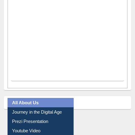
All About Us
Journey in the Digital Age
Prezi Presentation
Youtube Video