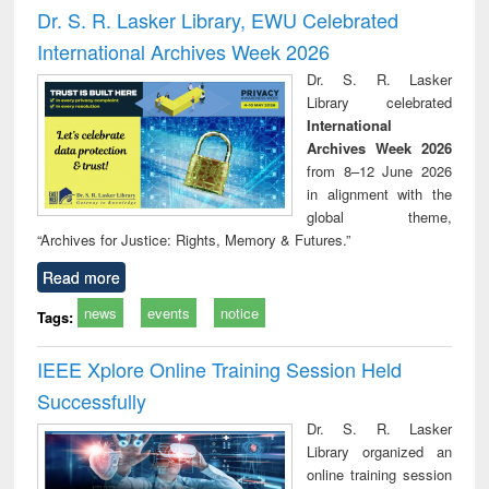
and report writing
treatment and
engi
Dr. S. R. Lasker Library, EWU Celebrated
: a practical
reuse
International Archives Week 2026
approach to
business &
Dr. S. R. Lasker
technical
Library celebrated
communication
International
Archives Week 2026
from 8–12 June 2026
in alignment with the
global theme,
“Archives for Justice: Rights, Memory & Futures.”
Read more
news
events
notice
Tags:
IEEE Xplore Online Training Session Held
Successfully
Dr. S. R. Lasker
Library organized an
online training session