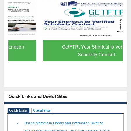
GetFTR: Your Shortcut to Verified
Scholarly Content
Quick Links and Useful Sites
Quick Links
Useful Sites
Online Masters in Library and Information Science