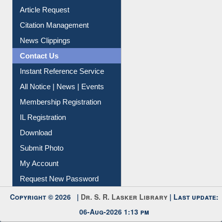
Article Request
Citation Management
News Clippings
Contact Us
Instant Reference Service
All Notice | News | Events
Membership Registration
IL Registration
Download
Submit Photo
My Account
Request New Password
Copyright © 2026 |
Dr. S. R. Lasker Library
| Last update:
06-Aug-2026 1:13 pm