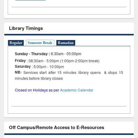
Library Timings
Regular
Semester Break
Ramadan
Sunday - Thursday
:
8:30am - 05:00pm
Friday
: 08:30am - 5:00pm (1:00pm-2:00pm break)
Saturday
: 5:00pm - 10:00pm
NB:
Services start after 15 minutes library opens & stops 15
minutes before library closes
Closed on Holidays as per
Academic Calendar
Off Campus/Remote Access to E-Resources