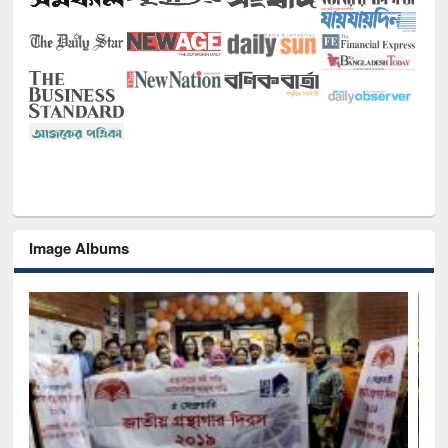
Image Albums