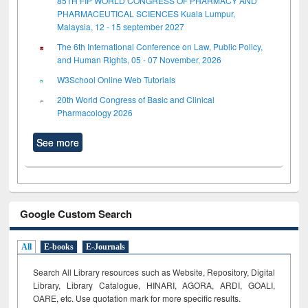
85TH FIP WORLD CONGRESS OF PHARMACY AND
PHARMACEUTICAL SCIENCES Kuala Lumpur,
Malaysia, 12 - 15 september 2027
The 6th International Conference on Law, Public Policy,
and Human Rights, 05 - 07 November, 2026
W3School Online Web Tutorials
20th World Congress of Basic and Clinical
Pharmacology 2026
See more
Google Custom Search
All
E-books
E-Journals
Search All Library resources such as Website, Repository, Digital
Library, Library Catalogue, HINARI, AGORA, ARDI,
GOALI,
OARE, etc. Use quotation mark for more specific results.