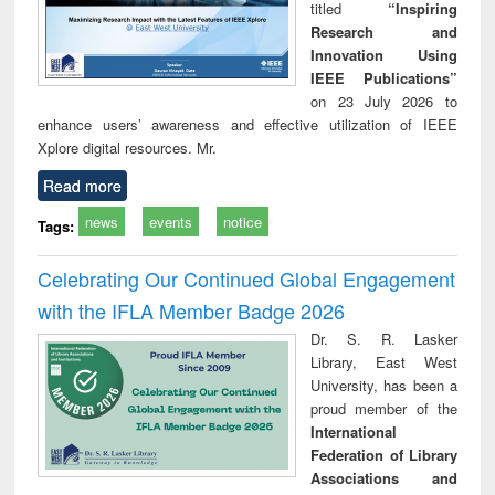
titled
“Inspiring
Research and
Innovation Using
IEEE Publications”
on 23 July 2026 to
enhance users’ awareness and effective utilization of IEEE
Xplore digital resources. Mr.
Read more
news
events
notice
Tags:
Celebrating Our Continued Global Engagement
with the IFLA Member Badge 2026
Dr. S. R. Lasker
Library, East West
University, has been a
proud member of the
International
Federation of Library
Associations and