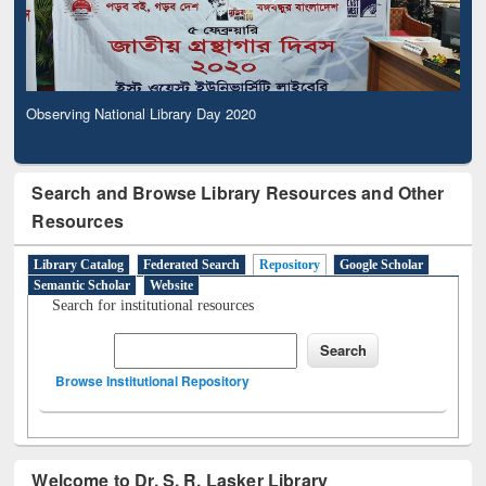
Observing National Library Day 2020
Search and Browse Library Resources and Other
Resources
Library Catalog
Federated Search
Repository
Google Scholar
Semantic Scholar
Website
Search for institutional resources
Browse Institutional Repository
Welcome to Dr. S. R. Lasker Library