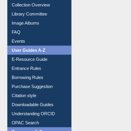
Collection Overview
Library Committee
Image Albums
FAQ
Events
User Guides A-Z
E-Resource Guide
Entrance Rules
Borrowing Rules
Purchase Suggestion
Citation style
Downloadable Guides
Understanding ORCID
OPAC Search