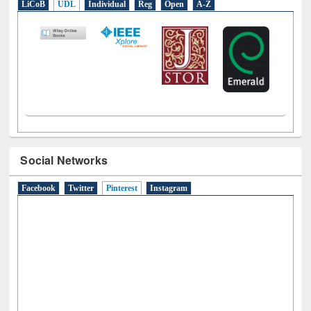
LiCoB
UDL
Individual
Reg
Open
A-Z
Social Networks
Facebook
Twitter
Pinterest
(active tab)
Instagram