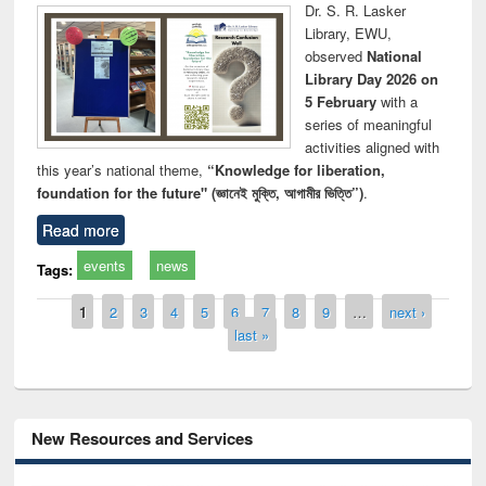
Dr. S. R. Lasker
Library, EWU,
observed
National
Library Day 2026 on
5 February
with a
series of meaningful
activities aligned with
this year’s national theme,
“Knowledge for liberation,
foundation for the future" (জ্ঞানেই মুক্তি, আগামীর ভিত্তি”)
.
Read more
events
news
Tags:
Pages
1
2
3
4
5
6
7
8
9
…
next ›
last »
New Resources and Services