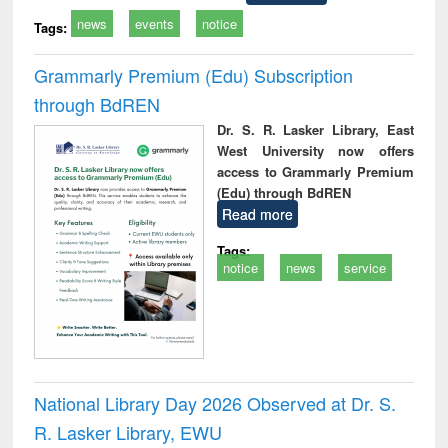
news
events
notice
Tags:
Grammarly Premium (Edu) Subscription
through BdREN
Dr. S. R. Lasker Library, East
West University now offers
access to Grammarly Premium
(Edu) through BdREN
Read more
Tags:
notice
news
service
National Library Day 2026 Observed at Dr. S.
R. Lasker Library, EWU