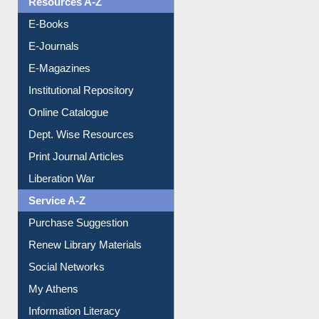
Resources A-Z
E-Books
E-Journals
E-Magazines
Institutional Repository
Online Catalogue
Dept. Wise Resources
Print Journal Articles
Liberation War
Service A-Z
Purchase Suggestion
Renew Library Materials
Social Networks
My Athens
Information Literacy