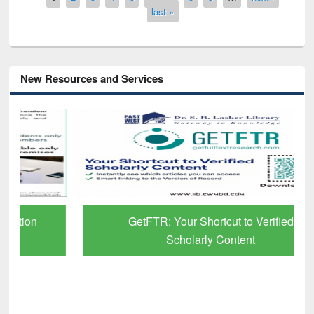
last »
New Resources and Services
GetFTR: Your Shortcut to Verified
Scholarly Content