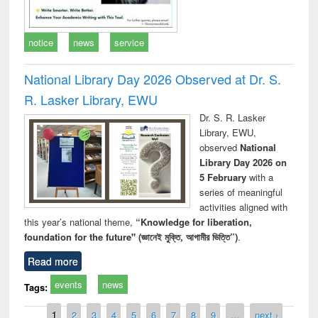
notice
news
service
National Library Day 2026 Observed at Dr. S.
R. Lasker Library, EWU
Dr. S. R. Lasker
Library, EWU,
observed
National
Library Day 2026 on
5 February
with a
series of meaningful
activities aligned with
this year’s national theme,
“Knowledge for liberation,
foundation for the future" (জ্ঞানেই মুক্তি, আগামীর ভিত্তি”)
.
Read more
events
news
Tags:
Pages
1
2
3
4
5
6
7
8
9
…
next ›