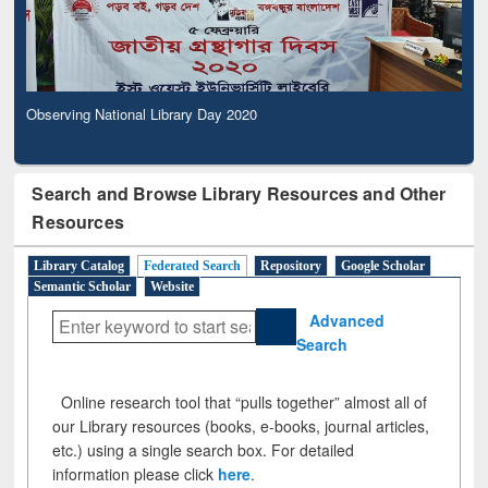
Observing National Library Day 2020
Search and Browse Library Resources and Other
Resources
Library Catalog
Federated Search
Repository
Google Scholar
Semantic Scholar
Website
Advanced
Search
Online research tool that “pulls together” almost all of
our Library resources (books, e-books, journal articles,
etc.) using a single search box. For detailed
information please click
here
.