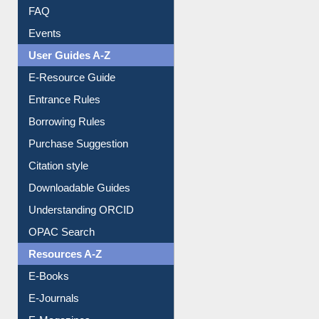
FAQ
Events
User Guides A-Z
E-Resource Guide
Entrance Rules
Borrowing Rules
Purchase Suggestion
Citation style
Downloadable Guides
Understanding ORCID
OPAC Search
Resources A-Z
E-Books
E-Journals