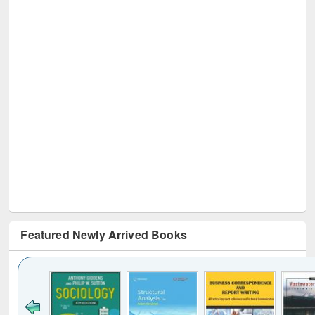
Featured Newly Arrived Books