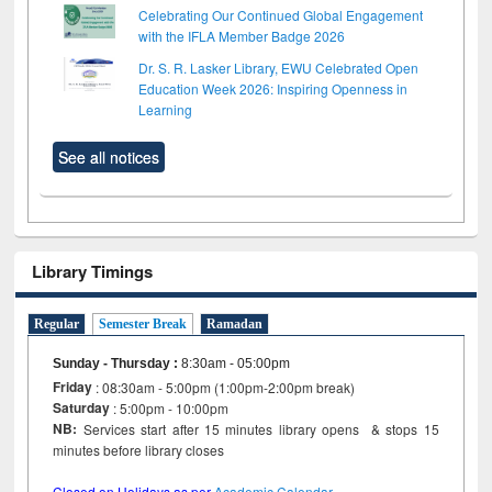
Celebrating Our Continued Global Engagement
with the IFLA Member Badge 2026
Dr. S. R. Lasker Library, EWU Celebrated Open
Education Week 2026: Inspiring Openness in
Learning
See all notices
Library Timings
Regular
Semester Break
Ramadan
Sunday - Thursday
:
8:30am - 05:00pm
Friday
: 08:30am - 5:00pm (1:00pm-2:00pm break)
Saturday
: 5:00pm - 10:00pm
NB:
Services start after 15 minutes library opens & stops 15
minutes before library closes
Closed on Holidays as per
Academic Calendar