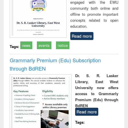
engaged with the EWU
community both online and
offline to promote important
concepts related to open
education.
Read more
news
events
notice
Tags:
Grammarly Premium (Edu) Subscription
through BdREN
Dr. S. R. Lasker
Library, East West
University now offers
access to Grammarly
Premium (Edu) through
BdREN
Read more
Tags: