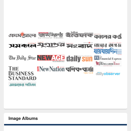
Image Albums