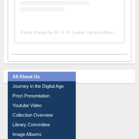
A post shared by Dr. S. R. Lasker Library (@ewulibrarybd)
All About Us
Journey in the Digital Age
Prezi Presentation
Youtube Video
Collection Overview
Library Committee
Image Albums