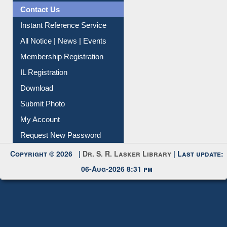
Contact Us
Instant Reference Service
All Notice | News | Events
Membership Registration
IL Registration
Download
Submit Photo
My Account
Request New Password
Copyright © 2026 |
Dr. S. R. Lasker Library
| Last update:
06-Aug-2026 8:31 pm