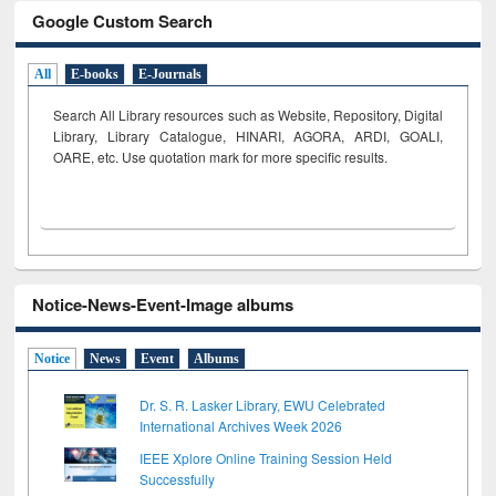
Google Custom Search
All
E-books
E-Journals
Search All Library resources such as Website, Repository, Digital
Library, Library Catalogue, HINARI, AGORA, ARDI,
GOALI,
OARE, etc. Use quotation mark for more specific results.
Notice-News-Event-Image albums
Notice
News
Event
Albums
Dr. S. R. Lasker Library, EWU Celebrated
International Archives Week 2026
IEEE Xplore Online Training Session Held
Successfully