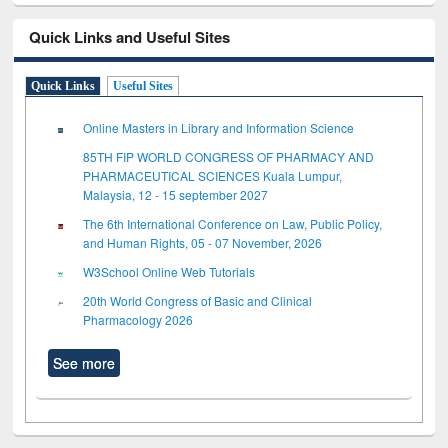
Quick Links and Useful Sites
Quick Links
Useful Sites
Online Masters in Library and Information Science
85TH FIP WORLD CONGRESS OF PHARMACY AND
PHARMACEUTICAL SCIENCES Kuala Lumpur,
Malaysia, 12 - 15 september 2027
The 6th International Conference on Law, Public Policy,
and Human Rights, 05 - 07 November, 2026
W3School Online Web Tutorials
20th World Congress of Basic and Clinical
Pharmacology 2026
See more