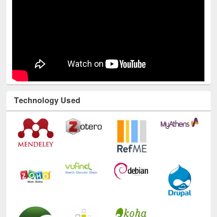
Technology Used