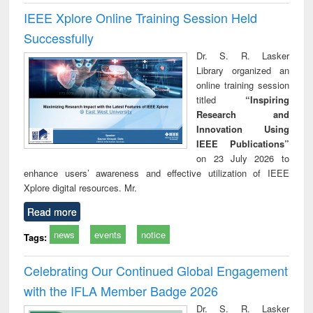
IEEE Xplore Online Training Session Held
Successfully
Dr. S. R. Lasker
Library organized an
online training session
titled
“Inspiring
Research and
Innovation Using
IEEE Publications”
on 23 July 2026 to
enhance users’ awareness and effective utilization of IEEE
Xplore digital resources. Mr.
Read more
news
events
notice
Tags:
Celebrating Our Continued Global Engagement
with the IFLA Member Badge 2026
Dr. S. R. Lasker