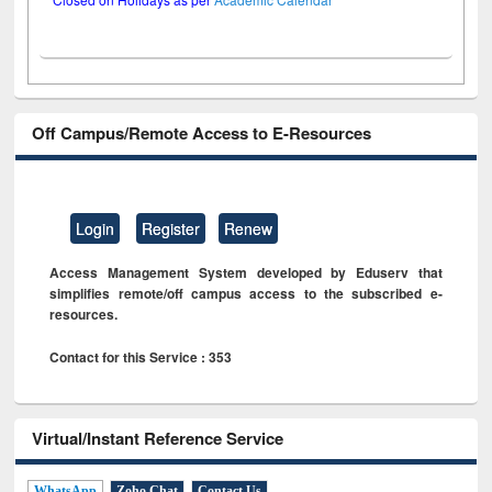
Off Campus/Remote Access to E-Resources
Login
Register
Renew
Access Management System developed by Eduserv that
simplifies remote/off campus access to the subscribed e-
resources.
Contact for this Service : 353
Virtual/Instant Reference Service
WhatsApp
Zoho Chat
Contact Us