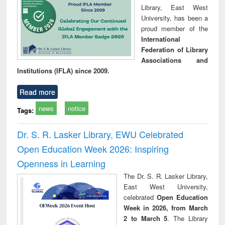
Library, East West
University, has been a
proud member of the
International
Federation of Library
Associations and
Institutions (IFLA) since 2009.
Read more
news
notice
Tags:
Dr. S. R. Lasker Library, EWU Celebrated
Open Education Week 2026: Inspiring
Openness in Learning
The Dr. S. R. Lasker Library,
East West University,
celebrated
Open Education
Week in 2026, from March
2 to March 5
. The Library