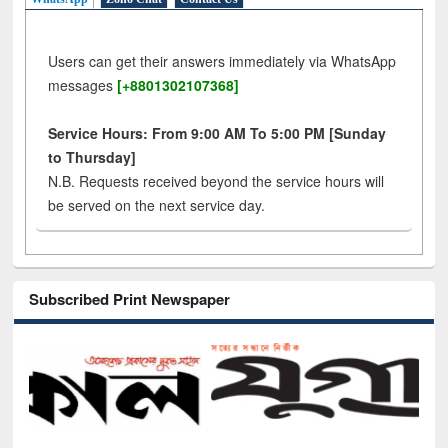
Users can get their answers immediately via WhatsApp
messages
[+8801302107368]
Service Hours: From 9:00 AM To 5:00 PM [Sunday
to Thursday]
N.B. Requests received beyond the service hours will
be served on the next service day.
Subscribed Print Newspaper