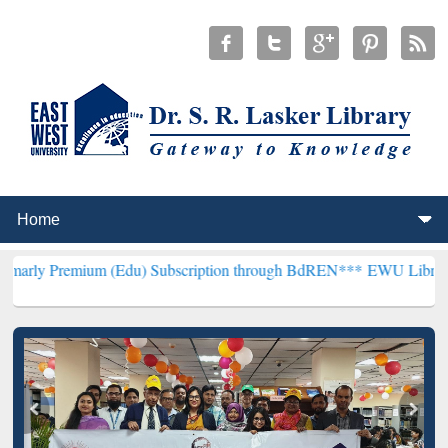
um (Edu) Subscription through BdREN***
EWU Library will hencefo