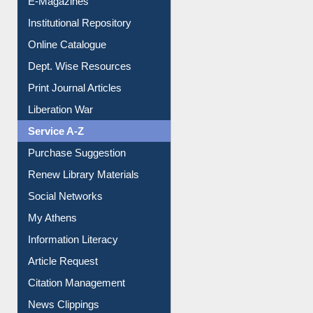
E-Magazines
Institutional Repository
Online Catalogue
Dept. Wise Resources
Print Journal Articles
Liberation War
Service A-Z
Purchase Suggestion
Renew Library Materials
Social Networks
My Athens
Information Literacy
Article Request
Citation Management
News Clippings