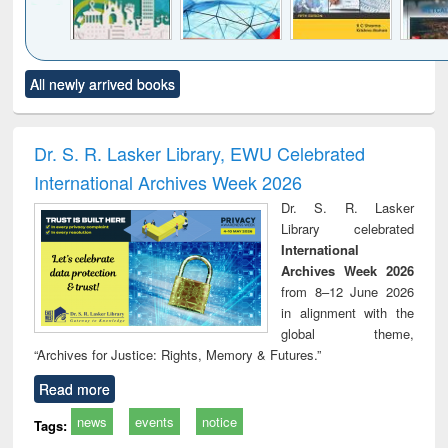
Click to see
Title (Click to see
Title (Click to see
Title (Click to see
Title (C
All newly arrived books
al content):
original content):
original content):
original content):
original
ciology
Structural analysis
Business
Wastewater
Princ
correspondence
engineering:
foun
and report writing
treatment and
engi
Dr. S. R. Lasker Library, EWU Celebrated
: a practical
reuse
International Archives Week 2026
approach to
business &
Dr. S. R. Lasker
technical
Library celebrated
communication
International
Archives Week 2026
from 8–12 June 2026
in alignment with the
global theme,
“Archives for Justice: Rights, Memory & Futures.”
Read more
news
events
notice
Tags: