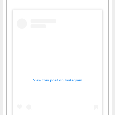
View this post on Instagram