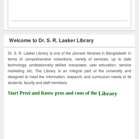
Welcome to Dr. S. R. Lasker Library
Dr. S. R. Lasker Library is one of the pioneer libraries in Bangladesh in
terms of comprehensive collections, variety of services, up to date
technology, professionally skilled manpower, user education, service
marketing etc. The Library is an integral part of the university and
designed to meet the information, research, and curriculum needs of its
students, faculty and staff members.
Start Prezi and Know pros and cons of the
Library