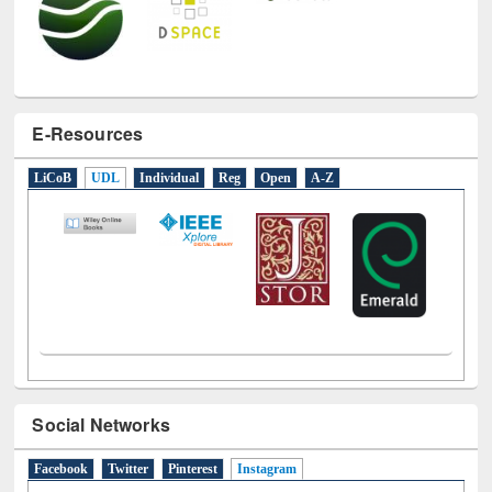
E-Resources
LiCoB
UDL
Individual
Reg
Open
A-Z
Social Networks
Facebook
Twitter
Pinterest
Instagram
(active tab)