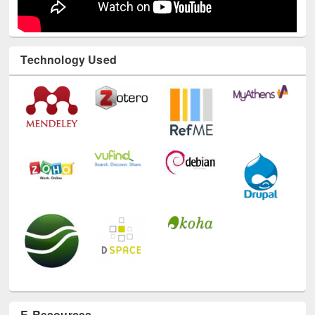
Technology Used
E-Resources