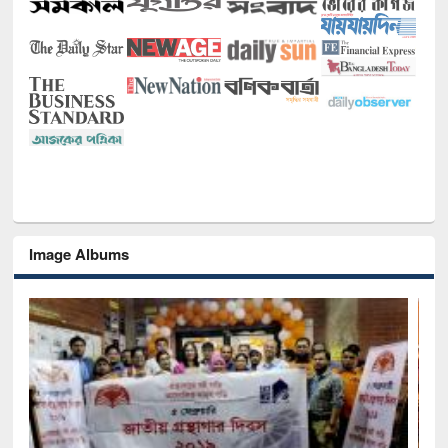
Image Albums