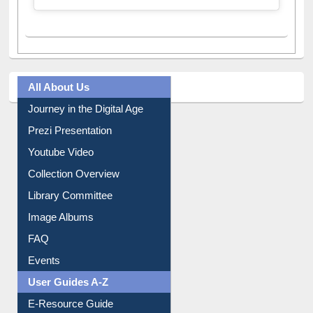
All About Us
Journey in the Digital Age
Prezi Presentation
Youtube Video
Collection Overview
Library Committee
Image Albums
FAQ
Events
User Guides A-Z
E-Resource Guide
Entrance Rules