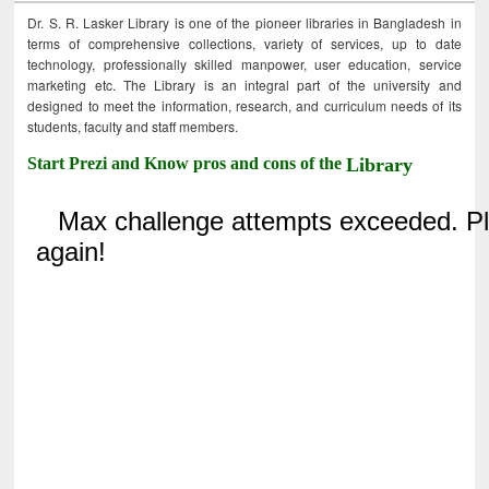
Dr. S. R. Lasker Library is one of the pioneer libraries in Bangladesh in
terms of comprehensive collections, variety of services, up to date
technology, professionally skilled manpower, user education, service
marketing etc. The Library is an integral part of the university and
designed to meet the information, research, and curriculum needs of its
students, faculty and staff members.
Start Prezi and Know pros and cons of the
Library