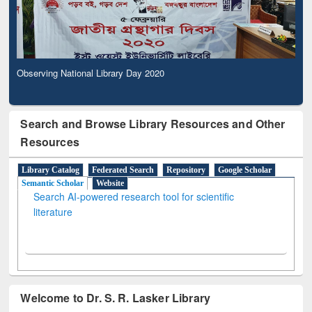
Observing National Library Day 2020
Search and Browse Library Resources and Other
Resources
Library Catalog
Federated Search
Repository
Google Scholar
Semantic Scholar
Website
Search AI-powered research tool for scientific
literature
Welcome to Dr. S. R. Lasker Library