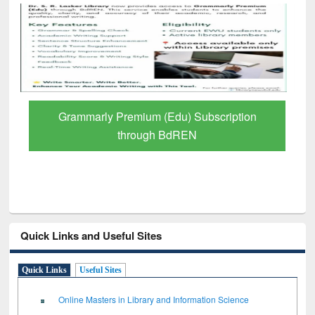
GetFTR: Your Shortcut to Verified
Scholarly Content
Quick Links and Useful Sites
Quick Links
Useful Sites
Online Masters in Library and Information Science