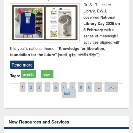
Dr. S. R. Lasker
Library, EWU,
observed
National
Library Day 2026 on
5 February
with a
series of meaningful
activities aligned with
this year’s national theme,
“Knowledge for liberation,
foundation for the future" (জ্ঞানেই মুক্তি, আগামীর ভিত্তি”)
.
Read more
events
news
Tags:
Pages
1
2
3
4
5
6
7
8
9
…
next ›
last »
New Resources and Services