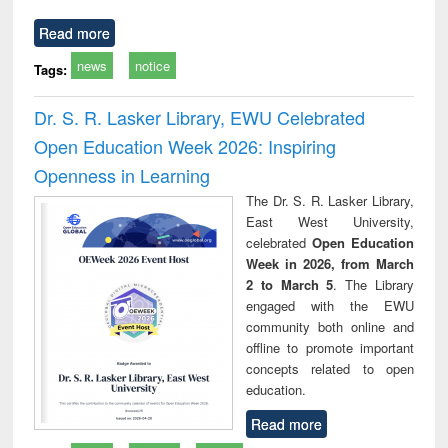
Read more
news
notice
Tags:
Dr. S. R. Lasker Library, EWU Celebrated
Open Education Week 2026: Inspiring
Openness in Learning
The Dr. S. R. Lasker Library,
East West University,
celebrated
Open Education
Week in 2026, from March
2 to March 5
. The Library
engaged with the EWU
community both online and
offline to promote important
concepts related to open
education.
Read more