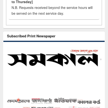
to Thursday]
N.B. Requests received beyond the service hours will
be served on the next service day.
Subscribed Print Newspaper