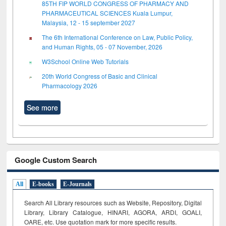
85TH FIP WORLD CONGRESS OF PHARMACY AND
PHARMACEUTICAL SCIENCES Kuala Lumpur,
Malaysia, 12 - 15 september 2027
The 6th International Conference on Law, Public Policy,
and Human Rights, 05 - 07 November, 2026
W3School Online Web Tutorials
20th World Congress of Basic and Clinical
Pharmacology 2026
See more
Google Custom Search
All
E-books
E-Journals
Search All Library resources such as Website, Repository, Digital
Library, Library Catalogue, HINARI, AGORA, ARDI,
GOALI,
OARE, etc. Use quotation mark for more specific results.