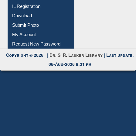
Download
Submit Photo
My Account
Request New Password
Copyright © 2026 |
Dr. S. R. Lasker Library
| Last update:
06-Aug-2026 8:31 pm