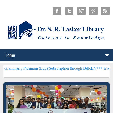
Premium (Edu) Subscription through BdREN***
EWU Library will he