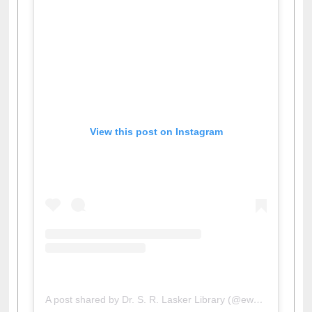
View this post on Instagram
A post shared by Dr. S. R. Lasker Library (@ewulibrarybd)