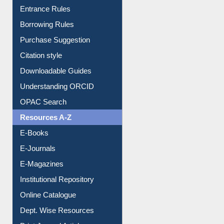
Borrowing Rules
Purchase Suggestion
Citation style
Downloadable Guides
Understanding ORCID
OPAC Search
Resources A-Z
E-Books
E-Journals
E-Magazines
Institutional Repository
Online Catalogue
Dept. Wise Resources
Print Journal Articles