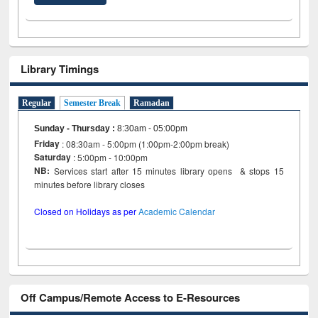
Library Timings
Regular
Semester Break
Ramadan
Sunday - Thursday
:
8:30am - 05:00pm
Friday
: 08:30am - 5:00pm (1:00pm-2:00pm break)
Saturday
: 5:00pm - 10:00pm
NB:
Services start after 15 minutes library opens & stops 15
minutes before library closes
Closed on Holidays as per
Academic Calendar
Off Campus/Remote Access to E-Resources