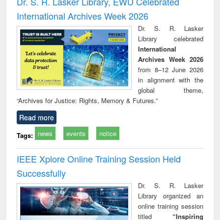
Dr. S. R. Lasker Library, EWU Celebrated
: a practical
reuse
International Archives Week 2026
approach to
business &
Dr. S. R. Lasker
technical
Library celebrated
communication
International
Archives Week 2026
from 8–12 June 2026
in alignment with the
global theme,
“Archives for Justice: Rights, Memory & Futures.”
Read more
news
events
notice
Tags:
IEEE Xplore Online Training Session Held
Successfully
Dr. S. R. Lasker
Library organized an
online training session
titled
“Inspiring