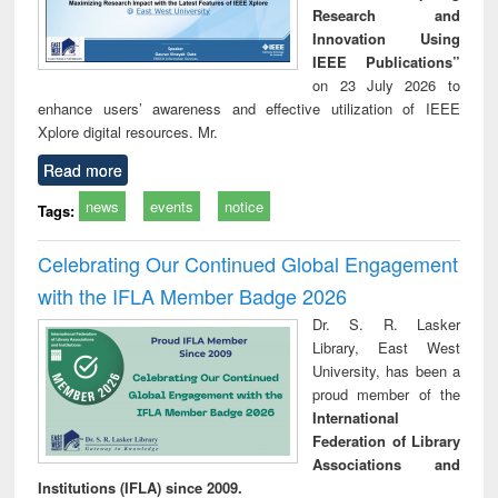
Research and
Innovation Using
IEEE Publications”
on 23 July 2026 to
enhance users’ awareness and effective utilization of IEEE
Xplore digital resources. Mr.
Read more
news
events
notice
Tags:
Celebrating Our Continued Global Engagement
with the IFLA Member Badge 2026
Dr. S. R. Lasker
Library, East West
University, has been a
proud member of the
International
Federation of Library
Associations and
Institutions (IFLA) since 2009.