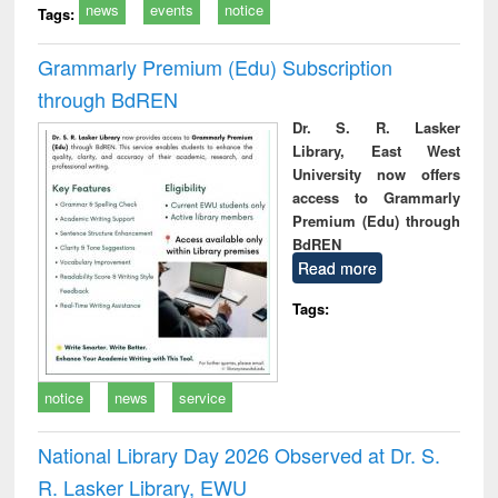
news
events
notice
Tags:
Grammarly Premium (Edu) Subscription
through BdREN
Dr. S. R. Lasker
Library, East West
University now offers
access to Grammarly
Premium (Edu) through
BdREN
Read more
Tags:
notice
news
service
National Library Day 2026 Observed at Dr. S.
R. Lasker Library, EWU