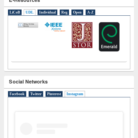
LiCoB
UDL
Individual
Reg
Open
A-Z
Social Networks
Facebook
Twitter
Pinterest
Instagram
(active tab)