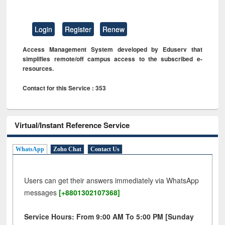
Login
Register
Renew
Access Management System developed by Eduserv that
simplifies remote/off campus access to the subscribed e-
resources.
Contact for this Service : 353
Virtual/Instant Reference Service
WhatsApp
Zoho Chat
Contact Us
Users can get their answers immediately via WhatsApp
messages
[+8801302107368]
Service Hours: From 9:00 AM To 5:00 PM [Sunday