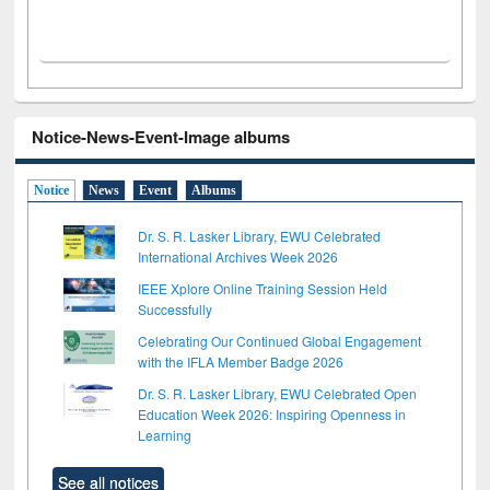
Notice-News-Event-Image albums
Notice
News
Event
Albums
Dr. S. R. Lasker Library, EWU Celebrated
International Archives Week 2026
IEEE Xplore Online Training Session Held
Successfully
Celebrating Our Continued Global Engagement
with the IFLA Member Badge 2026
Dr. S. R. Lasker Library, EWU Celebrated Open
Education Week 2026: Inspiring Openness in
Learning
See all notices