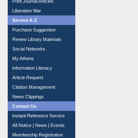
Liberation War
Service A-Z
Purchase Suggestion
Renew Library Materials
Social Networks
My Athens
Information Literacy
Article Request
Citation Management
News Clippings
Contact Us
Instant Reference Service
All Notice | News | Events
Membership Registration
IL Registration