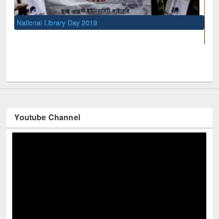
UNESCO and British Council officials v
Youtube Channel