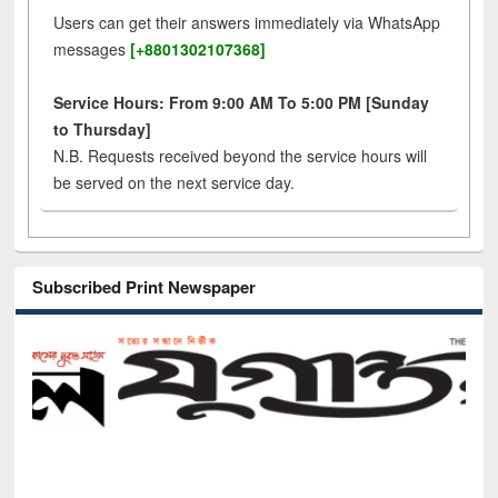
Users can get their answers immediately via WhatsApp
messages
[+8801302107368]
Service Hours: From 9:00 AM To 5:00 PM [Sunday
to Thursday]
N.B. Requests received beyond the service hours will
be served on the next service day.
Subscribed Print Newspaper