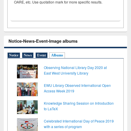
OARE, etc. Use quotation mark for more specific results.
Notice-News-Event-Image albums
Notice
News
Event
Albums
Observing National Library Day 2020 at
East West University Library
EWU Library Observed International Open
Access Week 2019
Knowledge Sharing Session on Introduction
to LaTeX
Celebrated International Day of Peace 2019
with a series of program