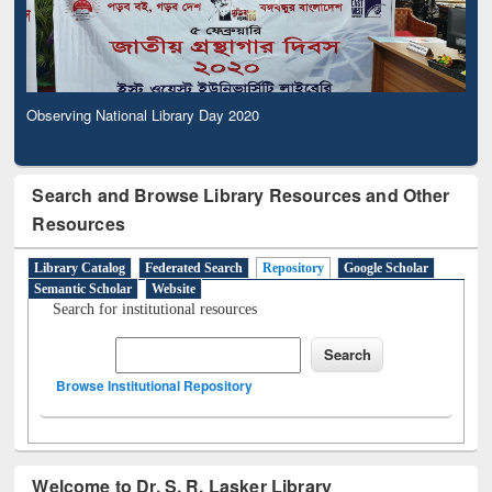
Observing National Library Day 2020
Search and Browse Library Resources and Other
Resources
Library Catalog
Federated Search
Repository
Google Scholar
Semantic Scholar
Website
Search for institutional resources
Browse Institutional Repository
Welcome to Dr. S. R. Lasker Library