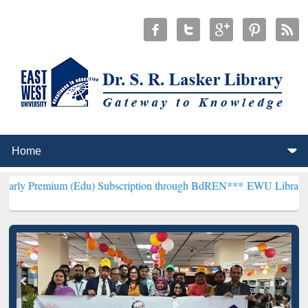
m (Edu) Subscription through BdREN***
EWU Library will hencefort