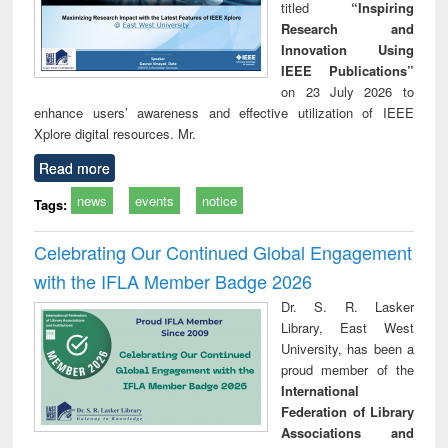
titled
“Inspiring
Research and
Innovation Using
IEEE Publications”
on 23 July 2026 to
enhance users’ awareness and effective utilization of IEEE
Xplore digital resources. Mr.
Read more
news
events
notice
Tags:
Celebrating Our Continued Global Engagement
with the IFLA Member Badge 2026
Dr. S. R. Lasker
Library, East West
University, has been a
proud member of the
International
Federation of Library
Associations and