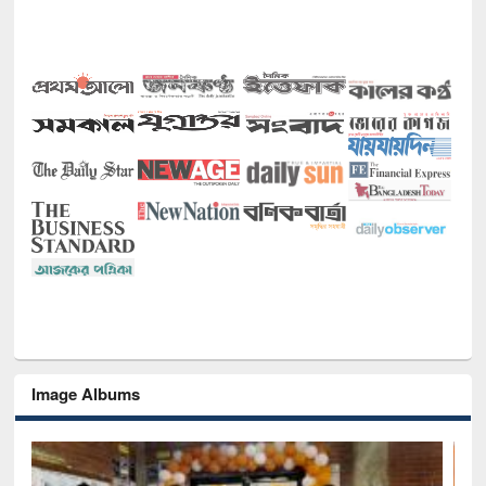
Image Albums