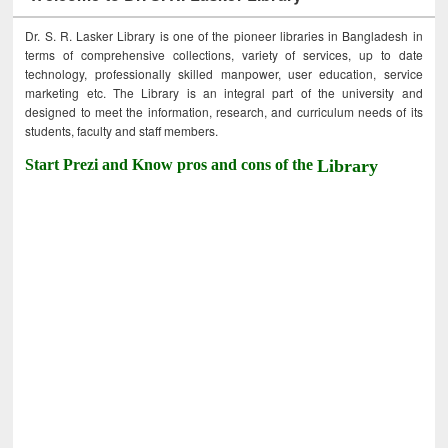
Dr. S. R. Lasker Library is one of the pioneer libraries in Bangladesh in
terms of comprehensive collections, variety of services, up to date
technology, professionally skilled manpower, user education, service
marketing etc. The Library is an integral part of the university and
designed to meet the information, research, and curriculum needs of its
students, faculty and staff members.
Start Prezi and Know pros and cons of the
Library