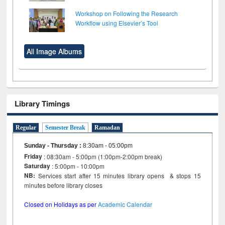
Workshop on Following the Research
Workflow using Elsevier’s Tool
All Image Albums
Library Timings
Regular
Semester Break
Ramadan
Sunday - Thursday
:
8:30am - 05:00pm
Friday
: 08:30am - 5:00pm (1:00pm-2:00pm break)
Saturday
: 5:00pm - 10:00pm
NB:
Services start after 15 minutes library opens & stops 15
minutes before library closes
Closed on Holidays as per
Academic Calendar