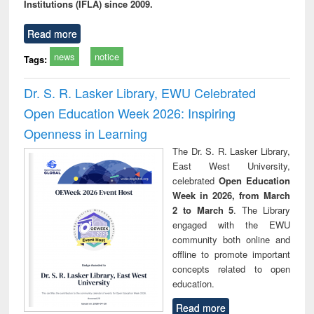
Institutions (IFLA) since 2009.
Read more
news
notice
Tags:
Dr. S. R. Lasker Library, EWU Celebrated
Open Education Week 2026: Inspiring
Openness in Learning
The Dr. S. R. Lasker Library,
East West University,
celebrated
Open Education
Week in 2026, from March
2 to March 5
. The Library
engaged with the EWU
community both online and
offline to promote important
concepts related to open
education.
Read more