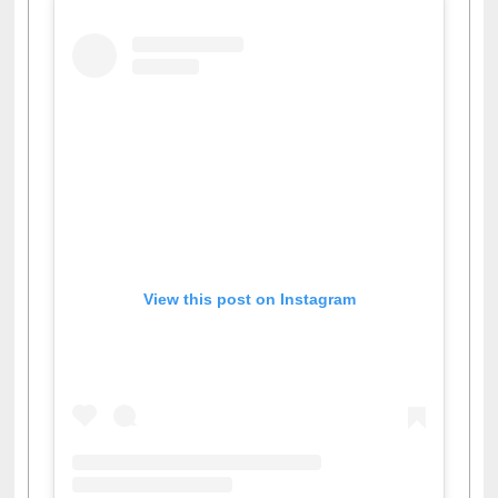
View this post on Instagram