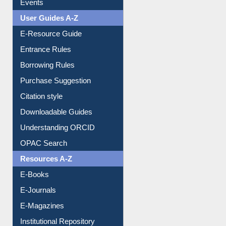
Events
User Guides A-Z
E-Resource Guide
Entrance Rules
Borrowing Rules
Purchase Suggestion
Citation style
Downloadable Guides
Understanding ORCID
OPAC Search
Resources A-Z
E-Books
E-Journals
E-Magazines