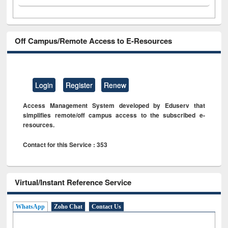
Off Campus/Remote Access to E-Resources
Login
Register
Renew
Access Management System developed by Eduserv that
simplifies remote/off campus access to the subscribed e-
resources.
Contact for this Service : 353
Virtual/Instant Reference Service
WhatsApp
Zoho Chat
Contact Us