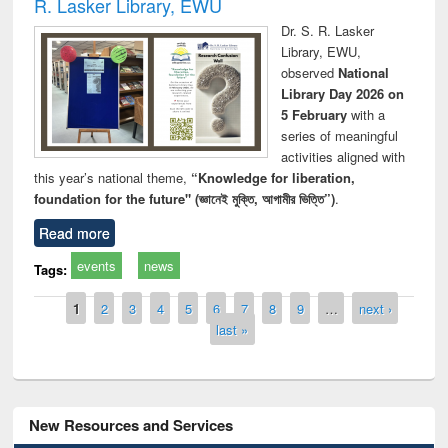
R. Lasker Library, EWU
Dr. S. R. Lasker
Library, EWU,
observed
National
Library Day 2026 on
5 February
with a
series of meaningful
activities aligned with
this year’s national theme,
“Knowledge for liberation,
foundation for the future" (জ্ঞানেই মুক্তি, আগামীর ভিত্তি”)
.
Read more
events
news
Tags:
Pages
1
2
3
4
5
6
7
8
9
…
next ›
last »
New Resources and Services