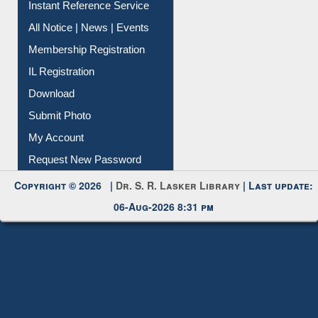
Instant Reference Service
All Notice | News | Events
Membership Registration
IL Registration
Download
Submit Photo
My Account
Request New Password
Copyright © 2026 |
Dr. S. R. Lasker Library
| Last update:
06-Aug-2026 8:31 pm