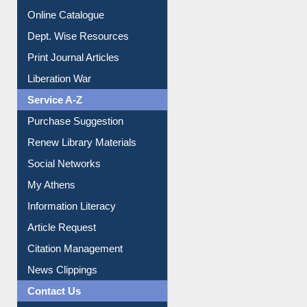
Institutional Repository
Online Catalogue
Dept. Wise Resources
Print Journal Articles
Liberation War
Service A-Z
Purchase Suggestion
Renew Library Materials
Social Networks
My Athens
Information Literacy
Article Request
Citation Management
News Clippings
Contact Us