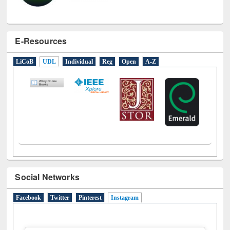
E-Resources
LiCoB
UDL
Individual
Reg
Open
A-Z
Social Networks
Facebook
Twitter
Pinterest
Instagram
(active tab)