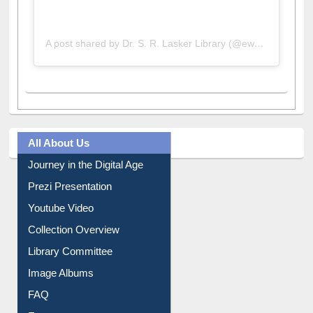
A post shared by Dr. S. R. Lasker Library (@ewulibrarybd)
All About Us
Journey in the Digital Age
Prezi Presentation
Youtube Video
Collection Overview
Library Committee
Image Albums
FAQ