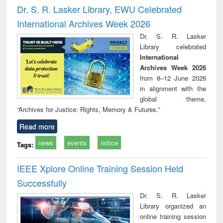
and report writing
treatment and
engi
Dr. S. R. Lasker Library, EWU Celebrated
: a practical
reuse
International Archives Week 2026
approach to
business &
Dr. S. R. Lasker
technical
Library celebrated
communication
International
Archives Week 2026
from 8–12 June 2026
in alignment with the
global theme,
“Archives for Justice: Rights, Memory & Futures.”
Read more
news
events
notice
Tags:
IEEE Xplore Online Training Session Held
Successfully
Dr. S. R. Lasker
Library organized an
online training session