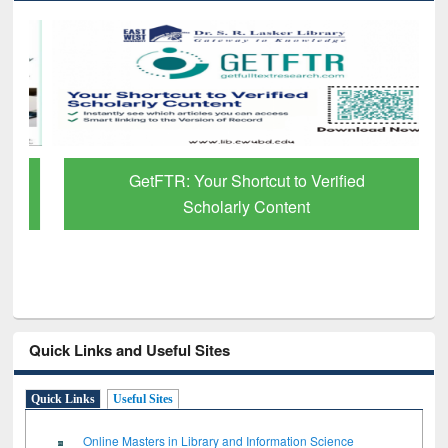
GetFTR: Your Shortcut to Verified
Scholarly Content
Quick Links and Useful Sites
Quick Links
Useful Sites
Online Masters in Library and Information Science