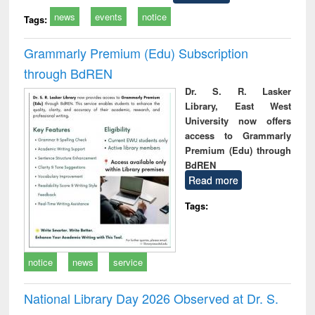
news
events
notice
Tags:
Grammarly Premium (Edu) Subscription
through BdREN
Dr. S. R. Lasker
Library, East West
University now offers
access to Grammarly
Premium (Edu) through
BdREN
Read more
Tags:
notice
news
service
National Library Day 2026 Observed at Dr. S.