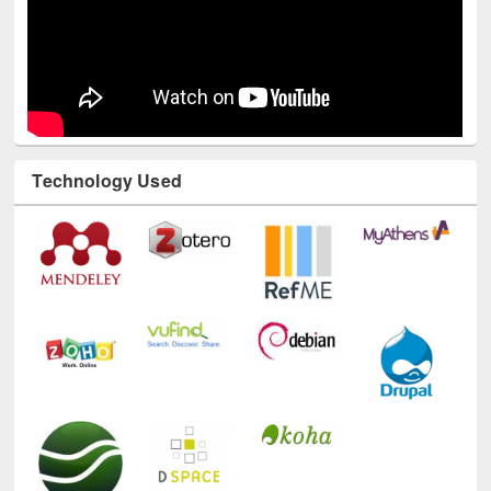
Technology Used