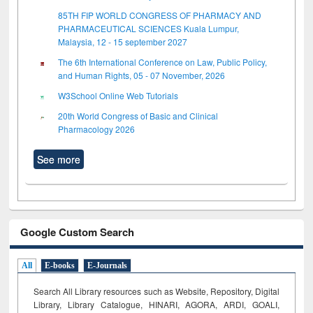
85TH FIP WORLD CONGRESS OF PHARMACY AND
PHARMACEUTICAL SCIENCES Kuala Lumpur,
Malaysia, 12 - 15 september 2027
The 6th International Conference on Law, Public Policy,
and Human Rights, 05 - 07 November, 2026
W3School Online Web Tutorials
20th World Congress of Basic and Clinical
Pharmacology 2026
See more
Google Custom Search
All
E-books
E-Journals
Search All Library resources such as Website, Repository, Digital
Library, Library Catalogue, HINARI, AGORA, ARDI,
GOALI,