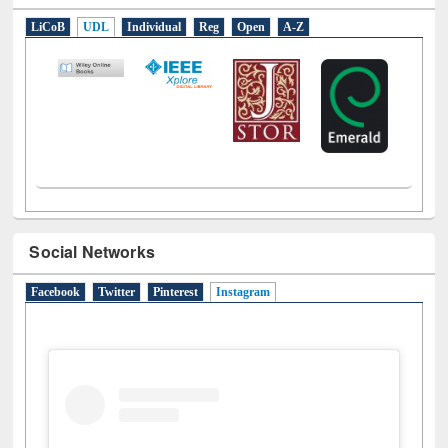
E-Resources
LiCoB
UDL
Individual
Reg
Open
A-Z
Social Networks
Facebook
Twitter
Pinterest
Instagram
(active tab)