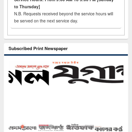
to Thursday]
N.B. Requests received beyond the service hours will
be served on the next service day.
Subscribed Print Newspaper