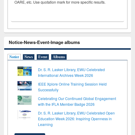
OARE, etc. Use quotation mark for more specific results.
Notice-News-Event-Image albums
Notice
News
Event
Albums
Dr. S. R. Lasker Library, EWU Celebrated
International Archives Week 2026
IEEE Xplore Online Training Session Held
Successfully
Celebrating Our Continued Global Engagement
with the IFLA Member Badge 2026
Dr. S. R. Lasker Library, EWU Celebrated Open
Education Week 2026: Inspiring Openness in
Learning