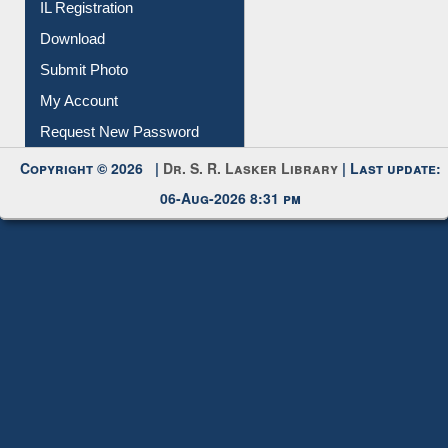
IL Registration
Download
Submit Photo
My Account
Request New Password
Copyright © 2026 |
Dr. S. R. Lasker Library
| Last update:
06-Aug-2026 8:31 pm