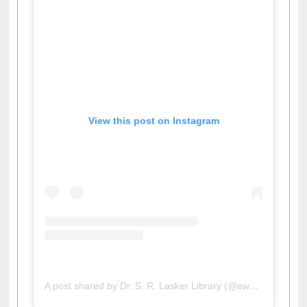
View this post on Instagram
A post shared by Dr. S. R. Lasker Library (@ewulibrarybd)