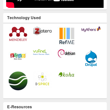
Technology Used