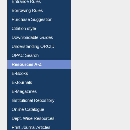
Entrance Rules
Borrowing Rules
Purchase Suggestion
Citation style
Downloadable Guides
Understanding ORCID
OPAC Search
Resources A-Z
E-Books
E-Journals
E-Magazines
Institutional Repository
Online Catalogue
Dept. Wise Resources