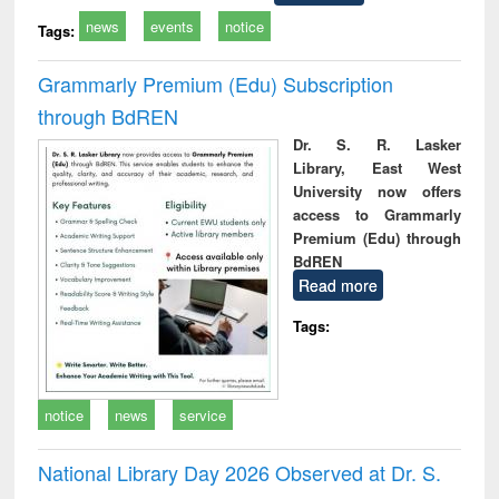
news
events
notice
Tags:
Grammarly Premium (Edu) Subscription
through BdREN
Dr. S. R. Lasker
Library, East West
University now offers
access to Grammarly
Premium (Edu) through
BdREN
Read more
Tags:
notice
news
service
National Library Day 2026 Observed at Dr. S.