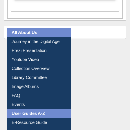
All About Us
Journey in the Digital Age
Prezi Presentation
Youtube Video
Collection Overview
Library Committee
Image Albums
FAQ
Events
User Guides A-Z
E-Resource Guide