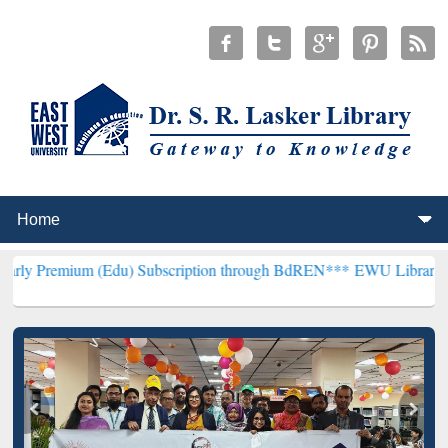
(Edu) Subscription through BdREN***
EWU Library will henceforth