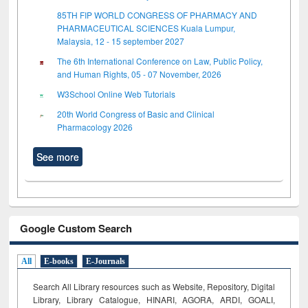
85TH FIP WORLD CONGRESS OF PHARMACY AND
PHARMACEUTICAL SCIENCES Kuala Lumpur,
Malaysia, 12 - 15 september 2027
The 6th International Conference on Law, Public Policy,
and Human Rights, 05 - 07 November, 2026
W3School Online Web Tutorials
20th World Congress of Basic and Clinical
Pharmacology 2026
See more
Google Custom Search
All
E-books
E-Journals
Search All Library resources such as Website, Repository, Digital
Library, Library Catalogue, HINARI, AGORA, ARDI,
GOALI,