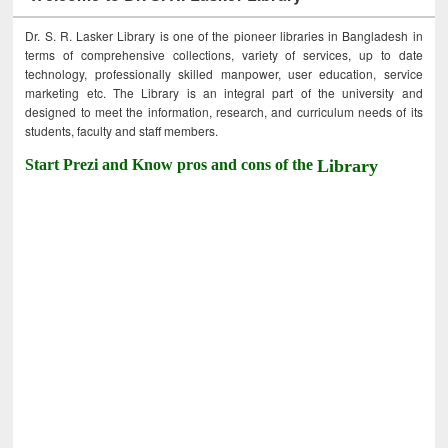
Dr. S. R. Lasker Library is one of the pioneer libraries in Bangladesh in
terms of comprehensive collections, variety of services, up to date
technology, professionally skilled manpower, user education, service
marketing etc. The Library is an integral part of the university and
designed to meet the information, research, and curriculum needs of its
students, faculty and staff members.
Start Prezi and Know pros and cons of the
Library