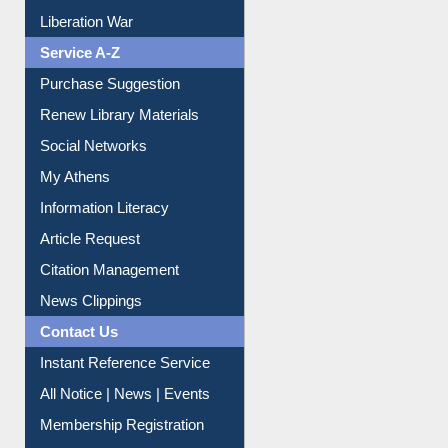
Print Journal Articles
Liberation War
Service A-Z
Purchase Suggestion
Renew Library Materials
Social Networks
My Athens
Information Literacy
Article Request
Citation Management
News Clippings
Contact Us
Instant Reference Service
All Notice | News | Events
Membership Registration