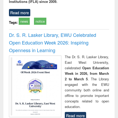
Institutions (IFLA) since 2009.
Read more
news
notice
Tags:
Dr. S. R. Lasker Library, EWU Celebrated
Open Education Week 2026: Inspiring
Openness in Learning
The Dr. S. R. Lasker Library,
East West University,
celebrated
Open Education
Week in 2026, from March
2 to March 5
. The Library
engaged with the EWU
community both online and
offline to promote important
concepts related to open
education.
Read more