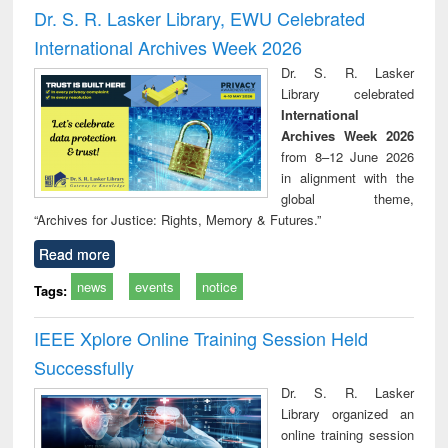
and report writing
treatment and
engi
Dr. S. R. Lasker Library, EWU Celebrated
: a practical
reuse
International Archives Week 2026
approach to
business &
Dr. S. R. Lasker
technical
Library celebrated
communication
International
Archives Week 2026
from 8–12 June 2026
in alignment with the
global theme,
“Archives for Justice: Rights, Memory & Futures.”
Read more
news
events
notice
Tags:
IEEE Xplore Online Training Session Held
Successfully
Dr. S. R. Lasker
Library organized an
online training session