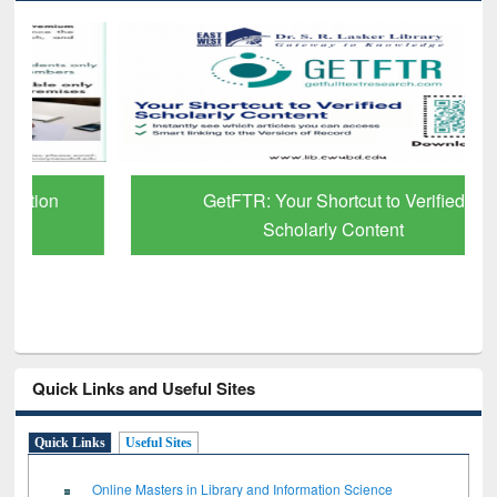
GetFTR: Your Shortcut to Verified
Scholarly Content
Quick Links and Useful Sites
Quick Links
Useful Sites
Online Masters in Library and Information Science