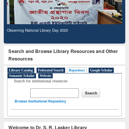
Observing National Library Day 2020
Search and Browse Library Resources and Other
Resources
Library Catalog
Federated Search
Repository
Google Scholar
Semantic Scholar
Website
Search for institutional resources
Browse Institutional Repository
Welcome to Dr. S. R. Lasker Library