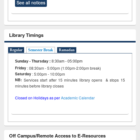
See all notices
Library Timings
Regular
Semester Break
Ramadan
Sunday - Thursday
:
8:30am - 05:00pm
Friday
: 08:30am - 5:00pm (1:00pm-2:00pm break)
Saturday
: 5:00pm - 10:00pm
NB:
Services start after 15 minutes library opens & stops 15
minutes before library closes
Closed on Holidays as per
Academic Calendar
Off Campus/Remote Access to E-Resources