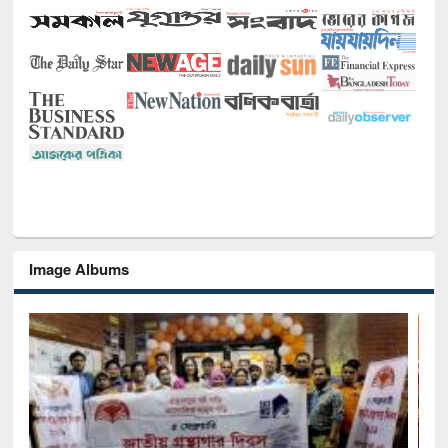
Image Albums