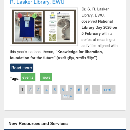
R. Lasker Library, EWU
Dr. S. R. Lasker
Library, EWU,
observed
National
Library Day 2026 on
5 February
with a
series of meaningful
activities aligned with
this year’s national theme,
“Knowledge for liberation,
foundation for the future" (জ্ঞানেই মুক্তি, আগামীর ভিত্তি”)
.
Read more
events
news
Tags:
Pages
1
2
3
4
5
6
7
8
9
…
next ›
last »
New Resources and Services