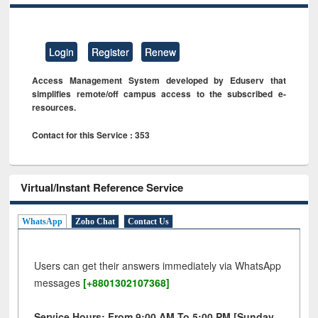
Login
Register
Renew
Access Management System developed by Eduserv that
simplifies remote/off campus access to the subscribed e-
resources.
Contact for this Service : 353
Virtual/Instant Reference Service
WhatsApp
Zoho Chat
Contact Us
Users can get their answers immediately via WhatsApp
messages
[+8801302107368]
Service Hours: From 9:00 AM To 5:00 PM [Sunday