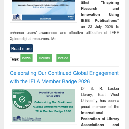
titled
“Inspiring
Research and
Innovation Using
IEEE Publications”
on 23 July 2026 to
enhance users’ awareness and effective utilization of IEEE
Xplore digital resources. Mr.
Read more
news
events
notice
Tags:
Celebrating Our Continued Global Engagement
with the IFLA Member Badge 2026
Dr. S. R. Lasker
Library, East West
University, has been a
proud member of the
International
Federation of Library
Associations and