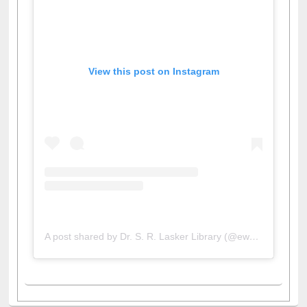
View this post on Instagram
A post shared by Dr. S. R. Lasker Library (@ewulibrarybd)