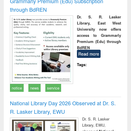
Grammarly Premium (Edu) Subscription
through BdREN
Dr. S. R. Lasker
Library, East West
University now offers
access to Grammarly
Premium (Edu) through
BdREN
Read more
Tags:
notice
news
service
National Library Day 2026 Observed at Dr. S.
R. Lasker Library, EWU
Dr. S. R. Lasker
Library, EWU,