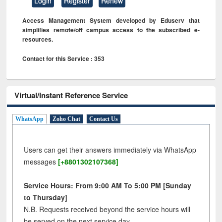
Login
Register
Renew
Access Management System developed by Eduserv that
simplifies remote/off campus access to the subscribed e-
resources.
Contact for this Service : 353
Virtual/Instant Reference Service
WhatsApp
Zoho Chat
Contact Us
Users can get their answers immediately via WhatsApp
messages
[+8801302107368]
Service Hours: From 9:00 AM To 5:00 PM [Sunday
to Thursday]
N.B. Requests received beyond the service hours will
be served on the next service day.