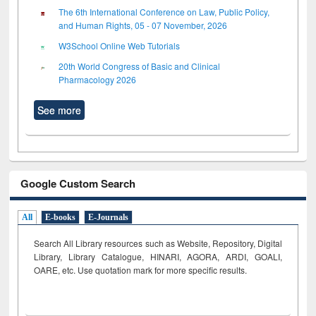
The 6th International Conference on Law, Public Policy,
and Human Rights, 05 - 07 November, 2026
W3School Online Web Tutorials
20th World Congress of Basic and Clinical
Pharmacology 2026
See more
Google Custom Search
All
E-books
E-Journals
Search All Library resources such as Website, Repository, Digital
Library, Library Catalogue, HINARI, AGORA, ARDI,
GOALI,
OARE, etc. Use quotation mark for more specific results.