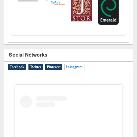
Social Networks
Facebook
Twitter
Pinterest
Instagram
(active tab)