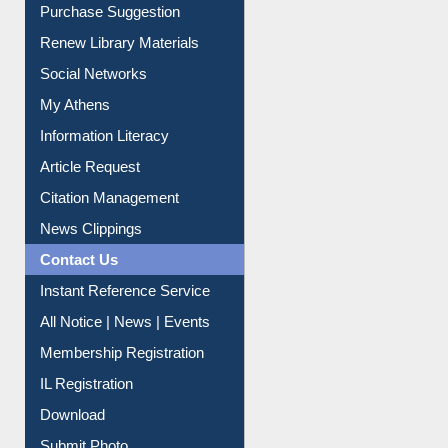
Service A-Z
Purchase Suggestion
Renew Library Materials
Social Networks
My Athens
Information Literacy
Article Request
Citation Management
News Clippings
Contact Us
Instant Reference Service
All Notice | News | Events
Membership Registration
IL Registration