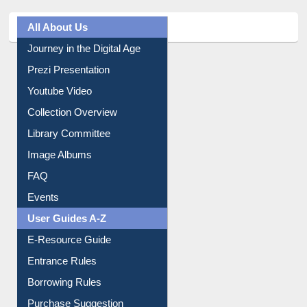
All About Us
Journey in the Digital Age
Prezi Presentation
Youtube Video
Collection Overview
Library Committee
Image Albums
FAQ
Events
User Guides A-Z
E-Resource Guide
Entrance Rules