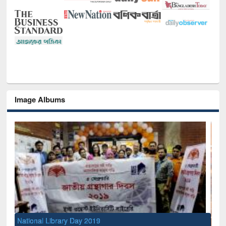
Image Albums