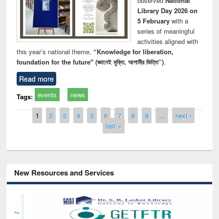
observed
National
Library Day 2026 on
5 February
with a
series of meaningful
activities aligned with
this year’s national theme,
“Knowledge for liberation,
foundation for the future" (জ্ঞানেই মুক্তি, আগামীর ভিত্তি”)
.
Read more
events
news
Tags:
Pages
1
2
3
4
5
6
7
8
9
…
next ›
last »
New Resources and Services