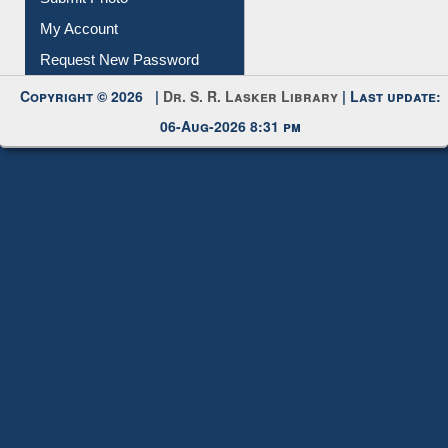
Download
Submit Photo
My Account
Request New Password
Copyright © 2026 |
Dr. S. R. Lasker Library
| Last update:
06-Aug-2026 8:31 pm