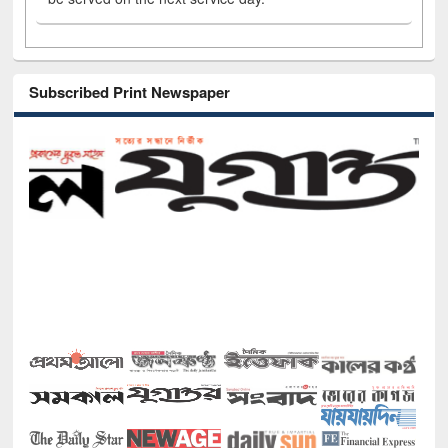
Subscribed Print Newspaper