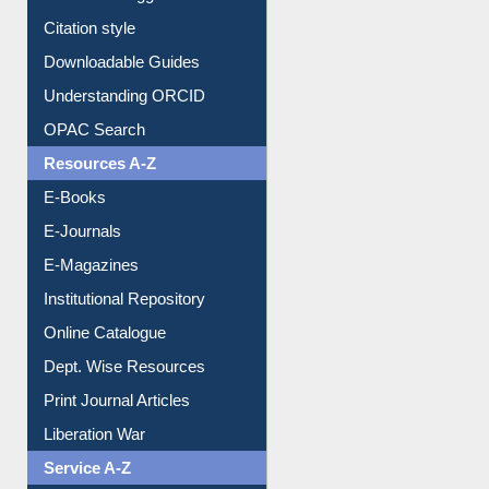
Borrowing Rules
Purchase Suggestion
Citation style
Downloadable Guides
Understanding ORCID
OPAC Search
Resources A-Z
E-Books
E-Journals
E-Magazines
Institutional Repository
Online Catalogue
Dept. Wise Resources
Print Journal Articles
Liberation War