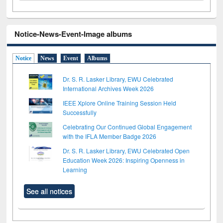
Notice-News-Event-Image albums
Notice
News
Event
Albums
Dr. S. R. Lasker Library, EWU Celebrated
International Archives Week 2026
IEEE Xplore Online Training Session Held
Successfully
Celebrating Our Continued Global Engagement
with the IFLA Member Badge 2026
Dr. S. R. Lasker Library, EWU Celebrated Open
Education Week 2026: Inspiring Openness in
Learning
See all notices