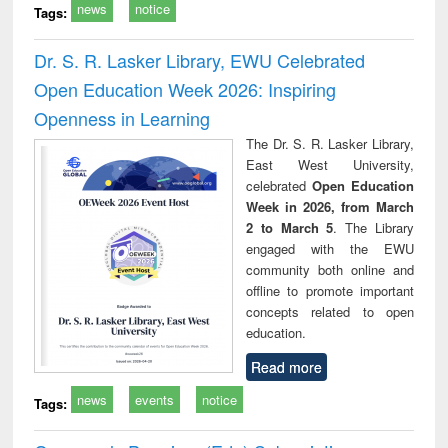
news
notice
Tags:
Dr. S. R. Lasker Library, EWU Celebrated
Open Education Week 2026: Inspiring
Openness in Learning
The Dr. S. R. Lasker Library,
East West University,
celebrated
Open Education
Week in 2026, from March
2 to March 5
. The Library
engaged with the EWU
community both online and
offline to promote important
concepts related to open
education.
Read more
news
events
notice
Tags: