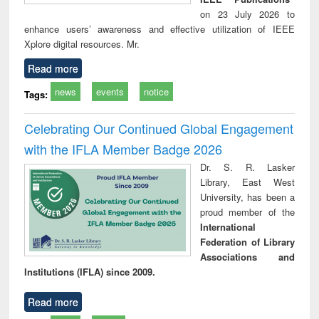
on 23 July 2026 to
enhance users’ awareness and effective utilization of IEEE
Xplore digital resources. Mr.
Read more
news
events
notice
Tags:
Celebrating Our Continued Global Engagement
with the IFLA Member Badge 2026
Dr. S. R. Lasker
Library, East West
University, has been a
proud member of the
International
Federation of Library
Associations and
Institutions (IFLA) since 2009.
Read more