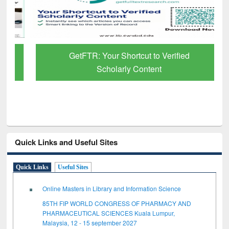
GetFTR: Your Shortcut to Verified
Scholarly Content
Quick Links and Useful Sites
Quick Links
Useful Sites
Online Masters in Library and Information Science
85TH FIP WORLD CONGRESS OF PHARMACY AND
PHARMACEUTICAL SCIENCES Kuala Lumpur,
Malaysia, 12 - 15 september 2027