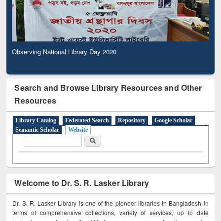
Observing National Library Day 2020
Search and Browse Library Resources and Other
Resources
Library Catalog
Federated Search
Repository
Google Scholar
Semantic Scholar
Website
Search form
Search
Welcome to Dr. S. R. Lasker Library
Dr. S. R. Lasker Library is one of the pioneer libraries in Bangladesh in
terms of comprehensive collections, variety of services, up to date