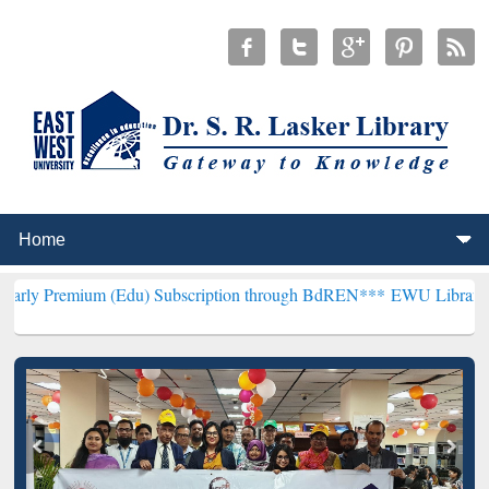
(Edu) Subscription through BdREN***
EWU Library will henceforth 