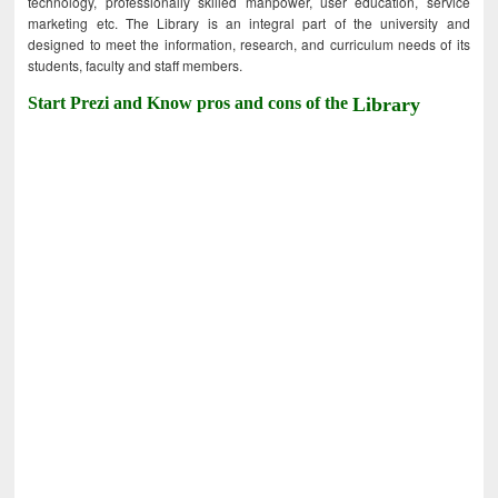
technology, professionally skilled manpower, user education, service
marketing etc. The Library is an integral part of the university and
designed to meet the information, research, and curriculum needs of its
students, faculty and staff members.
Start Prezi and Know pros and cons of the
Library