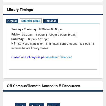
Library Timings
Regular
Semester Break
Ramadan
Sunday - Thursday
:
8:30am - 05:00pm
Friday
: 08:30am - 5:00pm (1:00pm-2:00pm break)
Saturday
: 5:00pm - 10:00pm
NB:
Services start after 15 minutes library opens & stops 15
minutes before library closes
Closed on Holidays as per
Academic Calendar
Off Campus/Remote Access to E-Resources