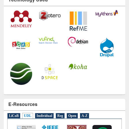
Technology Used
E-Resources
LiCoB
UDL
Individual
Reg
Open
A-Z