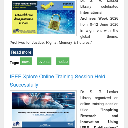
Dr. S. R. Lasker
technical
Library celebrated
communication
International
Archives Week 2026
from 8–12 June 2026
in alignment with the
global theme,
“Archives for Justice: Rights, Memory & Futures.”
Read more
news
events
notice
Tags:
IEEE Xplore Online Training Session Held
Successfully
Dr. S. R. Lasker
Library organized an
online training session
titled
“Inspiring
Research and
Innovation Using
IEEE Publications”