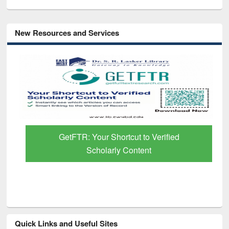
New Resources and Services
GetFTR: Your Shortcut to Verified
Scholarly Content
Quick Links and Useful Sites