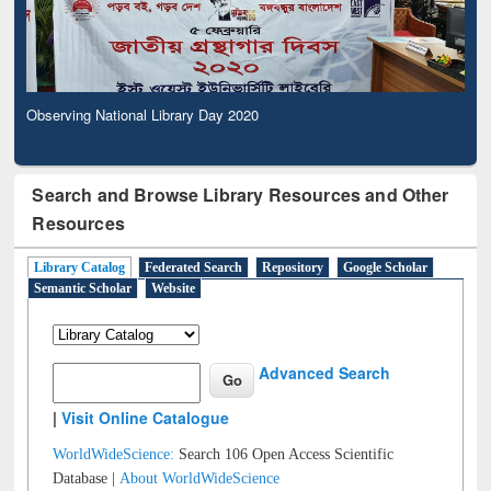
Observing National Library Day 2020
Search and Browse Library Resources and Other
Resources
Library Catalog
Federated Search
Repository
Google Scholar
Semantic Scholar
Website
Advanced Search
|
Visit Online Catalogue
WorldWideScience:
Search 106 Open Access Scientific
Database |
About WorldWideScience