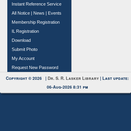
Contact Us
Instant Reference Service
All Notice | News | Events
Membership Registration
IL Registration
Download
Submit Photo
My Account
Request New Password
Copyright © 2026 |
Dr. S. R. Lasker Library
| Last update:
06-Aug-2026 8:31 pm