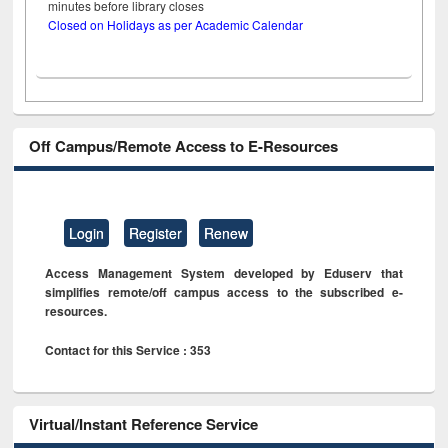
minutes before library closes
Closed on Holidays as per Academic Calendar
Off Campus/Remote Access to E-Resources
Login
Register
Renew
Access Management System developed by Eduserv that
simplifies remote/off campus access to the subscribed e-
resources.
Contact for this Service : 353
Virtual/Instant Reference Service