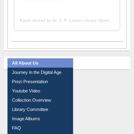
A post shared by Dr. S. R. Lasker Library (@ewulibrarybd)
All About Us
Journey in the Digital Age
Prezi Presentation
Youtube Video
Collection Overview
Library Committee
Image Albums