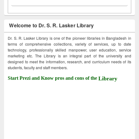
Welcome to Dr. S. R. Lasker Library
Dr. S. R. Lasker Library is one of the pioneer libraries in Bangladesh in
terms of comprehensive collections, variety of services, up to date
technology, professionally skilled manpower, user education, service
marketing etc. The Library is an integral part of the university and
designed to meet the information, research, and curriculum needs of its
students, faculty and staff members.
Start Prezi and Know pros and cons of the
Library