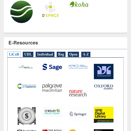
E-Resources
LiCoB
UDL
Individual
Reg
Open
A-Z