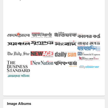
Image Albums