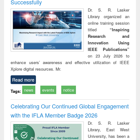
Successfully
Dr. S. R. Lasker
Library organized an
online training session
titled
“Inspiring
Research and
Innovation Using
IEEE Publications”
on 23 July 2026 to
enhance users’ awareness and effective utilization of IEEE
Xplore digital resources. Mr.
Read more
news
events
notice
Tags:
Celebrating Our Continued Global Engagement
with the IFLA Member Badge 2026
Dr. S. R. Lasker
Library, East West
University, has been a