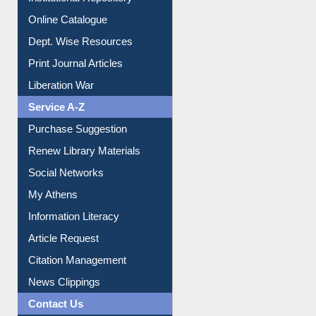
Institutional Repository
Online Catalogue
Dept. Wise Resources
Print Journal Articles
Liberation War
Service A-Z
Purchase Suggestion
Renew Library Materials
Social Networks
My Athens
Information Literacy
Article Request
Citation Management
News Clippings