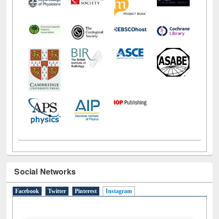
Social Networks
Facebook
Twitter
Pinterest
Instagram
(active tab)