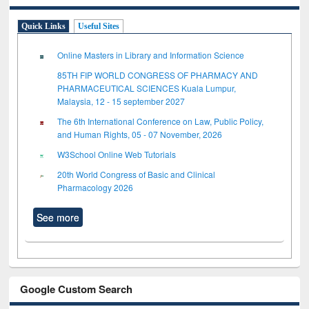
Quick Links
Useful Sites
Online Masters in Library and Information Science
85TH FIP WORLD CONGRESS OF PHARMACY AND
PHARMACEUTICAL SCIENCES Kuala Lumpur,
Malaysia, 12 - 15 september 2027
The 6th International Conference on Law, Public Policy,
and Human Rights, 05 - 07 November, 2026
W3School Online Web Tutorials
20th World Congress of Basic and Clinical
Pharmacology 2026
See more
Google Custom Search