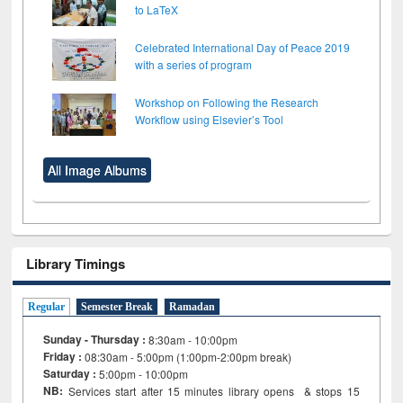
to LaTeX
Celebrated International Day of Peace 2019
with a series of program
Workshop on Following the Research
Workflow using Elsevier’s Tool
All Image Albums
Library Timings
Regular
Semester Break
Ramadan
Sunday - Thursday :
8:30am - 10:00pm
Friday :
08:30am - 5:00pm (1:00pm-2:00pm break)
Saturday :
5:00pm - 10:00pm
NB:
Services start after 15
minutes
library opens & stops 15