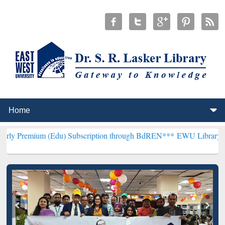
(Edu) Subscription through BdREN***
EWU Library will henceforth 