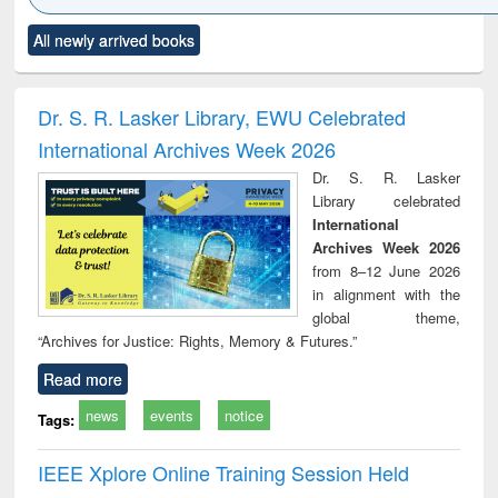
Click to see
Title (Click to see
Title (Click to see
Title (Click to see
Title (C
All newly arrived books
al content):
original content):
original content):
original content):
original
ciology
Structural analysis
Business
Wastewater
Princ
correspondence
engineering:
foun
and report writing
treatment and
engi
Dr. S. R. Lasker Library, EWU Celebrated
: a practical
reuse
International Archives Week 2026
approach to
business &
Dr. S. R. Lasker
technical
Library celebrated
communication
International
Archives Week 2026
from 8–12 June 2026
in alignment with the
global theme,
“Archives for Justice: Rights, Memory & Futures.”
Read more
news
events
notice
Tags:
IEEE Xplore Online Training Session Held