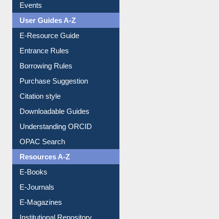
FAQ
Events
User Guides A-Z
E-Resource Guide
Entrance Rules
Borrowing Rules
Purchase Suggestion
Citation style
Downloadable Guides
Understanding ORCID
OPAC Search
Resources A-Z
E-Books
E-Journals
E-Magazines