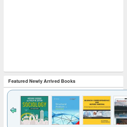
Featured Newly Arrived Books