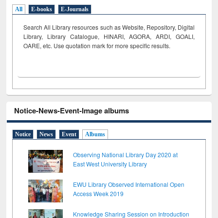
All
E-books
E-Journals
Search All Library resources such as Website, Repository, Digital
Library, Library Catalogue, HINARI, AGORA, ARDI,
GOALI,
OARE, etc. Use quotation mark for more specific results.
Notice-News-Event-Image albums
Notice
News
Event
Albums
Observing National Library Day 2020 at
East West University Library
EWU Library Observed International Open
Access Week 2019
Knowledge Sharing Session on Introduction