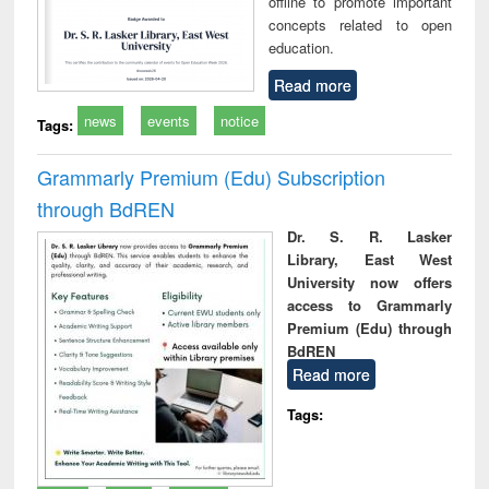
offline to promote important
concepts related to open
education.
Read more
news
events
notice
Tags:
Grammarly Premium (Edu) Subscription
through BdREN
Dr. S. R. Lasker
Library, East West
University now offers
access to Grammarly
Premium (Edu) through
BdREN
Read more
Tags: