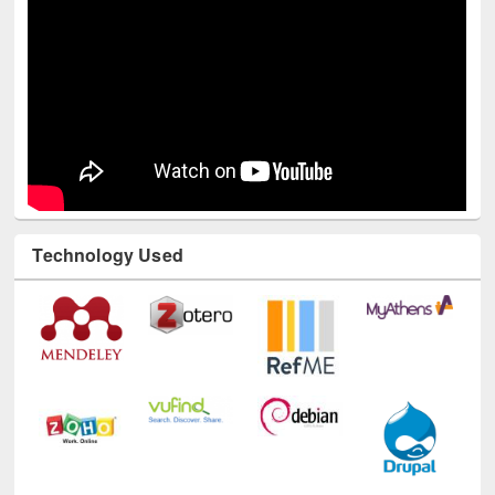
Technology Used