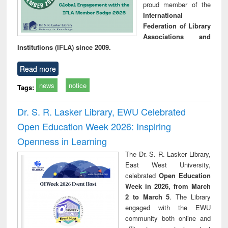
proud member of the
International
Federation of Library
Associations and
Institutions (IFLA) since 2009.
Read more
news
notice
Tags:
Dr. S. R. Lasker Library, EWU Celebrated
Open Education Week 2026: Inspiring
Openness in Learning
The Dr. S. R. Lasker Library,
East West University,
celebrated
Open Education
Week in 2026, from March
2 to March 5
. The Library
engaged with the EWU
community both online and