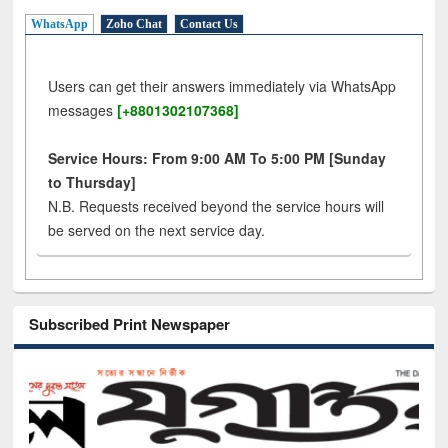
WhatsApp
Zoho Chat
Contact Us
Users can get their answers immediately via WhatsApp
messages
[+8801302107368]
Service Hours: From 9:00 AM To 5:00 PM [Sunday
to Thursday]
N.B. Requests received beyond the service hours will
be served on the next service day.
Subscribed Print Newspaper