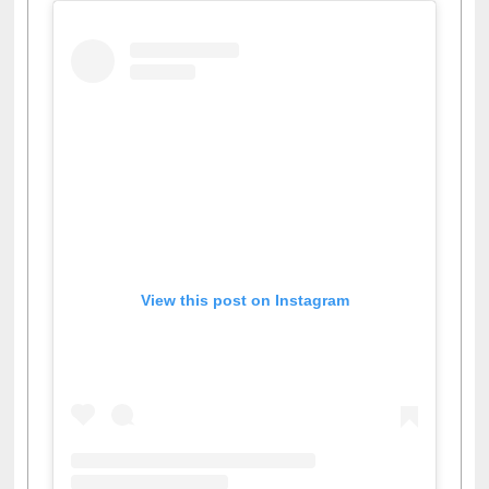
View this post on Instagram