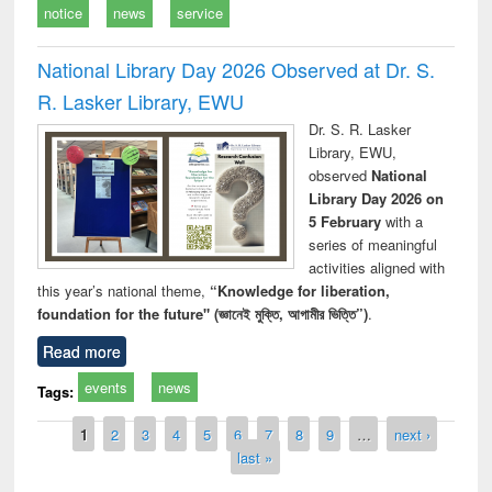
notice
news
service
National Library Day 2026 Observed at Dr. S.
R. Lasker Library, EWU
Dr. S. R. Lasker
Library, EWU,
observed
National
Library Day 2026 on
5 February
with a
series of meaningful
activities aligned with
this year’s national theme,
“Knowledge for liberation,
foundation for the future" (জ্ঞানেই মুক্তি, আগামীর ভিত্তি”)
.
Read more
events
news
Tags:
Pages
1
2
3
4
5
6
7
8
9
…
next ›
last »