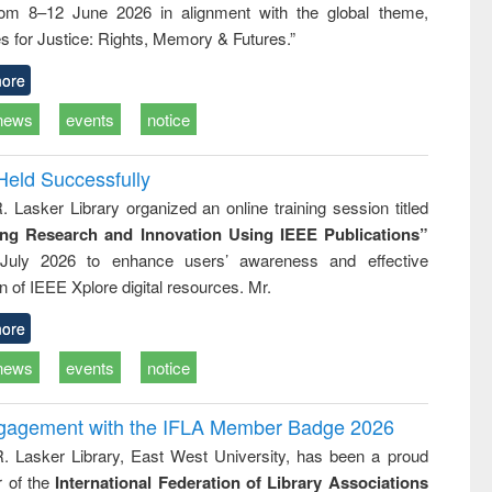
rom 8–12 June 2026 in alignment with the global theme,
ss &
cal
s for Justice: Rights, Memory & Futures.”
ation
ore
news
events
notice
Held Successfully
. Lasker Library organized an online training session titled
ing Research and Innovation Using IEEE Publications”
July 2026 to enhance users’ awareness and effective
ion of IEEE Xplore digital resources. Mr.
ore
news
events
notice
ngagement with the IFLA Member Badge 2026
R. Lasker Library, East West University, has been a proud
of the
International Federation of Library Associations