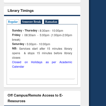
Library Timings
Regular
Semester Break
Ramadan
Sunday - Thursday :
8:30am - 10:00pm
Friday :
08:30am - 5:00pm (1:00pm-2:00pm
break)
Saturday :
5:00pm - 10:00pm
NB:
Services start after 15
minutes
library
opens & stops 15 minutes before library
closes
Closed on Holidays as per Academic
Calendar
Off Campus/Remote Access to E-
Resources