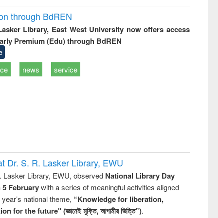
ion through BdREN
 Lasker Library, East West University now offers access
arly Premium (Edu) through BdREN
e
ice
news
service
t Dr. S. R. Lasker Library, EWU
R. Lasker Library, EWU, observed
National Library Day
n 5 February
with a series of meaningful activities aligned
s year’s national theme,
“Knowledge for liberation,
n for the future" (জ্ঞানেই মুক্তি, আগামীর ভিত্তি”)
.