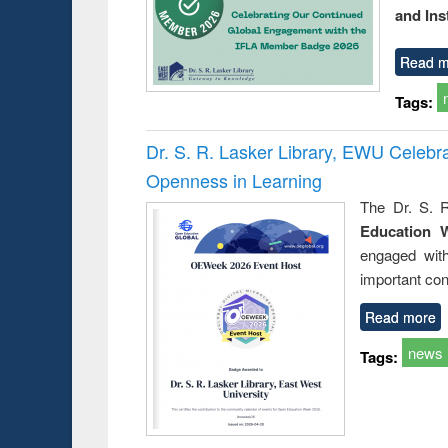
and Ins
Read m
Tags:
Dr. S. R. Lasker Library, EWU Celeb
Openness in Learning
The Dr. S. R
Education 
engaged wit
important con
Read more
news
Tags: