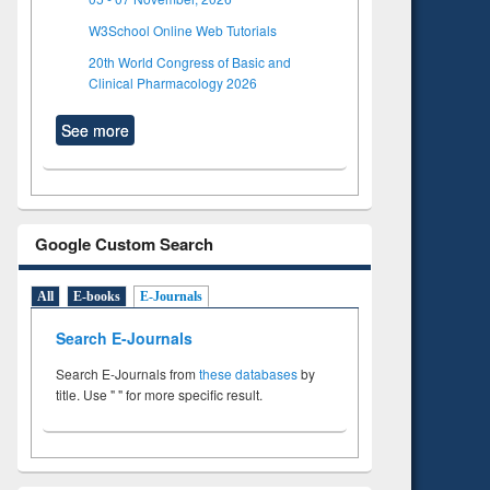
W3School Online Web Tutorials
20th World Congress of Basic and
Clinical Pharmacology 2026
See more
Google Custom Search
All
E-books
E-Journals
Search E-Journals
Search E-Journals from
these databases
by
title. Use " " for more specific result.