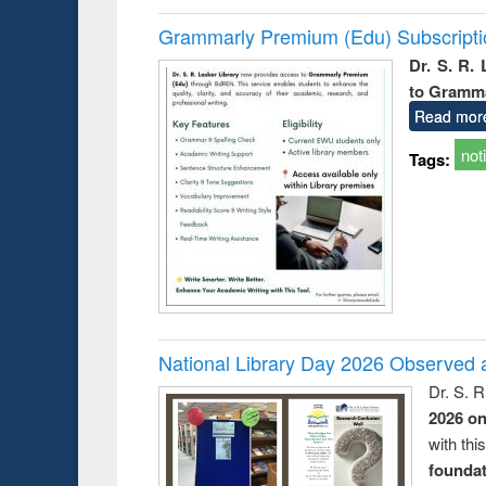
Grammarly Premium (Edu) Subscript
Dr. S. R.
to Gramm
Read mor
not
Tags:
National Library Day 2026 Observed a
Dr. S. 
2026 o
with thi
foundatio