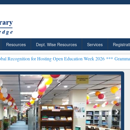
Resources
Dept. Wise Resources
Services
Registrat
n for Hosting Open Education Week 2026 ***
Grammarly Premium (Edu
chRabbit: Citation-
Grammarly Premium (Edu)