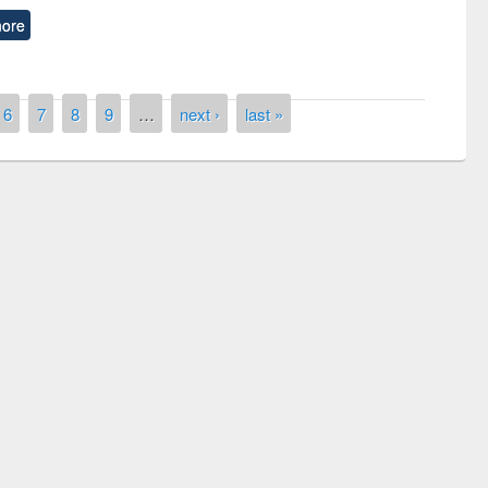
ore
6
7
8
9
…
next ›
last »
remony of quiz contest on the
tional Library Day 2019
UPL book fair at East West University