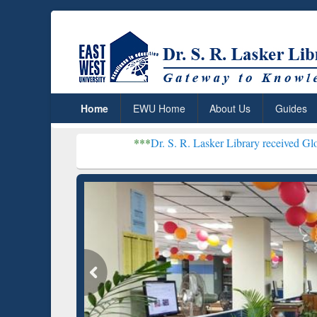
Home
EWU Home
About Us
Guides
***
Dr. S. R. Lasker Library received Global Recognitio
Resear