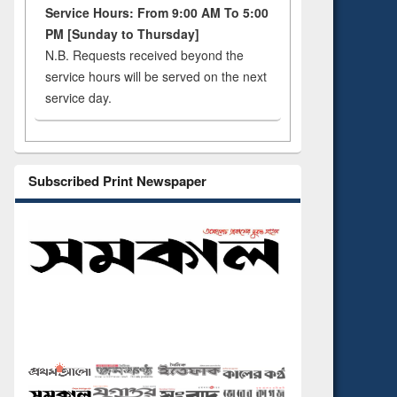
Service Hours: From 9:00 AM To 5:00
PM [Sunday to Thursday]
N.B. Requests received beyond the
service hours will be served on the next
service day.
Subscribed Print Newspaper