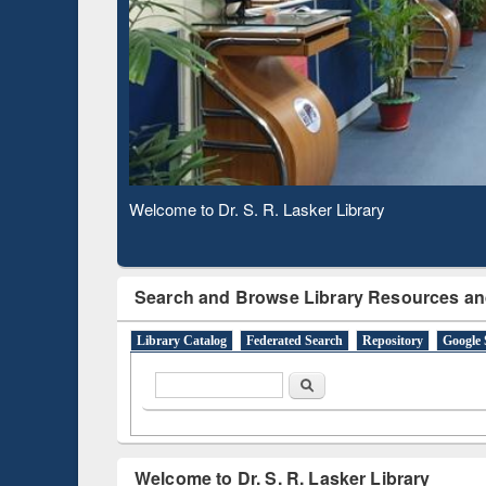
Based 
Observing National Library Day 2020
Search and Browse Library Resources an
Library Catalog
Federated Search
Repository
Google 
Search form
Search
Welcome to Dr. S. R. Lasker Library