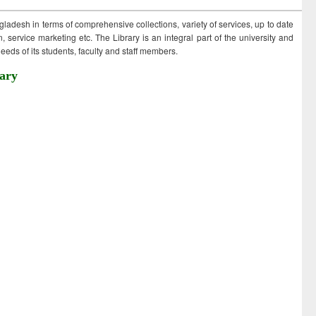
ngladesh in terms of comprehensive collections, variety of services, up to date
 service marketing etc. The Library is an integral part of the university and
eds of its students, faculty and staff members.
ary