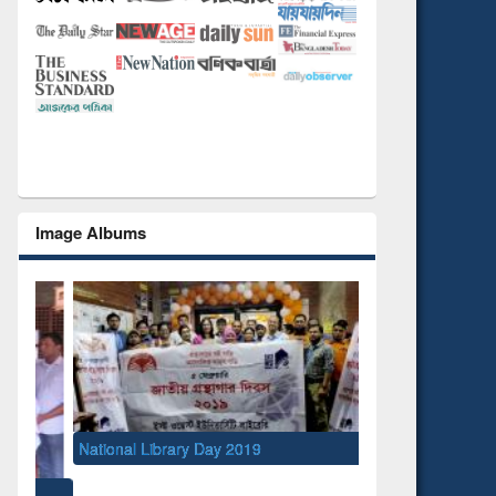
Image Albums
National Library Day 2019