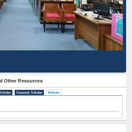
Literature Mapping
Subscription through
Tool
BdREN
d Other Resources
Scholar
Semantic Scholar
Website