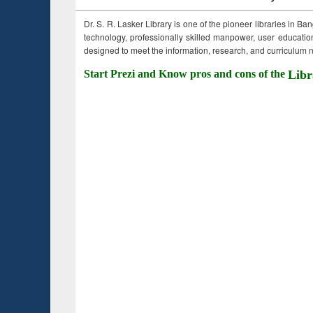
Dr. S. R. Lasker Library is one of the pioneer libraries in Ba
technology, professionally skilled manpower, user education,
designed to meet the information, research, and curriculum ne
Start Prezi and Know pros and cons of the
Libr