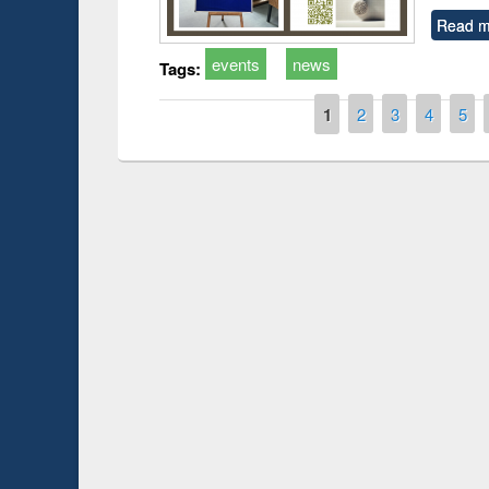
Read m
events
news
Tags:
Pages
1
2
3
4
5
Prize giving ce
Workshop on Following the Research
occassion of Na
Workflow using Elsevier’s Tool