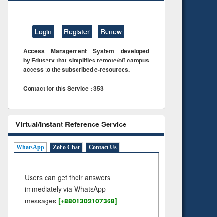
Login
Register
Renew
Access Management System developed
by Eduserv that simplifies remote/off campus
access to the subscribed e-resources.
Contact for this Service : 353
Virtual/Instant Reference Service
WhatsApp
Zoho Chat
Contact Us
Users can get their answers
immediately via WhatsApp
messages
[+8801302107368]