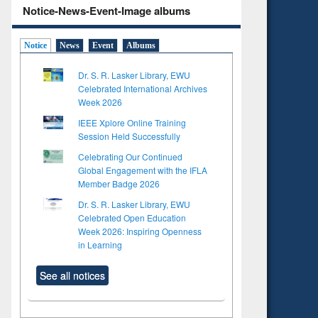
Notice-News-Event-Image albums
Notice
News
Event
Albums
Dr. S. R. Lasker Library, EWU
Celebrated International Archives
Week 2026
IEEE Xplore Online Training
Session Held Successfully
Celebrating Our Continued
Global Engagement with the IFLA
Member Badge 2026
Dr. S. R. Lasker Library, EWU
Celebrated Open Education
Week 2026: Inspiring Openness
in Learning
See all notices