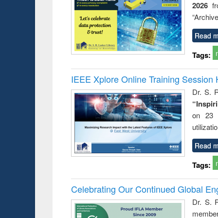
2026
f
busine
techni
“Archive
communic
Read m
Tags:
IEEE Xplore Online Training Session 
Dr. S. R
“Inspir
on 23 
utilizat
Read m
Tags:
Celebrating Our Continued Global E
Dr. S. 
member 