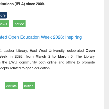
titutions (IFLA) since 2009.
ore
news
notice
rated Open Education Week 2026: Inspiring
. Lasker Library, East West University, celebrated
Open
Week in 2026, from March 2 to March 5
. The Library
h the EWU community both online and offline to promote
cepts related to open education.
events
notice