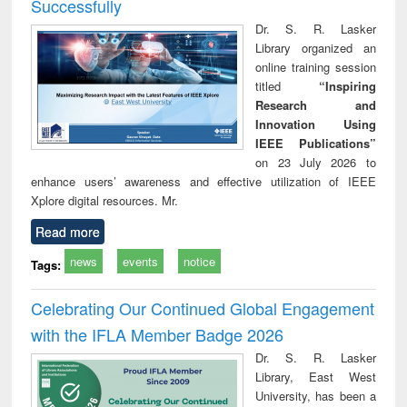
Successfully
Dr. S. R. Lasker
Library organized an
online training session
titled
“Inspiring
Research and
Innovation Using
IEEE Publications”
on 23 July 2026 to
enhance users’ awareness and effective utilization of IEEE
Xplore digital resources. Mr.
Read more
news
events
notice
Tags:
Celebrating Our Continued Global Engagement
with the IFLA Member Badge 2026
Dr. S. R. Lasker
Library, East West
University, has been a