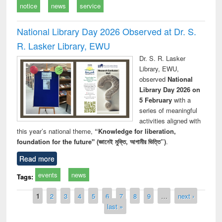
notice
news
service
National Library Day 2026 Observed at Dr. S.
R. Lasker Library, EWU
Dr. S. R. Lasker
Library, EWU,
observed
National
Library Day 2026 on
5 February
with a
series of meaningful
activities aligned with
this year’s national theme,
“Knowledge for liberation,
foundation for the future" (জ্ঞানেই মুক্তি, আগামীর ভিত্তি”)
.
Read more
events
news
Tags:
Pages
1
2
3
4
5
6
7
8
9
…
next ›
last »