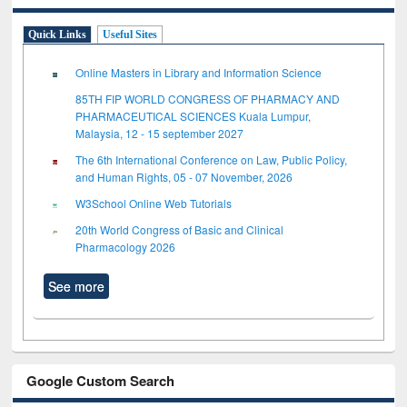
Quick Links
Useful Sites
Online Masters in Library and Information Science
85TH FIP WORLD CONGRESS OF PHARMACY AND
PHARMACEUTICAL SCIENCES Kuala Lumpur,
Malaysia, 12 - 15 september 2027
The 6th International Conference on Law, Public Policy,
and Human Rights, 05 - 07 November, 2026
W3School Online Web Tutorials
20th World Congress of Basic and Clinical
Pharmacology 2026
See more
Google Custom Search