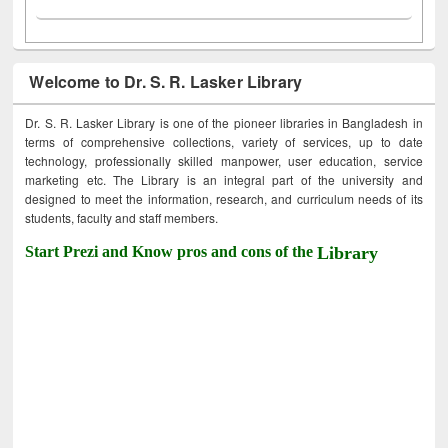
Welcome to Dr. S. R. Lasker Library
Dr. S. R. Lasker Library is one of the pioneer libraries in Bangladesh in
terms of comprehensive collections, variety of services, up to date
technology, professionally skilled manpower, user education, service
marketing etc. The Library is an integral part of the university and
designed to meet the information, research, and curriculum needs of its
students, faculty and staff members.
Start Prezi and Know pros and cons of the
Library