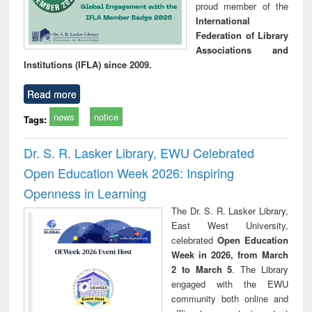
proud member of the
International
Federation of Library
Associations and
Institutions (IFLA) since 2009.
Read more
news
notice
Tags:
Dr. S. R. Lasker Library, EWU Celebrated
Open Education Week 2026: Inspiring
Openness in Learning
The Dr. S. R. Lasker Library,
East West University,
celebrated
Open Education
Week in 2026, from March
2 to March 5
. The Library
engaged with the EWU
community both online and