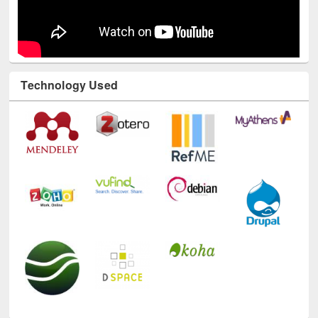
Technology Used