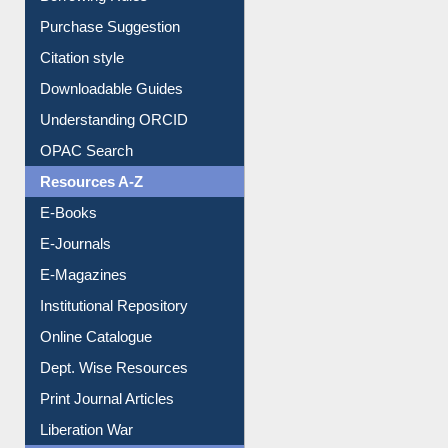
Borrowing Rules
Purchase Suggestion
Citation style
Downloadable Guides
Understanding ORCID
OPAC Search
Resources A-Z
E-Books
E-Journals
E-Magazines
Institutional Repository
Online Catalogue
Dept. Wise Resources
Print Journal Articles