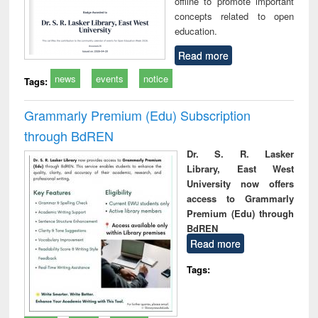
offline to promote important
concepts related to open
education.
Read more
news
events
notice
Tags:
Grammarly Premium (Edu) Subscription
through BdREN
Dr. S. R. Lasker
Library, East West
University now offers
access to Grammarly
Premium (Edu) through
BdREN
Read more
Tags: