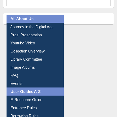
All About Us
Journey in the Digital Age
Prezi Presentation
Youtube Video
Collection Overview
Library Committee
Image Albums
FAQ
Events
User Guides A-Z
E-Resource Guide
Entrance Rules