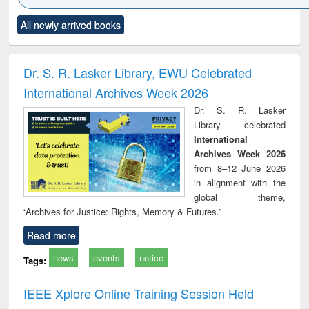
Click to see
Title (Click to see
Title (Click to see
Title (Click to see
Title (C
All newly arrived books
al content):
original content):
original content):
original content):
original
ciology
Structural analysis
Business
Wastewater
Princ
correspondence
engineering:
foun
and report writing
treatment and
engi
Dr. S. R. Lasker Library, EWU Celebrated
: a practical
reuse
International Archives Week 2026
approach to
business &
Dr. S. R. Lasker
technical
Library celebrated
communication
International
Archives Week 2026
from 8–12 June 2026
in alignment with the
global theme,
“Archives for Justice: Rights, Memory & Futures.”
Read more
news
events
notice
Tags:
IEEE Xplore Online Training Session Held