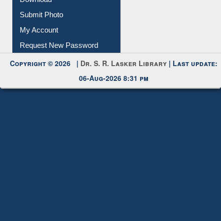
Download
Submit Photo
My Account
Request New Password
Copyright © 2026 |
Dr. S. R. Lasker Library
| Last update:
06-Aug-2026 8:31 pm