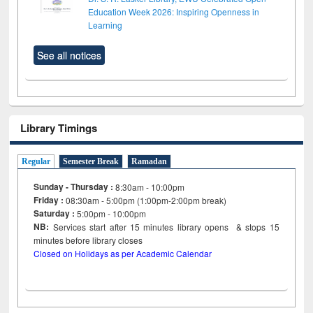
Education Week 2026: Inspiring Openness in
Learning
See all notices
Library Timings
Regular
Semester Break
Ramadan
Sunday - Thursday :
8:30am - 10:00pm
Friday :
08:30am - 5:00pm (1:00pm-2:00pm break)
Saturday :
5:00pm - 10:00pm
NB:
Services start after 15
minutes
library opens & stops 15
minutes before library closes
Closed on Holidays as per Academic Calendar