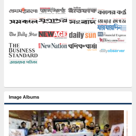
Image Albums