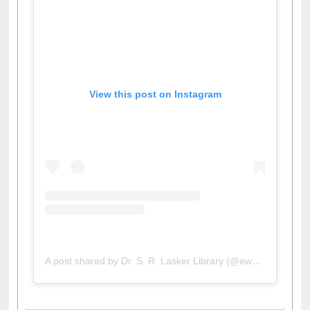
View this post on Instagram
A post shared by Dr. S. R. Lasker Library (@ewulibrarybd)