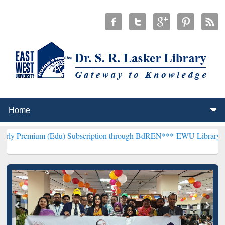
(Edu) Subscription through BdREN***
EWU Library will henceforth