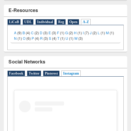
E-Resources
LiCoB
UDL
Individual
Reg
Open
A-Z
A
(9)
B
(4)
C
(2)
D
(3)
E
(3)
F
(1)
G
(2)
H
(1)
I
(7)
J
(2)
L
(1)
M
(1)
N
(1)
O
(6)
P
(4)
R
(3)
S
(4)
T
(1)
U
(1)
W
(3)
Social Networks
Facebook
Twitter
Pinterest
Instagram
(active tab)