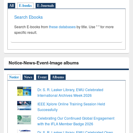
All
E-books
E-Journals
Search Ebooks
Search E-books from
these databases
by title. Use " " for more
specific result.
Notice-News-Event-Image albums
Notice
News
Event
Albums
Dr. S. R. Lasker Library, EWU Celebrated
International Archives Week 2026
IEEE Xplore Online Training Session Held
Successfully
Celebrating Our Continued Global Engagement
with the IFLA Member Badge 2026
Dr. S. R. Lasker Library, EWU Celebrated Open