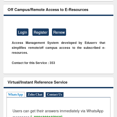
Off Campus/Remote Access to E-Resources
Login
Register
Renew
Access Management System developed by Eduserv that
simplifies remote/off campus access to the subscribed e-
resources.
Contact for this Service : 353
Virtual/Instant Reference Service
WhatsApp
Zoho Chat
Contact Us
Users can get their answers immediately via WhatsApp