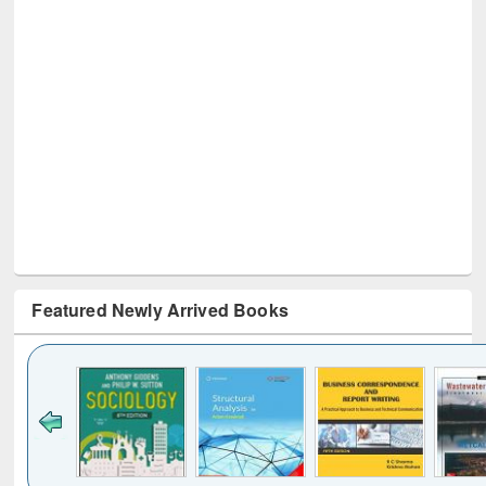
Featured Newly Arrived Books