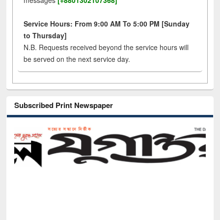
messages
[+8801302107368]
Service Hours: From 9:00 AM To 5:00 PM [Sunday
to Thursday]
N.B. Requests received beyond the service hours will
be served on the next service day.
Subscribed Print Newspaper