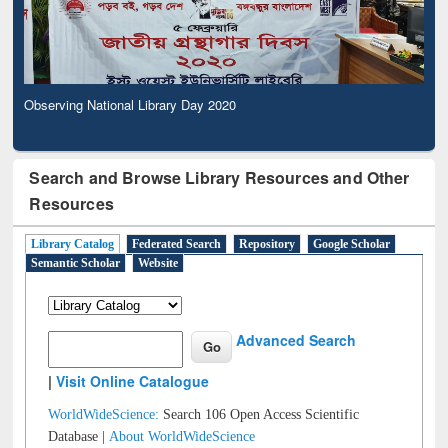
Observing National Library Day 2020
Search and Browse Library Resources and Other
Resources
Library Catalog
Federated Search
Repository
Google Scholar
Semantic Scholar
Website
Advanced Search
|
Visit Online Catalogue
WorldWideScience:
Search 106 Open Access Scientific
Database |
About WorldWideScience