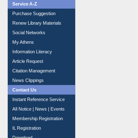
Liberation War
Service A-Z
Purchase Suggestion
Renew Library Materials
Social Networks
My Athens
Information Literacy
Article Request
Citation Management
News Clippings
Contact Us
Instant Reference Service
All Notice | News | Events
Membership Registration
IL Registration