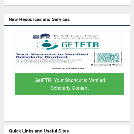
New Resources and Services
GetFTR: Your Shortcut to Verified
Scholarly Content
Quick Links and Useful Sites