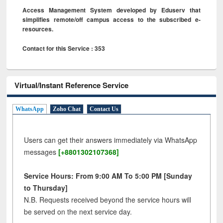
Access Management System developed by Eduserv that
simplifies remote/off campus access to the subscribed e-
resources.
Contact for this Service : 353
Virtual/Instant Reference Service
WhatsApp
Zoho Chat
Contact Us
Users can get their answers immediately via WhatsApp
messages
[+8801302107368]
Service Hours: From 9:00 AM To 5:00 PM [Sunday
to Thursday]
N.B. Requests received beyond the service hours will
be served on the next service day.