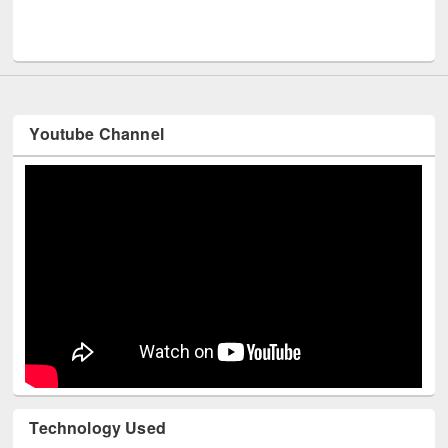
Men
UNESCO and British Council officials visited EWU Library
Youtube Channel
Technology Used