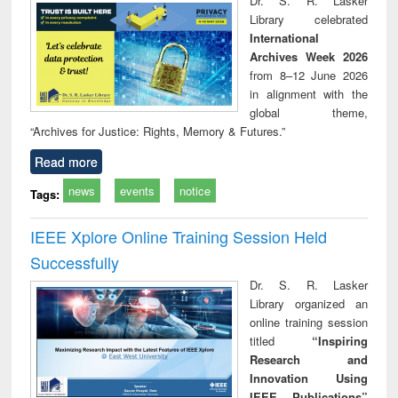
Dr. S. R. Lasker
technical
Library celebrated
communication
International
Archives Week 2026
from 8–12 June 2026
in alignment with the
global theme,
“Archives for Justice: Rights, Memory & Futures.”
Read more
news
events
notice
Tags:
IEEE Xplore Online Training Session Held
Successfully
Dr. S. R. Lasker
Library organized an
online training session
titled
“Inspiring
Research and
Innovation Using
IEEE Publications”