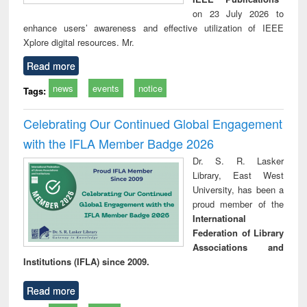
on 23 July 2026 to
enhance users’ awareness and effective utilization of IEEE
Xplore digital resources. Mr.
Read more
news
events
notice
Tags:
Celebrating Our Continued Global Engagement
with the IFLA Member Badge 2026
Dr. S. R. Lasker
Library, East West
University, has been a
proud member of the
International
Federation of Library
Associations and
Institutions (IFLA) since 2009.
Read more