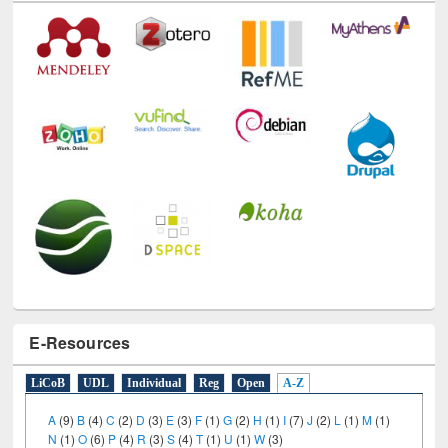
E-Resources
LiCoB
UDL
Individual
Reg
Open
A-Z
A
(9)
B
(4)
C
(2)
D
(3)
E
(3)
F
(1)
G
(2)
H
(1)
I
(7)
J
(2)
L
(1)
M
(1)
N
(1)
O
(6)
P
(4)
R
(3)
S
(4)
T
(1)
U
(1)
W
(3)