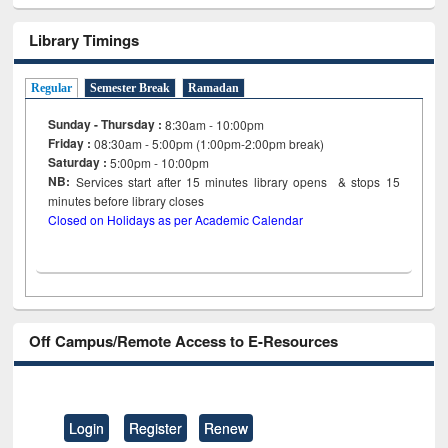
Library Timings
Regular
Semester Break
Ramadan
Sunday - Thursday :
8:30am - 10:00pm
Friday :
08:30am - 5:00pm (1:00pm-2:00pm break)
Saturday :
5:00pm - 10:00pm
NB:
Services start after 15
minutes
library opens & stops 15
minutes before library closes
Closed on Holidays as per Academic Calendar
Off Campus/Remote Access to E-Resources
Login
Register
Renew