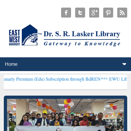
um (Edu) Subscription through BdREN***
EWU Library will hencefo