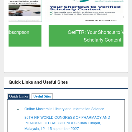
GetFTR: Your Shortcut to Verified
Scholarly Content
Quick Links and Useful Sites
Quick Links
Useful Sites
Online Masters in Library and Information Science
85TH FIP WORLD CONGRESS OF PHARMACY AND
PHARMACEUTICAL SCIENCES Kuala Lumpur,
Malaysia, 12 - 15 september 2027