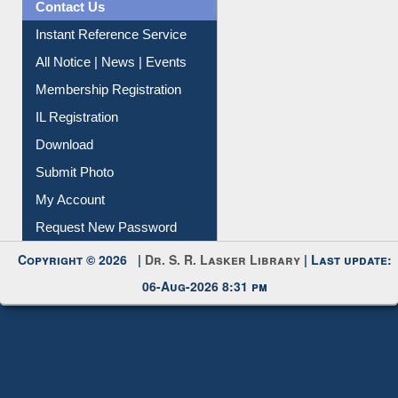
Contact Us
Instant Reference Service
All Notice | News | Events
Membership Registration
IL Registration
Download
Submit Photo
My Account
Request New Password
Copyright © 2026 |
Dr. S. R. Lasker Library
| Last update:
06-Aug-2026 8:31 pm