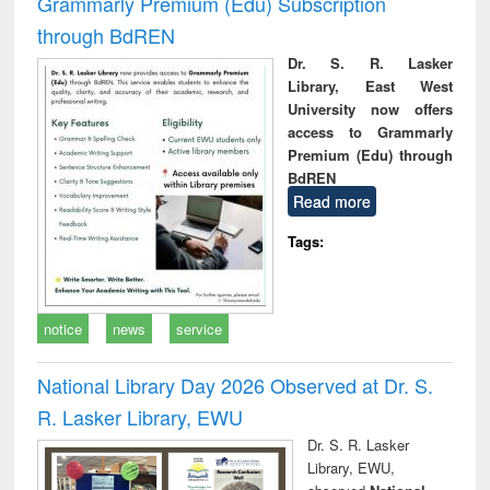
Grammarly Premium (Edu) Subscription
through BdREN
Dr. S. R. Lasker
Library, East West
University now offers
access to Grammarly
Premium (Edu) through
BdREN
Read more
Tags:
notice
news
service
National Library Day 2026 Observed at Dr. S.
R. Lasker Library, EWU
Dr. S. R. Lasker
Library, EWU,