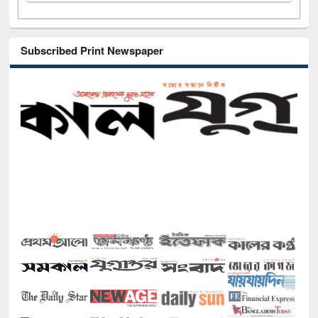
Subscribed Print Newspaper