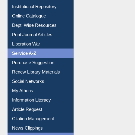
Institutional Repository
Online Catalogue
Dept. Wise Resources
Print Journal Articles
Liberation War
Service A-Z
Purchase Suggestion
Renew Library Materials
Social Networks
My Athens
Information Literacy
Article Request
Citation Management
News Clippings