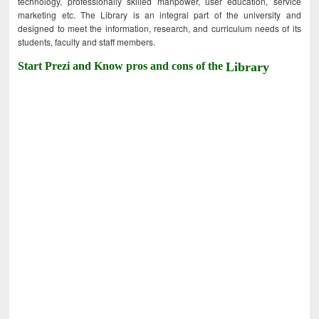
technology, professionally skilled manpower, user education, service
marketing etc. The Library is an integral part of the university and
designed to meet the information, research, and curriculum needs of its
students, faculty and staff members.
Start Prezi and Know pros and cons of the
Library