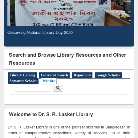
Observing National Library Day 2020
Search and Browse Library Resources and Other
Resources
Library Catalog
Federated Search
Repository
Google Scholar
Semantic Scholar
Website
Search form
Search
Welcome to Dr. S. R. Lasker Library
Dr. S. R. Lasker Library is one of the pioneer libraries in Bangladesh in
terms of comprehensive collections, variety of services, up to date