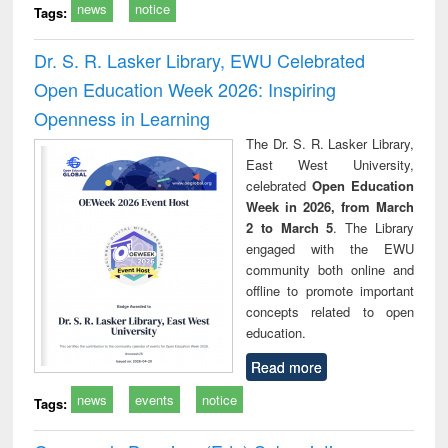
news
notice
Tags:
Dr. S. R. Lasker Library, EWU Celebrated
Open Education Week 2026: Inspiring
Openness in Learning
The Dr. S. R. Lasker Library,
East West University,
celebrated
Open Education
Week in 2026, from March
2 to March 5
. The Library
engaged with the EWU
community both online and
offline to promote important
concepts related to open
education.
Read more
news
events
notice
Tags: