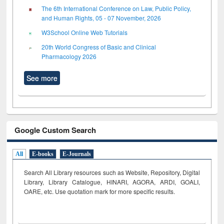
The 6th International Conference on Law, Public Policy,
and Human Rights, 05 - 07 November, 2026
W3School Online Web Tutorials
20th World Congress of Basic and Clinical
Pharmacology 2026
See more
Google Custom Search
All
E-books
E-Journals
Search All Library resources such as Website, Repository, Digital
Library, Library Catalogue, HINARI, AGORA, ARDI,
GOALI,
OARE, etc. Use quotation mark for more specific results.