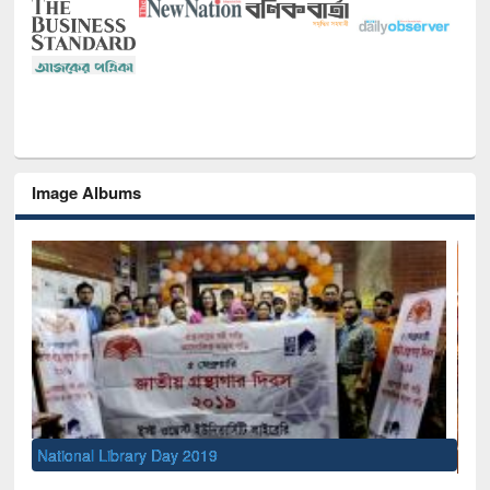
Image Albums
Sem