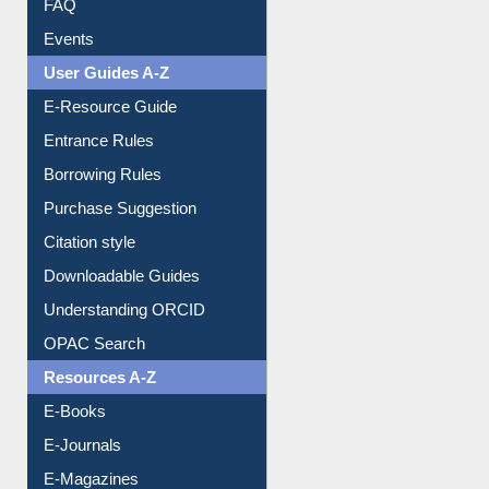
FAQ
Events
User Guides A-Z
E-Resource Guide
Entrance Rules
Borrowing Rules
Purchase Suggestion
Citation style
Downloadable Guides
Understanding ORCID
OPAC Search
Resources A-Z
E-Books
E-Journals
E-Magazines