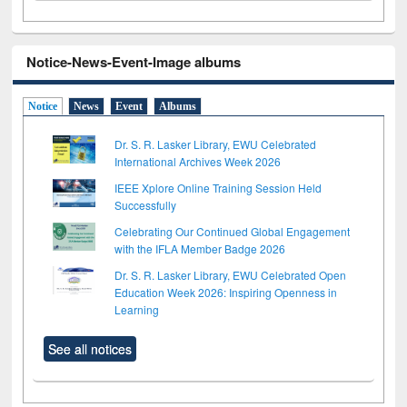
Notice-News-Event-Image albums
Notice
News
Event
Albums
Dr. S. R. Lasker Library, EWU Celebrated
International Archives Week 2026
IEEE Xplore Online Training Session Held
Successfully
Celebrating Our Continued Global Engagement
with the IFLA Member Badge 2026
Dr. S. R. Lasker Library, EWU Celebrated Open
Education Week 2026: Inspiring Openness in
Learning
See all notices