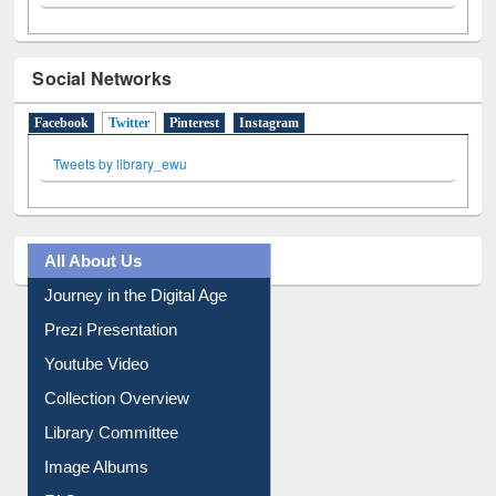
Social Networks
Facebook
Twitter
(active tab)
Pinterest
Instagram
Tweets by library_ewu
All About Us
Journey in the Digital Age
Prezi Presentation
Youtube Video
Collection Overview
Library Committee
Image Albums