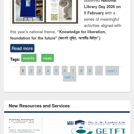
observed
National
Library Day 2026 on
5 February
with a
series of meaningful
activities aligned with
this year’s national theme,
“Knowledge for liberation,
foundation for the future" (জ্ঞানেই মুক্তি, আগামীর ভিত্তি”)
.
Read more
events
news
Tags:
Pages
1
2
3
4
5
6
7
8
9
…
next ›
last »
New Resources and Services