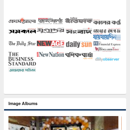
Image Albums