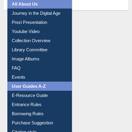
Prezi Presentation
Youtube Video
Collection Overview
Library Committee
Image Albums
FAQ
Events
User Guides A-Z
E-Resource Guide
Entrance Rules
Borrowing Rules
Purchase Suggestion
Citation style
Downloadable Guides