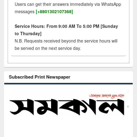
Users can get their answers immediately via WhatsApp
messages
[+8801302107368]
Service Hours: From 9:00 AM To 5:00 PM [Sunday
to Thursday]
N.B. Requests received beyond the service hours will
be served on the next service day.
Subscribed Print Newspaper