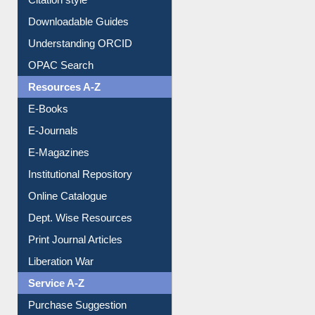
Understanding ORCID
OPAC Search
Resources A-Z
E-Books
E-Journals
E-Magazines
Institutional Repository
Online Catalogue
Dept. Wise Resources
Print Journal Articles
Liberation War
Service A-Z
Purchase Suggestion
Renew Library Materials
Social Networks