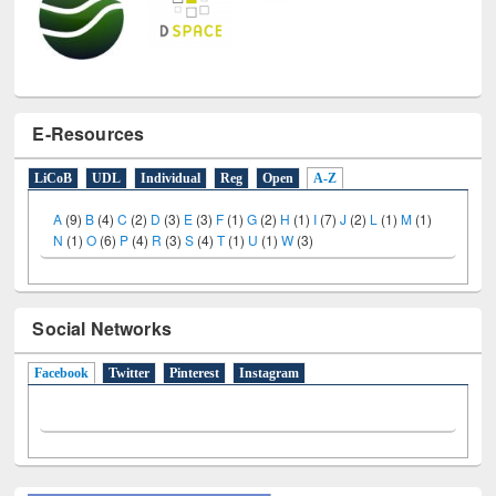
E-Resources
LiCoB
UDL
Individual
Reg
Open
A-Z
A
(9)
B
(4)
C
(2)
D
(3)
E
(3)
F
(1)
G
(2)
H
(1)
I
(7)
J
(2)
L
(1)
M
(1)
N
(1)
O
(6)
P
(4)
R
(3)
S
(4)
T
(1)
U
(1)
W
(3)
Social Networks
Facebook
(active tab)
Twitter
Pinterest
Instagram
All About Us
Journey in the Digital Age