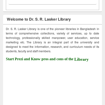
Welcome to Dr. S. R. Lasker Library
Dr. S. R. Lasker Library is one of the pioneer libraries in Bangladesh in
terms of comprehensive collections, variety of services, up to date
technology, professionally skilled manpower, user education, service
marketing etc. The Library is an integral part of the university and
designed to meet the information, research, and curriculum needs of its
students, faculty and staff members.
Start Prezi and Know pros and cons of the
Library