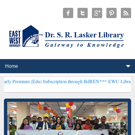
 (Edu) Subscription through BdREN***
EWU Library will henceforth