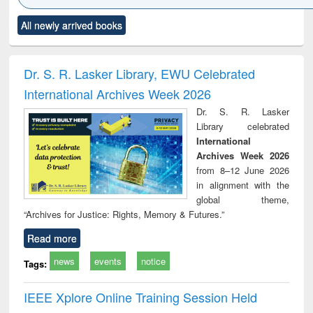
Click to see
Title (Click to see
Title (Click to see
Title (Click to see
Title (C
All newly arrived books
al content):
original content):
original content):
original content):
original
ciology
Structural analysis
Business
Wastewater
Princ
correspondence
engineering:
foun
and report writing
treatment and
engi
Dr. S. R. Lasker Library, EWU Celebrated
: a practical
reuse
International Archives Week 2026
approach to
business &
Dr. S. R. Lasker
technical
Library celebrated
communication
International
Archives Week 2026
from 8–12 June 2026
in alignment with the
global theme,
“Archives for Justice: Rights, Memory & Futures.”
Read more
news
events
notice
Tags:
IEEE Xplore Online Training Session Held