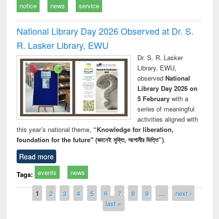
notice
news
service
National Library Day 2026 Observed at Dr. S.
R. Lasker Library, EWU
Dr. S. R. Lasker
Library, EWU,
observed
National
Library Day 2026 on
5 February
with a
series of meaningful
activities aligned with
this year’s national theme,
“Knowledge for liberation,
foundation for the future" (জ্ঞানেই মুক্তি, আগামীর ভিত্তি”)
.
Read more
events
news
Tags:
Pages
1
2
3
4
5
6
7
8
9
…
next ›
last »