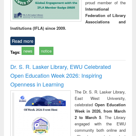
proud member of the
International
Federation of Library
Associations and
Institutions (IFLA) since 2009.
Read more
news
notice
Tags:
Dr. S. R. Lasker Library, EWU Celebrated
Open Education Week 2026: Inspiring
Openness in Learning
The Dr. S. R. Lasker Library,
East West University,
celebrated
Open Education
Week in 2026, from March
2 to March 5
. The Library
engaged with the EWU
community both online and