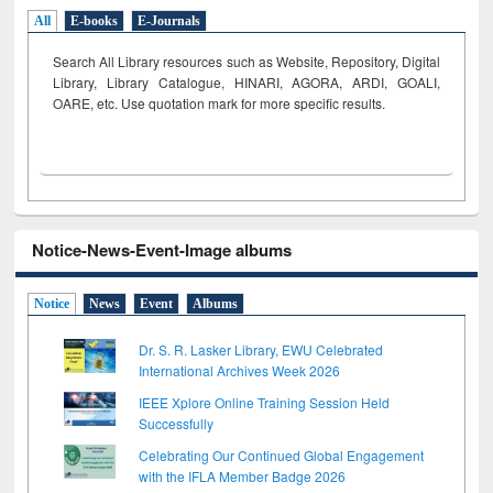
All
E-books
E-Journals
Search All Library resources such as Website, Repository, Digital
Library, Library Catalogue, HINARI, AGORA, ARDI,
GOALI,
OARE, etc. Use quotation mark for more specific results.
Notice-News-Event-Image albums
Notice
News
Event
Albums
Dr. S. R. Lasker Library, EWU Celebrated
International Archives Week 2026
IEEE Xplore Online Training Session Held
Successfully
Celebrating Our Continued Global Engagement
with the IFLA Member Badge 2026