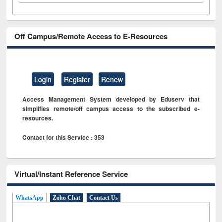
Off Campus/Remote Access to E-Resources
Login
Register
Renew
Access Management System developed by Eduserv that
simplifies remote/off campus access to the subscribed e-
resources.
Contact for this Service : 353
Virtual/Instant Reference Service
WhatsApp
Zoho Chat
Contact Us