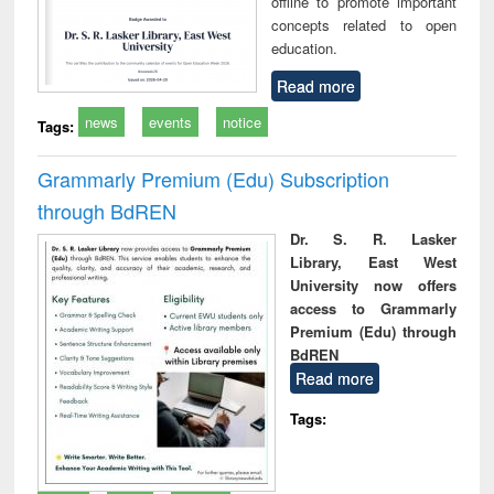
offline to promote important
concepts related to open
education.
Read more
news
events
notice
Tags:
Grammarly Premium (Edu) Subscription
through BdREN
Dr. S. R. Lasker
Library, East West
University now offers
access to Grammarly
Premium (Edu) through
BdREN
Read more
Tags: