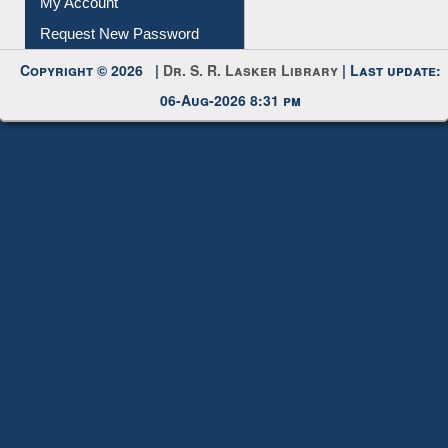
Copyright © 2026 |
Dr. S. R. Lasker Library
| Last update:
06-Aug-2026 8:31 pm