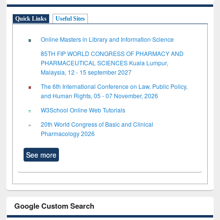
Quick Links
Useful Sites
Online Masters in Library and Information Science
85TH FIP WORLD CONGRESS OF PHARMACY AND
PHARMACEUTICAL SCIENCES Kuala Lumpur,
Malaysia, 12 - 15 september 2027
The 6th International Conference on Law, Public Policy,
and Human Rights, 05 - 07 November, 2026
W3School Online Web Tutorials
20th World Congress of Basic and Clinical
Pharmacology 2026
See more
Google Custom Search