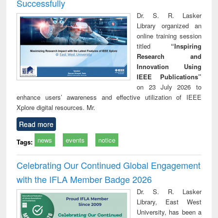
Successfully
Dr. S. R. Lasker
Library organized an
online training session
titled
“Inspiring
Research and
Innovation Using
IEEE Publications”
on 23 July 2026 to
enhance users’ awareness and effective utilization of IEEE
Xplore digital resources. Mr.
Read more
news
events
notice
Tags:
Celebrating Our Continued Global Engagement
with the IFLA Member Badge 2026
Dr. S. R. Lasker
Library, East West
University, has been a