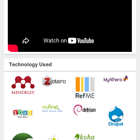
Technology Used