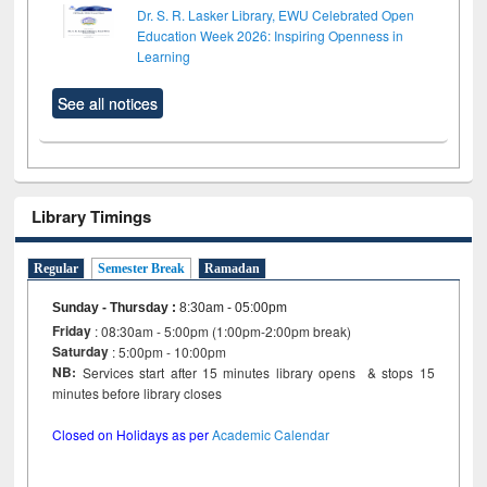
Dr. S. R. Lasker Library, EWU Celebrated Open
Education Week 2026: Inspiring Openness in
Learning
See all notices
Library Timings
Regular
Semester Break
Ramadan
Sunday - Thursday
:
8:30am - 05:00pm
Friday
: 08:30am - 5:00pm (1:00pm-2:00pm break)
Saturday
: 5:00pm - 10:00pm
NB:
Services start after 15 minutes library opens & stops 15
minutes before library closes
Closed on Holidays as per
Academic Calendar