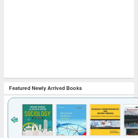
Featured Newly Arrived Books