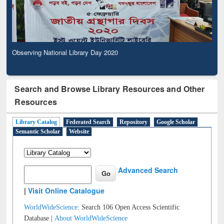
Observing National Library Day 2020
Search and Browse Library Resources and Other
Resources
Library Catalog
Federated Search
Repository
Google Scholar
Semantic Scholar
Website
Advanced Search
|
Visit Online Catalogue
WorldWideScience:
Search 106 Open Access Scientific
Database |
About WorldWideScience