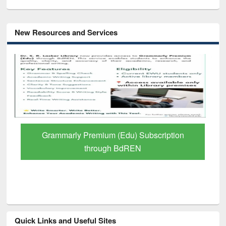
New Resources and Services
GetFTR: Your Shortcut to Verified
Scholarly Content
Quick Links and Useful Sites