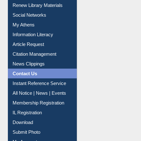
My Athens
Information Literacy
Article Request
Citation Management
News Clippings
Contact Us
Instant Reference Service
All Notice | News | Events
Membership Registration
IL Registration
Download
Submit Photo
My Account
Request New Password