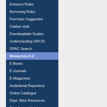
Entrance Rules
Borrowing Rules
Purchase Suggestion
Citation style
Downloadable Guides
Understanding ORCID
OPAC Search
Resources A-Z
E-Books
E-Journals
E-Magazines
Institutional Repository
Online Catalogue
Dept. Wise Resources