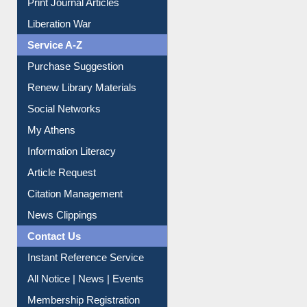
Print Journal Articles
Liberation War
Service A-Z
Purchase Suggestion
Renew Library Materials
Social Networks
My Athens
Information Literacy
Article Request
Citation Management
News Clippings
Contact Us
Instant Reference Service
All Notice | News | Events
Membership Registration