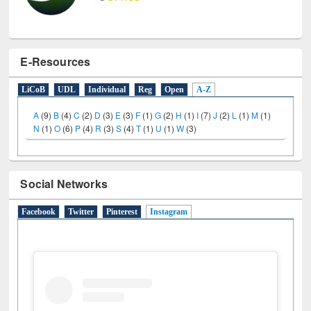
E-Resources
LiCoB
UDL
Individual
Reg
Open
A-Z
A
(9)
B
(4)
C
(2)
D
(3)
E
(3)
F
(1)
G
(2)
H
(1)
I
(7)
J
(2)
L
(1)
M
(1)
N
(1)
O
(6)
P
(4)
R
(3)
S
(4)
T
(1)
U
(1)
W
(3)
Social Networks
Facebook
Twitter
Pinterest
Instagram
(active tab)