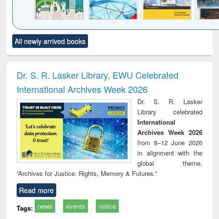
Click to see
Title (Click to see
Title (Click to see
Title (Click to see
Title (C
All newly arrived books
al content):
original content):
original content):
original content):
original
ciology
Structural analysis
Business
Wastewater
Princ
correspondence
engineering:
foun
and report writing
treatment and
engi
Dr. S. R. Lasker Library, EWU Celebrated
: a practical
reuse
International Archives Week 2026
approach to
business &
Dr. S. R. Lasker
technical
Library celebrated
communication
International
Archives Week 2026
from 8–12 June 2026
in alignment with the
global theme,
“Archives for Justice: Rights, Memory & Futures.”
Read more
news
events
notice
Tags: