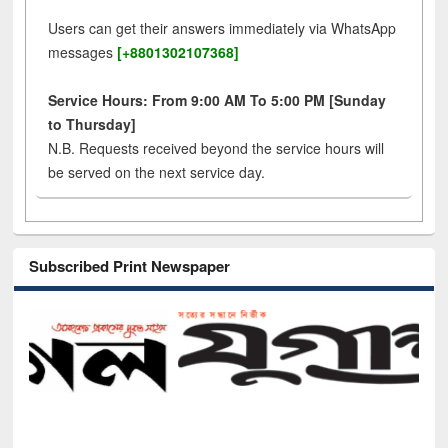
Users can get their answers immediately via WhatsApp
messages
[+8801302107368]
Service Hours: From 9:00 AM To 5:00 PM [Sunday
to Thursday]
N.B. Requests received beyond the service hours will
be served on the next service day.
Subscribed Print Newspaper