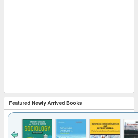
Featured Newly Arrived Books