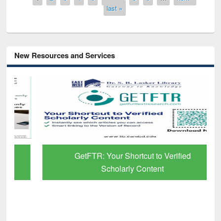
last »
New Resources and Services
GetFTR: Your Shortcut to Verified
Scholarly Content