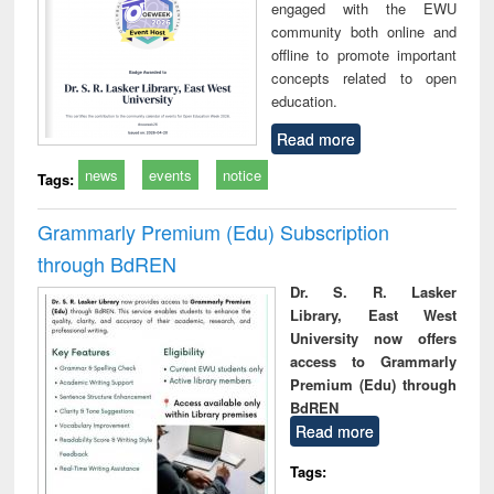
engaged with the EWU
community both online and
offline to promote important
concepts related to open
education.
Read more
news
events
notice
Tags:
Grammarly Premium (Edu) Subscription
through BdREN
Dr. S. R. Lasker
Library, East West
University now offers
access to Grammarly
Premium (Edu) through
BdREN
Read more
Tags: