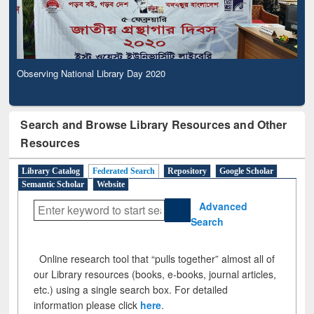
Observing National Library Day 2020
Search and Browse Library Resources and Other
Resources
Library Catalog
Federated Search
Repository
Google Scholar
Semantic Scholar
Website
Advanced
Search
Online research tool that “pulls together” almost all of
our Library resources (books, e-books, journal articles,
etc.) using a single search box. For detailed
information please click
here
.