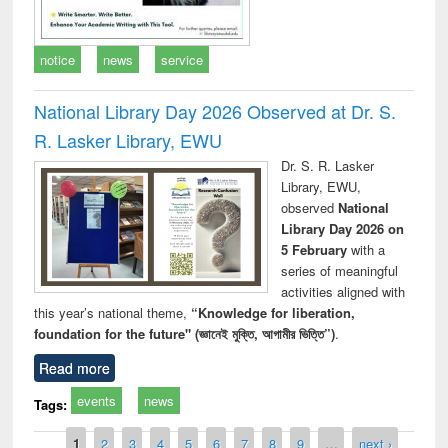
notice
news
service
National Library Day 2026 Observed at Dr. S.
R. Lasker Library, EWU
Dr. S. R. Lasker
Library, EWU,
observed
National
Library Day 2026 on
5 February
with a
series of meaningful
activities aligned with
this year’s national theme,
“Knowledge for liberation,
foundation for the future" (জ্ঞানেই মুক্তি, আগামীর ভিত্তি”)
.
Read more
events
news
Tags:
Pages
1
2
3
4
5
6
7
8
9
…
next ›