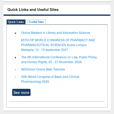
Quick Links and Useful Sites
Quick Links
Useful Sites
Online Masters in Library and Information Science
85TH FIP WORLD CONGRESS OF PHARMACY AND
PHARMACEUTICAL SCIENCES Kuala Lumpur,
Malaysia, 12 - 15 september 2027
The 6th International Conference on Law, Public Policy,
and Human Rights, 05 - 07 November, 2026
W3School Online Web Tutorials
20th World Congress of Basic and Clinical
Pharmacology 2026
See more