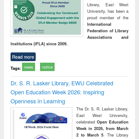
Library, East West
University, has been a
proud member of the
International
Federation of Library
Associations and
Institutions (IFLA) since 2009.
Read more
news
notice
Tags:
Dr. S. R. Lasker Library, EWU Celebrated
Open Education Week 2026: Inspiring
Openness in Learning
The Dr. S. R. Lasker Library,
East West University,
celebrated
Open Education
Week in 2026, from March
2 to March 5
. The Library