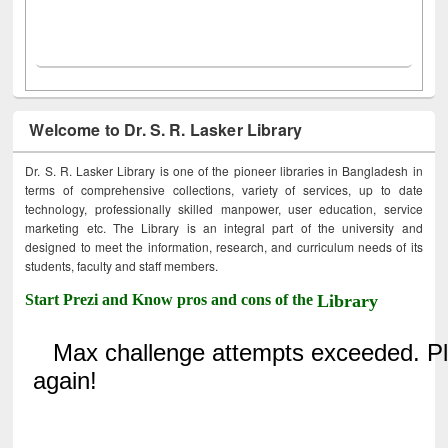
Welcome to Dr. S. R. Lasker Library
Dr. S. R. Lasker Library is one of the pioneer libraries in Bangladesh in
terms of comprehensive collections, variety of services, up to date
technology, professionally skilled manpower, user education, service
marketing etc. The Library is an integral part of the university and
designed to meet the information, research, and curriculum needs of its
students, faculty and staff members.
Start Prezi and Know pros and cons of the
Library