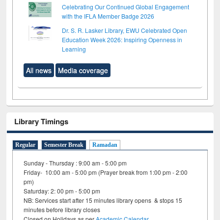
Celebrating Our Continued Global Engagement
with the IFLA Member Badge 2026
Dr. S. R. Lasker Library, EWU Celebrated Open
Education Week 2026: Inspiring Openness in
Learning
All news
Media coverage
Library Timings
Regular
Semester Break
Ramadan
Sunday - Thursday : 9:00 am - 5:00 pm
Friday- 10:00 am - 5:00 pm (Prayer break from 1:00 pm - 2:00
pm)
Saturday: 2: 00 pm - 5:00 pm
NB: Services start after 15 minutes library opens & stops 15
minutes before library closes
Closed on Holidays as per
Academic Calendar