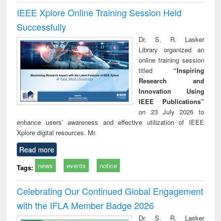
IEEE Xplore Online Training Session Held
Successfully
Dr. S. R. Lasker
Library organized an
online training session
titled
“Inspiring
Research and
Innovation Using
IEEE Publications”
on 23 July 2026 to
enhance users’ awareness and effective utilization of IEEE
Xplore digital resources. Mr.
Read more
news
events
notice
Tags:
Celebrating Our Continued Global Engagement
with the IFLA Member Badge 2026
Dr. S. R. Lasker