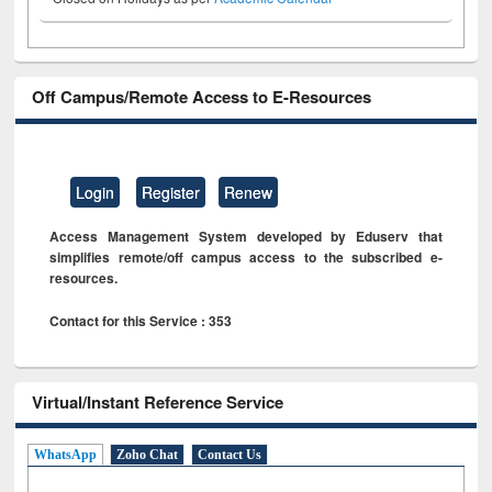
Off Campus/Remote Access to E-Resources
Login
Register
Renew
Access Management System developed by Eduserv that
simplifies remote/off campus access to the subscribed e-
resources.
Contact for this Service : 353
Virtual/Instant Reference Service
WhatsApp
Zoho Chat
Contact Us