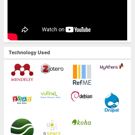
Technology Used