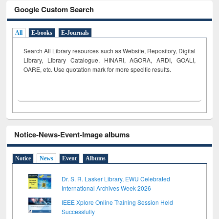
Google Custom Search
All
E-books
E-Journals
Search All Library resources such as Website, Repository, Digital
Library, Library Catalogue, HINARI, AGORA, ARDI,
GOALI,
OARE, etc. Use quotation mark for more specific results.
Notice-News-Event-Image albums
Notice
News
Event
Albums
Dr. S. R. Lasker Library, EWU Celebrated
International Archives Week 2026
IEEE Xplore Online Training Session Held
Successfully