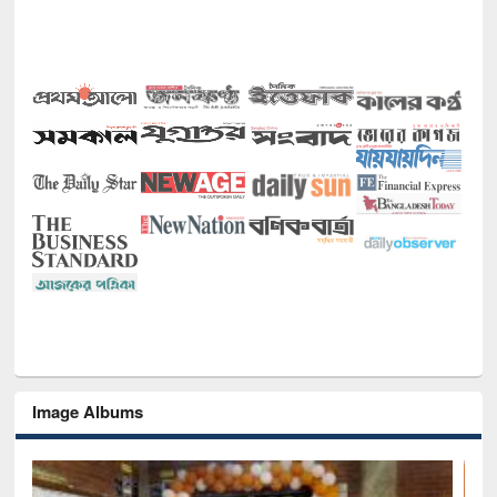
Image Albums