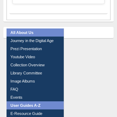
All About Us
Journey in the Digital Age
Prezi Presentation
Youtube Video
Collection Overview
Library Committee
Image Albums
FAQ
Events
User Guides A-Z
E-Resource Guide