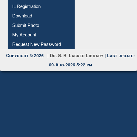
IL Registration
Download
Submit Photo
My Account
Request New Password
Copyright © 2026 |
Dr. S. R. Lasker Library
| Last update:
09-Aug-2026 5:22 pm