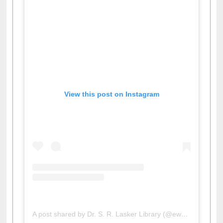
View this post on Instagram
A post shared by Dr. S. R. Lasker Library (@ewulibrarybd)