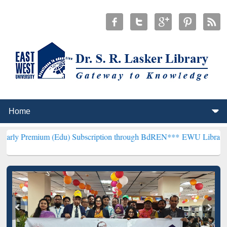
m (Edu) Subscription through BdREN***
EWU Library will hencefort