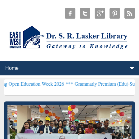
Education Week 2026 ***
Grammarly Premium (Edu) Subscription th