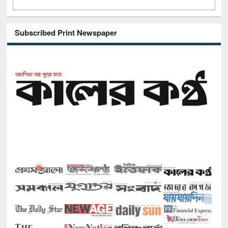
Subscribed Print Newspaper