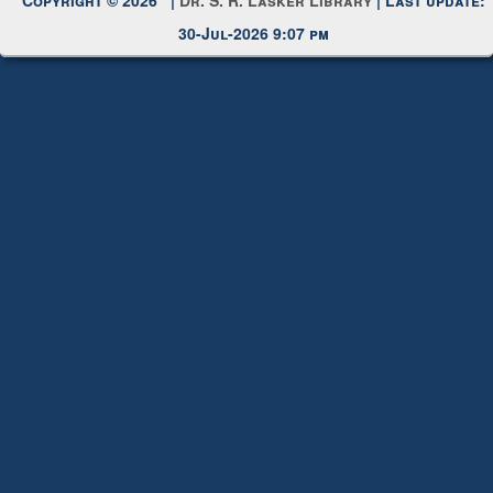
Copyright © 2026 |
Dr. S. R. Lasker Library
| Last update:
30-Jul-2026 9:07 pm