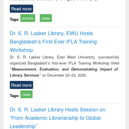
Read more
events
news
Tags:
Dr. S. R. Lasker Library, EWU Hosts
Bangladesh’s First-Ever IFLA Training
Workshop
Dr. S. R. Lasker Library, East West University, successfully
organized Bangladesh’s first-ever IFLA Training Workshop titled
“Measurement, Evaluation, and Demonstrating Impact of
Library Services”
on December 22–23, 2025.
Read more
news
Tags:
Dr. S. R. Lasker Library Hosts Session on
“From Academic Librarianship to Global
Leadership”