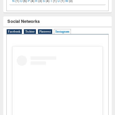
N
(1)
O
(6)
P
(4)
R
(3)
S
(4)
T
(1)
U
(1)
W
(3)
Social Networks
Facebook
Twitter
Pinterest
Instagram
(active tab)