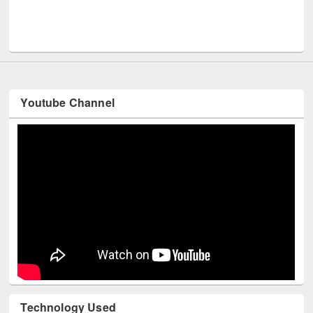
UPL book fair at East West University
Youtube Channel