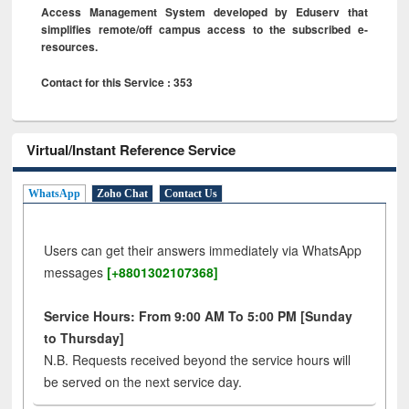
Access Management System developed by Eduserv that
simplifies remote/off campus access to the subscribed e-
resources.
Contact for this Service : 353
Virtual/Instant Reference Service
WhatsApp
Zoho Chat
Contact Us
Users can get their answers immediately via WhatsApp
messages
[+8801302107368]
Service Hours: From 9:00 AM To 5:00 PM [Sunday
to Thursday]
N.B. Requests received beyond the service hours will
be served on the next service day.