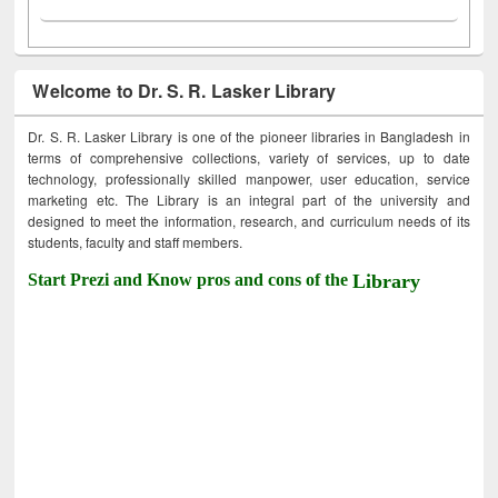
Welcome to Dr. S. R. Lasker Library
Dr. S. R. Lasker Library is one of the pioneer libraries in Bangladesh in
terms of comprehensive collections, variety of services, up to date
technology, professionally skilled manpower, user education, service
marketing etc. The Library is an integral part of the university and
designed to meet the information, research, and curriculum needs of its
students, faculty and staff members.
Start Prezi and Know pros and cons of the
Library