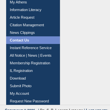
My Athens
Information Literacy
Article Request
Citation Management
News Clippings
Contact Us
Instant Reference Service
All Notice | News | Events
Membership Registration
IL Registration
Download
Submit Photo
My Account
Request New Password