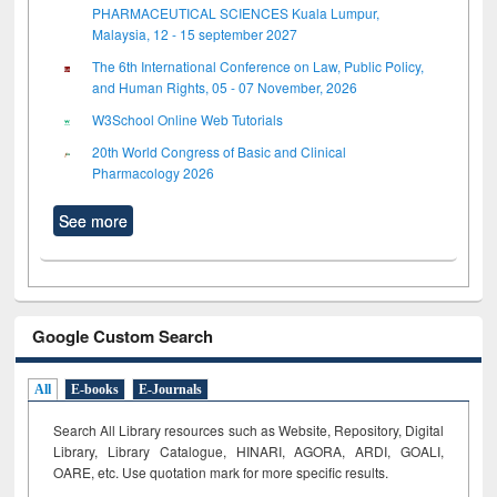
PHARMACEUTICAL SCIENCES Kuala Lumpur,
Malaysia, 12 - 15 september 2027
The 6th International Conference on Law, Public Policy,
and Human Rights, 05 - 07 November, 2026
W3School Online Web Tutorials
20th World Congress of Basic and Clinical
Pharmacology 2026
See more
Google Custom Search
All
E-books
E-Journals
Search All Library resources such as Website, Repository, Digital
Library, Library Catalogue, HINARI, AGORA, ARDI,
GOALI,
OARE, etc. Use quotation mark for more specific results.