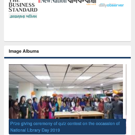
Image Albums
of
Nat