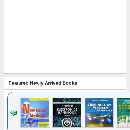
Featured Newly Arrived Books