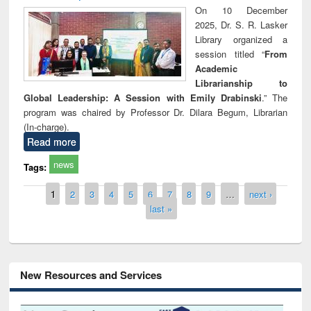
On 10 December
2025, Dr. S. R. Lasker
Library organized a
session titled “
From
Academic
Librarianship to
Global Leadership: A Session with Emily Drabinski
.” The
program was chaired by Professor Dr. Dilara Begum, Librarian
(In-charge).
Read more
news
Tags:
Pages
1
2
3
4
5
6
7
8
9
…
next ›
last »
New Resources and Services