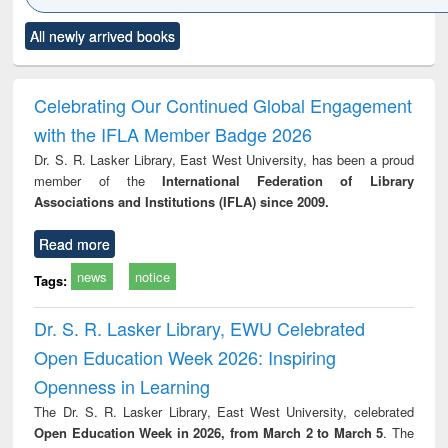
Click to see
Title (Click to see
Title (Click to see
Title (Click to see
Title (C
All newly arrived books
al content):
original content):
original content):
original content):
original
merical
Power electronics
Criminology,
Sociology
Structur
ethods
handbook
Penology &
Victimology
Celebrating Our Continued Global Engagement
with the IFLA Member Badge 2026
Dr. S. R. Lasker Library, East West University, has been a proud
member of the
International Federation of Library
Associations and Institutions (IFLA) since 2009.
Read more
news
notice
Tags:
Dr. S. R. Lasker Library, EWU Celebrated
Open Education Week 2026: Inspiring
Openness in Learning
The Dr. S. R. Lasker Library, East West University, celebrated
Open Education Week in 2026, from March 2 to March 5
. The