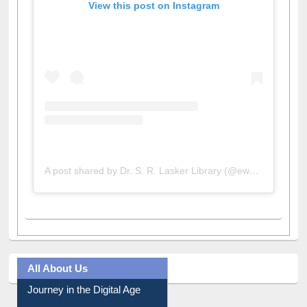
View this post on Instagram
A post shared by Dr. S. R. Lasker Library (@ewulibrarybd)
All About Us
Journey in the Digital Age