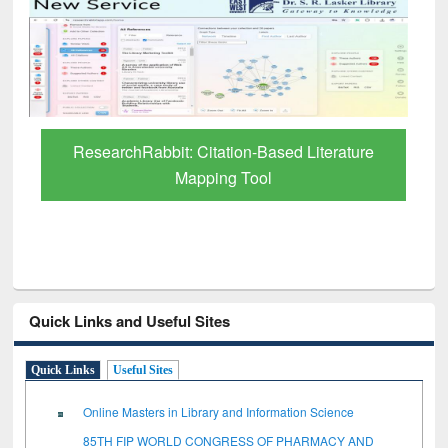
Grammarly Premium (Edu) Subscription
through BdREN
Quick Links and Useful Sites
Quick Links
Useful Sites
Online Masters in Library and Information Science
85TH FIP WORLD CONGRESS OF PHARMACY AND