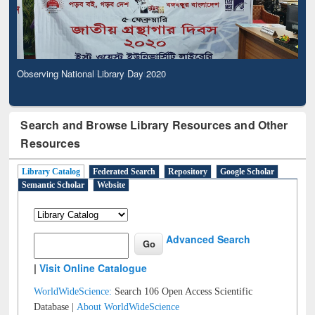
Observing National Library Day 2020
Search and Browse Library Resources and Other
Resources
Library Catalog
Federated Search
Repository
Google Scholar
Semantic Scholar
Website
Advanced Search
|
Visit Online Catalogue
WorldWideScience:
Search 106 Open Access Scientific
Database |
About WorldWideScience