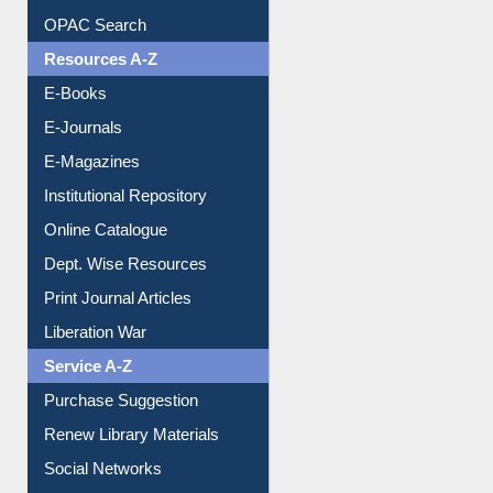
Understanding ORCID
OPAC Search
Resources A-Z
E-Books
E-Journals
E-Magazines
Institutional Repository
Online Catalogue
Dept. Wise Resources
Print Journal Articles
Liberation War
Service A-Z
Purchase Suggestion
Renew Library Materials
Social Networks