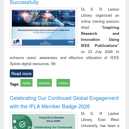
Successfully
Dr. S. R. Lasker
Library organized an
online training session
titled
“Inspiring
Research and
Innovation Using
IEEE Publications”
on 23 July 2026 to
enhance users’ awareness and effective utilization of IEEE
Xplore digital resources. Mr.
Read more
news
events
notice
Tags:
Celebrating Our Continued Global Engagement
with the IFLA Member Badge 2026
Dr. S. R. Lasker
Library, East West
University, has been a