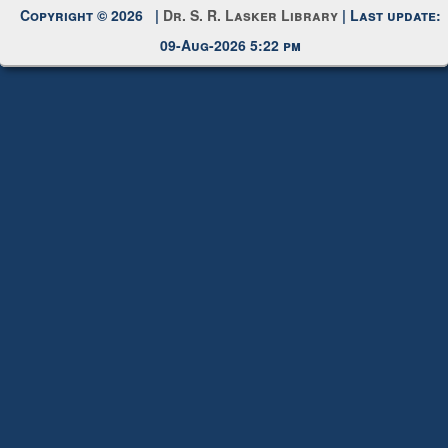
Copyright © 2026 |
Dr. S. R. Lasker Library
| Last update:
09-Aug-2026 5:22 pm