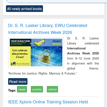
Click to see
Title (Click to see
Title (Click to see
Title (Click to see
Title (C
All newly arrived books
al content):
original content):
original content):
original content):
original
ciology
Structural analysis
Business
Wastewater
Princ
correspondence
engineering:
foun
and report writing
treatment and
engi
Dr. S. R. Lasker Library, EWU Celebrated
: a practical
reuse
International Archives Week 2026
approach to
business &
Dr. S. R. Lasker
technical
Library celebrated
communication
International
Archives Week 2026
from 8–12 June 2026
in alignment with the
global theme,
“Archives for Justice: Rights, Memory & Futures.”
Read more
news
events
notice
Tags:
IEEE Xplore Online Training Session Held