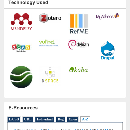
Technology Used
E-Resources
LiCoB
UDL
Individual
Reg
Open
A-Z
A
(9)
B
(4)
C
(2)
D
(3)
E
(3)
F
(1)
G
(2)
H
(1)
I
(7)
J
(2)
L
(1)
M
(1)