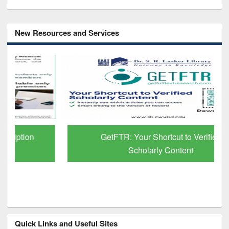
New Resources and Services
GetFTR: Your Shortcut to Verified
Scholarly Content
Quick Links and Useful Sites