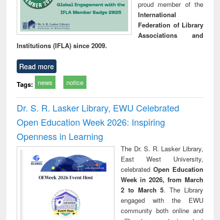
proud member of the
International
Federation of Library
Associations and
Institutions (IFLA) since 2009.
Read more
news
notice
Tags:
Dr. S. R. Lasker Library, EWU Celebrated
Open Education Week 2026: Inspiring
Openness in Learning
The Dr. S. R. Lasker Library,
East West University,
celebrated
Open Education
Week in 2026, from March
2 to March 5
. The Library
engaged with the EWU
community both online and