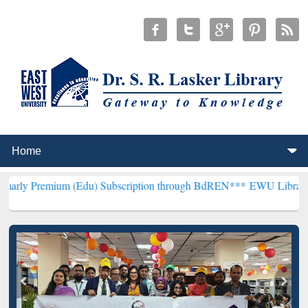
um (Edu) Subscription through BdREN***
EWU Library will hencefor