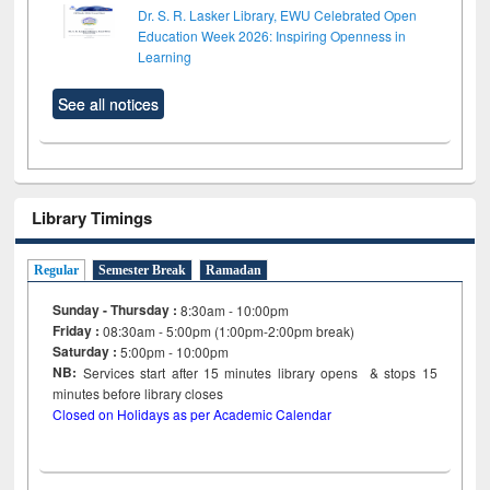
Dr. S. R. Lasker Library, EWU Celebrated Open
Education Week 2026: Inspiring Openness in
Learning
See all notices
Library Timings
Regular
Semester Break
Ramadan
Sunday - Thursday :
8:30am - 10:00pm
Friday :
08:30am - 5:00pm (1:00pm-2:00pm break)
Saturday :
5:00pm - 10:00pm
NB:
Services start after 15
minutes
library opens & stops 15
minutes before library closes
Closed on Holidays as per Academic Calendar