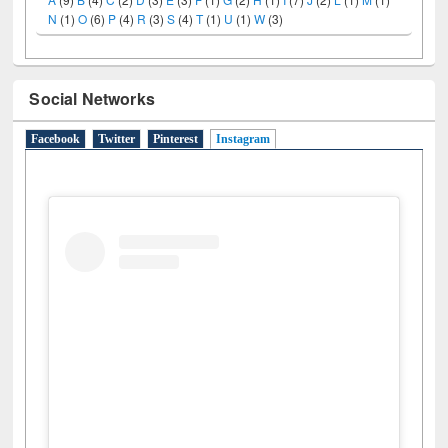
N
(1)
O
(6)
P
(4)
R
(3)
S
(4)
T
(1)
U
(1)
W
(3)
Social Networks
Facebook
Twitter
Pinterest
Instagram
(active tab)