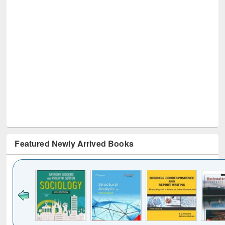
Featured Newly Arrived Books