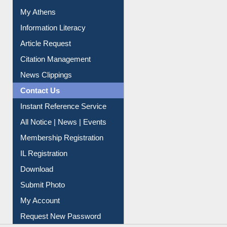
My Athens
Information Literacy
Article Request
Citation Management
News Clippings
Contact Us
Instant Reference Service
All Notice | News | Events
Membership Registration
IL Registration
Download
Submit Photo
My Account
Request New Password