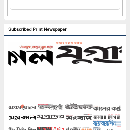
Subscribed Print Newspaper