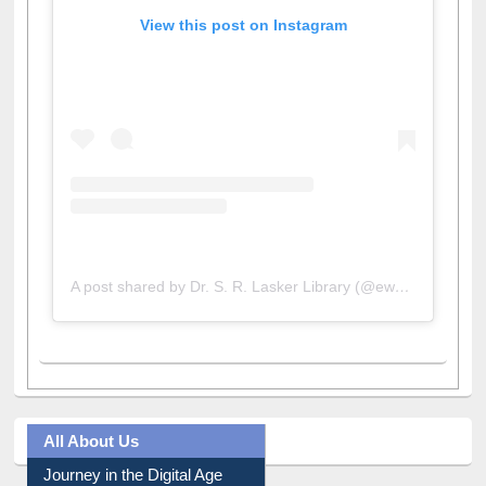
View this post on Instagram
A post shared by Dr. S. R. Lasker Library (@ewulibrarybd)
All About Us
Journey in the Digital Age