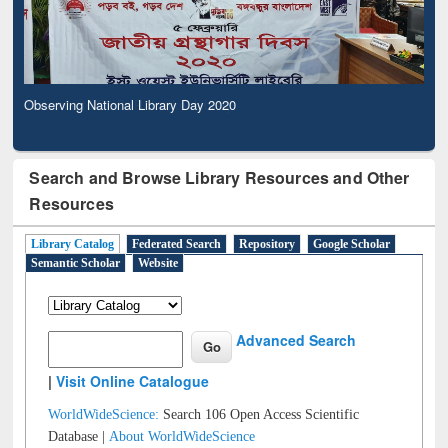
Observing National Library Day 2020
Search and Browse Library Resources and Other
Resources
Library Catalog
Federated Search
Repository
Google Scholar
Semantic Scholar
Website
Advanced Search
|
Visit Online Catalogue
WorldWideScience:
Search 106 Open Access Scientific
Database |
About WorldWideScience