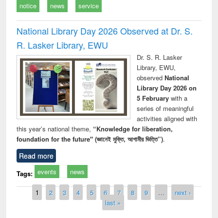
notice
news
service
National Library Day 2026 Observed at Dr. S.
R. Lasker Library, EWU
Dr. S. R. Lasker
Library, EWU,
observed
National
Library Day 2026 on
5 February
with a
series of meaningful
activities aligned with
this year’s national theme,
“Knowledge for liberation,
foundation for the future" (জ্ঞানেই মুক্তি, আগামীর ভিত্তি”)
.
Read more
events
news
Tags:
Pages
1
2
3
4
5
6
7
8
9
…
next ›
last »