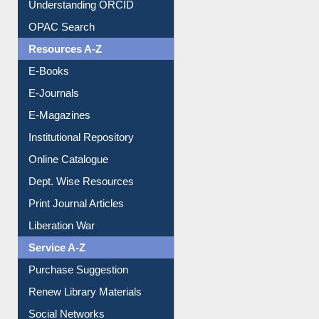
Understanding ORCID
OPAC Search
Resources A-Z
E-Books
E-Journals
E-Magazines
Institutional Repository
Online Catalogue
Dept. Wise Resources
Print Journal Articles
Liberation War
Service A-Z
Purchase Suggestion
Renew Library Materials
Social Networks