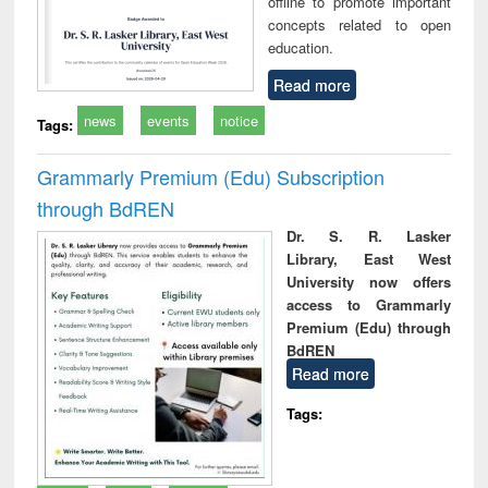
offline to promote important
concepts related to open
education.
Read more
news
events
notice
Tags:
Grammarly Premium (Edu) Subscription
through BdREN
Dr. S. R. Lasker
Library, East West
University now offers
access to Grammarly
Premium (Edu) through
BdREN
Read more
Tags: