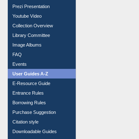
Prezi Presentation
Youtube Video
Collection Overview
Library Committee
Image Albums
FAQ
Events
User Guides A-Z
E-Resource Guide
Entrance Rules
Borrowing Rules
Purchase Suggestion
Citation style
Downloadable Guides