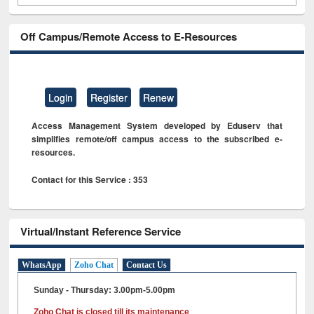
Off Campus/Remote Access to E-Resources
Login
Register
Renew
Access Management System developed by Eduserv that
simplifies remote/off campus access to the subscribed e-
resources.
Contact for this Service : 353
Virtual/Instant Reference Service
WhatsApp
Zoho Chat
Contact Us
Sunday - Thursday: 3.00pm-5.00pm
Zoho Chat is closed till its maintenance