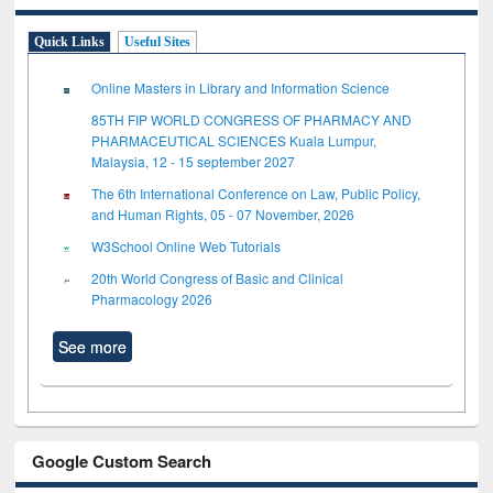
Quick Links
Useful Sites
Online Masters in Library and Information Science
85TH FIP WORLD CONGRESS OF PHARMACY AND
PHARMACEUTICAL SCIENCES Kuala Lumpur,
Malaysia, 12 - 15 september 2027
The 6th International Conference on Law, Public Policy,
and Human Rights, 05 - 07 November, 2026
W3School Online Web Tutorials
20th World Congress of Basic and Clinical
Pharmacology 2026
See more
Google Custom Search