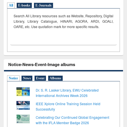
All
E-books
E-Journals
Search All Library resources such as Website, Repository, Digital
Library, Library Catalogue, HINARI, AGORA, ARDI,
GOALI,
OARE, etc. Use quotation mark for more specific results.
Notice-News-Event-Image albums
Notice
News
Event
Albums
Dr. S. R. Lasker Library, EWU Celebrated
International Archives Week 2026
IEEE Xplore Online Training Session Held
Successfully
Celebrating Our Continued Global Engagement
with the IFLA Member Badge 2026