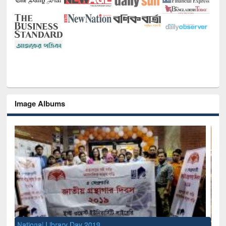
Image Albums