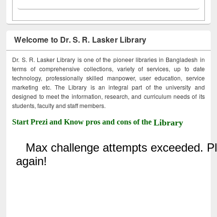
Welcome to Dr. S. R. Lasker Library
Dr. S. R. Lasker Library is one of the pioneer libraries in Bangladesh in
terms of comprehensive collections, variety of services, up to date
technology, professionally skilled manpower, user education, service
marketing etc. The Library is an integral part of the university and
designed to meet the information, research, and curriculum needs of its
students, faculty and staff members.
Start Prezi and Know pros and cons of the
Library