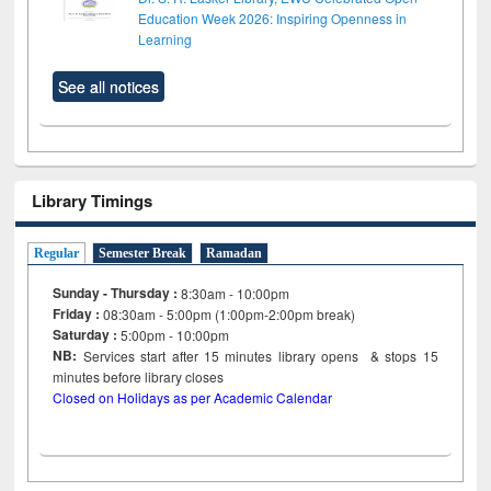
Education Week 2026: Inspiring Openness in
Learning
See all notices
Library Timings
Regular
Semester Break
Ramadan
Sunday - Thursday :
8:30am - 10:00pm
Friday :
08:30am - 5:00pm (1:00pm-2:00pm break)
Saturday :
5:00pm - 10:00pm
NB:
Services start after 15
minutes
library opens & stops 15
minutes before library closes
Closed on Holidays as per Academic Calendar