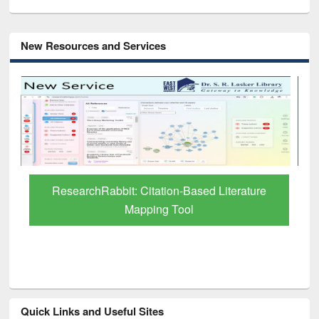
New Resources and Services
Grammarly Premium (Edu) Subscription
through BdREN
Quick Links and Useful Sites