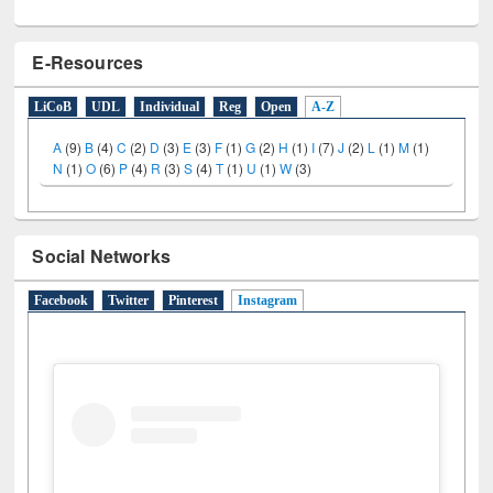
E-Resources
LiCoB
UDL
Individual
Reg
Open
A-Z
A
(9)
B
(4)
C
(2)
D
(3)
E
(3)
F
(1)
G
(2)
H
(1)
I
(7)
J
(2)
L
(1)
M
(1)
N
(1)
O
(6)
P
(4)
R
(3)
S
(4)
T
(1)
U
(1)
W
(3)
Social Networks
Facebook
Twitter
Pinterest
Instagram
(active tab)