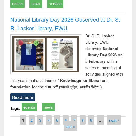
notice
news
service
National Library Day 2026 Observed at Dr. S.
R. Lasker Library, EWU
Dr. S. R. Lasker
Library, EWU,
observed
National
Library Day 2026 on
5 February
with a
series of meaningful
activities aligned with
this year’s national theme,
“Knowledge for liberation,
foundation for the future" (জ্ঞানেই মুক্তি, আগামীর ভিত্তি”)
.
Read more
events
news
Tags:
Pages
1
2
3
4
5
6
7
8
9
…
next ›
last »