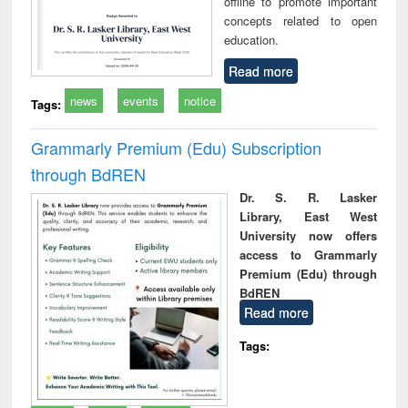
offline to promote important
concepts related to open
education.
Read more
news
events
notice
Tags:
Grammarly Premium (Edu) Subscription
through BdREN
Dr. S. R. Lasker
Library, East West
University now offers
access to Grammarly
Premium (Edu) through
BdREN
Read more
Tags: