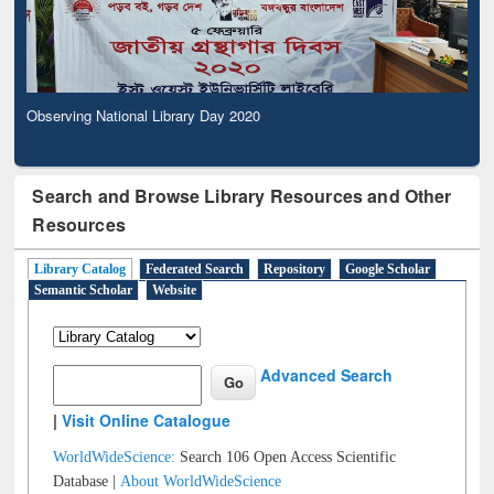
Observing National Library Day 2020
Search and Browse Library Resources and Other
Resources
Library Catalog
Federated Search
Repository
Google Scholar
Semantic Scholar
Website
Advanced Search
|
Visit Online Catalogue
WorldWideScience:
Search 106 Open Access Scientific
Database |
About WorldWideScience