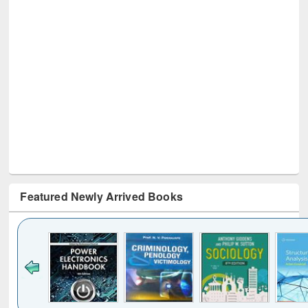
Featured Newly Arrived Books