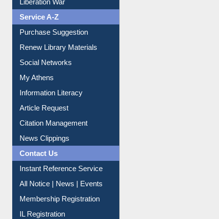
Print Journal Articles
Liberation War
Service A-Z
Purchase Suggestion
Renew Library Materials
Social Networks
My Athens
Information Literacy
Article Request
Citation Management
News Clippings
Contact Us
Instant Reference Service
All Notice | News | Events
Membership Registration