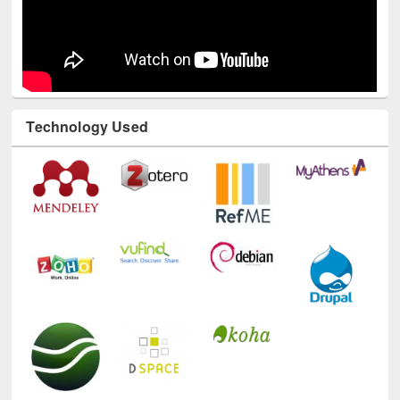
Technology Used