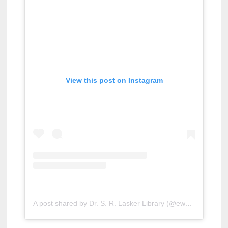
View this post on Instagram
A post shared by Dr. S. R. Lasker Library (@ewulibrarybd)