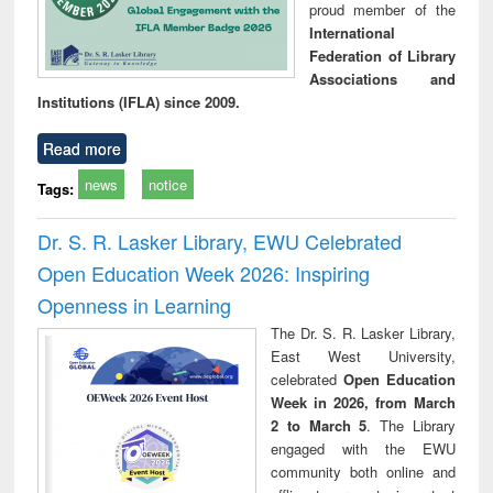
proud member of the
International
Federation of Library
Associations and
Institutions (IFLA) since 2009.
Read more
news
notice
Tags:
Dr. S. R. Lasker Library, EWU Celebrated
Open Education Week 2026: Inspiring
Openness in Learning
The Dr. S. R. Lasker Library,
East West University,
celebrated
Open Education
Week in 2026, from March
2 to March 5
. The Library
engaged with the EWU
community both online and