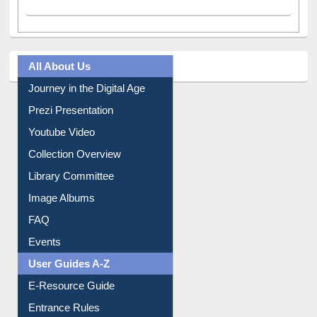
All About Us
Journey in the Digital Age
Prezi Presentation
Youtube Video
Collection Overview
Library Committee
Image Albums
FAQ
Events
User Guides A-Z
E-Resource Guide