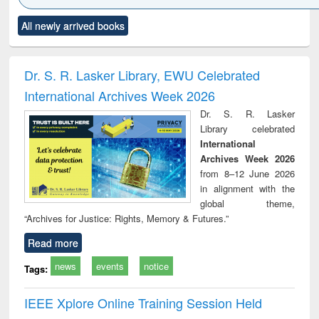
Click to see
Title (Click to see
Title (Click to see
Title (Click to see
Title (C
All newly arrived books
al content):
original content):
original content):
original content):
original
electronics
Criminology,
Sociology
Structural analysis
Bus
ndbook
Penology &
corres
Victimology
and repo
Dr. S. R. Lasker Library, EWU Celebrated
: a p
International Archives Week 2026
appr
busi
Dr. S. R. Lasker
tec
Library celebrated
commu
International
Archives Week 2026
from 8–12 June 2026
in alignment with the
global theme,
“Archives for Justice: Rights, Memory & Futures.”
Read more
news
events
notice
Tags:
IEEE Xplore Online Training Session Held