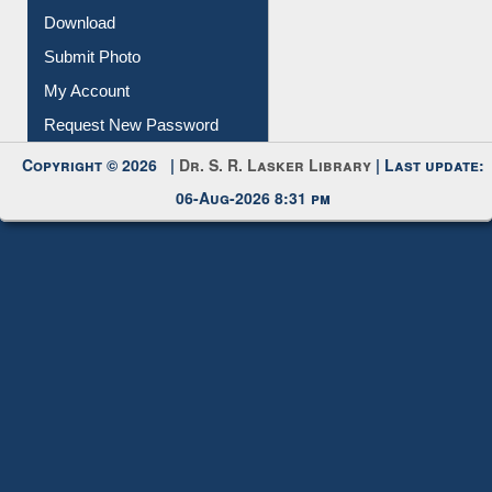
IL Registration
Download
Submit Photo
My Account
Request New Password
Copyright © 2026 |
Dr. S. R. Lasker Library
| Last update:
06-Aug-2026 8:31 pm