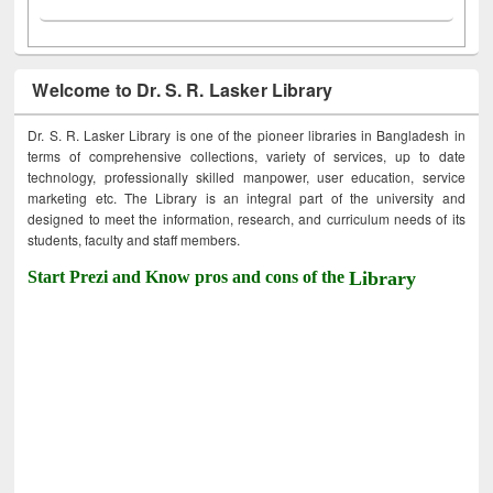
Welcome to Dr. S. R. Lasker Library
Dr. S. R. Lasker Library is one of the pioneer libraries in Bangladesh in
terms of comprehensive collections, variety of services, up to date
technology, professionally skilled manpower, user education, service
marketing etc. The Library is an integral part of the university and
designed to meet the information, research, and curriculum needs of its
students, faculty and staff members.
Start Prezi and Know pros and cons of the
Library