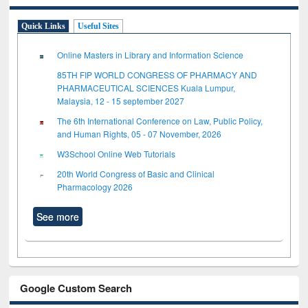
Quick Links
Useful Sites
Online Masters in Library and Information Science
85TH FIP WORLD CONGRESS OF PHARMACY AND
PHARMACEUTICAL SCIENCES Kuala Lumpur,
Malaysia, 12 - 15 september 2027
The 6th International Conference on Law, Public Policy,
and Human Rights, 05 - 07 November, 2026
W3School Online Web Tutorials
20th World Congress of Basic and Clinical
Pharmacology 2026
See more
Google Custom Search