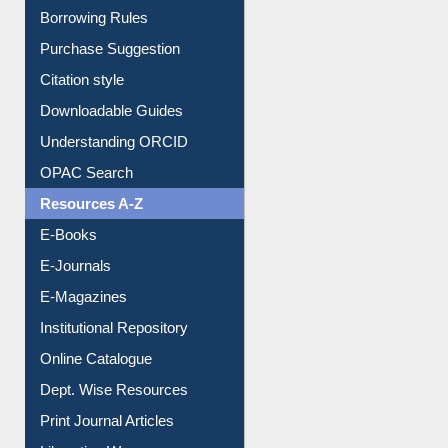
Entrance Rules
Borrowing Rules
Purchase Suggestion
Citation style
Downloadable Guides
Understanding ORCID
OPAC Search
Resources A-Z
E-Books
E-Journals
E-Magazines
Institutional Repository
Online Catalogue
Dept. Wise Resources