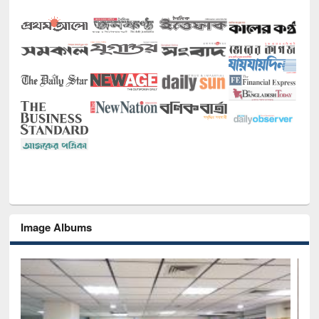
Image Albums