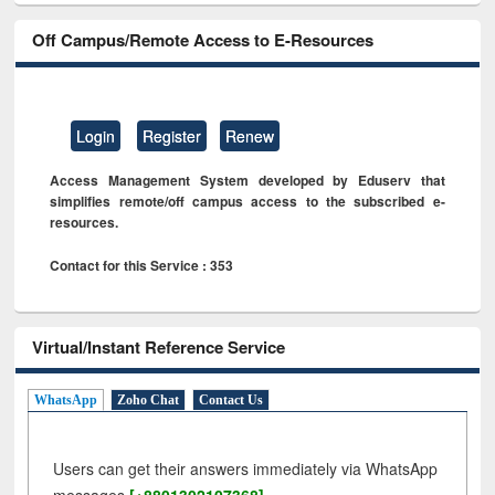
Off Campus/Remote Access to E-Resources
Login
Register
Renew
Access Management System developed by Eduserv that
simplifies remote/off campus access to the subscribed e-
resources.
Contact for this Service : 353
Virtual/Instant Reference Service
WhatsApp
Zoho Chat
Contact Us
Users can get their answers immediately via WhatsApp