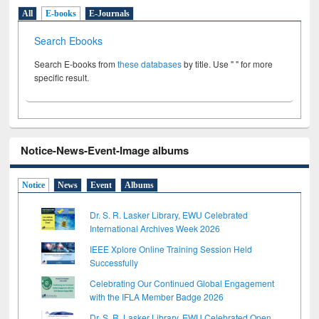
All
E-books
E-Journals
Search Ebooks
Search E-books from
these databases
by title. Use " " for more
specific result.
Notice-News-Event-Image albums
Notice
News
Event
Albums
Dr. S. R. Lasker Library, EWU Celebrated
International Archives Week 2026
IEEE Xplore Online Training Session Held
Successfully
Celebrating Our Continued Global Engagement
with the IFLA Member Badge 2026
Dr. S. R. Lasker Library, EWU Celebrated Open