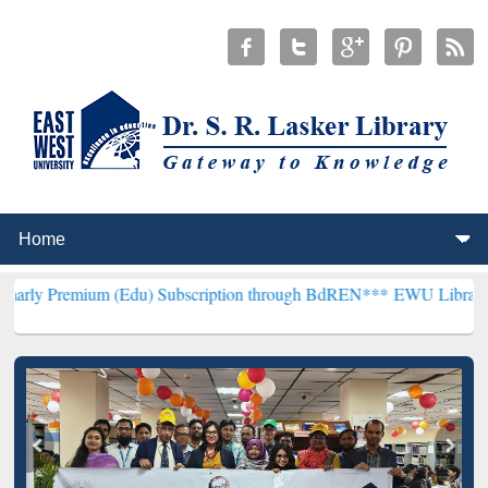
 (Edu) Subscription through BdREN***
EWU Library will henceforth