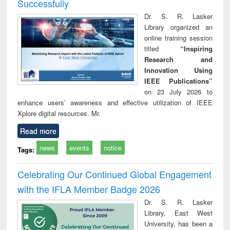
Successfully
Dr. S. R. Lasker
Library organized an
online training session
titled
“Inspiring
Research and
Innovation Using
IEEE Publications”
on 23 July 2026 to
enhance users’ awareness and effective utilization of IEEE
Xplore digital resources. Mr.
Read more
news
events
notice
Tags:
Celebrating Our Continued Global Engagement
with the IFLA Member Badge 2026
Dr. S. R. Lasker
Library, East West
University, has been a