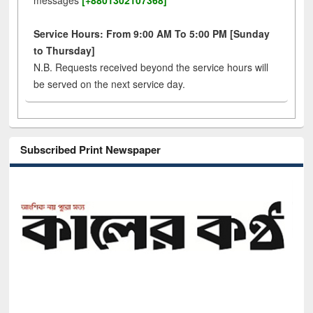
messages
[+8801302107368]
Service Hours: From 9:00 AM To 5:00 PM [Sunday
to Thursday]
N.B. Requests received beyond the service hours will
be served on the next service day.
Subscribed Print Newspaper