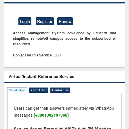
Login
Register
Renew
Access Management System developed by Eduserv that
simplifies remote/off campus access to the subscribed e-
resources.
Contact for this Service : 353
Virtual/Instant Reference Service
WhatsApp
Zoho Chat
Contact Us
Users can get their answers immediately via WhatsApp
messages
[+8801302107368]
Service Hours: From 9:00 AM To 5:00 PM [Sunday