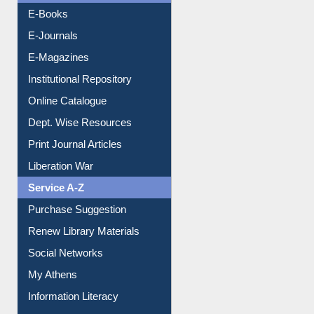
Resources A-Z
E-Books
E-Journals
E-Magazines
Institutional Repository
Online Catalogue
Dept. Wise Resources
Print Journal Articles
Liberation War
Service A-Z
Purchase Suggestion
Renew Library Materials
Social Networks
My Athens
Information Literacy