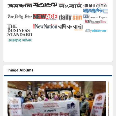
Image Albums