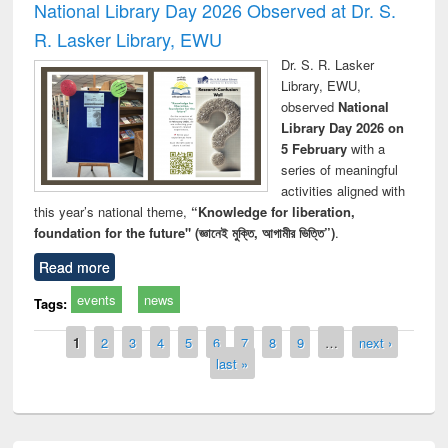
National Library Day 2026 Observed at Dr. S.
R. Lasker Library, EWU
Dr. S. R. Lasker
Library, EWU,
observed
National
Library Day 2026 on
5 February
with a
series of meaningful
activities aligned with
this year’s national theme,
“Knowledge for liberation,
foundation for the future" (জ্ঞানেই মুক্তি, আগামীর ভিত্তি”)
.
Read more
events
news
Tags:
Pages
1
2
3
4
5
6
7
8
9
…
next ›
last »