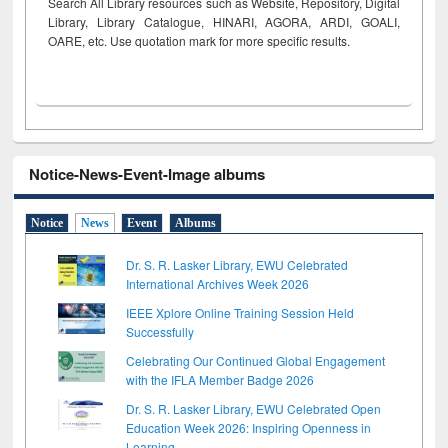
Search All Library resources such as Website, Repository, Digital
Library, Library Catalogue, HINARI, AGORA, ARDI,
GOALI,
OARE, etc. Use quotation mark for more specific results.
Notice-News-Event-Image albums
Notice
News
Event
Albums
Dr. S. R. Lasker Library, EWU Celebrated
International Archives Week 2026
IEEE Xplore Online Training Session Held
Successfully
Celebrating Our Continued Global Engagement
with the IFLA Member Badge 2026
Dr. S. R. Lasker Library, EWU Celebrated Open
Education Week 2026: Inspiring Openness in
Learning