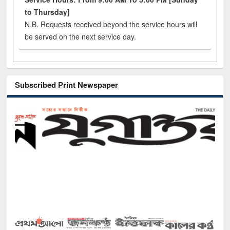
to Thursday]
N.B. Requests received beyond the service hours will
be served on the next service day.
Subscribed Print Newspaper