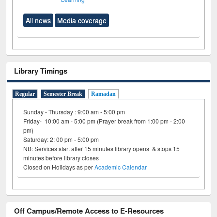
All news
Media coverage
Library Timings
Regular
Semester Break
Ramadan
Sunday - Thursday : 9:00 am - 5:00 pm
Friday- 10:00 am - 5:00 pm (Prayer break from 1:00 pm - 2:00
pm)
Saturday: 2: 00 pm - 5:00 pm
NB: Services start after 15 minutes library opens & stops 15
minutes before library closes
Closed on Holidays as per
Academic Calendar
Off Campus/Remote Access to E-Resources