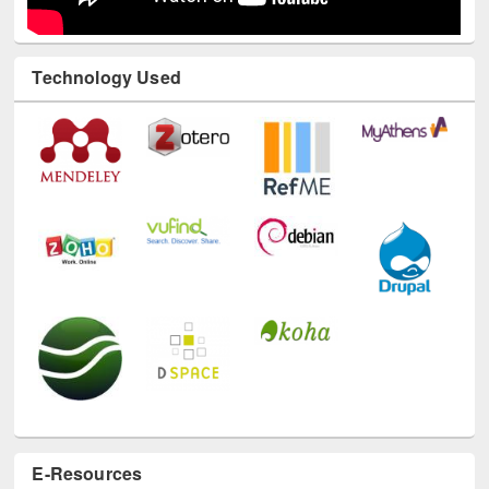
Technology Used