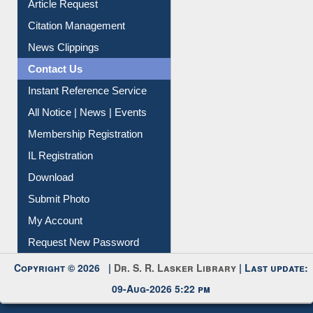
Article Request
Citation Management
News Clippings
Contact Us
Instant Reference Service
All Notice | News | Events
Membership Registration
IL Registration
Download
Submit Photo
My Account
Request New Password
Copyright © 2026 |
Dr. S. R. Lasker Library
| Last update:
09-Aug-2026 5:22 pm