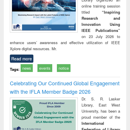
online training session
titled
“Inspiring
Research and
Innovation Using
IEEE Publications”
on 23 July 2026 to
enhance users’ awareness and effective utilization of IEEE
Xplore digital resources. Mr.
Read more
news
events
notice
Tags:
Celebrating Our Continued Global Engagement
with the IFLA Member Badge 2026
Dr. S. R. Lasker
Library, East West
University, has been a
proud member of the
International
Federation of Library