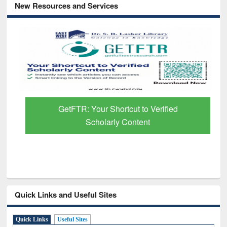
New Resources and Services
GetFTR: Your Shortcut to Verified
Scholarly Content
Quick Links and Useful Sites
Quick Links
Useful Sites