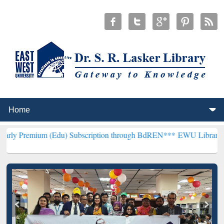
m (Edu) Subscription through BdREN***
EWU Library will hencefort