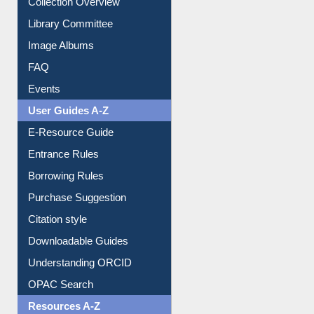
Collection Overview
Library Committee
Image Albums
FAQ
Events
User Guides A-Z
E-Resource Guide
Entrance Rules
Borrowing Rules
Purchase Suggestion
Citation style
Downloadable Guides
Understanding ORCID
OPAC Search