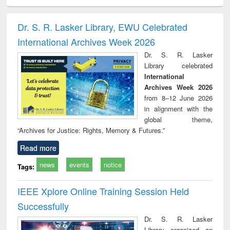
ciology
Structural analysis
Business
Wastewater
Princ
correspondence
engineering:
foun
and report writing
treatment and
engi
Dr. S. R. Lasker Library, EWU Celebrated
: a practical
reuse
International Archives Week 2026
approach to
business &
Dr. S. R. Lasker
technical
Library celebrated
communication
International
Archives Week 2026
from 8–12 June 2026
in alignment with the
global theme,
“Archives for Justice: Rights, Memory & Futures.”
Read more
news
events
notice
Tags:
IEEE Xplore Online Training Session Held
Successfully
Dr. S. R. Lasker
Library organized an