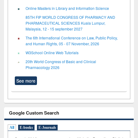
Online Masters in Library and Information Science
85TH FIP WORLD CONGRESS OF PHARMACY AND
PHARMACEUTICAL SCIENCES Kuala Lumpur,
Malaysia, 12 - 15 september 2027
The 6th International Conference on Law, Public Policy,
and Human Rights, 05 - 07 November, 2026
W3School Online Web Tutorials
20th World Congress of Basic and Clinical
Pharmacology 2026
See more
Google Custom Search
All
E-books
E-Journals