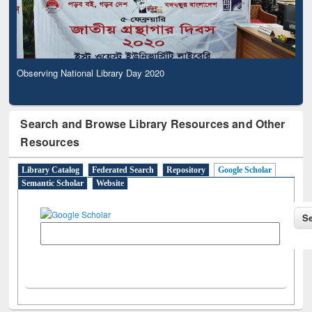
Observing National Library Day 2020
Search and Browse Library Resources and Other
Resources
Library Catalog
Federated Search
Repository
Google Scholar
Semantic Scholar
Website