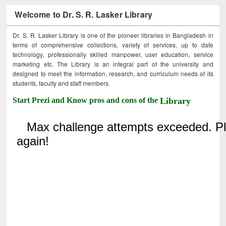
Welcome to Dr. S. R. Lasker Library
Dr. S. R. Lasker Library is one of the pioneer libraries in Bangladesh in
terms of comprehensive collections, variety of services, up to date
technology, professionally skilled manpower, user education, service
marketing etc. The Library is an integral part of the university and
designed to meet the information, research, and curriculum needs of its
students, faculty and staff members.
Start Prezi and Know pros and cons of the
Library