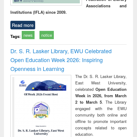
Associations and
Institutions (IFLA) since 2009.
Read more
news
notice
Tags:
Dr. S. R. Lasker Library, EWU Celebrated
Open Education Week 2026: Inspiring
Openness in Learning
The Dr. S. R. Lasker Library,
East West University,
celebrated
Open Education
Week in 2026, from March
2 to March 5
. The Library
engaged with the EWU
community both online and
offline to promote important
concepts related to open
education.