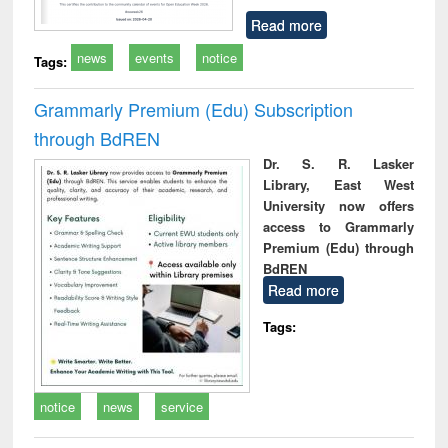
Read more
news
events
notice
Tags:
Grammarly Premium (Edu) Subscription
through BdREN
Dr. S. R. Lasker
Library, East West
University now offers
access to Grammarly
Premium (Edu) through
BdREN
Read more
Tags:
notice
news
service