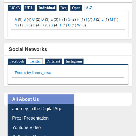
E-Resources
LiCoB
UDL
Individual
Reg
Open
A-Z
A
(9)
B
(4)
C
(2)
D
(3)
E
(3)
F
(1)
G
(2)
H
(1)
I
(7)
J
(2)
L
(1)
M
(1)
N
(1)
O
(6)
P
(4)
R
(3)
S
(4)
T
(1)
U
(1)
W
(3)
Social Networks
Facebook
Twitter
(active tab)
Pinterest
Instagram
Tweets by library_ewu
All About Us
Journey in the Digital Age
Prezi Presentation
Youtube Video