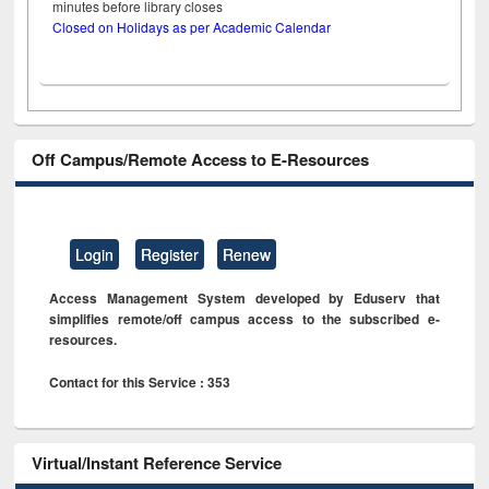
minutes before library closes
Closed on Holidays as per Academic Calendar
Off Campus/Remote Access to E-Resources
Login
Register
Renew
Access Management System developed by Eduserv that
simplifies remote/off campus access to the subscribed e-
resources.
Contact for this Service : 353
Virtual/Instant Reference Service