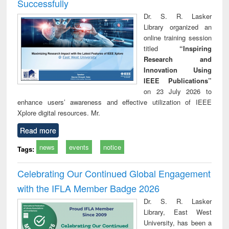
Successfully
Dr. S. R. Lasker
Library organized an
online training session
titled
“Inspiring
Research and
Innovation Using
IEEE Publications”
on 23 July 2026 to
enhance users’ awareness and effective utilization of IEEE
Xplore digital resources. Mr.
Read more
news
events
notice
Tags:
Celebrating Our Continued Global Engagement
with the IFLA Member Badge 2026
Dr. S. R. Lasker
Library, East West
University, has been a