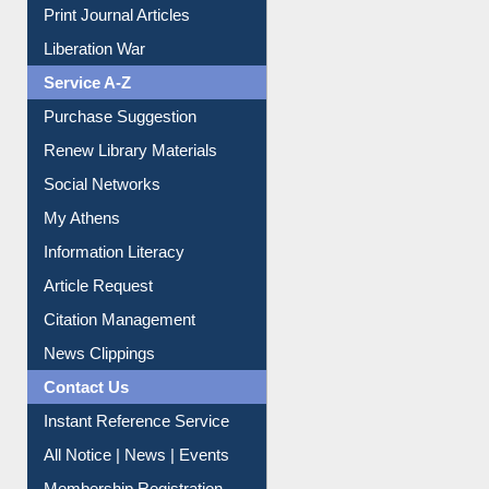
Dept. Wise Resources
Print Journal Articles
Liberation War
Service A-Z
Purchase Suggestion
Renew Library Materials
Social Networks
My Athens
Information Literacy
Article Request
Citation Management
News Clippings
Contact Us
Instant Reference Service
All Notice | News | Events