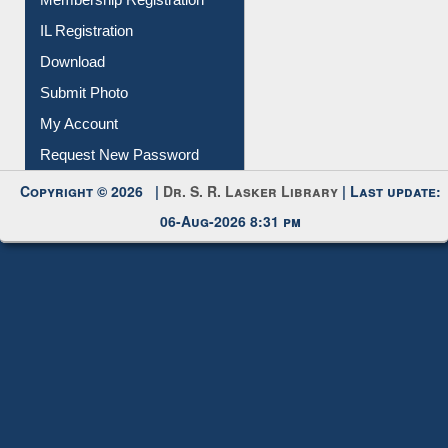
Membership Registration
IL Registration
Download
Submit Photo
My Account
Request New Password
Copyright © 2026 |
Dr. S. R. Lasker Library
| Last update:
06-Aug-2026 8:31 pm