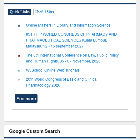
Quick Links
Useful Sites
Online Masters in Library and Information Science
85TH FIP WORLD CONGRESS OF PHARMACY AND
PHARMACEUTICAL SCIENCES Kuala Lumpur,
Malaysia, 12 - 15 september 2027
The 6th International Conference on Law, Public Policy,
and Human Rights, 05 - 07 November, 2026
W3School Online Web Tutorials
20th World Congress of Basic and Clinical
Pharmacology 2026
See more
Google Custom Search