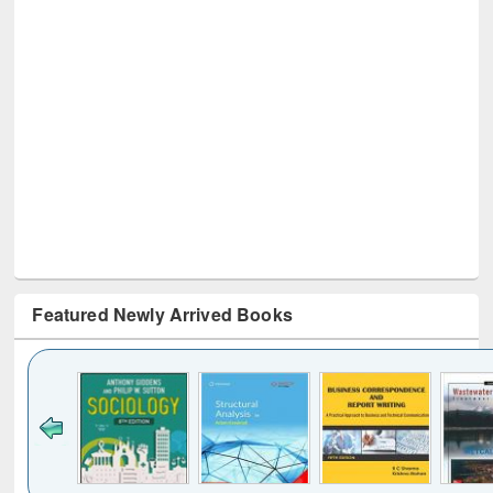
Featured Newly Arrived Books