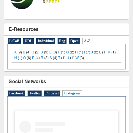
E-Resources
LiCoB
UDL
Individual
Reg
Open
A-Z
A
(9)
B
(4)
C
(2)
D
(3)
E
(3)
F
(1)
G
(2)
H
(1)
I
(7)
J
(2)
L
(1)
M
(1)
N
(1)
O
(6)
P
(4)
R
(3)
S
(4)
T
(1)
U
(1)
W
(3)
Social Networks
Facebook
Twitter
Pinterest
Instagram
(active tab)