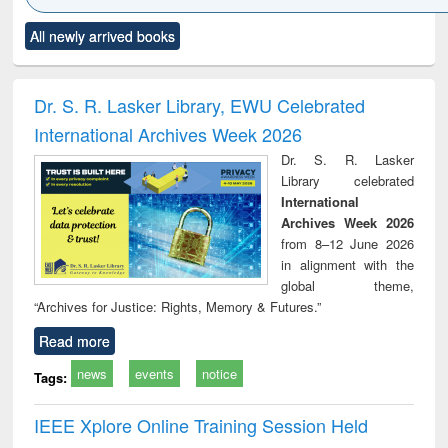
Click to see
Title (Click to see
Title (Click to see
Title (Click to see
Title (C
All newly arrived books
al content):
original content):
original content):
original content):
original
ciology
Structural analysis
Business
Wastewater
Princ
correspondence
engineering:
foun
and report writing
treatment and
engi
Dr. S. R. Lasker Library, EWU Celebrated
: a practical
reuse
International Archives Week 2026
approach to
business &
Dr. S. R. Lasker
technical
Library celebrated
communication
International
Archives Week 2026
from 8–12 June 2026
in alignment with the
global theme,
“Archives for Justice: Rights, Memory & Futures.”
Read more
news
events
notice
Tags:
IEEE Xplore Online Training Session Held