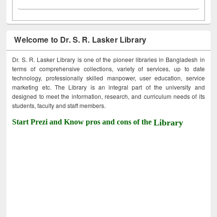
Welcome to Dr. S. R. Lasker Library
Dr. S. R. Lasker Library is one of the pioneer libraries in Bangladesh in
terms of comprehensive collections, variety of services, up to date
technology, professionally skilled manpower, user education, service
marketing etc. The Library is an integral part of the university and
designed to meet the information, research, and curriculum needs of its
students, faculty and staff members.
Start Prezi and Know pros and cons of the
Library