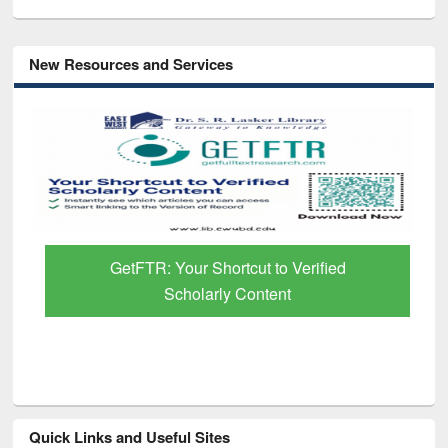
New Resources and Services
GetFTR: Your Shortcut to Verified
Scholarly Content
Quick Links and Useful Sites