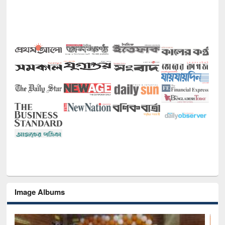
Image Albums