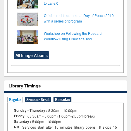
to LaTeX
Celebrated International Day of Peace 2019
with a series of program
Workshop on Following the Research
Workflow using Elsevier’s Tool
All Image Albums
Library Timings
Regular
Semester Break
Ramadan
Sunday - Thursday :
8:30am - 10:00pm
Friday :
08:30am - 5:00pm (1:00pm-2:00pm break)
Saturday :
5:00pm - 10:00pm
NB:
Services start after 15
minutes
library opens & stops 15