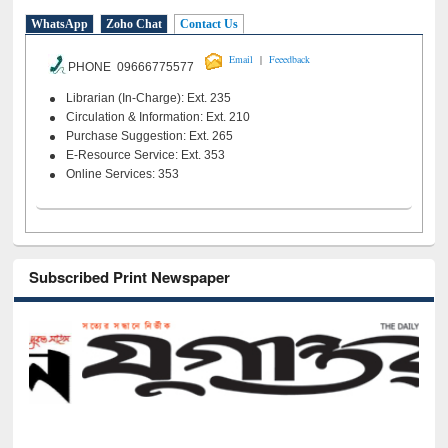
WhatsApp
Zoho Chat
Contact Us
|
Email
Feeedback
PHONE 09666775577
Librarian (In-Charge): Ext. 235
Circulation & Information: Ext. 210
Purchase Suggestion: Ext. 265
E-Resource Service: Ext. 353
Online Services: 353
Subscribed Print Newspaper