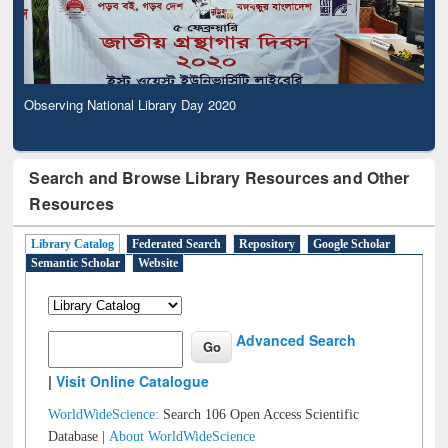
Observing National Library Day 2020
Search and Browse Library Resources and Other
Resources
Library Catalog
Federated Search
Repository
Google Scholar
Semantic Scholar
Website
Advanced Search
|
Visit Online Catalogue
WorldWideScience:
Search 106 Open Access Scientific
Database |
About WorldWideScience