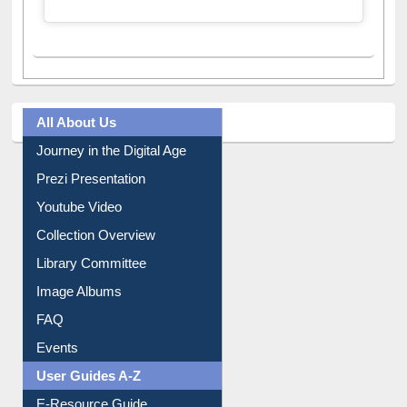
A post shared by Dr. S. R. Lasker Library (@ewulibrarybd)
All About Us
Journey in the Digital Age
Prezi Presentation
Youtube Video
Collection Overview
Library Committee
Image Albums
FAQ
Events
User Guides A-Z