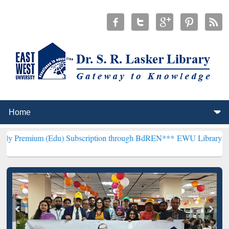
 (Edu) Subscription through BdREN***
EWU Library will henceforth