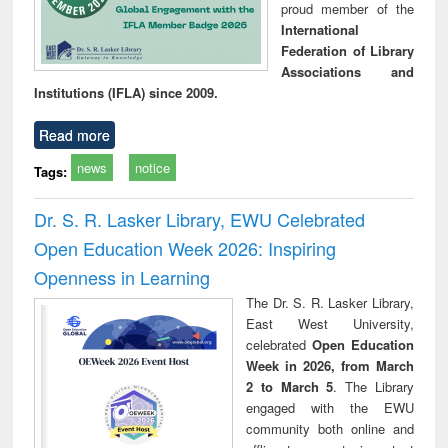
proud member of the
International
Federation of Library
Associations and
Institutions (IFLA) since 2009.
Read more
news
notice
Tags:
Dr. S. R. Lasker Library, EWU Celebrated
Open Education Week 2026: Inspiring
Openness in Learning
The Dr. S. R. Lasker Library,
East West University,
celebrated
Open Education
Week in 2026, from March
2 to March 5
. The Library
engaged with the EWU
community both online and