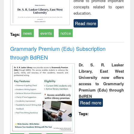
offline to promote important
concepts related to open
education.
Read more
news
events
notice
Tags:
Grammarly Premium (Edu) Subscription
through BdREN
Dr. S. R. Lasker
Library, East West
University now offers
access to Grammarly
Premium (Edu) through
BdREN
Read more
Tags: