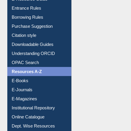
E-Resource Guide
Entrance Rules
Borrowing Rules
Purchase Suggestion
Citation style
Downloadable Guides
Understanding ORCID
OPAC Search
Resources A-Z
E-Books
E-Journals
E-Magazines
Institutional Repository
Online Catalogue