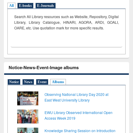
All
E-books
E-Journals
Search All Library resources such as Website, Repository, Digital
Library, Library Catalogue, HINARI, AGORA, ARDI,
GOALI,
OARE, etc. Use quotation mark for more specific results.
Notice-News-Event-Image albums
Notice
News
Event
Albums
Observing National Library Day 2020 at
East West University Library
EWU Library Observed International Open
Access Week 2019
Knowledge Sharing Session on Introduction