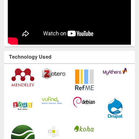
Technology Used