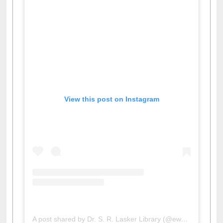
View this post on Instagram