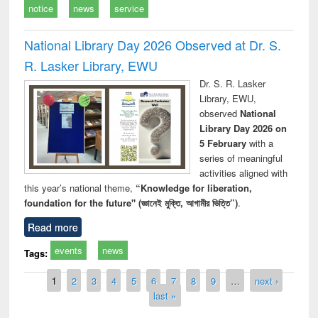
notice
news
service
National Library Day 2026 Observed at Dr. S.
R. Lasker Library, EWU
Dr. S. R. Lasker
Library, EWU,
observed
National
Library Day 2026 on
5 February
with a
series of meaningful
activities aligned with
this year’s national theme,
“Knowledge for liberation,
foundation for the future" (জ্ঞানেই মুক্তি, আগামীর ভিত্তি”)
.
Read more
events
news
Tags:
Pages
1
2
3
4
5
6
7
8
9
…
next ›
last »