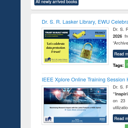
All newly arrived books
content):
original content):
original content):
original content):
original co
rical
Power electronics
Criminology,
Sociology
Structural 
hods
handbook
Penology &
Victimology
Dr. S. R. Lasker Library, EWU Celebr
Dr. S. 
2026
f
“Archive
Read m
Tags:
IEEE Xplore Online Training Session 
Dr. S. R
“Inspir
on 23 
utilizat
Read m