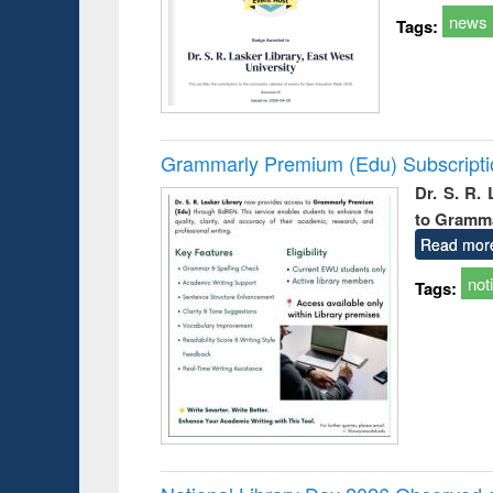
news
Tags:
Grammarly Premium (Edu) Subscript
Dr. S. R.
to Gramm
Read mor
not
Tags: