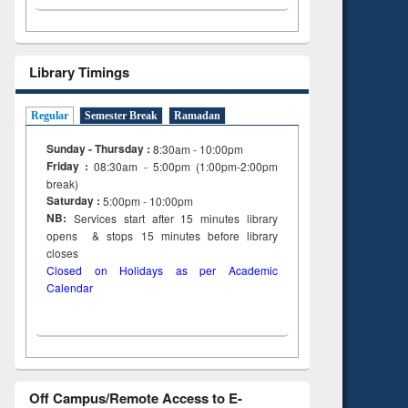
Library Timings
Regular
Semester Break
Ramadan
Sunday - Thursday :
8:30am - 10:00pm
Friday :
08:30am - 5:00pm (1:00pm-2:00pm
break)
Saturday :
5:00pm - 10:00pm
NB:
Services start after 15
minutes
library
opens & stops 15 minutes before library
closes
Closed on Holidays as per Academic
Calendar
Off Campus/Remote Access to E-