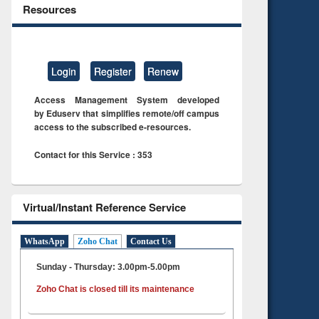
Resources
Login
Register
Renew
Access Management System developed
by Eduserv that simplifies remote/off campus
access to the subscribed e-resources.
Contact for this Service : 353
Virtual/Instant Reference Service
WhatsApp
Zoho Chat
Contact Us
Sunday - Thursday: 3.00pm-5.00pm
Zoho Chat is closed till its maintenance