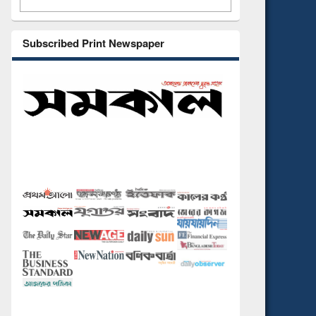
Subscribed Print Newspaper