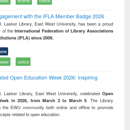
news
events
notice
ngagement with the IFLA Member Badge 2026
R. Lasker Library, East West University, has been a proud
of the
International Federation of Library Associations
titutions (IFLA) since 2009.
ore
news
notice
rated Open Education Week 2026: Inspiring
. Lasker Library, East West University, celebrated
Open
Week in 2026, from March 2 to March 5
. The Library
h the EWU community both online and offline to promote
cepts related to open education.