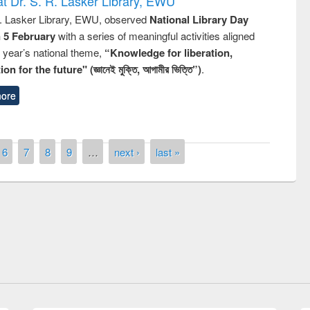
t Dr. S. R. Lasker Library, EWU
R. Lasker Library, EWU, observed
National Library Day
n 5 February
with a series of meaningful activities aligned
s year’s national theme,
“Knowledge for liberation,
n for the future" (জ্ঞানেই মুক্তি, আগামীর ভিত্তি”)
.
ore
6
7
8
9
…
next ›
last »
remony of quiz contest on the
tional Library Day 2019
UPL book fair at East West University
E-Resources