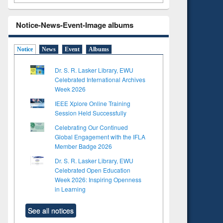
Notice-News-Event-Image albums
Notice
News
Event
Albums
Dr. S. R. Lasker Library, EWU
Celebrated International Archives
Week 2026
IEEE Xplore Online Training
Session Held Successfully
Celebrating Our Continued
Global Engagement with the IFLA
Member Badge 2026
Dr. S. R. Lasker Library, EWU
Celebrated Open Education
Week 2026: Inspiring Openness
in Learning
See all notices