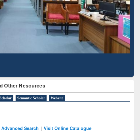
Literature Mapping
Subscription through
Tool
BdREN
d Other Resources
Scholar
Semantic Scholar
Website
Advanced Search
|
Visit Online Catalogue