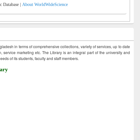
c Database |
About WorldWideScience
ngladesh in terms of comprehensive collections, variety of services, up to date
 service marketing etc. The Library is an integral part of the university and
eds of its students, faculty and staff members.
ary