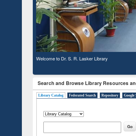
Based 
Observing National Library Day 2020
Search and Browse Library Resources an
Library Catalog
Federated Search
Repository
Google 