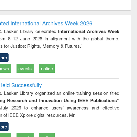
ntent):
original content):
original content):
original content):
analysis
Business
Wastewater
Principles of
correspondence
engineering:
foundation
and report writing
treatment and
engineering
ated International Archives Week 2026
: a practical
reuse
R. Lasker Library celebrated
International Archives Week
approach to
rom 8–12 June 2026 in alignment with the global theme,
business &
technical
s for Justice: Rights, Memory & Futures.”
communication
ore
news
events
notice
Held Successfully
. Lasker Library organized an online training session titled
ing Research and Innovation Using IEEE Publications”
July 2026 to enhance users’ awareness and effective
ion of IEEE Xplore digital resources. Mr.
ore