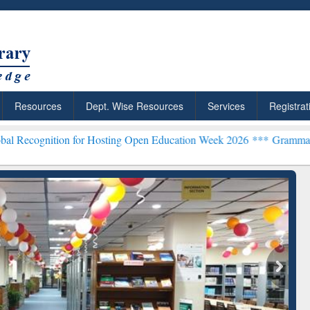
Resources
Dept. Wise Resources
Services
Registrat
on for Hosting Open Education Week 2026 ***
Grammarly Premium (Ed
chRabbit: Citation-
Grammarly Premium (Edu)