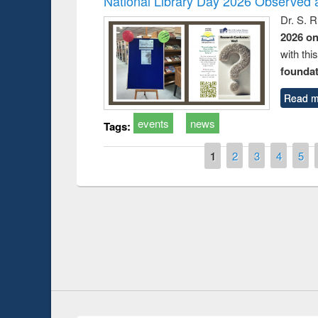
National Library Day 2026 Observed a
Dr. S. 
2026 o
with thi
foundatio
Read m
events
news
Tags:
Pages
1
2
3
4
5
Prize giving ce
Workshop on Following the Research
occassion of Na
Workflow using Elsevier’s Tool
Youtube Channel