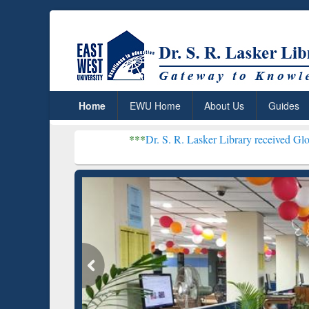
Home
EWU Home
About Us
Guides
***
Dr. S. R. Lasker Library received Global Recogniti
Resear