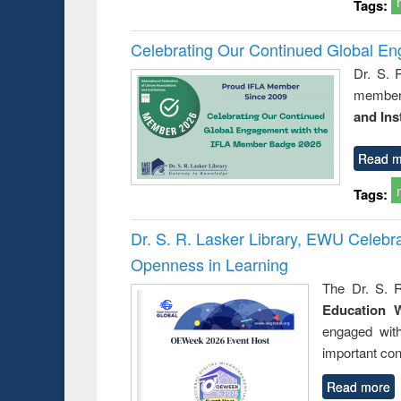
Tags:
Celebrating Our Continued Global E
Dr. S. 
member 
and Ins
Read m
Tags:
Dr. S. R. Lasker Library, EWU Celeb
Openness in Learning
The Dr. S. R
Education 
engaged wit
important con
Read more