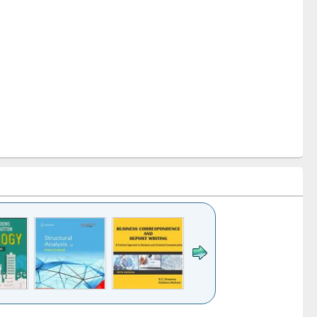
k to see
Title (Click to see
Title (Click to see
Title (Click to see