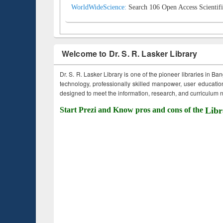
WorldWideScience:
Search 106 Open Access Scientifi
Welcome to Dr. S. R. Lasker Library
Dr. S. R. Lasker Library is one of the pioneer libraries in Ba
technology, professionally skilled manpower, user education,
designed to meet the information, research, and curriculum ne
Start Prezi and Know pros and cons of the
Libr