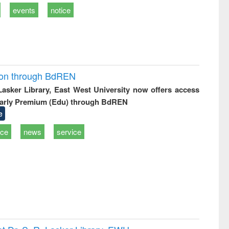
events
notice
ion through BdREN
 Lasker Library, East West University now offers access
arly Premium (Edu) through BdREN
e
ice
news
service