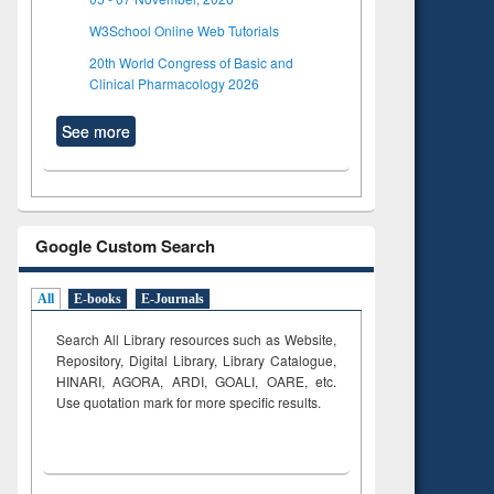
W3School Online Web Tutorials
20th World Congress of Basic and
Clinical Pharmacology 2026
See more
Google Custom Search
All
E-books
E-Journals
Search All Library resources such as Website,
Repository, Digital Library, Library Catalogue,
HINARI, AGORA, ARDI,
GOALI, OARE, etc.
Use quotation mark for more specific results.