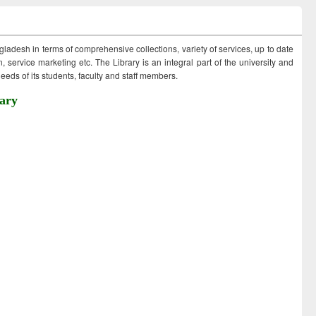
ngladesh in terms of comprehensive collections, variety of services, up to date
 service marketing etc. The Library is an integral part of the university and
eds of its students, faculty and staff members.
ary