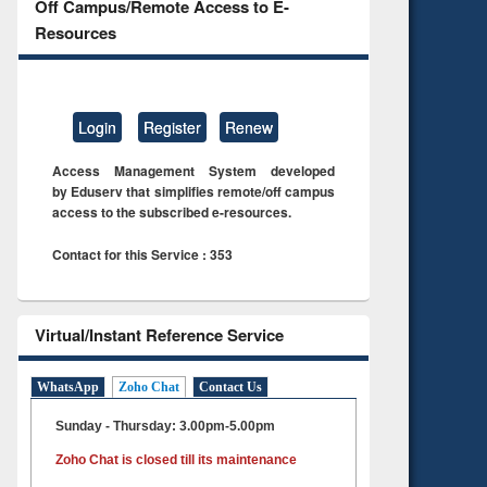
Off Campus/Remote Access to E-
Resources
Login
Register
Renew
Access Management System developed
by Eduserv that simplifies remote/off campus
access to the subscribed e-resources.
Contact for this Service : 353
Virtual/Instant Reference Service
WhatsApp
Zoho Chat
Contact Us
Sunday - Thursday: 3.00pm-5.00pm
Zoho Chat is closed till its maintenance