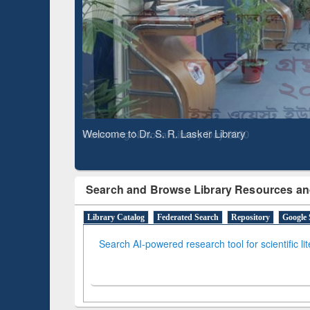
Based 
Observing National Library Day 2020
Search and Browse Library Resources an
Library Catalog
Federated Search
Repository
Google 
Search AI-powered research tool for scientific li