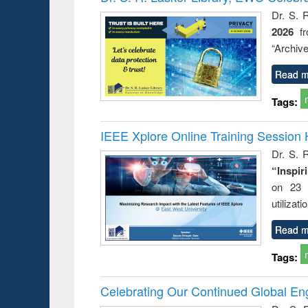
: a practical
reus
Dr. S. 
approach to
2026
f
business &
technical
“Archive
communication
Read m
Tags:
IEEE Xplore Online Training Session 
Dr. S. R
“Inspir
on 23 
utilizat
Read m
Tags:
Celebrating Our Continued Global E