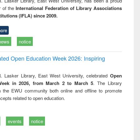
R. Lasker Library, East West University, has been a proud
of the
International Federation of Library Associations
titutions (IFLA) since 2009.
ore
news
notice
rated Open Education Week 2026: Inspiring
. Lasker Library, East West University, celebrated
Open
Week in 2026, from March 2 to March 5
. The Library
h the EWU community both online and offline to promote
cepts related to open education.
events
notice