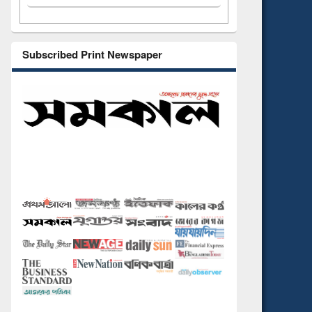
Subscribed Print Newspaper