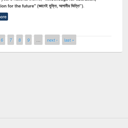
n for the future" (জ্ঞানেই মুক্তি, আগামীর ভিত্তি”)
.
ore
6
7
8
9
…
next ›
last »
National Library Day 2019
t East West University