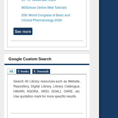
W3School Online Web Tutorials
20th World Congress of Basic and
Clinical Pharmacology 2026
See more
Google Custom Search
All
E-books
E-Journals
Search All Library resources such as Website,
Repository, Digital Library, Library Catalogue,
HINARI, AGORA, ARDI,
GOALI, OARE, etc.
Use quotation mark for more specific results.