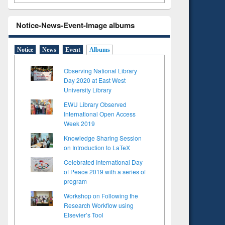
Notice-News-Event-Image albums
Notice
News
Event
Albums
Observing National Library
Day 2020 at East West
University Library
EWU Library Observed
International Open Access
Week 2019
Knowledge Sharing Session
on Introduction to LaTeX
Celebrated International Day
of Peace 2019 with a series of
program
Workshop on Following the
Research Workflow using
Elsevier’s Tool