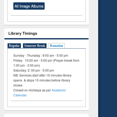
All Image Albums
Library Timings
Regular
Semester Break
Ramadan
Sunday - Thursday : 9:00 am - 5:00 pm
Friday- 10:00 am - 5:00 pm (Prayer break from
1:00 pm - 2:00 pm)
Saturday: 2: 00 pm - 5:00 pm
NB: Services start after 15 minutes library
opens & stops 15 minutes before library
closes
Closed on Holidays as per
Academic
Calendar