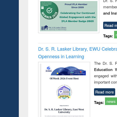
Dr. S. 
member 
and Ins
Read m
Tags:
Dr. S. R. Lasker Library, EWU Celeb
Openness in Learning
The Dr. S. R
Education 
engaged wit
important con
Read more
news
Tags: