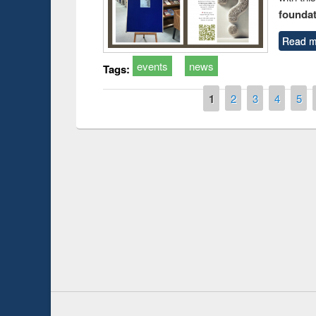
foundatio
Read m
events
news
Tags:
Pages
1
2
3
4
5
Prize giving ceremony of quiz contest on the
h
occassion of National Library Day 2019
UPL book fair a