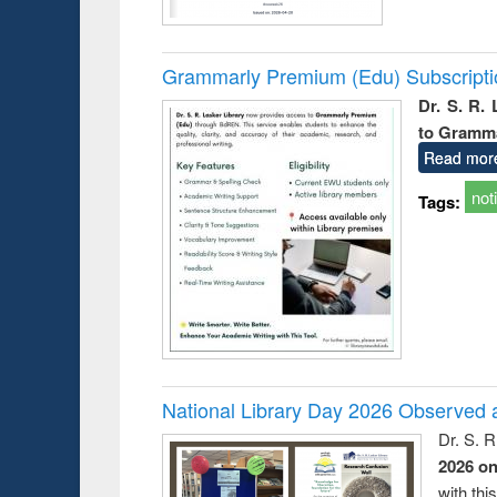
Grammarly Premium (Edu) Subscript
Dr. S. R.
to Gramm
Read mor
not
Tags:
National Library Day 2026 Observed a
Dr. S. 
2026 o
with thi