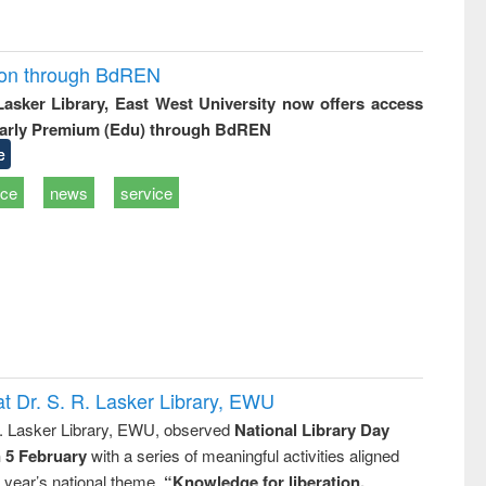
ion through BdREN
 Lasker Library, East West University now offers access
arly Premium (Edu) through BdREN
e
ice
news
service
t Dr. S. R. Lasker Library, EWU
R. Lasker Library, EWU, observed
National Library Day
n 5 February
with a series of meaningful activities aligned
s year’s national theme,
“Knowledge for liberation,