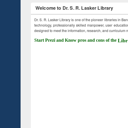
Welcome to Dr. S. R. Lasker Library
Dr. S. R. Lasker Library is one of the pioneer libraries in Ba
technology, professionally skilled manpower, user education,
designed to meet the information, research, and curriculum ne
Start Prezi and Know pros and cons of the
Libr