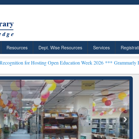
Resources
Dept. Wise Resources
Services
Registrat
g Open Education Week 2026 ***
Grammarly Premium (Edu) Subscript
chRabbit: Citation-
Grammarly Premium (Edu)