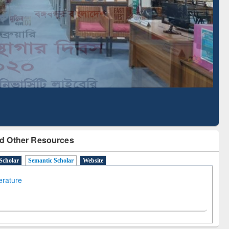
Literature Mapping
Subscription through
Tool
BdREN
d Other Resources
Scholar
Semantic Scholar
Website
terature