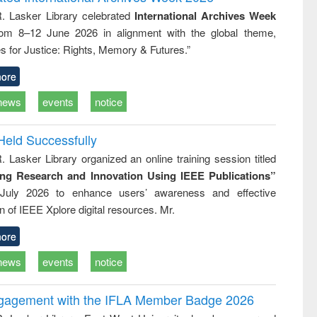
e
approach
R. Lasker Library celebrated
International Archives Week
rom 8–12 June 2026 in alignment with the global theme,
s for Justice: Rights, Memory & Futures.”
ore
news
events
notice
Held Successfully
. Lasker Library organized an online training session titled
ing Research and Innovation Using IEEE Publications”
July 2026 to enhance users’ awareness and effective
ion of IEEE Xplore digital resources. Mr.
ore
news
events
notice
ngagement with the IFLA Member Badge 2026