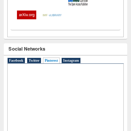
Social Networks
Facebook
Twitter
Pinterest
(active tab)
Instagram