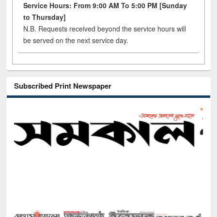
Service Hours: From 9:00 AM To 5:00 PM [Sunday
to Thursday]
N.B. Requests received beyond the service hours will
be served on the next service day.
Subscribed Print Newspaper