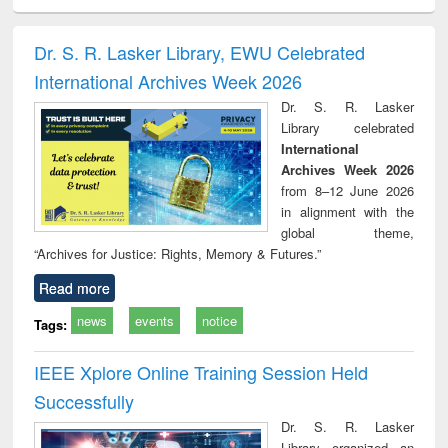
ciology
Structural analysis
Business
Wastewater
Princ
correspondence
engineering:
foun
and report writing
treatment and
engi
Dr. S. R. Lasker Library, EWU Celebrated
: a practical
reuse
International Archives Week 2026
approach to
business &
Dr. S. R. Lasker
technical
Library celebrated
communication
International
Archives Week 2026
from 8–12 June 2026
in alignment with the
global theme,
“Archives for Justice: Rights, Memory & Futures.”
Read more
news
events
notice
Tags:
IEEE Xplore Online Training Session Held
Successfully
Dr. S. R. Lasker
Library organized an