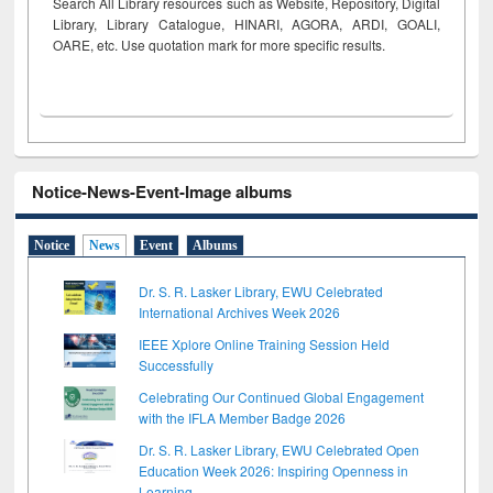
Search All Library resources such as Website, Repository, Digital
Library, Library Catalogue, HINARI, AGORA, ARDI,
GOALI,
OARE, etc. Use quotation mark for more specific results.
Notice-News-Event-Image albums
Notice
News
Event
Albums
Dr. S. R. Lasker Library, EWU Celebrated
International Archives Week 2026
IEEE Xplore Online Training Session Held
Successfully
Celebrating Our Continued Global Engagement
with the IFLA Member Badge 2026
Dr. S. R. Lasker Library, EWU Celebrated Open
Education Week 2026: Inspiring Openness in
Learning