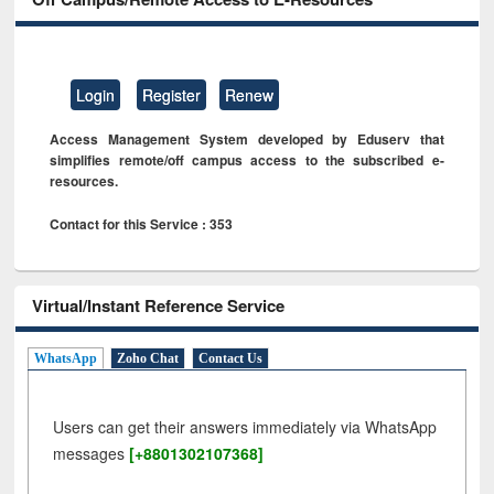
Login
Register
Renew
Access Management System developed by Eduserv that
simplifies remote/off campus access to the subscribed e-
resources.
Contact for this Service : 353
Virtual/Instant Reference Service
WhatsApp
Zoho Chat
Contact Us
Users can get their answers immediately via WhatsApp
messages
[+8801302107368]