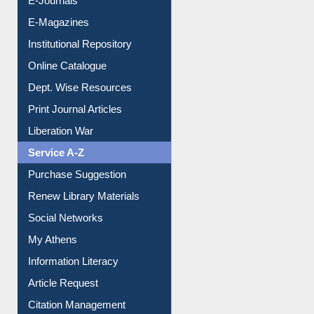
E-Magazines
Institutional Repository
Online Catalogue
Dept. Wise Resources
Print Journal Articles
Liberation War
Service A-Z
Purchase Suggestion
Renew Library Materials
Social Networks
My Athens
Information Literacy
Article Request
Citation Management