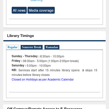
All news
Media coverage
Library Timings
Regular
Semester Break
Ramadan
Sunday - Thursday :
8:30am - 10:00pm
Friday :
08:30am - 5:00pm (1:00pm-2:00pm break)
Saturday :
5:00pm - 10:00pm
NB:
Services start after 15
minutes
library opens & stops 15
minutes before library closes
Closed on Holidays as per Academic Calendar
Off Campus/Remote Access to E-Resources