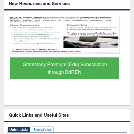
New Resources and Services
GetFTR: Your Shortcut to Verified
Scholarly Content
Quick Links and Useful Sites
Quick Links
Useful Sites