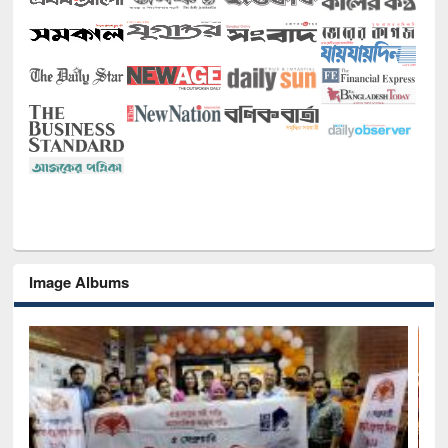
Image Albums