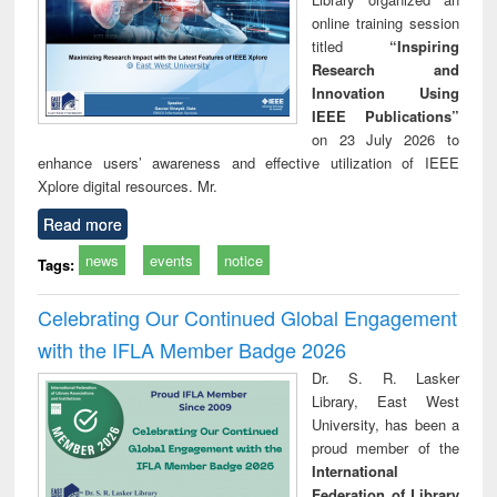
online training session
titled
“Inspiring
Research and
Innovation Using
IEEE Publications”
on 23 July 2026 to
enhance users’ awareness and effective utilization of IEEE
Xplore digital resources. Mr.
Read more
news
events
notice
Tags:
Celebrating Our Continued Global Engagement
with the IFLA Member Badge 2026
Dr. S. R. Lasker
Library, East West
University, has been a
proud member of the
International
Federation of Library