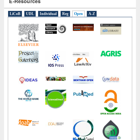
LiCoB
UDL
Individual
Reg
Open
A-Z