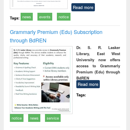
Read more
news
events
notice
Tags:
Grammarly Premium (Edu) Subscription
through BdREN
Dr. S. R. Lasker
Library, East West
University now offers
access to Grammarly
Premium (Edu) through
BdREN
Read more
Tags:
notice
news
service