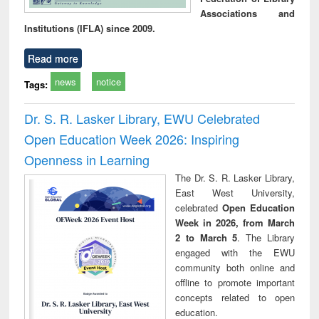
Associations and
Institutions (IFLA) since 2009.
Read more
news
notice
Tags:
Dr. S. R. Lasker Library, EWU Celebrated
Open Education Week 2026: Inspiring
Openness in Learning
The Dr. S. R. Lasker Library,
East West University,
celebrated
Open Education
Week in 2026, from March
2 to March 5
. The Library
engaged with the EWU
community both online and
offline to promote important
concepts related to open
education.