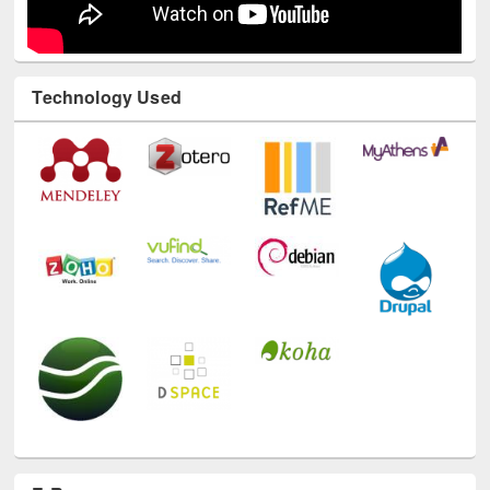
Technology Used
E-Resources