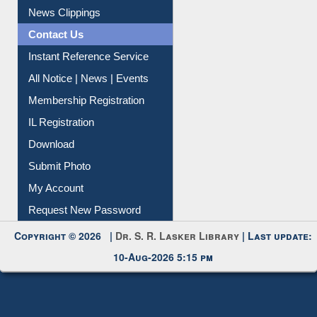
News Clippings
Contact Us
Instant Reference Service
All Notice | News | Events
Membership Registration
IL Registration
Download
Submit Photo
My Account
Request New Password
Copyright © 2026 |
Dr. S. R. Lasker Library
| Last update:
10-Aug-2026 5:15 pm