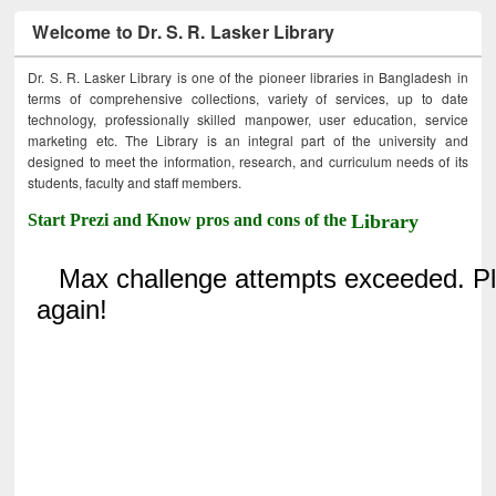
Welcome to Dr. S. R. Lasker Library
Dr. S. R. Lasker Library is one of the pioneer libraries in Bangladesh in
terms of comprehensive collections, variety of services, up to date
technology, professionally skilled manpower, user education, service
marketing etc. The Library is an integral part of the university and
designed to meet the information, research, and curriculum needs of its
students, faculty and staff members.
Start Prezi and Know pros and cons of the
Library