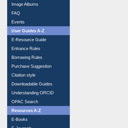
Image Albums
FAQ
Events
User Guides A-Z
E-Resource Guide
Entrance Rules
Borrowing Rules
Purchase Suggestion
Citation style
Downloadable Guides
Understanding ORCID
OPAC Search
Resources A-Z
E-Books
E-Journals