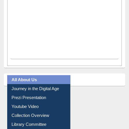
All About Us
Journey in the Digital Age
Prezi Presentation
Youtube Video
Collection Overview
Library Committee