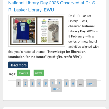
National Library Day 2026 Observed at Dr. S.
R. Lasker Library, EWU
Dr. S. R. Lasker
Library, EWU,
observed
National
Library Day 2026 on
5 February
with a
series of meaningful
activities aligned with
this year’s national theme,
“Knowledge for liberation,
foundation for the future" (জ্ঞানেই মুক্তি, আগামীর ভিত্তি”)
.
Read more
events
news
Tags:
Pages
1
2
3
4
5
6
7
8
9
…
next ›
last »