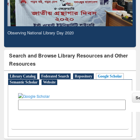
Observing National Library Day 2020
Search and Browse Library Resources and Other
Resources
Library Catalog
Federated Search
Repository
Google Scholar
Semantic Scholar
Website