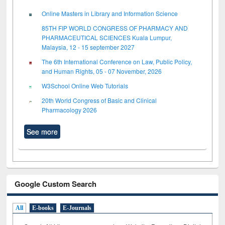
Online Masters in Library and Information Science
85TH FIP WORLD CONGRESS OF PHARMACY AND
PHARMACEUTICAL SCIENCES Kuala Lumpur,
Malaysia, 12 - 15 september 2027
The 6th International Conference on Law, Public Policy,
and Human Rights, 05 - 07 November, 2026
W3School Online Web Tutorials
20th World Congress of Basic and Clinical
Pharmacology 2026
See more
Google Custom Search
All
E-books
E-Journals