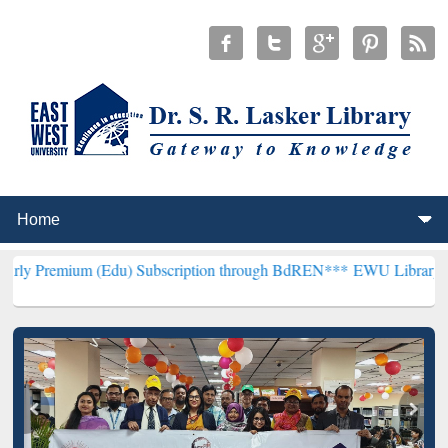
 (Edu) Subscription through BdREN***
EWU Library will henceforth