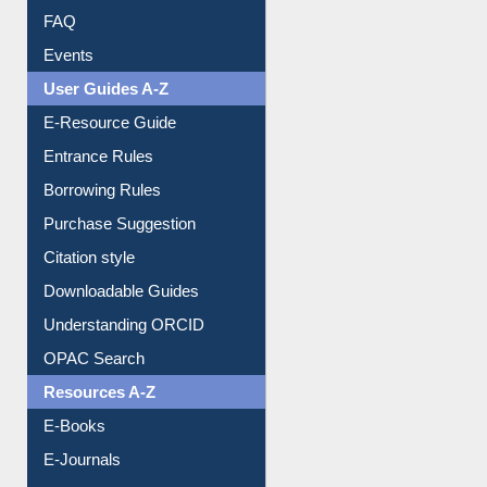
Image Albums
FAQ
Events
User Guides A-Z
E-Resource Guide
Entrance Rules
Borrowing Rules
Purchase Suggestion
Citation style
Downloadable Guides
Understanding ORCID
OPAC Search
Resources A-Z
E-Books
E-Journals