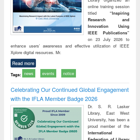
online training session
titled
“Inspiring
Research and
Innovation Using
IEEE Publications”
on 23 July 2026 to
enhance users’ awareness and effective utilization of IEEE
Xplore digital resources. Mr.
Read more
news
events
notice
Tags:
Celebrating Our Continued Global Engagement
with the IFLA Member Badge 2026
Dr. S. R. Lasker
Library, East West
University, has been a
proud member of the
International
Federation of Library