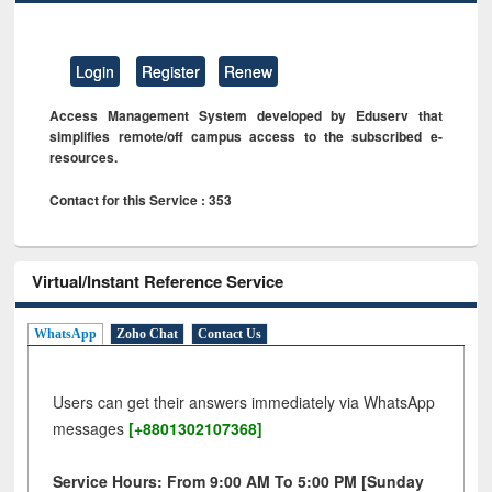
Login
Register
Renew
Access Management System developed by Eduserv that
simplifies remote/off campus access to the subscribed e-
resources.
Contact for this Service : 353
Virtual/Instant Reference Service
WhatsApp
Zoho Chat
Contact Us
Users can get their answers immediately via WhatsApp
messages
[+8801302107368]
Service Hours: From 9:00 AM To 5:00 PM [Sunday