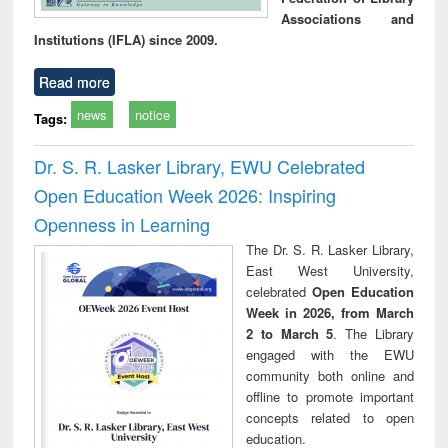
Associations and
Institutions (IFLA) since 2009.
Read more
news
notice
Tags:
Dr. S. R. Lasker Library, EWU Celebrated
Open Education Week 2026: Inspiring
Openness in Learning
The Dr. S. R. Lasker Library,
East West University,
celebrated
Open Education
Week in 2026, from March
2 to March 5
. The Library
engaged with the EWU
community both online and
offline to promote important
concepts related to open
education.