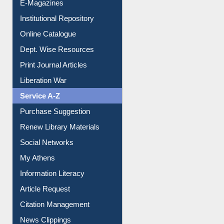
E-Magazines
Institutional Repository
Online Catalogue
Dept. Wise Resources
Print Journal Articles
Liberation War
Service A-Z
Purchase Suggestion
Renew Library Materials
Social Networks
My Athens
Information Literacy
Article Request
Citation Management