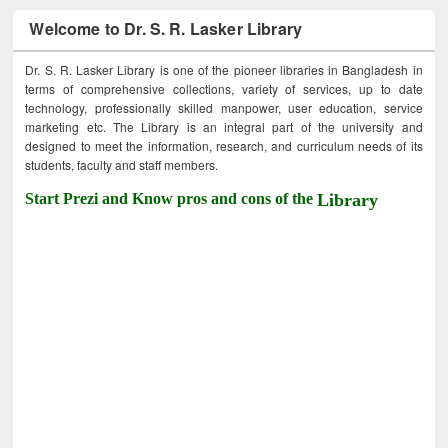
Welcome to Dr. S. R. Lasker Library
Dr. S. R. Lasker Library is one of the pioneer libraries in Bangladesh in
terms of comprehensive collections, variety of services, up to date
technology, professionally skilled manpower, user education, service
marketing etc. The Library is an integral part of the university and
designed to meet the information, research, and curriculum needs of its
students, faculty and staff members.
Start Prezi and Know pros and cons of the
Library