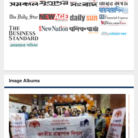
Image Albums