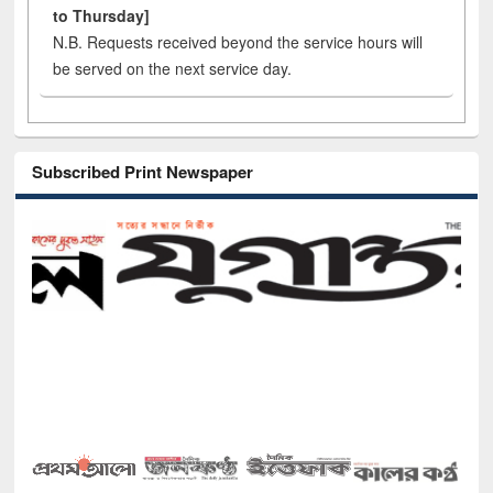
to Thursday]
N.B. Requests received beyond the service hours will
be served on the next service day.
Subscribed Print Newspaper