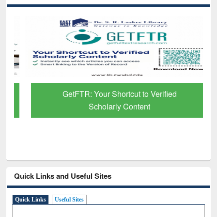
GetFTR: Your Shortcut to Verified
Scholarly Content
Quick Links and Useful Sites
Quick Links
Useful Sites