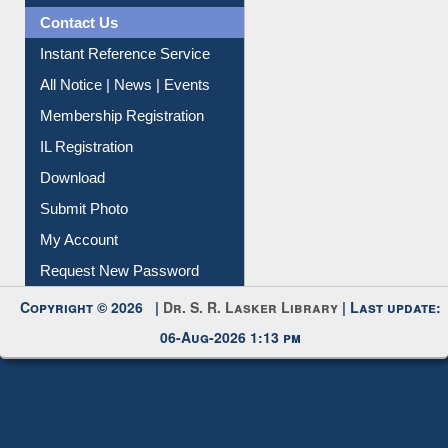
News Clippings
Contact Us
Instant Reference Service
All Notice | News | Events
Membership Registration
IL Registration
Download
Submit Photo
My Account
Request New Password
Copyright © 2026 |
Dr. S. R. Lasker Library
| Last update:
06-Aug-2026 1:13 pm