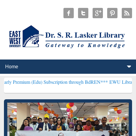
m (Edu) Subscription through BdREN***
EWU Library will hencefort