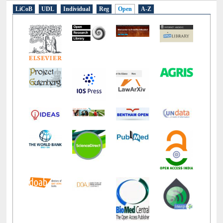
E-Resources
LiCoB
UDL
Individual
Reg
Open
A-Z