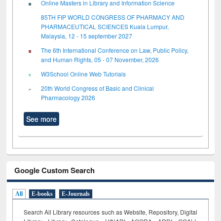
Online Masters in Library and Information Science
85TH FIP WORLD CONGRESS OF PHARMACY AND
PHARMACEUTICAL SCIENCES Kuala Lumpur,
Malaysia, 12 - 15 september 2027
The 6th International Conference on Law, Public Policy,
and Human Rights, 05 - 07 November, 2026
W3School Online Web Tutorials
20th World Congress of Basic and Clinical
Pharmacology 2026
See more
Google Custom Search
All
E-books
E-Journals
Search All Library resources such as Website, Repository, Digital