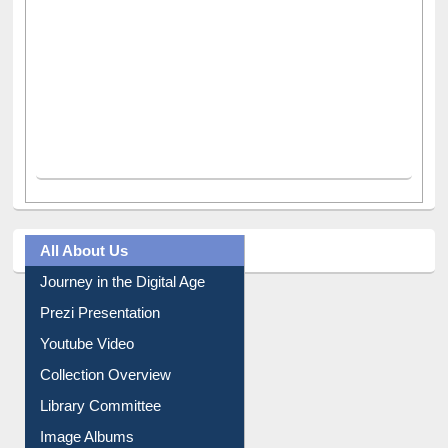
All About Us
Journey in the Digital Age
Prezi Presentation
Youtube Video
Collection Overview
Library Committee