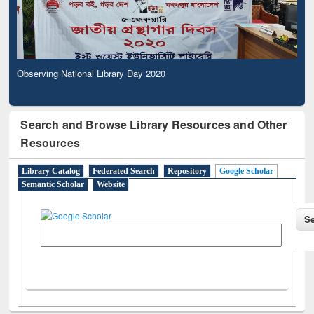
Observing National Library Day 2020
Search and Browse Library Resources and Other
Resources
Library Catalog
Federated Search
Repository
Google Scholar
Semantic Scholar
Website