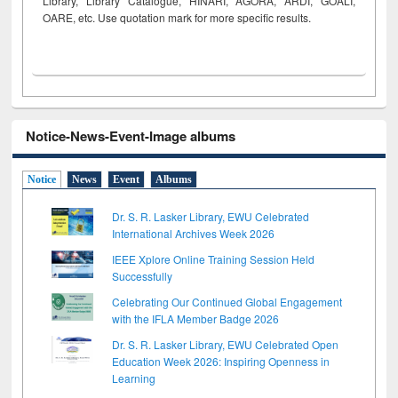
Library, Library Catalogue, HINARI, AGORA, ARDI,
GOALI,
OARE, etc. Use quotation mark for more specific results.
Notice-News-Event-Image albums
Notice
News
Event
Albums
Dr. S. R. Lasker Library, EWU Celebrated
International Archives Week 2026
IEEE Xplore Online Training Session Held
Successfully
Celebrating Our Continued Global Engagement
with the IFLA Member Badge 2026
Dr. S. R. Lasker Library, EWU Celebrated Open
Education Week 2026: Inspiring Openness in
Learning