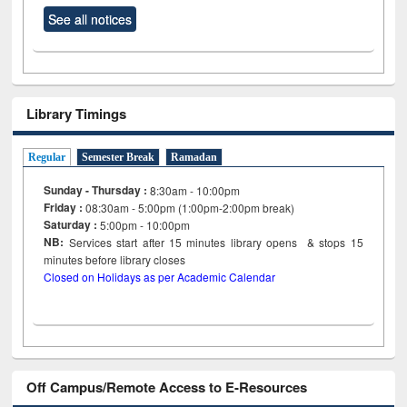
See all notices
Library Timings
Regular
Semester Break
Ramadan
Sunday - Thursday :
8:30am - 10:00pm
Friday :
08:30am - 5:00pm (1:00pm-2:00pm break)
Saturday :
5:00pm - 10:00pm
NB:
Services start after 15
minutes
library opens & stops 15
minutes before library closes
Closed on Holidays as per Academic Calendar
Off Campus/Remote Access to E-Resources