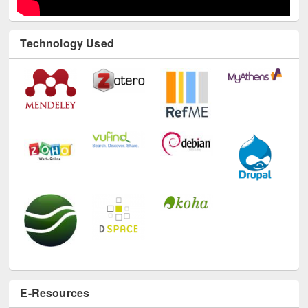
Technology Used