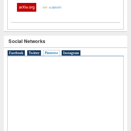
Social Networks
Facebook
Twitter
Pinterest
(active tab)
Instagram