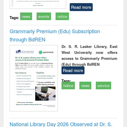
Read more
news
events
notice
Tags:
Grammarly Premium (Edu) Subscription
through BdREN
Dr. S. R. Lasker Library, East
West University now offers
access to Grammarly Premium
(Edu) through BdREN
Read more
Tags:
notice
news
service
National Library Day 2026 Observed at Dr. S.