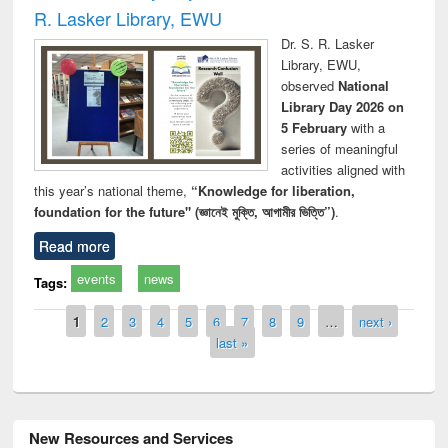
R. Lasker Library, EWU
Dr. S. R. Lasker
Library, EWU,
observed
National
Library Day 2026 on
5 February
with a
series of meaningful
activities aligned with
this year’s national theme,
“Knowledge for liberation,
foundation for the future" (জ্ঞানেই মুক্তি, আগামীর ভিত্তি”)
.
Read more
events
news
Tags:
Pages
1
2
3
4
5
6
7
8
9
…
next ›
last »
New Resources and Services