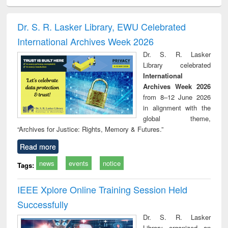
ciology
Structural analysis
Business
Wastewater
Princ
correspondence
engineering:
foun
and report writing
treatment and
engi
Dr. S. R. Lasker Library, EWU Celebrated
: a practical
reuse
International Archives Week 2026
approach to
business &
Dr. S. R. Lasker
technical
Library celebrated
communication
International
Archives Week 2026
from 8–12 June 2026
in alignment with the
global theme,
“Archives for Justice: Rights, Memory & Futures.”
Read more
news
events
notice
Tags:
IEEE Xplore Online Training Session Held
Successfully
Dr. S. R. Lasker
Library organized an