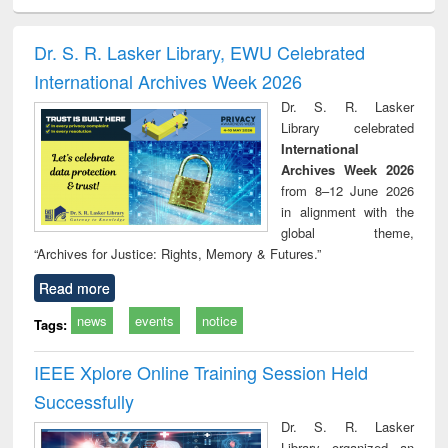
ciology
Structural analysis
Business
Wastewater
Princ
correspondence
engineering:
foun
and report writing
treatment and
engi
Dr. S. R. Lasker Library, EWU Celebrated
: a practical
reuse
International Archives Week 2026
approach to
business &
Dr. S. R. Lasker
technical
Library celebrated
communication
International
Archives Week 2026
from 8–12 June 2026
in alignment with the
global theme,
“Archives for Justice: Rights, Memory & Futures.”
Read more
news
events
notice
Tags:
IEEE Xplore Online Training Session Held
Successfully
Dr. S. R. Lasker
Library organized an