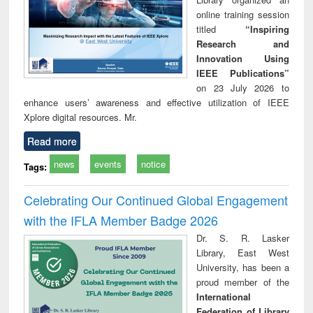
online training session
titled
“Inspiring
Research and
Innovation Using
IEEE Publications”
on 23 July 2026 to
enhance users’ awareness and effective utilization of IEEE
Xplore digital resources. Mr.
Read more
news
events
notice
Tags:
Celebrating Our Continued Global Engagement
with the IFLA Member Badge 2026
Dr. S. R. Lasker
Library, East West
University, has been a
proud member of the
International
Federation of Library