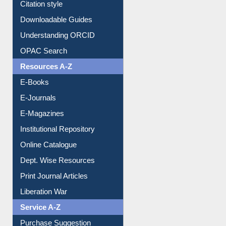
Purchase Suggestion
Citation style
Downloadable Guides
Understanding ORCID
OPAC Search
Resources A-Z
E-Books
E-Journals
E-Magazines
Institutional Repository
Online Catalogue
Dept. Wise Resources
Print Journal Articles
Liberation War
Service A-Z