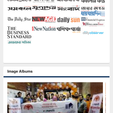
Image Albums