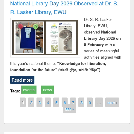
National Library Day 2026 Observed at Dr. S.
R. Lasker Library, EWU
Dr. S. R. Lasker
Library, EWU,
observed
National
Library Day 2026 on
5 February
with a
series of meaningful
activities aligned with
this year’s national theme,
“Knowledge for liberation,
foundation for the future" (জ্ঞানেই মুক্তি, আগামীর ভিত্তি”)
.
Read more
events
news
Tags:
Pages
1
2
3
4
5
6
7
8
9
…
next ›
last »