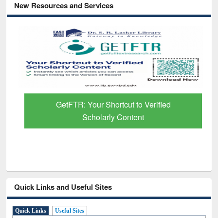
New Resources and Services
GetFTR: Your Shortcut to Verified
Scholarly Content
Quick Links and Useful Sites
Quick Links
Useful Sites