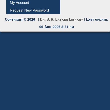
Submit Photo
My Account
Request New Password
Copyright © 2026 |
Dr. S. R. Lasker Library
| Last update:
06-Aug-2026 8:31 pm