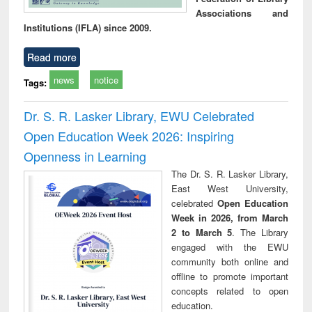
Associations and
Institutions (IFLA) since 2009.
Read more
news
notice
Tags:
Dr. S. R. Lasker Library, EWU Celebrated
Open Education Week 2026: Inspiring
Openness in Learning
The Dr. S. R. Lasker Library,
East West University,
celebrated
Open Education
Week in 2026, from March
2 to March 5
. The Library
engaged with the EWU
community both online and
offline to promote important
concepts related to open
education.