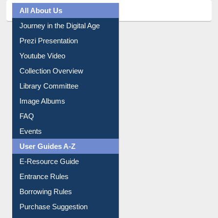
All About Us
Journey in the Digital Age
Prezi Presentation
Youtube Video
Collection Overview
Library Committee
Image Albums
FAQ
Events
User Guides A-Z
E-Resource Guide
Entrance Rules
Borrowing Rules