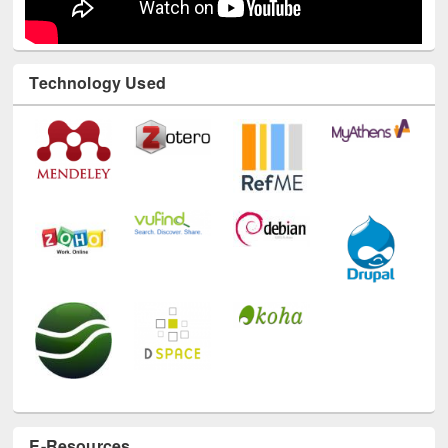
Technology Used