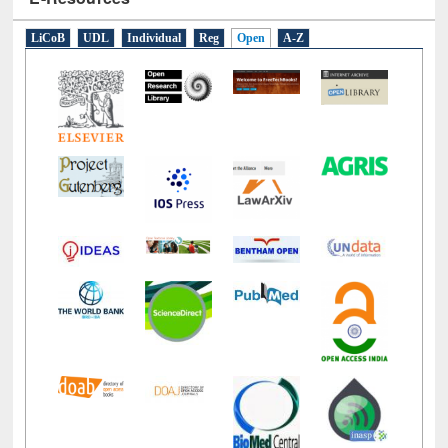
E-Resources
LiCoB
UDL
Individual
Reg
Open
A-Z