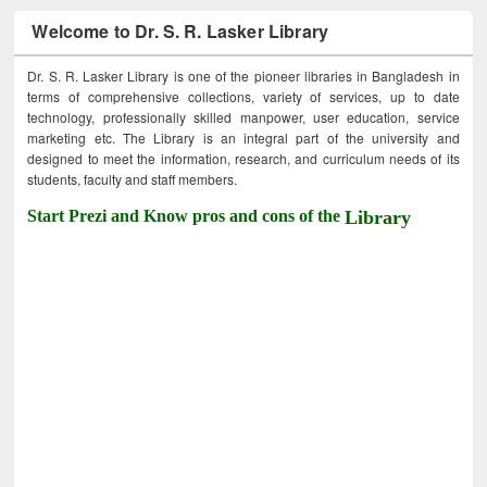
Welcome to Dr. S. R. Lasker Library
Dr. S. R. Lasker Library is one of the pioneer libraries in Bangladesh in
terms of comprehensive collections, variety of services, up to date
technology, professionally skilled manpower, user education, service
marketing etc. The Library is an integral part of the university and
designed to meet the information, research, and curriculum needs of its
students, faculty and staff members.
Start Prezi and Know pros and cons of the
Library