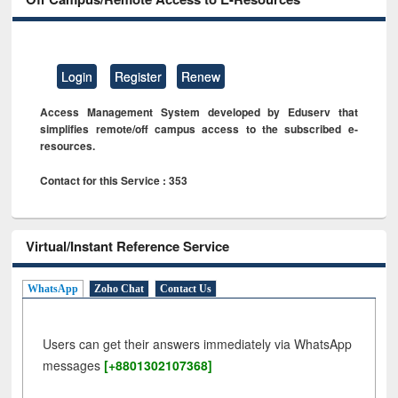
Login
Register
Renew
Access Management System developed by Eduserv that
simplifies remote/off campus access to the subscribed e-
resources.
Contact for this Service : 353
Virtual/Instant Reference Service
WhatsApp
Zoho Chat
Contact Us
Users can get their answers immediately via WhatsApp
messages
[+8801302107368]