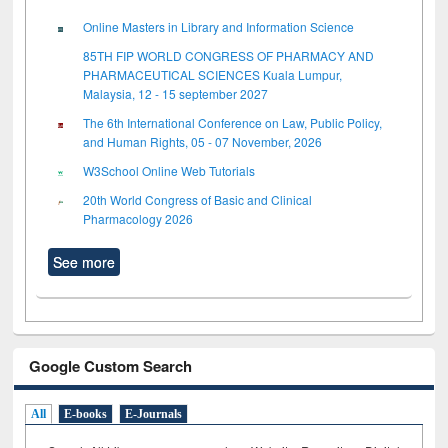
Online Masters in Library and Information Science
85TH FIP WORLD CONGRESS OF PHARMACY AND
PHARMACEUTICAL SCIENCES Kuala Lumpur,
Malaysia, 12 - 15 september 2027
The 6th International Conference on Law, Public Policy,
and Human Rights, 05 - 07 November, 2026
W3School Online Web Tutorials
20th World Congress of Basic and Clinical
Pharmacology 2026
See more
Google Custom Search
All
E-books
E-Journals