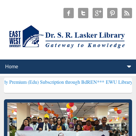
(Edu) Subscription through BdREN***
EWU Library will henceforth