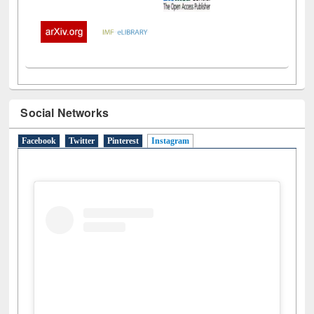
Social Networks
Facebook
Twitter
Pinterest
Instagram
(active tab)