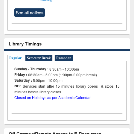
See all notices
Library Timings
Regular
Semester Break
Ramadan
Sunday - Thursday :
8:30am - 10:00pm
Friday :
08:30am - 5:00pm (1:00pm-2:00pm break)
Saturday :
5:00pm - 10:00pm
NB:
Services start after 15
minutes
library opens & stops 15
minutes before library closes
Closed on Holidays as per Academic Calendar
Off Campus/Remote Access to E-Resources