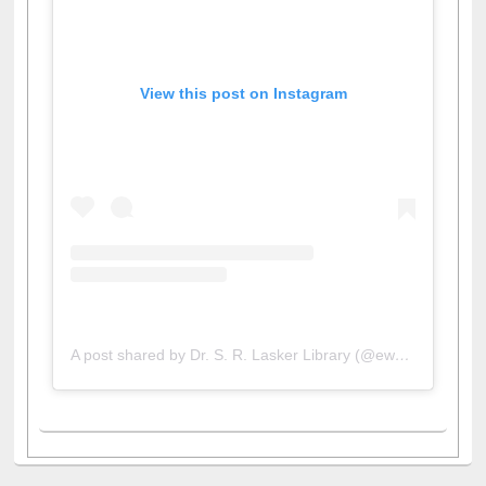
View this post on Instagram
A post shared by Dr. S. R. Lasker Library (@ewulibrarybd)