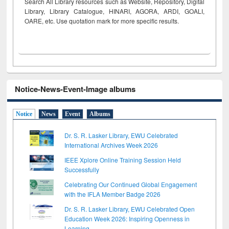
Search All Library resources such as Website, Repository, Digital
Library, Library Catalogue, HINARI, AGORA, ARDI,
GOALI,
OARE, etc. Use quotation mark for more specific results.
Notice-News-Event-Image albums
Notice
News
Event
Albums
Dr. S. R. Lasker Library, EWU Celebrated
International Archives Week 2026
IEEE Xplore Online Training Session Held
Successfully
Celebrating Our Continued Global Engagement
with the IFLA Member Badge 2026
Dr. S. R. Lasker Library, EWU Celebrated Open
Education Week 2026: Inspiring Openness in
Learning