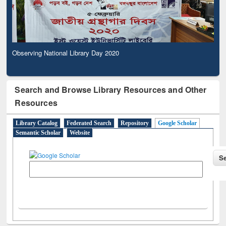
Observing National Library Day 2020
Search and Browse Library Resources and Other
Resources
Library Catalog
Federated Search
Repository
Google Scholar
Semantic Scholar
Website