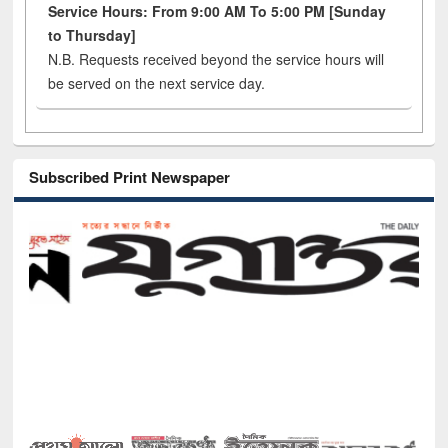
Service Hours: From 9:00 AM To 5:00 PM [Sunday
to Thursday]
N.B. Requests received beyond the service hours will
be served on the next service day.
Subscribed Print Newspaper