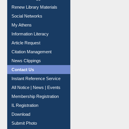
Purchase Suggestion
Renew Library Materials
Social Networks
My Athens
Information Literacy
Article Request
Citation Management
News Clippings
Contact Us
Instant Reference Service
All Notice | News | Events
Membership Registration
IL Registration
Download