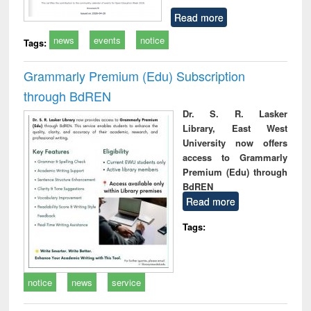
Read more
news
events
notice
Tags:
Grammarly Premium (Edu) Subscription
through BdREN
Dr. S. R. Lasker
Library, East West
University now offers
access to Grammarly
Premium (Edu) through
BdREN
Read more
Tags:
notice
news
service