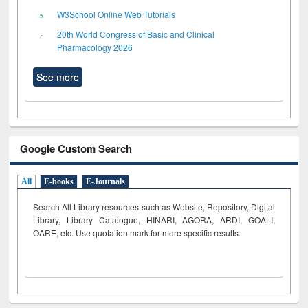
W3School Online Web Tutorials
20th World Congress of Basic and Clinical
Pharmacology 2026
See more
Google Custom Search
All
E-books
E-Journals
Search All Library resources such as Website, Repository, Digital
Library, Library Catalogue, HINARI, AGORA, ARDI,
GOALI,
OARE, etc. Use quotation mark for more specific results.