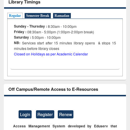
Library Timings
Regular
Semester Break
Ramadan
Sunday - Thursday :
8:30am - 10:00pm
Friday :
08:30am - 5:00pm (1:00pm-2:00pm break)
Saturday :
5:00pm - 10:00pm
NB:
Services start after 15
minutes
library opens & stops 15
minutes before library closes
Closed on Holidays as per Academic Calendar
Off Campus/Remote Access to E-Resources
Login
Register
Renew
Access Management System developed by Eduserv that