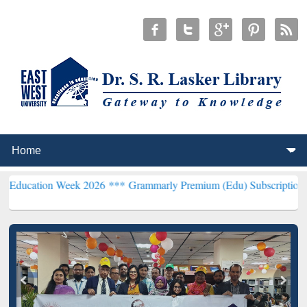
n Week 2026 ***
Grammarly Premium (Edu) Subscription through Bd