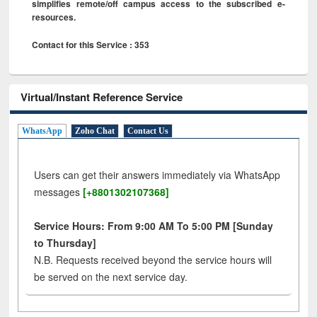
simplifies remote/off campus access to the subscribed e-
resources.
Contact for this Service : 353
Virtual/Instant Reference Service
WhatsApp
Zoho Chat
Contact Us
Users can get their answers immediately via WhatsApp
messages
[+8801302107368]
Service Hours: From 9:00 AM To 5:00 PM [Sunday
to Thursday]
N.B. Requests received beyond the service hours will
be served on the next service day.