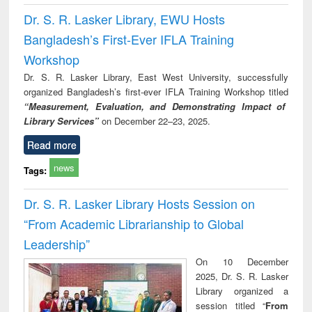
Dr. S. R. Lasker Library, EWU Hosts
Bangladesh’s First-Ever IFLA Training
Workshop
Dr. S. R. Lasker Library, East West University, successfully
organized Bangladesh’s first-ever IFLA Training Workshop titled
“Measurement, Evaluation, and Demonstrating Impact of
Library Services”
on December 22–23, 2025.
Read more
news
Tags:
Dr. S. R. Lasker Library Hosts Session on
“From Academic Librarianship to Global
Leadership”
On 10 December
2025, Dr. S. R. Lasker
Library organized a
session titled “
From