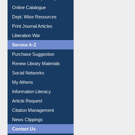
Institutional Repository
Online Catalogue
Dept. Wise Resources
Print Journal Articles
Liberation War
Service A-Z
Purchase Suggestion
Renew Library Materials
Social Networks
My Athens
Information Literacy
Article Request
Citation Management
News Clippings