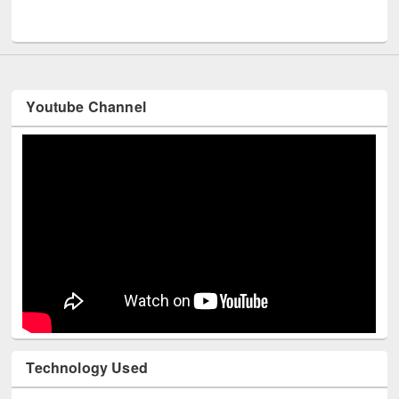
Youtube Channel
Technology Used