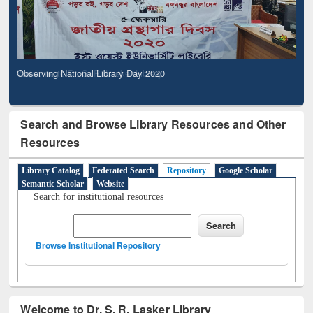
Observing National Library Day 2020
Search and Browse Library Resources and Other
Resources
Library Catalog
Federated Search
Repository
Google Scholar
Semantic Scholar
Website
Search for institutional resources
Browse Institutional Repository
Welcome to Dr. S. R. Lasker Library