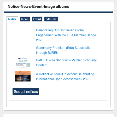
Notice-News-Event-Image albums
Notice
News
Event
Albums
Celebrating Our Continued Global
Engagement with the IFLA Member Badge
2026
Grammarly Premium (Edu) Subscription
through BdREN
GetFTR: Your Shortcut to Verified Scholarly
Content
A Reflective Toolkit in Action: Celebrating
International Open Access Week 2025
See all notices