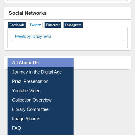
Social Networks
Facebook
Twitter
(active tab)
Pinterest
Instagram
Tweets by library_ewu
All About Us
Journey in the Digital Age
Prezi Presentation
Youtube Video
Collection Overview
Library Committee
Image Albums