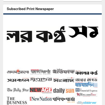
Subscribed Print Newspaper