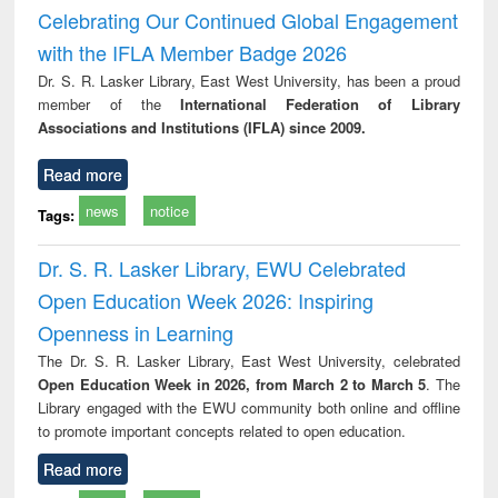
Victimology
and repo
Celebrating Our Continued Global Engagement
: a p
with the IFLA Member Badge 2026
appr
busi
Dr. S. R. Lasker Library, East West University, has been a proud
tec
member of the
International Federation of Library
commu
Associations and Institutions (IFLA) since 2009.
Read more
news
notice
Tags:
Dr. S. R. Lasker Library, EWU Celebrated
Open Education Week 2026: Inspiring
Openness in Learning
The Dr. S. R. Lasker Library, East West University, celebrated
Open Education Week in 2026, from March 2 to March 5
. The
Library engaged with the EWU community both online and offline
to promote important concepts related to open education.
Read more