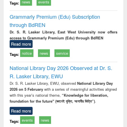
news
events
Tags:
Grammarly Premium (Edu) Subscription
through BdREN
Dr. S. R. Lasker Library, East West University now offers
access to Grammarly Premium (Edu) through BdREN
Read more
notice
news
service
Tags:
National Library Day 2026 Observed at Dr. S.
R. Lasker Library, EWU
Dr. S. R. Lasker Library, EWU, observed
National Library Day
2026 on 5 February
with a series of meaningful activities aligned
with this year’s national theme,
“Knowledge for liberation,
foundation for the future" (জ্ঞানেই মুক্তি, আগামীর ভিত্তি”)
.
Read more
events
news
Tags: