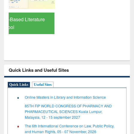
Quick Links and Useful Sites
Quick Links
Useful Sites
Online Masters in Library and Information Science
85TH FIP WORLD CONGRESS OF PHARMACY AND
PHARMACEUTICAL SCIENCES Kuala Lumpur,
Malaysia, 12 - 15 september 2027
The 6th International Conference on Law, Public Policy,
and Human Rights, 05 - 07 November, 2026