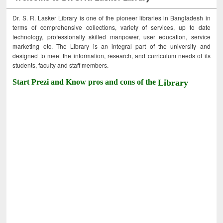
Dr. S. R. Lasker Library is one of the pioneer libraries in Bangladesh in
terms of comprehensive collections, variety of services, up to date
technology, professionally skilled manpower, user education, service
marketing etc. The Library is an integral part of the university and
designed to meet the information, research, and curriculum needs of its
students, faculty and staff members.
Start Prezi and Know pros and cons of the
Library