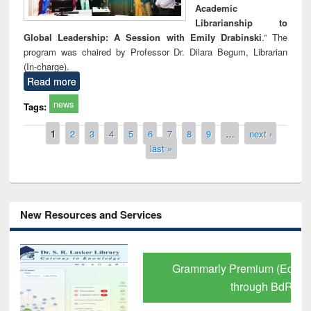
Academic
Librarianship to
Global Leadership: A Session with Emily Drabinski
.” The
program was chaired by Professor Dr. Dilara Begum, Librarian
(In-charge).
Read more
news
Tags:
Pages
1
2
3
4
5
6
7
8
9
…
next ›
last »
New Resources and Services
Grammarly Premium (Edu) Subscription
through BdREN