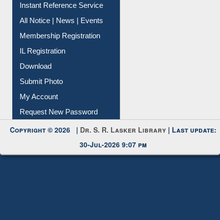
Contact Us
Instant Reference Service
All Notice | News | Events
Membership Registration
IL Registration
Download
Submit Photo
My Account
Request New Password
Copyright © 2026 |
Dr. S. R. Lasker Library
| Last update:
30-Jul-2026 9:07 pm