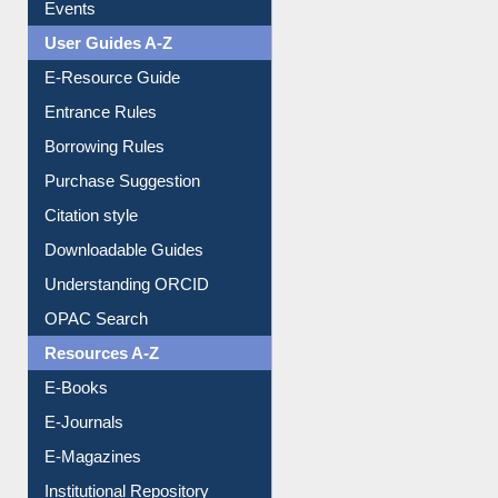
FAQ
Events
User Guides A-Z
E-Resource Guide
Entrance Rules
Borrowing Rules
Purchase Suggestion
Citation style
Downloadable Guides
Understanding ORCID
OPAC Search
Resources A-Z
E-Books
E-Journals
E-Magazines