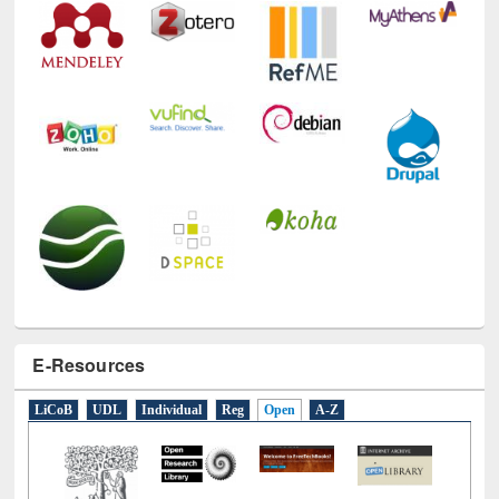
E-Resources
LiCoB
UDL
Individual
Reg
Open
A-Z