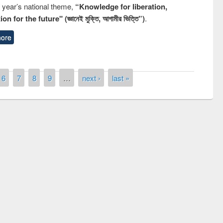
s year’s national theme,
“Knowledge for liberation,
n for the future" (জ্ঞানেই মুক্তি, আগামীর ভিত্তি”)
.
ore
6
7
8
9
…
next ›
last »
remony of quiz contest on the
tional Library Day 2019
UPL book fair at East West University