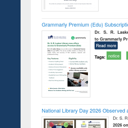
Grammarly Premium (Edu) Subscript
Dr. S. R. Lask
to Grammarly P
Read more
notice
Tags:
National Library Day 2026 Observed a
Dr. S. 
2026 o