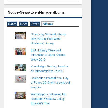
Notice-News-Event-Image albums
Notice
News
Event
Albums
Observing National Library
Day 2020 at East West
University Library
EWU Library Observed
International Open Access
Week 2019
Knowledge Sharing Session
on Introduction to LaTeX
Celebrated International Day
of Peace 2019 with a series of
program
Workshop on Following the
Research Workflow using
Elsevier’s Tool