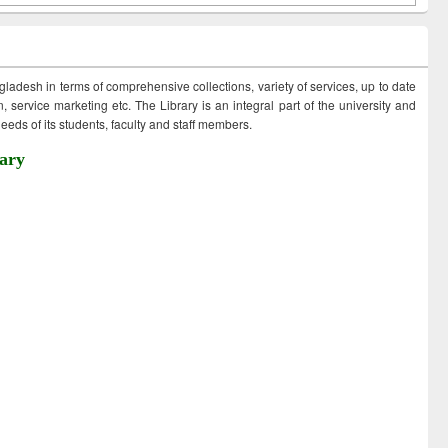
ngladesh in terms of comprehensive collections, variety of services, up to date
 service marketing etc. The Library is an integral part of the university and
eds of its students, faculty and staff members.
ary