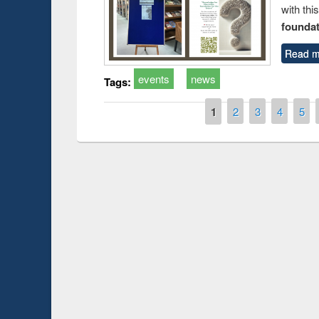
with thi
foundatio
Read m
events
news
Tags:
Pages
1
2
3
4
5
Prize giving ce
Workshop on Following the Research
occassion of Na
Workflow using Elsevier’s Tool