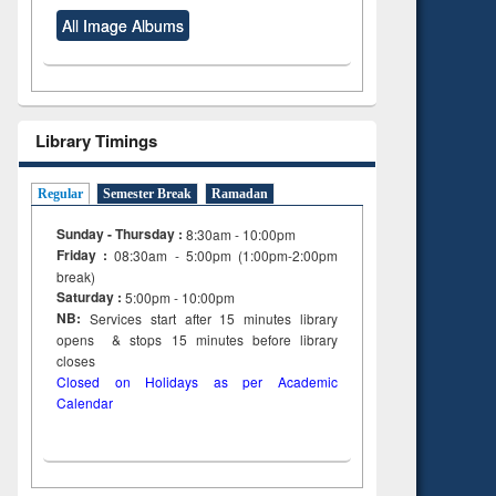
All Image Albums
Library Timings
Regular
Semester Break
Ramadan
Sunday - Thursday :
8:30am - 10:00pm
Friday :
08:30am - 5:00pm (1:00pm-2:00pm
break)
Saturday :
5:00pm - 10:00pm
NB:
Services start after 15
minutes
library
opens & stops 15 minutes before library
closes
Closed on Holidays as per Academic
Calendar