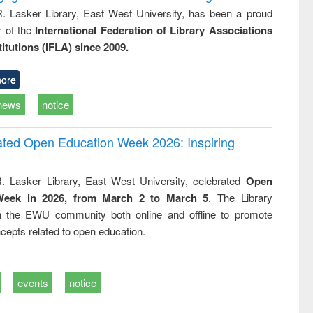
R. Lasker Library, East West University, has been a proud
of the
International Federation of Library Associations
titutions (IFLA) since 2009.
ore
news
notice
rated Open Education Week 2026: Inspiring
. Lasker Library, East West University, celebrated
Open
Week in 2026, from March 2 to March 5
. The Library
h the EWU community both online and offline to promote
cepts related to open education.
events
notice