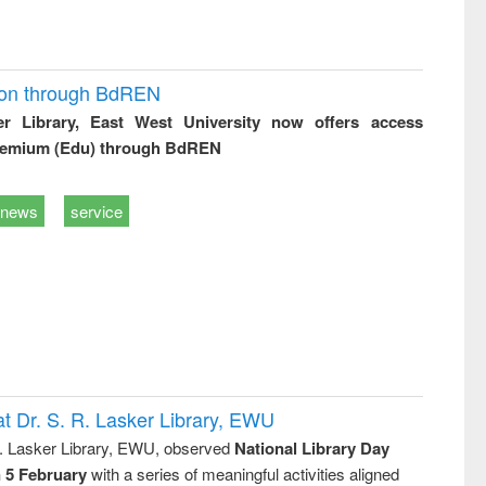
ion through BdREN
er Library, East West University now offers access
remium (Edu) through BdREN
news
service
t Dr. S. R. Lasker Library, EWU
R. Lasker Library, EWU, observed
National Library Day
n 5 February
with a series of meaningful activities aligned