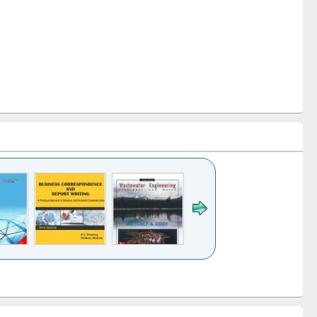
k to see
Title (Click to see
Title (Click to see
ntent):
original content):
original content):
ess
Wastewater
Principles of
ndence
engineering:
foundation