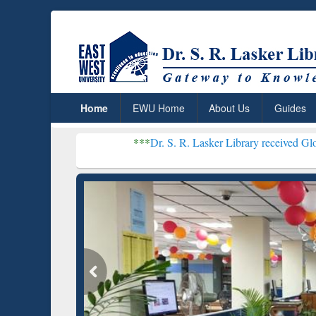
Home
EWU Home
About Us
Guides
***
Dr. S. R. Lasker Library received Global Recogniti
Resear