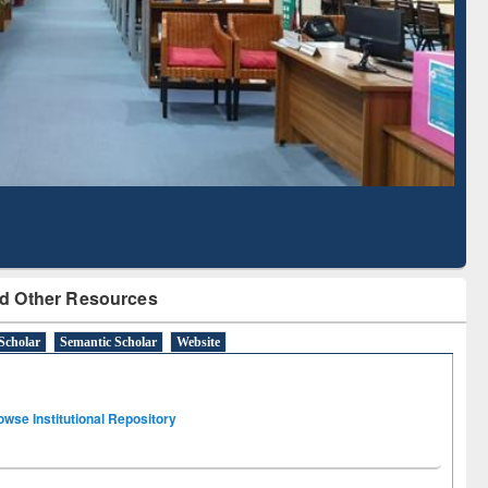
Literature Mapping
Subscription through
Tool
BdREN
d Other Resources
Scholar
Semantic Scholar
Website
owse Institutional Repository