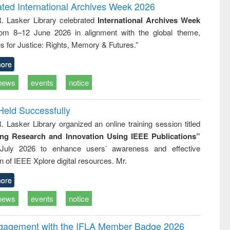
writing
treatment and
engineering
ated International Archives Week 2026
tical
reuse
R. Lasker Library celebrated
International Archives Week
h to
rom 8–12 June 2026 in alignment with the global theme,
ss &
cal
s for Justice: Rights, Memory & Futures.”
ation
ore
news
events
notice
Held Successfully
. Lasker Library organized an online training session titled
ing Research and Innovation Using IEEE Publications”
July 2026 to enhance users’ awareness and effective
ion of IEEE Xplore digital resources. Mr.
ore
news
events
notice
ngagement with the IFLA Member Badge 2026