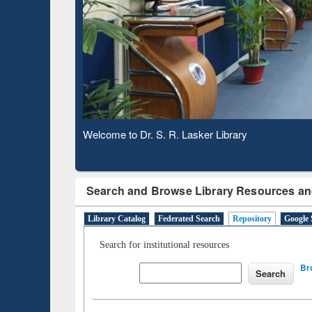
Based 
Observing National Library Day 2020
Search and Browse Library Resources an
Library Catalog
Federated Search
Repository
Google 
Search for institutional resources
Br