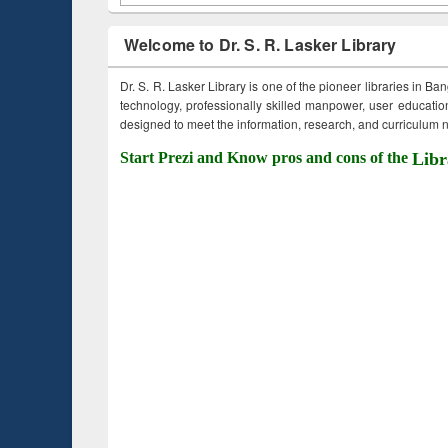
Welcome to Dr. S. R. Lasker Library
Dr. S. R. Lasker Library is one of the pioneer libraries in Ba
technology, professionally skilled manpower, user education,
designed to meet the information, research, and curriculum ne
Start Prezi and Know pros and cons of the
Libr