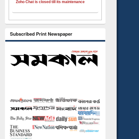
Zoho Chat is closed till its maintenance
Subscribed Print Newspaper