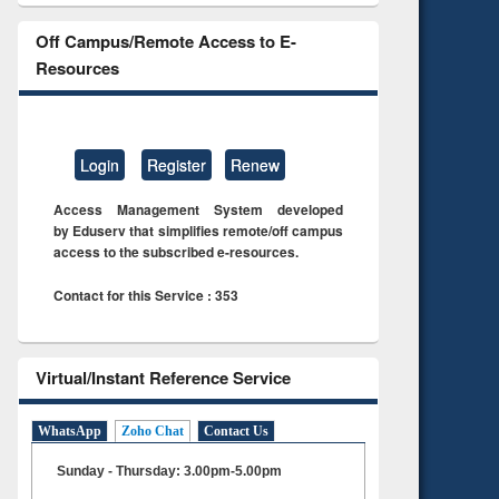
Off Campus/Remote Access to E-
Resources
Login
Register
Renew
Access Management System developed
by Eduserv that simplifies remote/off campus
access to the subscribed e-resources.
Contact for this Service : 353
Virtual/Instant Reference Service
WhatsApp
Zoho Chat
Contact Us
Sunday - Thursday: 3.00pm-5.00pm