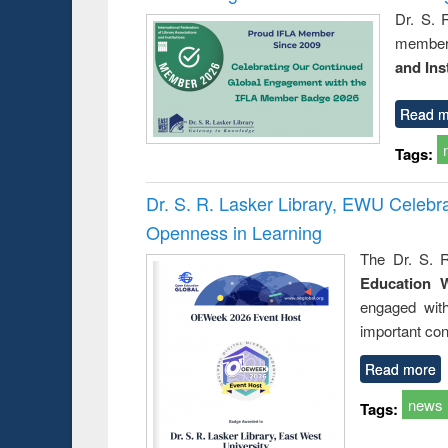
Dr. S. 
member 
and Ins
Read m
Tags:
Dr. S. R. Lasker Library, EWU Celeb
Openness in Learning
The Dr. S. R
Education 
engaged wit
important con
Read more
news
Tags: