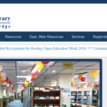
Resources
Dept. Wise Resources
Services
Registrat
on for Hosting Open Education Week 2026 ***
Grammarly Premium (Ed
chRabbit: Citation-
Grammarly Premium (Edu)