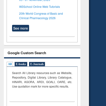
W3School Online Web Tutorials
20th World Congress of Basic and
Clinical Pharmacology 2026
See more
Google Custom Search
All
E-books
E-Journals
Search All Library resources such as Website,
Repository, Digital Library, Library Catalogue,
HINARI, AGORA, ARDI,
GOALI, OARE, etc.
Use quotation mark for more specific results.