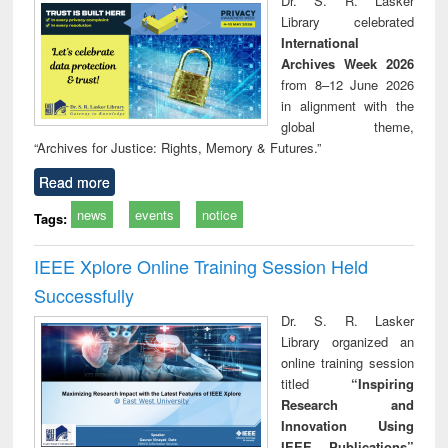
Dr. S. R. Lasker
technical
Library celebrated
communication
International
Archives Week 2026
from 8–12 June 2026
in alignment with the
global theme,
“Archives for Justice: Rights, Memory & Futures.”
Read more
news
events
notice
Tags:
IEEE Xplore Online Training Session Held
Successfully
Dr. S. R. Lasker
Library organized an
online training session
titled
“Inspiring
Research and
Innovation Using
IEEE Publications”