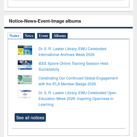
Notice-News-Event-Image albums
Notice
News
Event
Albums
Dr. S. R. Lasker Library, EWU Celebrated
International Archives Week 2026
IEEE Xplore Online Training Session Held
Successfully
Celebrating Our Continued Global Engagement
with the IFLA Member Badge 2026
Dr. S. R. Lasker Library, EWU Celebrated Open
Education Week 2026: Inspiring Openness in
Learning
See all notices