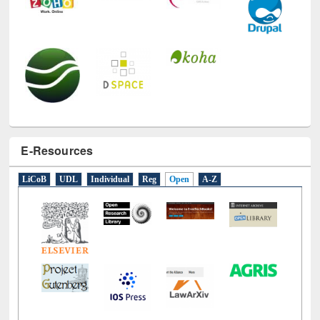
E-Resources
LiCoB
UDL
Individual
Reg
Open
A-Z