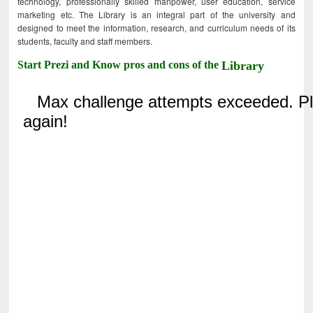
technology, professionally skilled manpower, user education, service
marketing etc. The Library is an integral part of the university and
designed to meet the information, research, and curriculum needs of its
students, faculty and staff members.
Start Prezi and Know pros and cons of the
Library