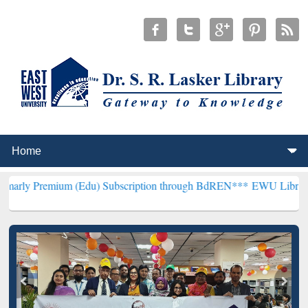
um (Edu) Subscription through BdREN***
EWU Library will hencefo