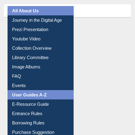
All About Us
Journey in the Digital Age
Prezi Presentation
Youtube Video
Collection Overview
Library Committee
Image Albums
FAQ
Events
User Guides A-Z
E-Resource Guide
Entrance Rules
Borrowing Rules
Purchase Suggestion