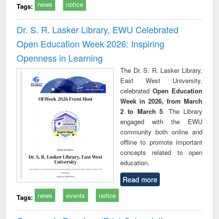
news
notice
Tags:
Dr. S. R. Lasker Library, EWU Celebrated
Open Education Week 2026: Inspiring
Openness in Learning
The Dr. S. R. Lasker Library,
East West University,
celebrated
Open Education
Week in 2026, from March
2 to March 5
. The Library
engaged with the EWU
community both online and
offline to promote important
concepts related to open
education.
Read more
news
events
notice
Tags: