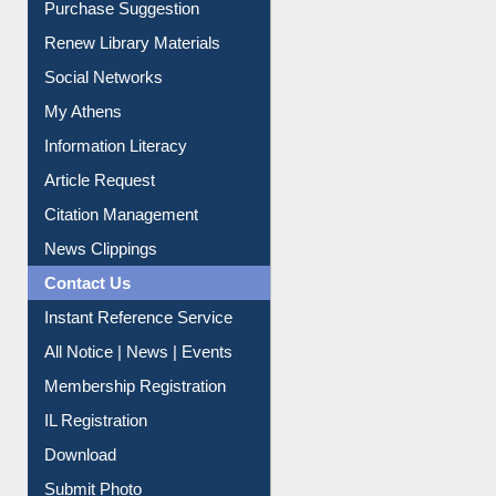
Purchase Suggestion
Renew Library Materials
Social Networks
My Athens
Information Literacy
Article Request
Citation Management
News Clippings
Contact Us
Instant Reference Service
All Notice | News | Events
Membership Registration
IL Registration
Download
Submit Photo