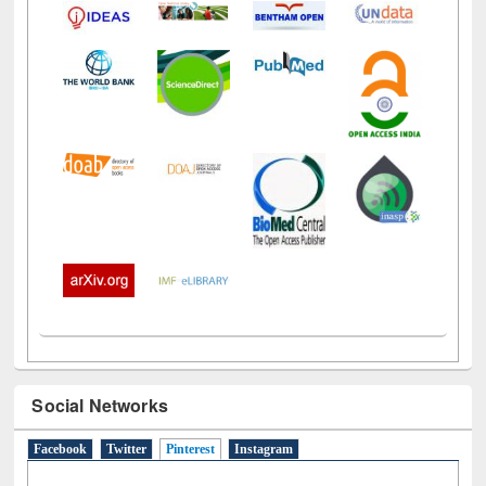
Social Networks
Facebook
Twitter
Pinterest
(active tab)
Instagram