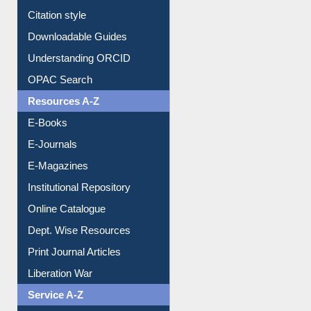
Citation style
Downloadable Guides
Understanding ORCID
OPAC Search
Resources A-Z
E-Books
E-Journals
E-Magazines
Institutional Repository
Online Catalogue
Dept. Wise Resources
Print Journal Articles
Liberation War
Service A-Z