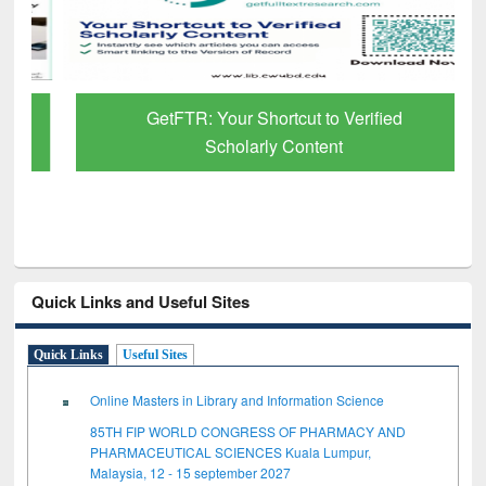
GetFTR: Your Shortcut to Verified
Scholarly Content
Quick Links and Useful Sites
Quick Links
Useful Sites
Online Masters in Library and Information Science
85TH FIP WORLD CONGRESS OF PHARMACY AND
PHARMACEUTICAL SCIENCES Kuala Lumpur,
Malaysia, 12 - 15 september 2027