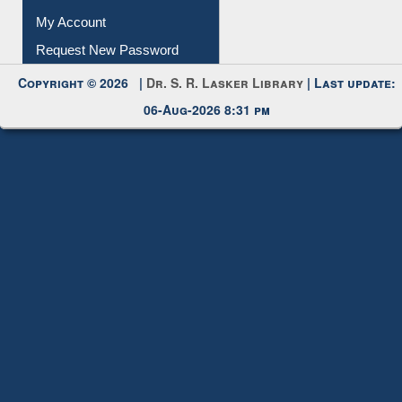
My Account
Request New Password
Copyright © 2026 |
Dr. S. R. Lasker Library
| Last update:
06-Aug-2026 8:31 pm