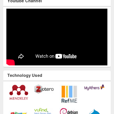
Youtube Channel
Technology Used