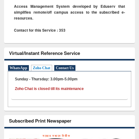
Access Management System developed by Eduserv that
simplifies remote/off campus access to the subscribed e-
resources.
Contact for this Service : 353
Virtual/Instant Reference Service
WhatsApp
Zoho Chat
Contact Us
Sunday - Thursday: 3.00pm-5.00pm
Zoho Chat is closed till its maintenance
Subscribed Print Newspaper