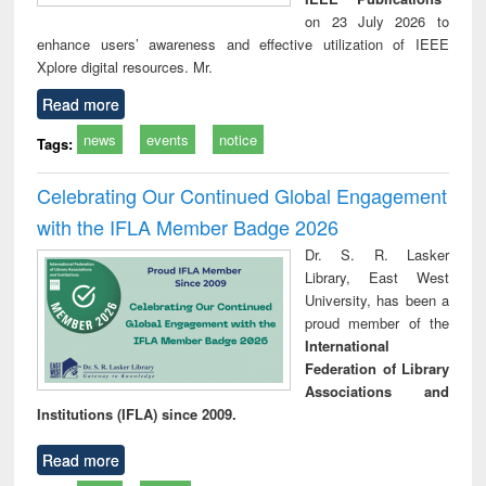
on 23 July 2026 to
enhance users’ awareness and effective utilization of IEEE
Xplore digital resources. Mr.
Read more
news
events
notice
Tags:
Celebrating Our Continued Global Engagement
with the IFLA Member Badge 2026
Dr. S. R. Lasker
Library, East West
University, has been a
proud member of the
International
Federation of Library
Associations and
Institutions (IFLA) since 2009.
Read more