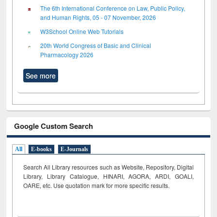
The 6th International Conference on Law, Public Policy,
and Human Rights, 05 - 07 November, 2026
W3School Online Web Tutorials
20th World Congress of Basic and Clinical
Pharmacology 2026
See more
Google Custom Search
All
E-books
E-Journals
Search All Library resources such as Website, Repository, Digital
Library, Library Catalogue, HINARI, AGORA, ARDI,
GOALI,
OARE, etc. Use quotation mark for more specific results.