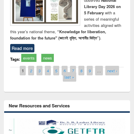
observed
National
Library Day 2026 on
5 February
with a
series of meaningful
activities aligned with
this year’s national theme,
“Knowledge for liberation,
foundation for the future" (জ্ঞানেই মুক্তি, আগামীর ভিত্তি”)
.
Read more
events
news
Tags:
Pages
1
2
3
4
5
6
7
8
9
…
next ›
last »
New Resources and Services