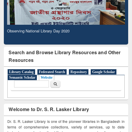
Observing National Library Day 2020
Search and Browse Library Resources and Other
Resources
Library Catalog
Federated Search
Repository
Google Scholar
Semantic Scholar
Website
Search form
Search
Welcome to Dr. S. R. Lasker Library
Dr. S. R. Lasker Library is one of the pioneer libraries in Bangladesh in
terms of comprehensive collections, variety of services, up to date