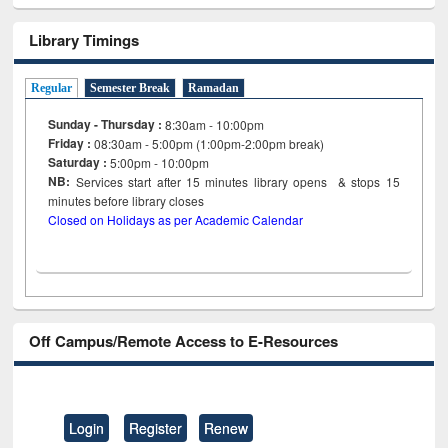
Library Timings
Regular
Semester Break
Ramadan
Sunday - Thursday :
8:30am - 10:00pm
Friday :
08:30am - 5:00pm (1:00pm-2:00pm break)
Saturday :
5:00pm - 10:00pm
NB:
Services start after 15
minutes
library opens & stops 15
minutes before library closes
Closed on Holidays as per Academic Calendar
Off Campus/Remote Access to E-Resources
Login
Register
Renew