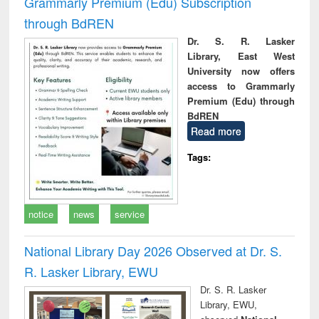
Grammarly Premium (Edu) Subscription
through BdREN
Dr. S. R. Lasker
Library, East West
University now offers
access to Grammarly
Premium (Edu) through
BdREN
Read more
Tags:
notice
news
service
National Library Day 2026 Observed at Dr. S.
R. Lasker Library, EWU
Dr. S. R. Lasker
Library, EWU,