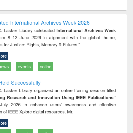
ntent):
original content):
original content):
original content):
analysis
Business
Wastewater
Principles of
correspondence
engineering:
foundation
and report writing
treatment and
engineering
ated International Archives Week 2026
: a practical
reuse
R. Lasker Library celebrated
International Archives Week
approach to
rom 8–12 June 2026 in alignment with the global theme,
business &
technical
s for Justice: Rights, Memory & Futures.”
communication
ore
news
events
notice
Held Successfully
. Lasker Library organized an online training session titled
ing Research and Innovation Using IEEE Publications”
July 2026 to enhance users’ awareness and effective
ion of IEEE Xplore digital resources. Mr.
ore