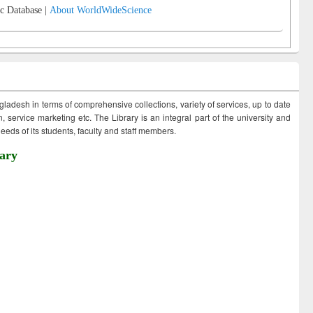
c Database |
About WorldWideScience
ngladesh in terms of comprehensive collections, variety of services, up to date
 service marketing etc. The Library is an integral part of the university and
eds of its students, faculty and staff members.
ary