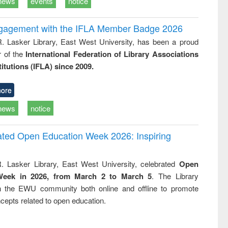
news
events
notice
ngagement with the IFLA Member Badge 2026
R. Lasker Library, East West University, has been a proud
of the
International Federation of Library Associations
titutions (IFLA) since 2009.
ore
news
notice
rated Open Education Week 2026: Inspiring
. Lasker Library, East West University, celebrated
Open
Week in 2026, from March 2 to March 5
. The Library
h the EWU community both online and offline to promote
cepts related to open education.