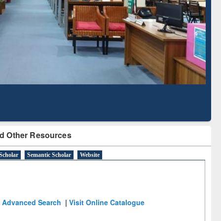
Literature Mapping
Subscription through
Tool
BdREN
d Other Resources
Scholar
Semantic Scholar
Website
Advanced Search
|
Visit Online Catalogue