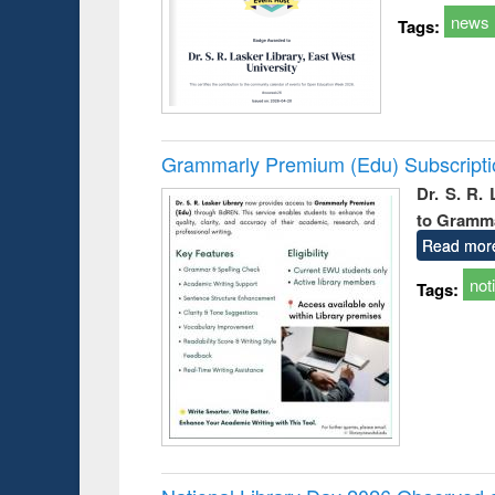
news
Tags:
Grammarly Premium (Edu) Subscript
Dr. S. R.
to Gramm
Read mor
not
Tags: