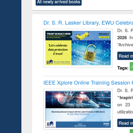
All newly arrived books
content):
original content):
original content):
original content):
original co
rical
Power electronics
Criminology,
Sociology
Structural 
hods
handbook
Penology &
Victimology
Dr. S. R. Lasker Library, EWU Celebr
Dr. S. 
2026
f
“Archive
Read m
Tags:
IEEE Xplore Online Training Session 
Dr. S. R
“Inspir
on 23 
utilizat
Read m