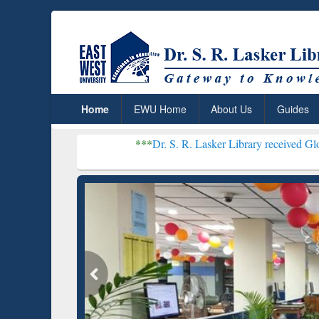
Home
EWU Home
About Us
Guides
***
Dr. S. R. Lasker Library received Global Recogniti
Resear