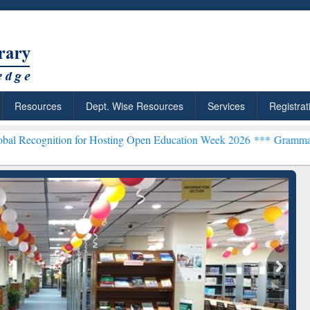
Resources
Dept. Wise Resources
Services
Registrat
on for Hosting Open Education Week 2026 ***
Grammarly Premium (Ed
chRabbit: Citation-
Grammarly Premium (Edu)