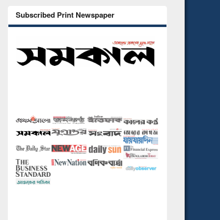
Subscribed Print Newspaper