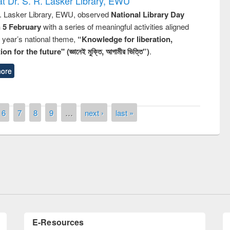
t Dr. S. R. Lasker Library, EWU
R. Lasker Library, EWU, observed
National Library Day
n 5 February
with a series of meaningful activities aligned
s year’s national theme,
“Knowledge for liberation,
n for the future" (জ্ঞানেই মুক্তি, আগামীর ভিত্তি”)
.
ore
6
7
8
9
…
next ›
last »
remony of quiz contest on the
tional Library Day 2019
UPL book fair at East West University
E-Resources
LiCoB
UDL
Individual
Reg
Open
A-Z