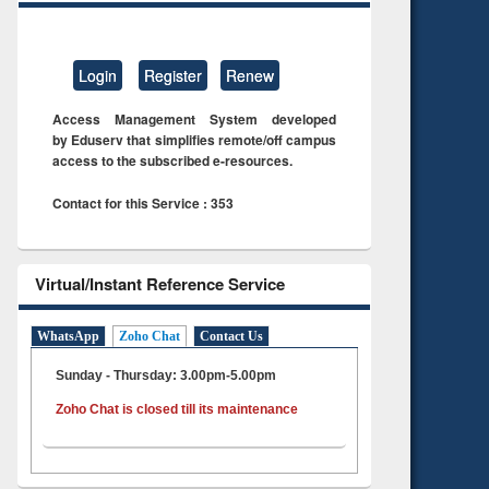
Login
Register
Renew
Access Management System developed
by Eduserv that simplifies remote/off campus
access to the subscribed e-resources.
Contact for this Service : 353
Virtual/Instant Reference Service
WhatsApp
Zoho Chat
Contact Us
Sunday - Thursday: 3.00pm-5.00pm
Zoho Chat is closed till its maintenance