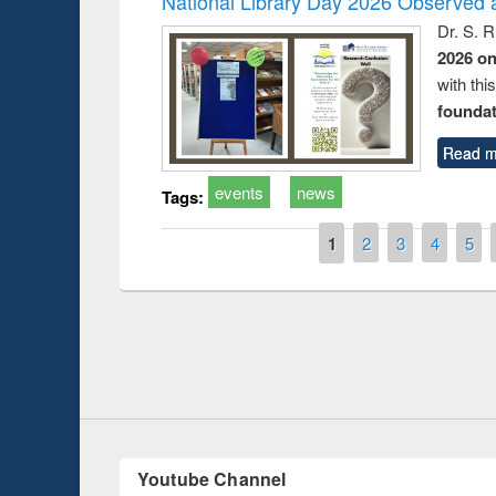
National Library Day 2026 Observed a
Dr. S. 
2026 o
with thi
foundatio
Read m
events
news
Tags:
Pages
1
2
3
4
5
Prize giving ce
Workshop on Following the Research
occassion of Na
Workflow using Elsevier’s Tool
Youtube Channel