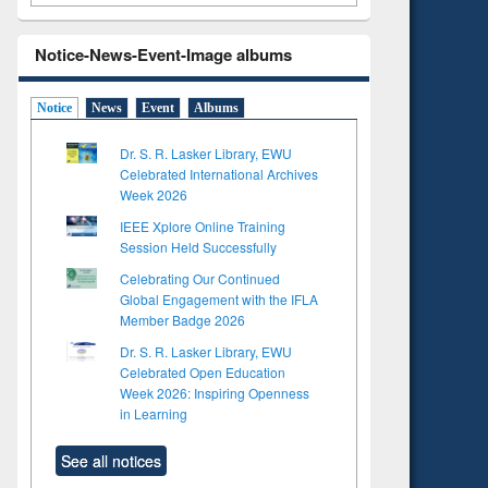
Notice-News-Event-Image albums
Notice
News
Event
Albums
Dr. S. R. Lasker Library, EWU
Celebrated International Archives
Week 2026
IEEE Xplore Online Training
Session Held Successfully
Celebrating Our Continued
Global Engagement with the IFLA
Member Badge 2026
Dr. S. R. Lasker Library, EWU
Celebrated Open Education
Week 2026: Inspiring Openness
in Learning
See all notices