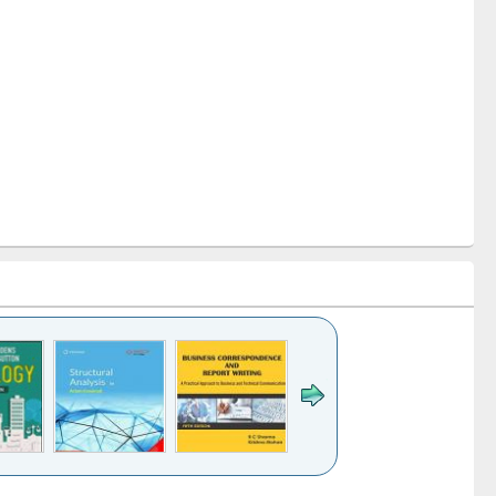
k to see
Title (Click to see
Title (Click to see
Title (Click to see