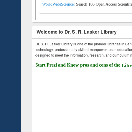
WorldWideScience:
Search 106 Open Access Scientifi
Welcome to Dr. S. R. Lasker Library
Dr. S. R. Lasker Library is one of the pioneer libraries in Ba
technology, professionally skilled manpower, user education,
designed to meet the information, research, and curriculum ne
Start Prezi and Know pros and cons of the
Libr