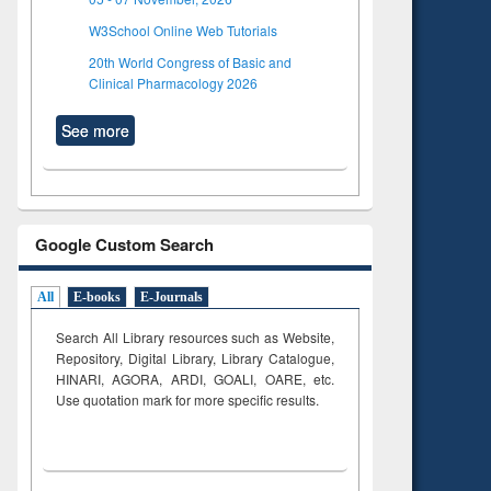
W3School Online Web Tutorials
20th World Congress of Basic and
Clinical Pharmacology 2026
See more
Google Custom Search
All
E-books
E-Journals
Search All Library resources such as Website,
Repository, Digital Library, Library Catalogue,
HINARI, AGORA, ARDI,
GOALI, OARE, etc.
Use quotation mark for more specific results.