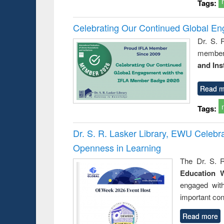
Tags:
Celebrating Our Continued Global E
Dr. S. 
member 
and Ins
Read m
Tags:
Dr. S. R. Lasker Library, EWU Celeb
Openness in Learning
The Dr. S. R
Education 
engaged wit
important con
Read more