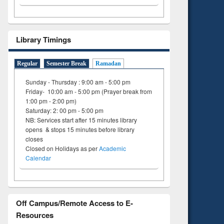
Library Timings
Regular
Semester Break
Ramadan
Sunday - Thursday : 9:00 am - 5:00 pm
Friday- 10:00 am - 5:00 pm (Prayer break from
1:00 pm - 2:00 pm)
Saturday: 2: 00 pm - 5:00 pm
NB: Services start after 15 minutes library
opens & stops 15 minutes before library
closes
Closed on Holidays as per
Academic
Calendar
Off Campus/Remote Access to E-
Resources