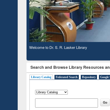
Based 
Observing National Library Day 2020
Search and Browse Library Resources an
Library Catalog
Federated Search
Repository
Google 