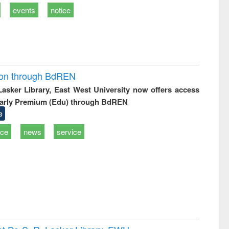
events
notice
ion through BdREN
 Lasker Library, East West University now offers access
arly Premium (Edu) through BdREN
e
ice
news
service