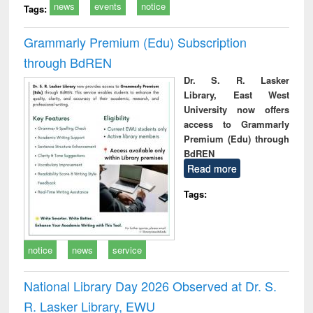
news
events
notice
Tags:
Grammarly Premium (Edu) Subscription
through BdREN
Dr. S. R. Lasker
Library, East West
University now offers
access to Grammarly
Premium (Edu) through
BdREN
Read more
Tags:
notice
news
service
National Library Day 2026 Observed at Dr. S.
R. Lasker Library, EWU