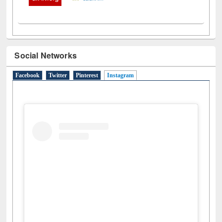
Social Networks
Facebook
Twitter
Pinterest
Instagram
(active tab)