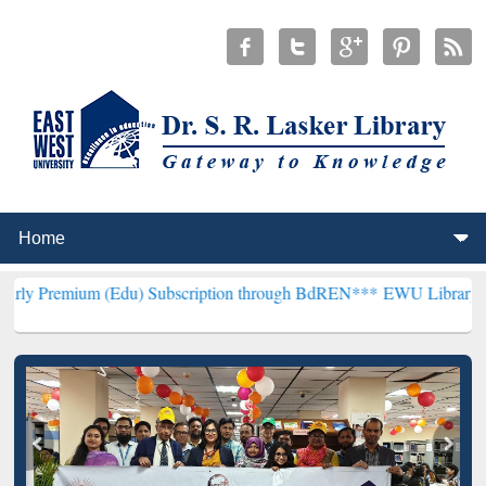
 (Edu) Subscription through BdREN***
EWU Library will henceforth