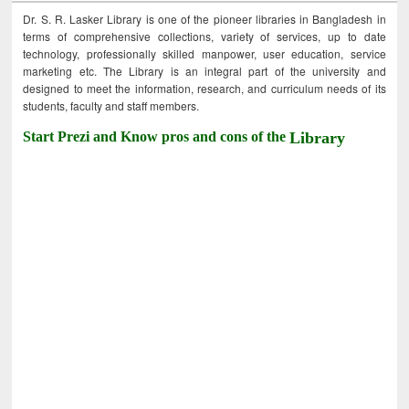
Dr. S. R. Lasker Library is one of the pioneer libraries in Bangladesh in
terms of comprehensive collections, variety of services, up to date
technology, professionally skilled manpower, user education, service
marketing etc. The Library is an integral part of the university and
designed to meet the information, research, and curriculum needs of its
students, faculty and staff members.
Start Prezi and Know pros and cons of the
Library