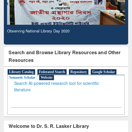
Observing National Library Day 2020
Search and Browse Library Resources and Other
Resources
Library Catalog
Federated Search
Repository
Google Scholar
Semantic Scholar
Website
Search AI-powered research tool for scientific
literature
Welcome to Dr. S. R. Lasker Library