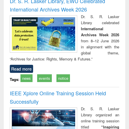
Dr. S. R. Lasker Library, EWU Celebrated
: a practical
reuse
International Archives Week 2026
approach to
business &
Dr. S. R. Lasker
technical
Library celebrated
communication
International
Archives Week 2026
from 8–12 June 2026
in alignment with the
global theme,
“Archives for Justice: Rights, Memory & Futures.”
Read more
news
events
notice
Tags:
IEEE Xplore Online Training Session Held
Successfully
Dr. S. R. Lasker
Library organized an
online training session
titled
“Inspiring