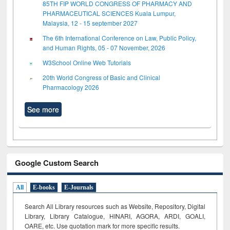
85TH FIP WORLD CONGRESS OF PHARMACY AND
PHARMACEUTICAL SCIENCES Kuala Lumpur,
Malaysia, 12 - 15 september 2027
The 6th International Conference on Law, Public Policy,
and Human Rights, 05 - 07 November, 2026
W3School Online Web Tutorials
20th World Congress of Basic and Clinical
Pharmacology 2026
See more
Google Custom Search
All
E-books
E-Journals
Search All Library resources such as Website, Repository, Digital
Library, Library Catalogue, HINARI, AGORA, ARDI,
GOALI,
OARE, etc. Use quotation mark for more specific results.