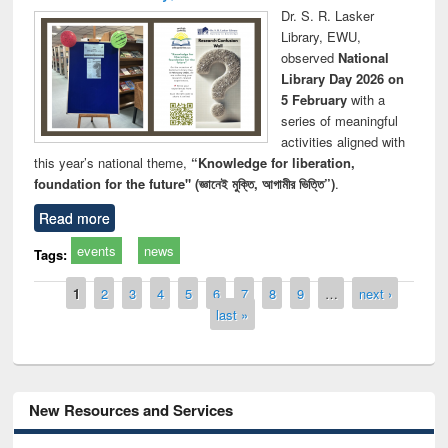
Dr. S. R. Lasker
Library, EWU,
observed
National
Library Day 2026 on
5 February
with a
series of meaningful
activities aligned with
this year’s national theme,
“Knowledge for liberation,
foundation for the future" (জ্ঞানেই মুক্তি, আগামীর ভিত্তি”)
.
Read more
events
news
Tags:
Pages
1
2
3
4
5
6
7
8
9
…
next ›
last »
New Resources and Services