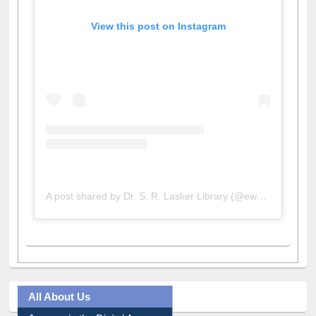
View this post on Instagram
A post shared by Dr. S. R. Lasker Library (@ewulibrarybd)