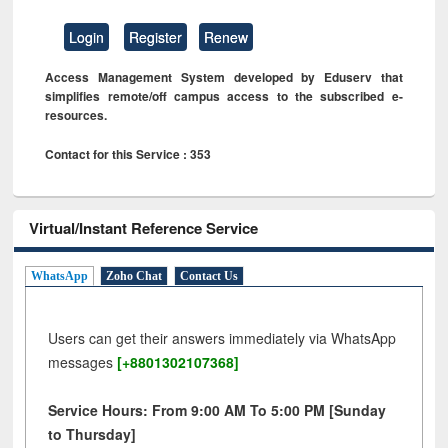
Login
Register
Renew
Access Management System developed by Eduserv that
simplifies remote/off campus access to the subscribed e-
resources.
Contact for this Service : 353
Virtual/Instant Reference Service
WhatsApp
Zoho Chat
Contact Us
Users can get their answers immediately via WhatsApp
messages
[+8801302107368]
Service Hours: From 9:00 AM To 5:00 PM [Sunday
to Thursday]