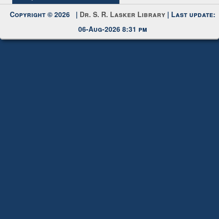
My Account
Request New Password
Copyright © 2026 |
Dr. S. R. Lasker Library
| Last update:
06-Aug-2026 8:31 pm