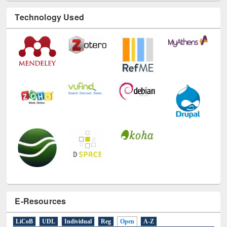
Technology Used
E-Resources