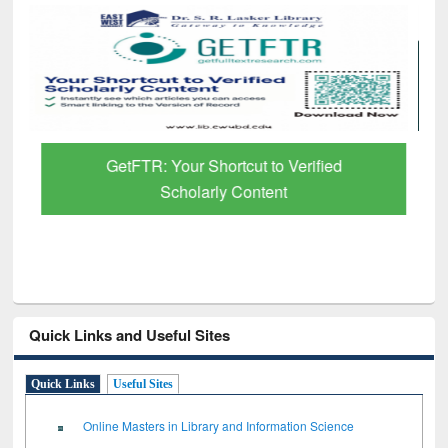
GetFTR: Your Shortcut to Verified
Scholarly Content
Quick Links and Useful Sites
Quick Links
Useful Sites
Online Masters in Library and Information Science