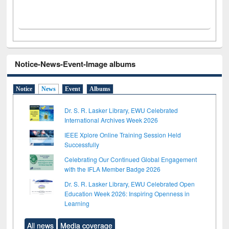
Notice-News-Event-Image albums
Notice
News
Event
Albums
Dr. S. R. Lasker Library, EWU Celebrated
International Archives Week 2026
IEEE Xplore Online Training Session Held
Successfully
Celebrating Our Continued Global Engagement
with the IFLA Member Badge 2026
Dr. S. R. Lasker Library, EWU Celebrated Open
Education Week 2026: Inspiring Openness in
Learning
All news
Media coverage