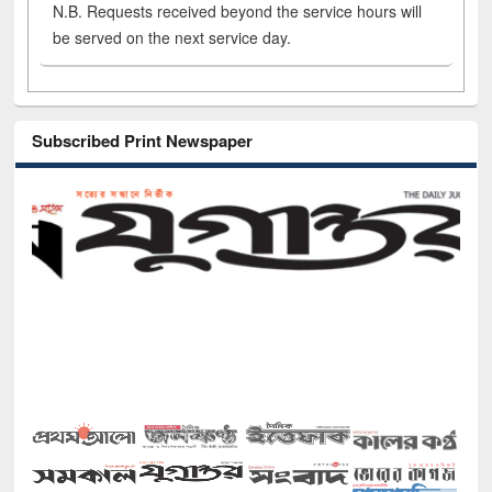
N.B. Requests received beyond the service hours will
be served on the next service day.
Subscribed Print Newspaper