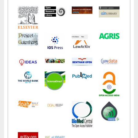
LiCoB
UDL
Individual
Reg
Open
A-Z