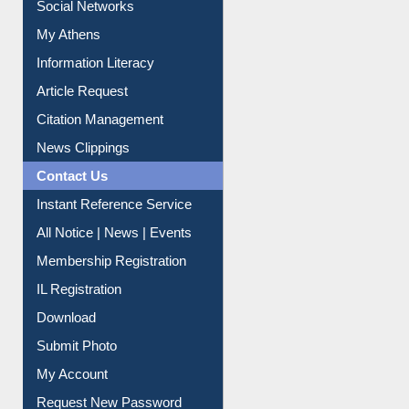
Renew Library Materials
Social Networks
My Athens
Information Literacy
Article Request
Citation Management
News Clippings
Contact Us
Instant Reference Service
All Notice | News | Events
Membership Registration
IL Registration
Download
Submit Photo