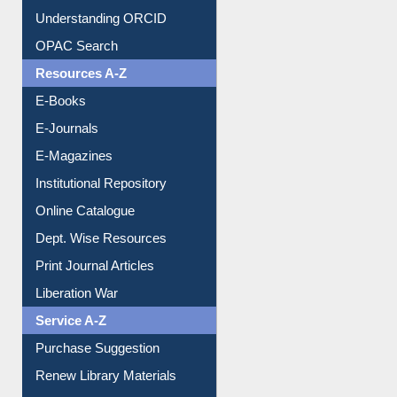
Citation style
Downloadable Guides
Understanding ORCID
OPAC Search
Resources A-Z
E-Books
E-Journals
E-Magazines
Institutional Repository
Online Catalogue
Dept. Wise Resources
Print Journal Articles
Liberation War
Service A-Z
Purchase Suggestion