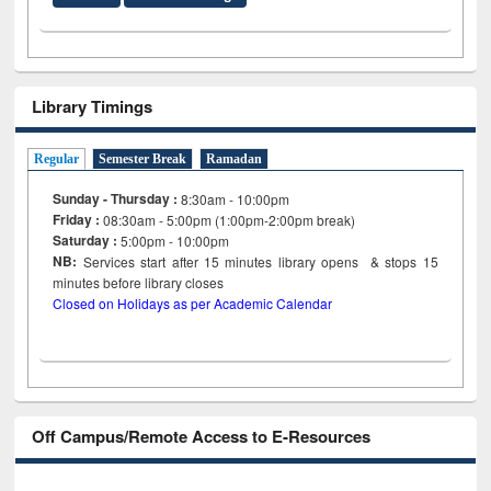
Library Timings
Regular
Semester Break
Ramadan
Sunday - Thursday :
8:30am - 10:00pm
Friday :
08:30am - 5:00pm (1:00pm-2:00pm break)
Saturday :
5:00pm - 10:00pm
NB:
Services start after 15
minutes
library opens & stops 15
minutes before library closes
Closed on Holidays as per Academic Calendar
Off Campus/Remote Access to E-Resources