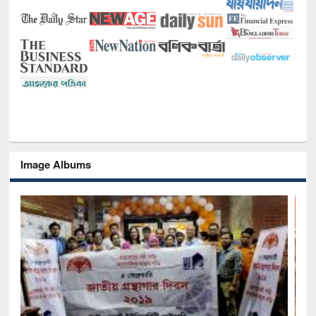
Image Albums