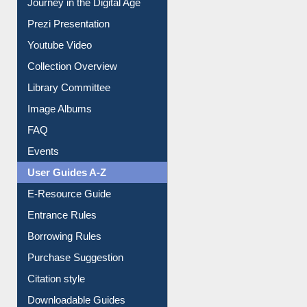
All About Us
Journey in the Digital Age
Prezi Presentation
Youtube Video
Collection Overview
Library Committee
Image Albums
FAQ
Events
User Guides A-Z
E-Resource Guide
Entrance Rules
Borrowing Rules
Purchase Suggestion