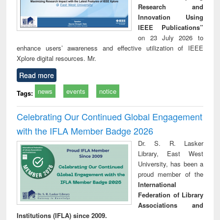
Research and
Innovation Using
IEEE Publications”
on 23 July 2026 to
enhance users’ awareness and effective utilization of IEEE
Xplore digital resources. Mr.
Read more
news
events
notice
Tags:
Celebrating Our Continued Global Engagement
with the IFLA Member Badge 2026
Dr. S. R. Lasker
Library, East West
University, has been a
proud member of the
International
Federation of Library
Associations and
Institutions (IFLA) since 2009.