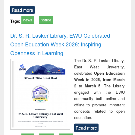
Read more
news
notice
Tags:
Dr. S. R. Lasker Library, EWU Celebrated
Open Education Week 2026: Inspiring
Openness in Learning
The Dr. S. R. Lasker Library,
East West University,
celebrated
Open Education
Week in 2026, from March
2 to March 5
. The Library
engaged with the EWU
community both online and
offline to promote important
concepts related to open
education.
Read more