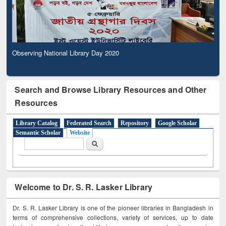
Observing National Library Day 2020
Search and Browse Library Resources and Other
Resources
Library Catalog
Federated Search
Repository
Google Scholar
Semantic Scholar
Website
Search form
Search
Welcome to Dr. S. R. Lasker Library
Dr. S. R. Lasker Library is one of the pioneer libraries in Bangladesh in
terms of comprehensive collections, variety of services, up to date