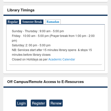
Library Timings
Regular
Semester Break
Ramadan
Sunday - Thursday : 9:00 am - 5:00 pm
Friday- 10:00 am - 5:00 pm (Prayer break from 1:00 pm - 2:00
pm)
Saturday: 2: 00 pm - 5:00 pm
NB: Services start after 15 minutes library opens & stops 15
minutes before library closes
Closed on Holidays as per
Academic Calendar
Off Campus/Remote Access to E-Resources
Login
Register
Renew