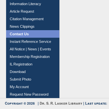
Article Request
Citation Management
News Clippings
Contact Us
Instant Reference Service
All Notice | News | Events
Membership Registration
IL Registration
Download
Submit Photo
My Account
Request New Password
Copyright © 2026 |
Dr. S. R. Lasker Library
| Last update:
06-Aug-2026 8:31 pm