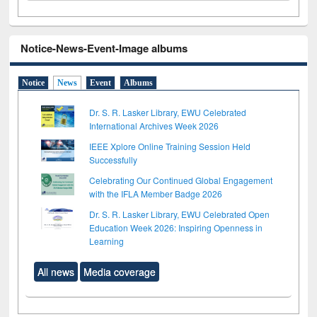
Notice-News-Event-Image albums
Notice
News
Event
Albums
Dr. S. R. Lasker Library, EWU Celebrated
International Archives Week 2026
IEEE Xplore Online Training Session Held
Successfully
Celebrating Our Continued Global Engagement
with the IFLA Member Badge 2026
Dr. S. R. Lasker Library, EWU Celebrated Open
Education Week 2026: Inspiring Openness in
Learning
All news
Media coverage