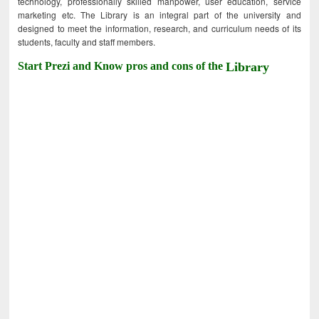
technology, professionally skilled manpower, user education, service
marketing etc. The Library is an integral part of the university and
designed to meet the information, research, and curriculum needs of its
students, faculty and staff members.
Start Prezi and Know pros and cons of the
Library