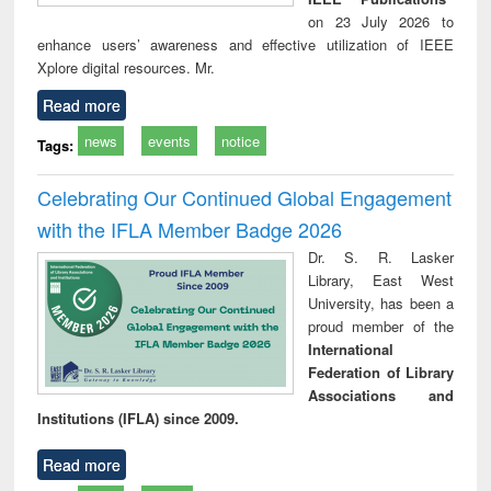
on 23 July 2026 to
enhance users’ awareness and effective utilization of IEEE
Xplore digital resources. Mr.
Read more
news
events
notice
Tags:
Celebrating Our Continued Global Engagement
with the IFLA Member Badge 2026
Dr. S. R. Lasker
Library, East West
University, has been a
proud member of the
International
Federation of Library
Associations and
Institutions (IFLA) since 2009.
Read more