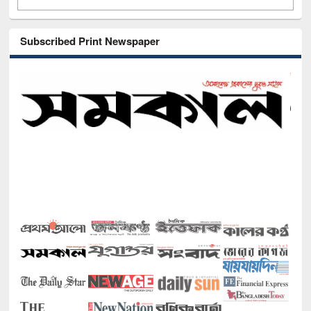
Subscribed Print Newspaper