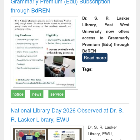
Grammarly Premium (Edu) Subscription
through BdREN
Dr. S. R. Lasker
Library, East West
University now offers
access to Grammarly
Premium (Edu) through
BdREN
Read more
Tags:
notice
news
service
National Library Day 2026 Observed at Dr. S.
R. Lasker Library, EWU
Dr. S. R. Lasker
Library, EWU,