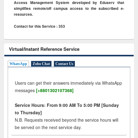
Access Management System developed by Eduserv that
simplifies remote/off campus access to the subscribed e-
resources.
Contact for this Service : 353
Virtual/Instant Reference Service
WhatsApp
Zoho Chat
Contact Us
Users can get their answers immediately via WhatsApp
messages
[+8801302107368]
Service Hours: From 9:00 AM To 5:00 PM [Sunday
to Thursday]
N.B. Requests received beyond the service hours will
be served on the next service day.