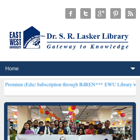
du) Subscription through BdREN***
EWU Library will henceforth be