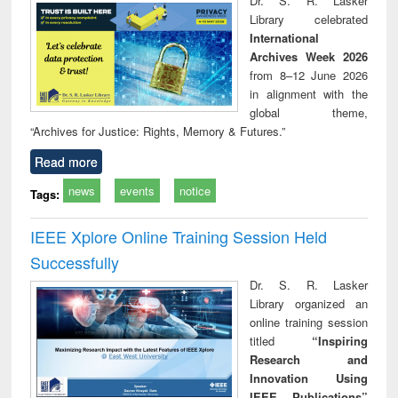
Dr. S. R. Lasker
technical
Library celebrated
communication
International
Archives Week 2026
from 8–12 June 2026
in alignment with the
global theme,
“Archives for Justice: Rights, Memory & Futures.”
Read more
news
events
notice
Tags:
IEEE Xplore Online Training Session Held
Successfully
Dr. S. R. Lasker
Library organized an
online training session
titled
“Inspiring
Research and
Innovation Using
IEEE Publications”