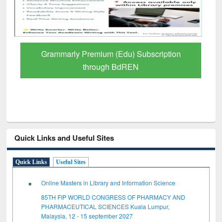
GetFTR: Your Shortcut to Verified
Scholarly Content
Quick Links and Useful Sites
Quick Links
Useful Sites
Online Masters in Library and Information Science
85TH FIP WORLD CONGRESS OF PHARMACY AND
PHARMACEUTICAL SCIENCES Kuala Lumpur,
Malaysia, 12 - 15 september 2027