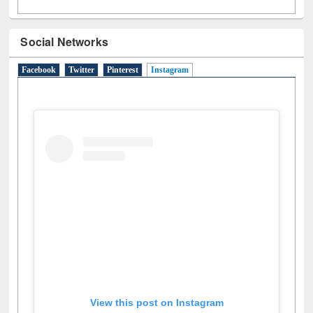
Social Networks
Facebook
Twitter
Pinterest
Instagram
(active tab)
View this post on Instagram