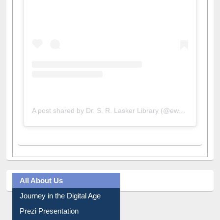
A post shared by Dr. S. R. Lasker Library (@ewulibrarybd)
All About Us
Journey in the Digital Age
Prezi Presentation
Youtube Video