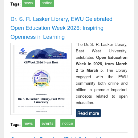
news
notice
Tags:
Dr. S. R. Lasker Library, EWU Celebrated
Open Education Week 2026: Inspiring
Openness in Learning
The Dr. S. R. Lasker Library,
East West University,
celebrated
Open Education
Week in 2026, from March
2 to March 5
. The Library
engaged with the EWU
community both online and
offline to promote important
concepts related to open
education.
Read more
news
events
notice
Tags: