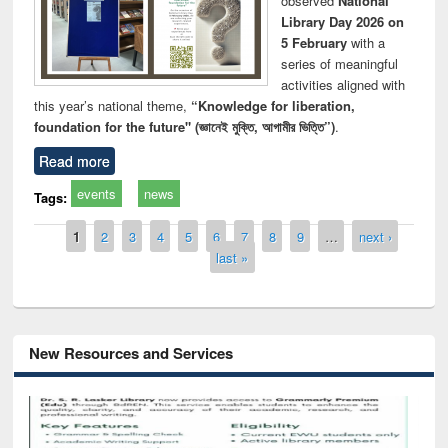
observed
National
Library Day 2026 on
5 February
with a
series of meaningful
activities aligned with
this year’s national theme,
“Knowledge for liberation,
foundation for the future" (জ্ঞানেই মুক্তি, আগামীর ভিত্তি”)
.
Read more
events
news
Tags:
Pages
1
2
3
4
5
6
7
8
9
…
next ›
last »
New Resources and Services