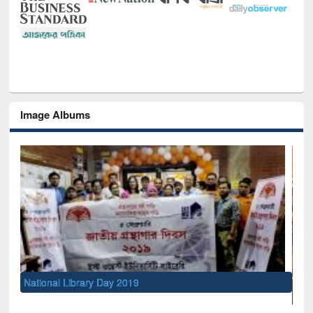
Image Albums