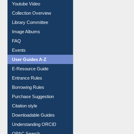
Collection Overview
Library Committee
Image Albums
FAQ
Events
User Guides A-Z
E-Resource Guide
Entrance Rules
Borrowing Rules
Purchase Suggestion
Citation style
Downloadable Guides
Understanding ORCID
OPAC Search