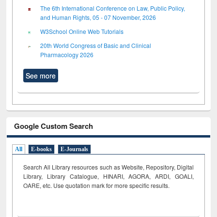
The 6th International Conference on Law, Public Policy,
and Human Rights, 05 - 07 November, 2026
W3School Online Web Tutorials
20th World Congress of Basic and Clinical
Pharmacology 2026
See more
Google Custom Search
All
E-books
E-Journals
Search All Library resources such as Website, Repository, Digital
Library, Library Catalogue, HINARI, AGORA, ARDI,
GOALI,
OARE, etc. Use quotation mark for more specific results.