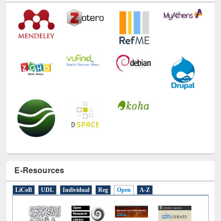
E-Resources
LiCoB
UDL
Individual
Reg
Open
A-Z