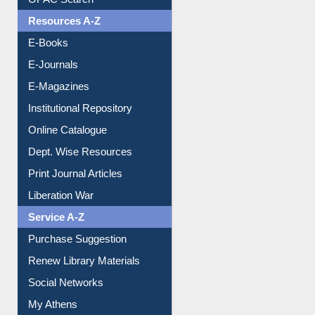
Resources A-Z
E-Books
E-Journals
E-Magazines
Institutional Repository
Online Catalogue
Dept. Wise Resources
Print Journal Articles
Liberation War
Service A-Z
Purchase Suggestion
Renew Library Materials
Social Networks
My Athens
Information Literacy