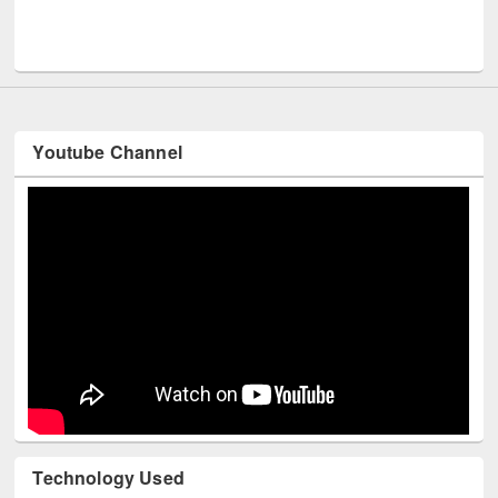
UNESCO and British Council officials visited EWU L
Youtube Channel
Technology Used