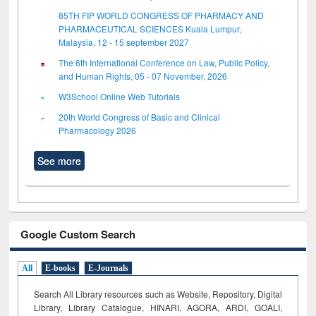
85TH FIP WORLD CONGRESS OF PHARMACY AND
PHARMACEUTICAL SCIENCES Kuala Lumpur,
Malaysia, 12 - 15 september 2027
The 6th International Conference on Law, Public Policy,
and Human Rights, 05 - 07 November, 2026
W3School Online Web Tutorials
20th World Congress of Basic and Clinical
Pharmacology 2026
See more
Google Custom Search
All
E-books
E-Journals
Search All Library resources such as Website, Repository, Digital
Library, Library Catalogue, HINARI, AGORA, ARDI,
GOALI,