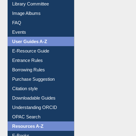
Youtube Video
Collection Overview
Library Committee
Image Albums
FAQ
Events
User Guides A-Z
E-Resource Guide
Entrance Rules
Borrowing Rules
Purchase Suggestion
Citation style
Downloadable Guides
Understanding ORCID
OPAC Search