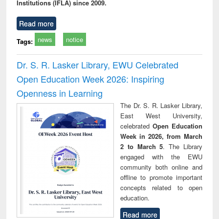
Institutions (IFLA) since 2009.
Read more
news
notice
Tags:
Dr. S. R. Lasker Library, EWU Celebrated
Open Education Week 2026: Inspiring
Openness in Learning
The Dr. S. R. Lasker Library,
East West University,
celebrated
Open Education
Week in 2026, from March
2 to March 5
. The Library
engaged with the EWU
community both online and
offline to promote important
concepts related to open
education.
Read more