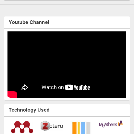
Youtube Channel
Technology Used