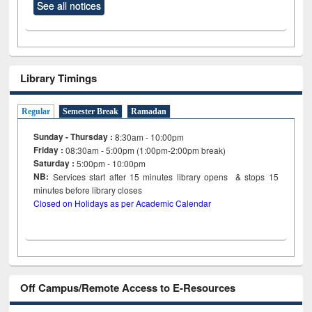
See all notices
Library Timings
Regular
Semester Break
Ramadan
Sunday - Thursday :
8:30am - 10:00pm
Friday :
08:30am - 5:00pm (1:00pm-2:00pm break)
Saturday :
5:00pm - 10:00pm
NB:
Services start after 15
minutes
library opens & stops 15
minutes before library closes
Closed on Holidays as per Academic Calendar
Off Campus/Remote Access to E-Resources