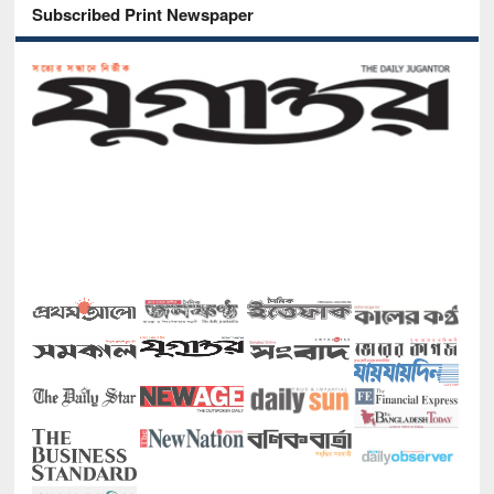
Subscribed Print Newspaper