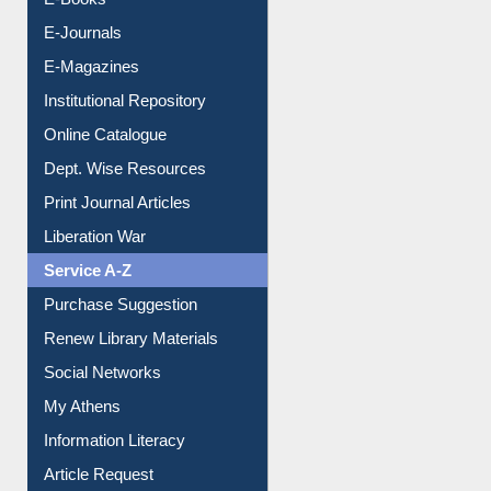
Resources A-Z
E-Books
E-Journals
E-Magazines
Institutional Repository
Online Catalogue
Dept. Wise Resources
Print Journal Articles
Liberation War
Service A-Z
Purchase Suggestion
Renew Library Materials
Social Networks
My Athens