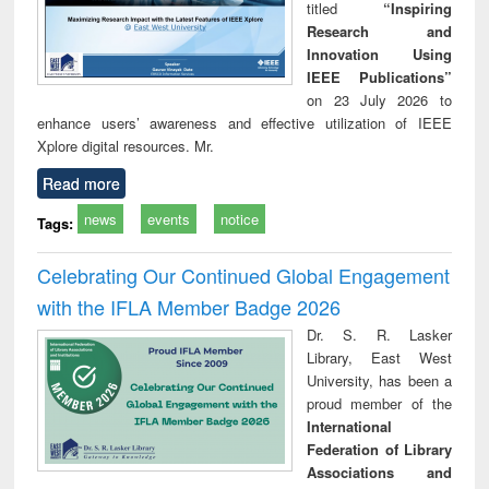
titled
“Inspiring
Research and
Innovation Using
IEEE Publications”
on 23 July 2026 to
enhance users’ awareness and effective utilization of IEEE
Xplore digital resources. Mr.
Read more
news
events
notice
Tags:
Celebrating Our Continued Global Engagement
with the IFLA Member Badge 2026
Dr. S. R. Lasker
Library, East West
University, has been a
proud member of the
International
Federation of Library
Associations and