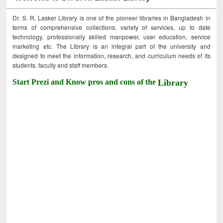
Dr. S. R. Lasker Library is one of the pioneer libraries in Bangladesh in
terms of comprehensive collections, variety of services, up to date
technology, professionally skilled manpower, user education, service
marketing etc. The Library is an integral part of the university and
designed to meet the information, research, and curriculum needs of its
students, faculty and staff members.
Start Prezi and Know pros and cons of the
Library