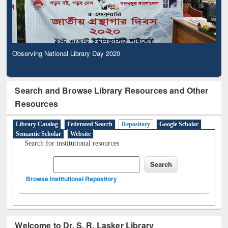
Observing National Library Day 2020
Search and Browse Library Resources and Other
Resources
Library Catalog
Federated Search
Repository
Google Scholar
Semantic Scholar
Website
Search for institutional resources
Browse Institutional Repository
Welcome to Dr. S. R. Lasker Library