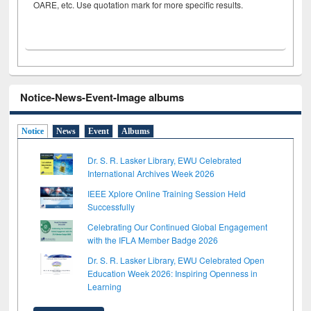
OARE, etc. Use quotation mark for more specific results.
Notice-News-Event-Image albums
Notice
News
Event
Albums
Dr. S. R. Lasker Library, EWU Celebrated
International Archives Week 2026
IEEE Xplore Online Training Session Held
Successfully
Celebrating Our Continued Global Engagement
with the IFLA Member Badge 2026
Dr. S. R. Lasker Library, EWU Celebrated Open
Education Week 2026: Inspiring Openness in
Learning