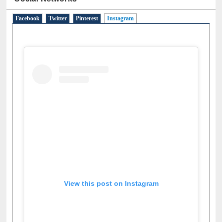
Social Networks
Facebook
Twitter
Pinterest
Instagram
(active tab)
View this post on Instagram