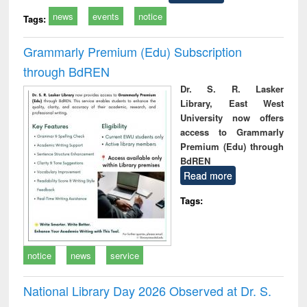
news
events
notice
Tags:
Grammarly Premium (Edu) Subscription
through BdREN
Dr. S. R. Lasker
Library, East West
University now offers
access to Grammarly
Premium (Edu) through
BdREN
Read more
Tags:
notice
news
service
National Library Day 2026 Observed at Dr. S.