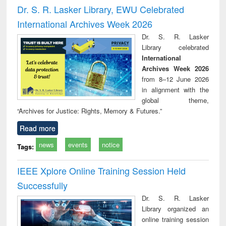
and report writing
treatment and
engineering
compr
Dr. S. R. Lasker Library, EWU Celebrated
: a practical
reuse
app
International Archives Week 2026
approach to
business &
Dr. S. R. Lasker
technical
Library celebrated
communication
International
Archives Week 2026
from 8–12 June 2026
in alignment with the
global theme,
“Archives for Justice: Rights, Memory & Futures.”
Read more
news
events
notice
Tags:
IEEE Xplore Online Training Session Held
Successfully
Dr. S. R. Lasker
Library organized an
online training session