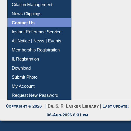
Information Literacy
Article Request
Citation Management
News Clippings
Contact Us
Instant Reference Service
All Notice | News | Events
Membership Registration
IL Registration
Download
Submit Photo
My Account
Request New Password
Copyright © 2026 |
Dr. S. R. Lasker Library
| Last update: