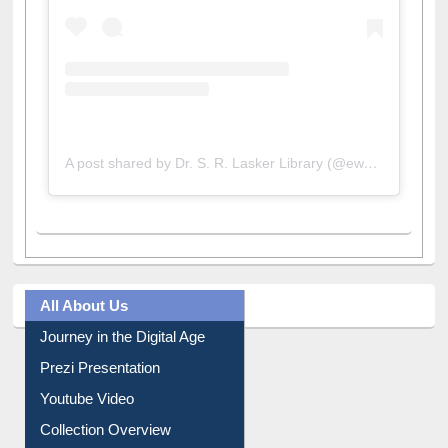
A post shared by Dr. S. R. Lasker Library (@ewulibrarybd)
All About Us
Journey in the Digital Age
Prezi Presentation