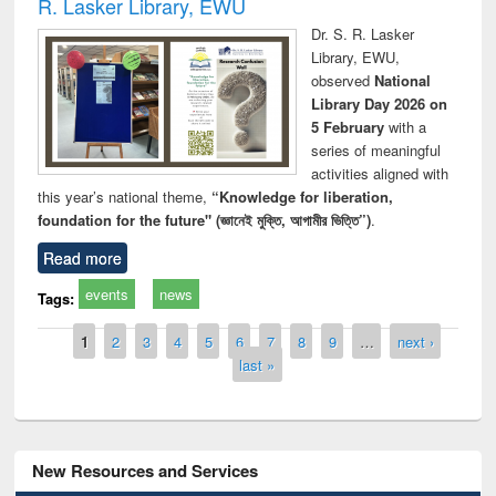
R. Lasker Library, EWU
Dr. S. R. Lasker
Library, EWU,
observed
National
Library Day 2026 on
5 February
with a
series of meaningful
activities aligned with
this year’s national theme,
“Knowledge for liberation,
foundation for the future" (জ্ঞানেই মুক্তি, আগামীর ভিত্তি”)
.
Read more
events
news
Tags:
Pages
1
2
3
4
5
6
7
8
9
…
next ›
last »
New Resources and Services