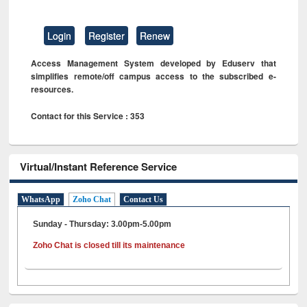
Login
Register
Renew
Access Management System developed by Eduserv that
simplifies remote/off campus access to the subscribed e-
resources.
Contact for this Service : 353
Virtual/Instant Reference Service
WhatsApp
Zoho Chat
Contact Us
Sunday - Thursday: 3.00pm-5.00pm
Zoho Chat is closed till its maintenance