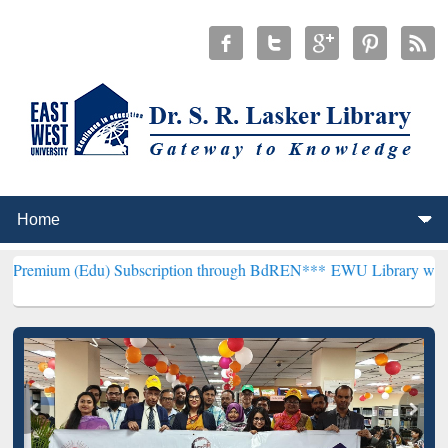
du) Subscription through BdREN***
EWU Library will henceforth be