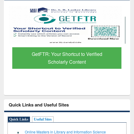
GetFTR: Your Shortcut to Verified
Scholarly Content
Quick Links and Useful Sites
Quick Links
Useful Sites
Online Masters in Library and Information Science