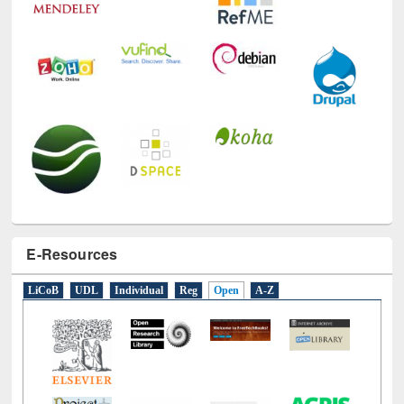
E-Resources
LiCoB
UDL
Individual
Reg
Open
A-Z