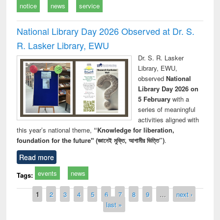
notice
news
service
National Library Day 2026 Observed at Dr. S.
R. Lasker Library, EWU
Dr. S. R. Lasker
Library, EWU,
observed
National
Library Day 2026 on
5 February
with a
series of meaningful
activities aligned with
this year’s national theme,
“Knowledge for liberation,
foundation for the future" (জ্ঞানেই মুক্তি, আগামীর ভিত্তি”)
.
Read more
events
news
Tags:
Pages
1
2
3
4
5
6
7
8
9
…
next ›
last »