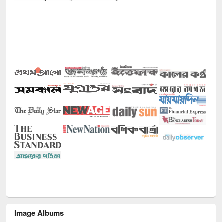
Image Albums