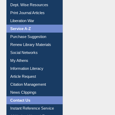
Dept. Wise Resources
Print Journal Articles
Liberation War
Service A-Z
Purchase Suggestion
Renew Library Materials
Social Networks
My Athens
Information Literacy
Article Request
Citation Management
News Clippings
Contact Us
Instant Reference Service