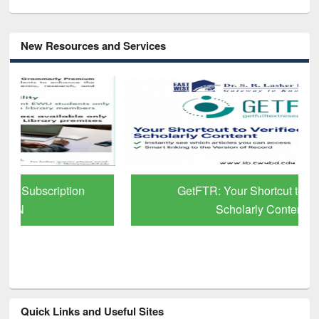
New Resources and Services
GetFTR: Your Shortcut to Verified
Scholarly Content
Quick Links and Useful Sites