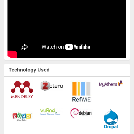
Technology Used