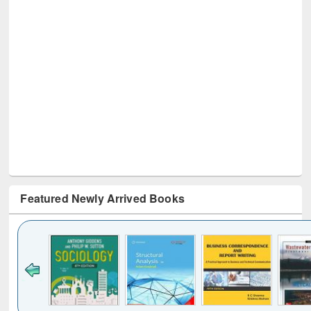
Featured Newly Arrived Books