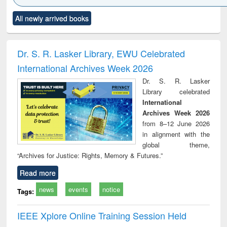
Click to see
Title (Click to see
Title (Click to see
Title (Click to see
Title (C
All newly arrived books
al content):
original content):
original content):
original content):
original
ciology
Structural analysis
Business
Wastewater
Princ
correspondence
engineering:
foun
and report writing
treatment and
engi
Dr. S. R. Lasker Library, EWU Celebrated
: a practical
reuse
International Archives Week 2026
approach to
business &
Dr. S. R. Lasker
technical
Library celebrated
communication
International
Archives Week 2026
from 8–12 June 2026
in alignment with the
global theme,
“Archives for Justice: Rights, Memory & Futures.”
Read more
news
events
notice
Tags:
IEEE Xplore Online Training Session Held