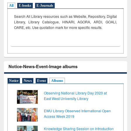
All
E-books
E-Journals
Search All Library resources such as Website, Repository, Digital
Library, Library Catalogue, HINARI, AGORA, ARDI,
GOALI,
OARE, etc. Use quotation mark for more specific results.
Notice-News-Event-Image albums
Notice
News
Event
Albums
Observing National Library Day 2020 at
East West University Library
EWU Library Observed International Open
Access Week 2019
Knowledge Sharing Session on Introduction