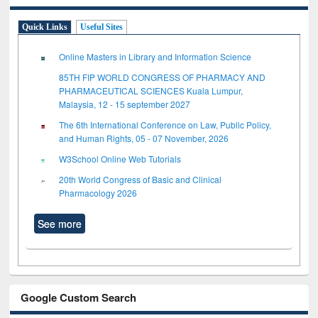
Quick Links
Useful Sites
Online Masters in Library and Information Science
85TH FIP WORLD CONGRESS OF PHARMACY AND
PHARMACEUTICAL SCIENCES Kuala Lumpur,
Malaysia, 12 - 15 september 2027
The 6th International Conference on Law, Public Policy,
and Human Rights, 05 - 07 November, 2026
W3School Online Web Tutorials
20th World Congress of Basic and Clinical
Pharmacology 2026
See more
Google Custom Search