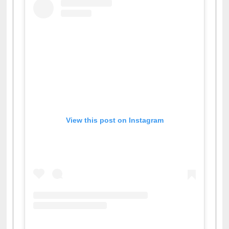
View this post on Instagram