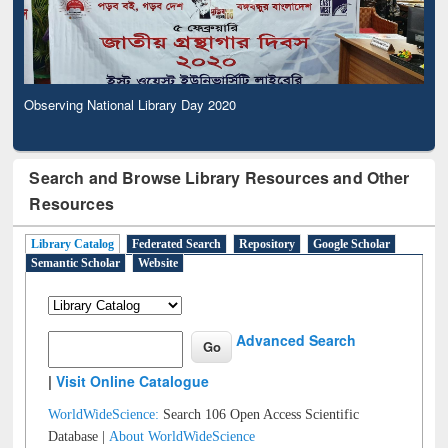
Observing National Library Day 2020
Search and Browse Library Resources and Other
Resources
Library Catalog
Federated Search
Repository
Google Scholar
Semantic Scholar
Website
Advanced Search
|
Visit Online Catalogue
WorldWideScience:
Search 106 Open Access Scientific
Database |
About WorldWideScience