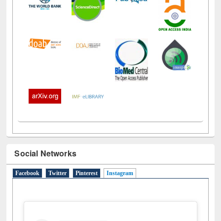
Social Networks
Facebook
Twitter
Pinterest
Instagram
(active tab)