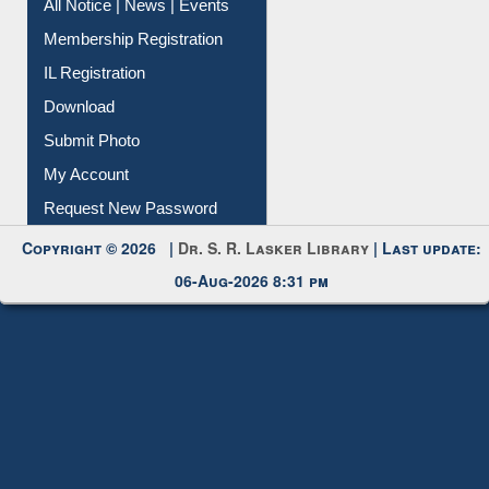
All Notice | News | Events
Membership Registration
IL Registration
Download
Submit Photo
My Account
Request New Password
Copyright © 2026 |
Dr. S. R. Lasker Library
| Last update:
06-Aug-2026 8:31 pm