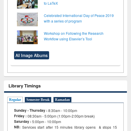
to LaTeX
Celebrated International Day of Peace 2019
with a series of program
Workshop on Following the Research
Workflow using Elsevier’s Tool
All Image Albums
Library Timings
Regular
Semester Break
Ramadan
Sunday - Thursday :
8:30am - 10:00pm
Friday :
08:30am - 5:00pm (1:00pm-2:00pm break)
Saturday :
5:00pm - 10:00pm
NB:
Services start after 15
minutes
library opens & stops 15