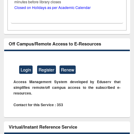
minutes before library closes
Closed on Holidays as per Academic Calendar
Off Campus/Remote Access to E-Resources
Login
Register
Renew
Access Management System developed by Eduserv that
simplifies remote/off campus access to the subscribed e-
resources.
Contact for this Service : 353
Virtual/Instant Reference Service