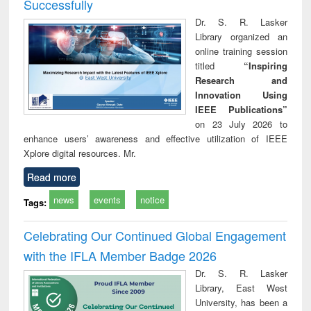
Successfully
Dr. S. R. Lasker
Library organized an
online training session
titled
“Inspiring
Research and
Innovation Using
IEEE Publications”
on 23 July 2026 to
enhance users’ awareness and effective utilization of IEEE
Xplore digital resources. Mr.
Read more
news
events
notice
Tags:
Celebrating Our Continued Global Engagement
with the IFLA Member Badge 2026
Dr. S. R. Lasker
Library, East West
University, has been a