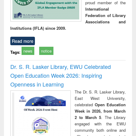
proud member of the
International
Federation of Library
Associations and
Institutions (IFLA) since 2009.
Read more
news
notice
Tags:
Dr. S. R. Lasker Library, EWU Celebrated
Open Education Week 2026: Inspiring
Openness in Learning
The Dr. S. R. Lasker Library,
East West University,
celebrated
Open Education
Week in 2026, from March
2 to March 5
. The Library
engaged with the EWU
community both online and