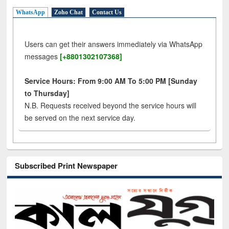
WhatsApp
Zoho Chat
Contact Us
Users can get their answers immediately via WhatsApp
messages
[+8801302107368]
Service Hours: From 9:00 AM To 5:00 PM [Sunday
to Thursday]
N.B. Requests received beyond the service hours will
be served on the next service day.
Subscribed Print Newspaper