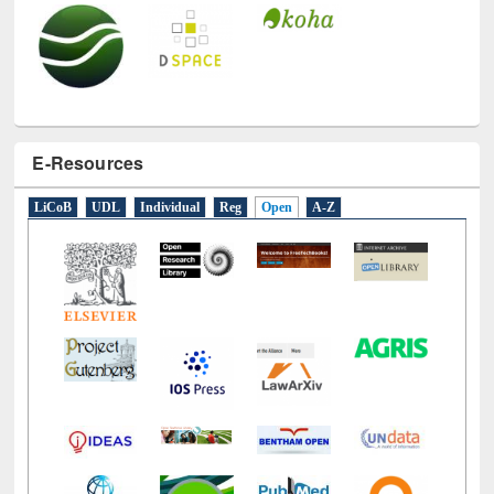
E-Resources
LiCoB
UDL
Individual
Reg
Open
A-Z