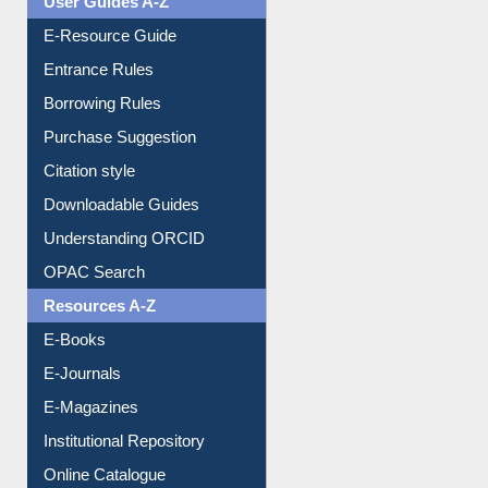
User Guides A-Z
E-Resource Guide
Entrance Rules
Borrowing Rules
Purchase Suggestion
Citation style
Downloadable Guides
Understanding ORCID
OPAC Search
Resources A-Z
E-Books
E-Journals
E-Magazines
Institutional Repository
Online Catalogue