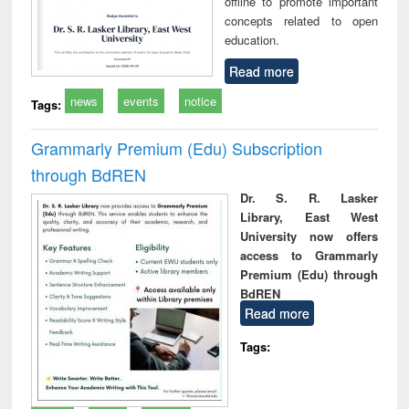
offline to promote important
concepts related to open
education.
Read more
news
events
notice
Tags:
Grammarly Premium (Edu) Subscription
through BdREN
Dr. S. R. Lasker
Library, East West
University now offers
access to Grammarly
Premium (Edu) through
BdREN
Read more
Tags: