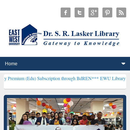
(Edu) Subscription through BdREN***
EWU Library will henceforth 