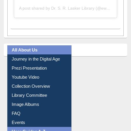
A post shared by Dr. S. R. Lasker Library (@ewulibrarybd)
All About Us
Journey in the Digital Age
Prezi Presentation
Youtube Video
Collection Overview
Library Committee
Image Albums
FAQ
Events