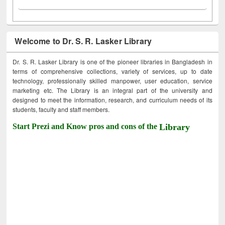
Welcome to Dr. S. R. Lasker Library
Dr. S. R. Lasker Library is one of the pioneer libraries in Bangladesh in
terms of comprehensive collections, variety of services, up to date
technology, professionally skilled manpower, user education, service
marketing etc. The Library is an integral part of the university and
designed to meet the information, research, and curriculum needs of its
students, faculty and staff members.
Start Prezi and Know pros and cons of the
Library