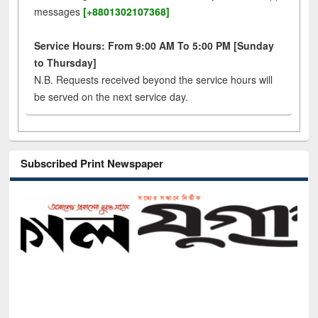
messages
[+8801302107368]
Service Hours: From 9:00 AM To 5:00 PM [Sunday
to Thursday]
N.B. Requests received beyond the service hours will
be served on the next service day.
Subscribed Print Newspaper