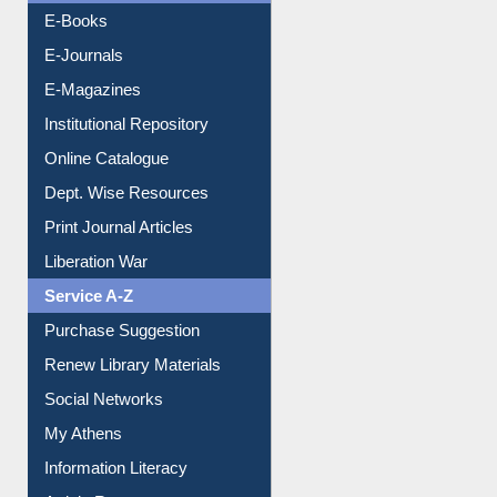
E-Books
E-Journals
E-Magazines
Institutional Repository
Online Catalogue
Dept. Wise Resources
Print Journal Articles
Liberation War
Service A-Z
Purchase Suggestion
Renew Library Materials
Social Networks
My Athens
Information Literacy