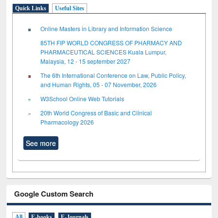
Quick Links
Useful Sites
Online Masters in Library and Information Science
85TH FIP WORLD CONGRESS OF PHARMACY AND
PHARMACEUTICAL SCIENCES Kuala Lumpur,
Malaysia, 12 - 15 september 2027
The 6th International Conference on Law, Public Policy,
and Human Rights, 05 - 07 November, 2026
W3School Online Web Tutorials
20th World Congress of Basic and Clinical
Pharmacology 2026
See more
Google Custom Search
All
E-books
E-Journals