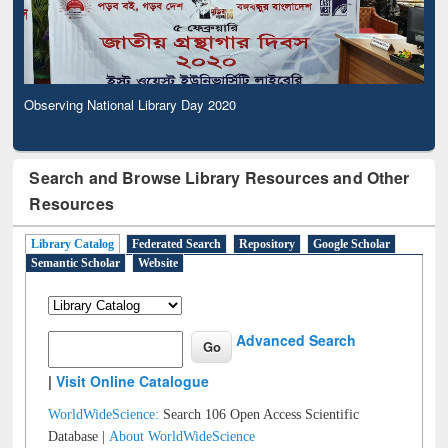
Observing National Library Day 2020
Search and Browse Library Resources and Other
Resources
Library Catalog
Federated Search
Repository
Google Scholar
Semantic Scholar
Website
Advanced Search
|
Visit Online Catalogue
WorldWideScience:
Search 106 Open Access Scientific
Database |
About WorldWideScience