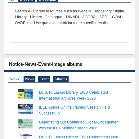
Search All Library resources such as Website, Repository, Digital
Library, Library Catalogue, HINARI, AGORA, ARDI,
GOALI,
OARE, etc. Use quotation mark for more specific results.
Notice-News-Event-Image albums
Notice
News
Event
Albums
Dr. S. R. Lasker Library, EWU Celebrated
International Archives Week 2026
IEEE Xplore Online Training Session Held
Successfully
Celebrating Our Continued Global Engagement
with the IFLA Member Badge 2026
Dr. S. R. Lasker Library, EWU Celebrated Open