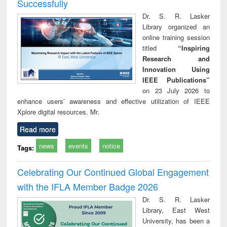
Successfully
Dr. S. R. Lasker
Library organized an
online training session
titled
“Inspiring
Research and
Innovation Using
IEEE Publications”
on 23 July 2026 to
enhance users’ awareness and effective utilization of IEEE
Xplore digital resources. Mr.
Read more
news
events
notice
Tags:
Celebrating Our Continued Global Engagement
with the IFLA Member Badge 2026
Dr. S. R. Lasker
Library, East West
University, has been a