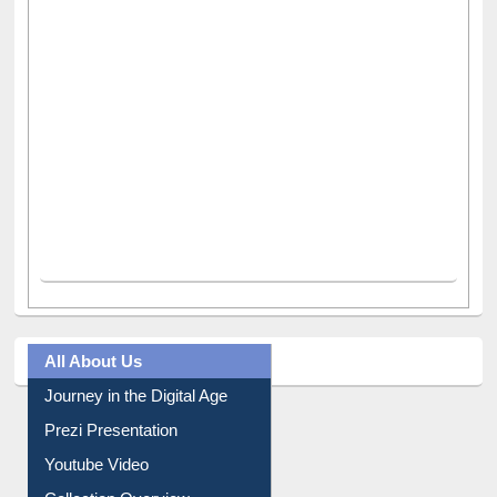
All About Us
Journey in the Digital Age
Prezi Presentation
Youtube Video