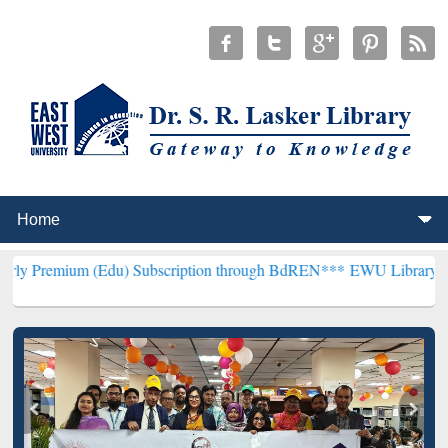
(Edu) Subscription through BdREN***
EWU Library will henceforth