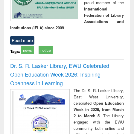
proud member of the
International
Federation of Library
Associations and
Institutions (IFLA) since 2009.
Read more
news
notice
Tags:
Dr. S. R. Lasker Library, EWU Celebrated
Open Education Week 2026: Inspiring
Openness in Learning
The Dr. S. R. Lasker Library,
East West University,
celebrated
Open Education
Week in 2026, from March
2 to March 5
. The Library
engaged with the EWU
community both online and