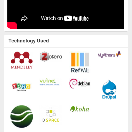
Technology Used