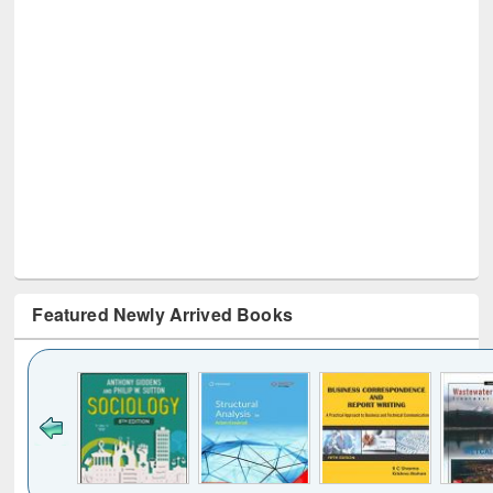
Featured Newly Arrived Books