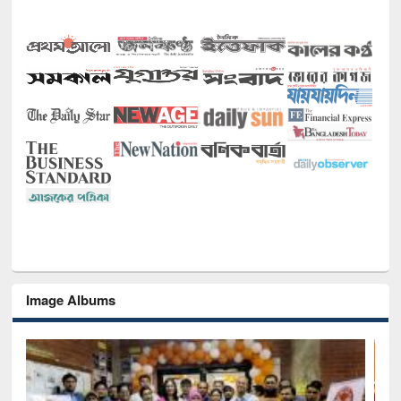
Image Albums