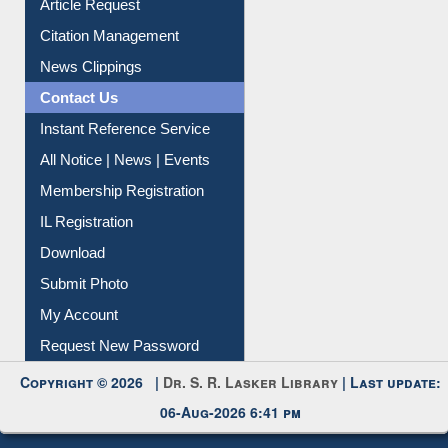
Article Request
Citation Management
News Clippings
Contact Us
Instant Reference Service
All Notice | News | Events
Membership Registration
IL Registration
Download
Submit Photo
My Account
Request New Password
Copyright © 2026 |
Dr. S. R. Lasker Library
| Last update:
06-Aug-2026 6:41 pm