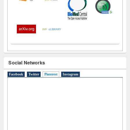
Social Networks
Facebook
Twitter
Pinterest
(active tab)
Instagram