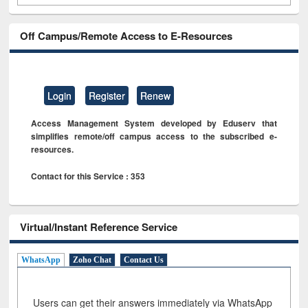
Off Campus/Remote Access to E-Resources
Login
Register
Renew
Access Management System developed by Eduserv that
simplifies remote/off campus access to the subscribed e-
resources.
Contact for this Service : 353
Virtual/Instant Reference Service
WhatsApp
Zoho Chat
Contact Us
Users can get their answers immediately via WhatsApp