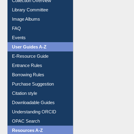
Collection Overview
Library Committee
Image Albums
FAQ
Events
User Guides A-Z
E-Resource Guide
Entrance Rules
Borrowing Rules
Purchase Suggestion
Citation style
Downloadable Guides
Understanding ORCID
OPAC Search
Resources A-Z