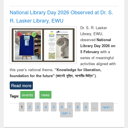
National Library Day 2026 Observed at Dr. S.
R. Lasker Library, EWU
Dr. S. R. Lasker
Library, EWU,
observed
National
Library Day 2026 on
5 February
with a
series of meaningful
activities aligned with
this year’s national theme,
“Knowledge for liberation,
foundation for the future" (জ্ঞানেই মুক্তি, আগামীর ভিত্তি”)
.
Read more
events
news
Tags:
Pages
1
2
3
4
5
6
7
8
9
…
next ›
last »