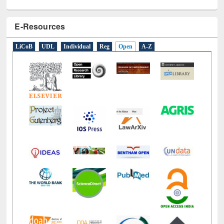
E-Resources
LiCoB
UDL
Individual
Reg
Open
A-Z