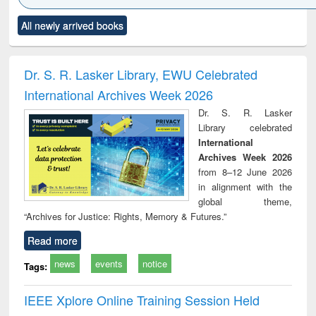
Click to see
Title (Click to see
Title (Click to see
Title (Click to see
Title (C
All newly arrived books
al content):
original content):
original content):
original content):
original
ciology
Structural analysis
Business
Wastewater
Princ
correspondence
engineering:
foun
and report writing
treatment and
engi
Dr. S. R. Lasker Library, EWU Celebrated
: a practical
reuse
International Archives Week 2026
approach to
business &
Dr. S. R. Lasker
technical
Library celebrated
communication
International
Archives Week 2026
from 8–12 June 2026
in alignment with the
global theme,
“Archives for Justice: Rights, Memory & Futures.”
Read more
news
events
notice
Tags:
IEEE Xplore Online Training Session Held