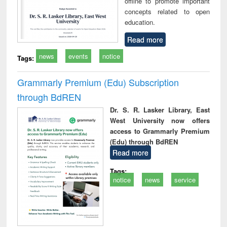
offline to promote important
concepts related to open
education.
Read more
news
events
notice
Tags:
Grammarly Premium (Edu) Subscription
through BdREN
Dr. S. R. Lasker Library, East
West University now offers
access to Grammarly Premium
(Edu) through BdREN
Read more
Tags:
notice
news
service