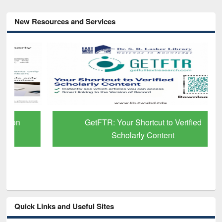
New Resources and Services
GetFTR: Your Shortcut to Verified
Scholarly Content
Quick Links and Useful Sites