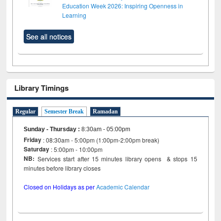
Education Week 2026: Inspiring Openness in
Learning
See all notices
Library Timings
Regular
Semester Break
Ramadan
Sunday - Thursday
:
8:30am - 05:00pm
Friday
: 08:30am - 5:00pm (1:00pm-2:00pm break)
Saturday
: 5:00pm - 10:00pm
NB:
Services start after 15 minutes library opens & stops 15
minutes before library closes
Closed on Holidays as per
Academic Calendar