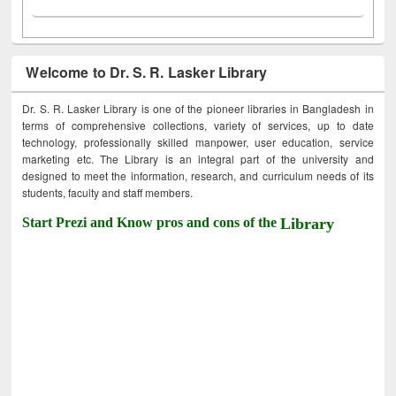
Welcome to Dr. S. R. Lasker Library
Dr. S. R. Lasker Library is one of the pioneer libraries in Bangladesh in
terms of comprehensive collections, variety of services, up to date
technology, professionally skilled manpower, user education, service
marketing etc. The Library is an integral part of the university and
designed to meet the information, research, and curriculum needs of its
students, faculty and staff members.
Start Prezi and Know pros and cons of the
Library