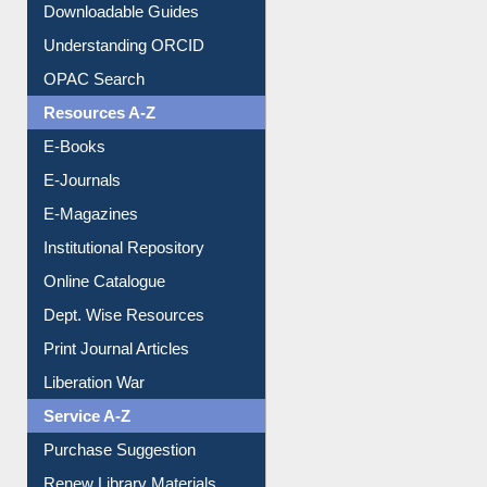
Citation style
Downloadable Guides
Understanding ORCID
OPAC Search
Resources A-Z
E-Books
E-Journals
E-Magazines
Institutional Repository
Online Catalogue
Dept. Wise Resources
Print Journal Articles
Liberation War
Service A-Z