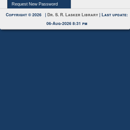
My Account
Request New Password
Copyright © 2026 |
Dr. S. R. Lasker Library
| Last update:
06-Aug-2026 8:31 pm