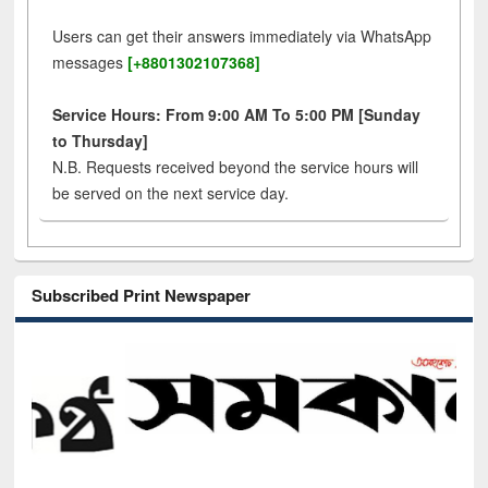
Users can get their answers immediately via WhatsApp
messages
[+8801302107368]
Service Hours: From 9:00 AM To 5:00 PM [Sunday
to Thursday]
N.B. Requests received beyond the service hours will
be served on the next service day.
Subscribed Print Newspaper