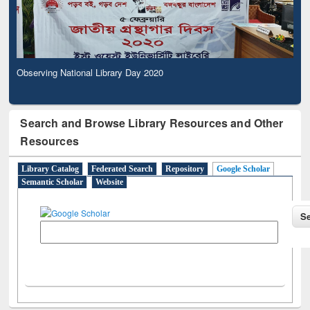
Observing National Library Day 2020
Search and Browse Library Resources and Other
Resources
Library Catalog
Federated Search
Repository
Google Scholar
Semantic Scholar
Website