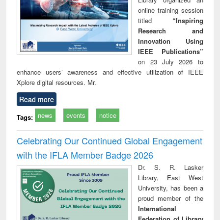
online training session
titled
“Inspiring
Research and
Innovation Using
IEEE Publications”
on 23 July 2026 to
enhance users’ awareness and effective utilization of IEEE
Xplore digital resources. Mr.
Read more
news
events
notice
Tags:
Celebrating Our Continued Global Engagement
with the IFLA Member Badge 2026
Dr. S. R. Lasker
Library, East West
University, has been a
proud member of the
International
Federation of Library