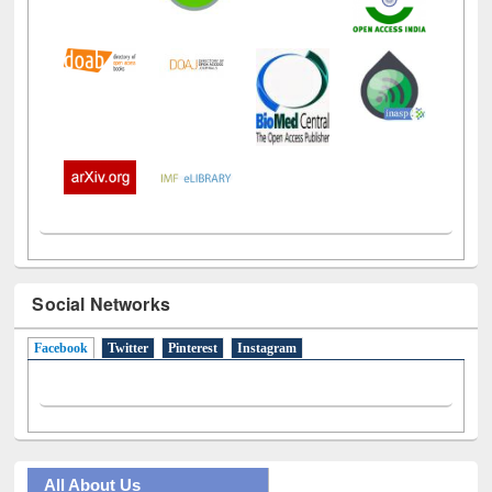
Social Networks
Facebook
(active tab)
Twitter
Pinterest
Instagram