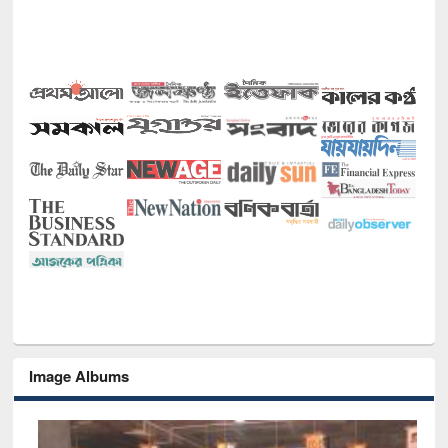
Image Albums