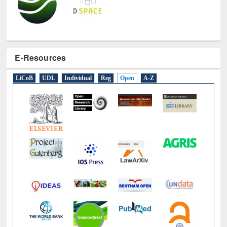
E-Resources
LiCoB
UDL
Individual
Reg
Open
A-Z