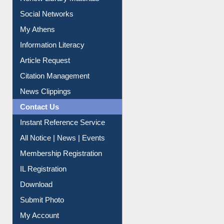
Purchase Suggestion
Renew Library Materials
Social Networks
My Athens
Information Literacy
Article Request
Citation Management
News Clippings
Contact Us
Instant Reference Service
All Notice | News | Events
Membership Registration
IL Registration
Download
Submit Photo