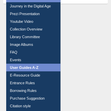
All About Us
Journey in the Digital Age
Prezi Presentation
Youtube Video
Collection Overview
Library Committee
Image Albums
FAQ
Events
User Guides A-Z
E-Resource Guide
Entrance Rules
Borrowing Rules
Purchase Suggestion