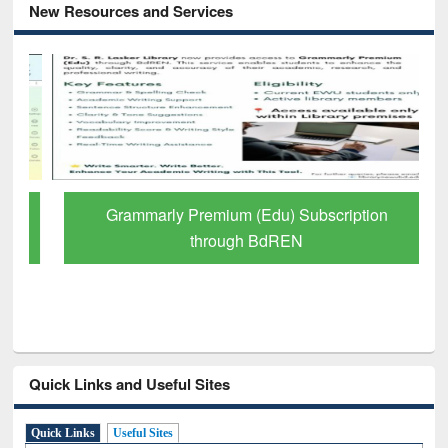
New Resources and Services
Grammarly Premium (Edu) Subscription
through BdREN
Quick Links and Useful Sites
Quick Links
Useful Sites