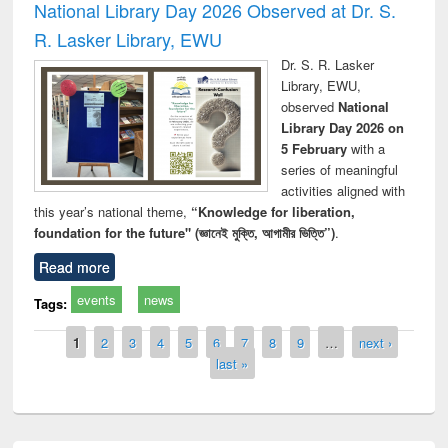
National Library Day 2026 Observed at Dr. S.
R. Lasker Library, EWU
Dr. S. R. Lasker
Library, EWU,
observed
National
Library Day 2026 on
5 February
with a
series of meaningful
activities aligned with
this year’s national theme,
“Knowledge for liberation,
foundation for the future" (জ্ঞানেই মুক্তি, আগামীর ভিত্তি”)
.
Read more
events
news
Tags:
Pages
1
2
3
4
5
6
7
8
9
…
next ›
last »