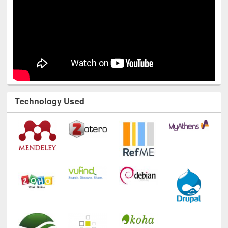
Technology Used