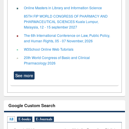
Online Masters in Library and Information Science
85TH FIP WORLD CONGRESS OF PHARMACY AND
PHARMACEUTICAL SCIENCES Kuala Lumpur,
Malaysia, 12 - 15 september 2027
The 6th International Conference on Law, Public Policy,
and Human Rights, 05 - 07 November, 2026
W3School Online Web Tutorials
20th World Congress of Basic and Clinical
Pharmacology 2026
See more
Google Custom Search
All
E-books
E-Journals