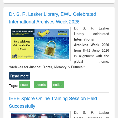
electronics
Criminology,
Sociology
Structural analysis
Bus
ndbook
Penology &
corres
Victimology
and repo
Dr. S. R. Lasker Library, EWU Celebrated
: a p
International Archives Week 2026
appr
busi
Dr. S. R. Lasker
tec
Library celebrated
commu
International
Archives Week 2026
from 8–12 June 2026
in alignment with the
global theme,
“Archives for Justice: Rights, Memory & Futures.”
Read more
news
events
notice
Tags:
IEEE Xplore Online Training Session Held
Successfully
Dr. S. R. Lasker
Library organized an