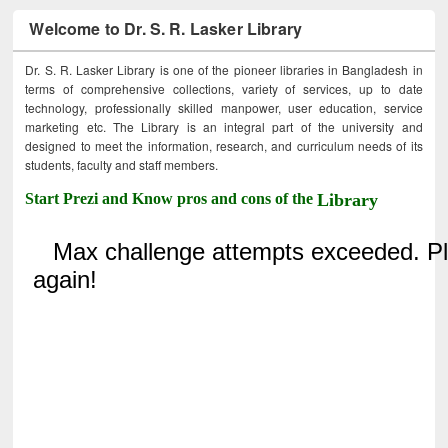
Welcome to Dr. S. R. Lasker Library
Dr. S. R. Lasker Library is one of the pioneer libraries in Bangladesh in
terms of comprehensive collections, variety of services, up to date
technology, professionally skilled manpower, user education, service
marketing etc. The Library is an integral part of the university and
designed to meet the information, research, and curriculum needs of its
students, faculty and staff members.
Start Prezi and Know pros and cons of the
Library