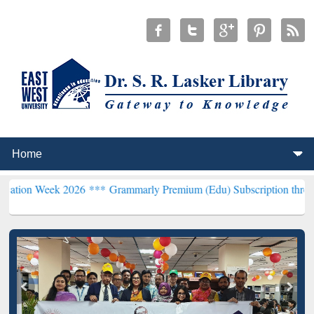
 2026 ***
Grammarly Premium (Edu) Subscription through BdREN**