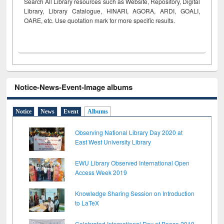
Search All Library resources such as Website, Repository, Digital
Library, Library Catalogue, HINARI, AGORA, ARDI,
GOALI,
OARE, etc. Use quotation mark for more specific results.
Notice-News-Event-Image albums
Notice
News
Event
Albums
Observing National Library Day 2020 at
East West University Library
EWU Library Observed International Open
Access Week 2019
Knowledge Sharing Session on Introduction
to LaTeX
Celebrated International Day of Peace 2019