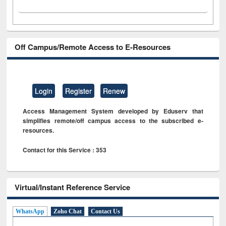
Off Campus/Remote Access to E-Resources
Login
Register
Renew
Access Management System developed by Eduserv that
simplifies remote/off campus access to the subscribed e-
resources.
Contact for this Service : 353
Virtual/Instant Reference Service
WhatsApp
Zoho Chat
Contact Us