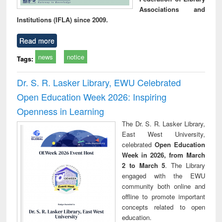
Associations and
Institutions (IFLA) since 2009.
Read more
news
notice
Tags:
Dr. S. R. Lasker Library, EWU Celebrated
Open Education Week 2026: Inspiring
Openness in Learning
The Dr. S. R. Lasker Library,
East West University,
celebrated
Open Education
Week in 2026, from March
2 to March 5
. The Library
engaged with the EWU
community both online and
offline to promote important
concepts related to open
education.