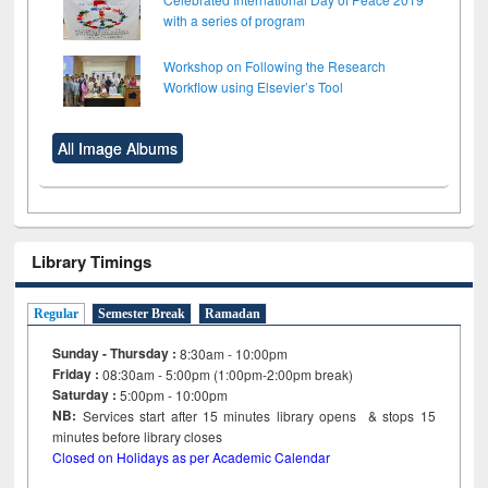
with a series of program
Workshop on Following the Research
Workflow using Elsevier’s Tool
All Image Albums
Library Timings
Regular
Semester Break
Ramadan
Sunday - Thursday :
8:30am - 10:00pm
Friday :
08:30am - 5:00pm (1:00pm-2:00pm break)
Saturday :
5:00pm - 10:00pm
NB:
Services start after 15
minutes
library opens & stops 15
minutes before library closes
Closed on Holidays as per Academic Calendar