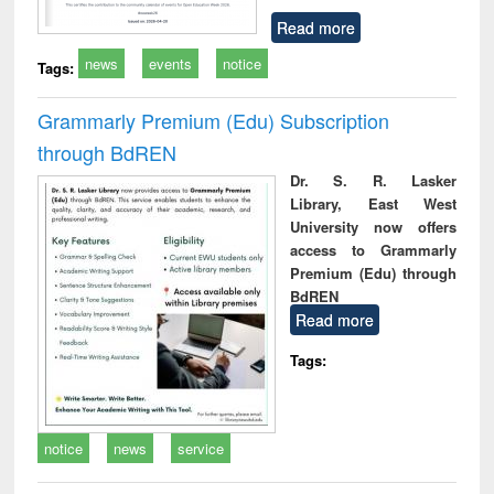
Read more
news
events
notice
Tags:
Grammarly Premium (Edu) Subscription
through BdREN
Dr. S. R. Lasker
Library, East West
University now offers
access to Grammarly
Premium (Edu) through
BdREN
Read more
Tags:
notice
news
service