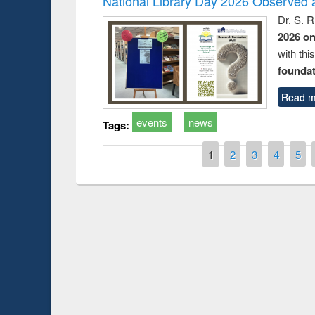
National Library Day 2026 Observed a
Dr. S. 
2026 o
with thi
foundatio
Read m
events
news
Tags:
Pages
1
2
3
4
5
Prize giving ce
Workshop on Following the Research
occassion of Na
Workflow using Elsevier’s Tool