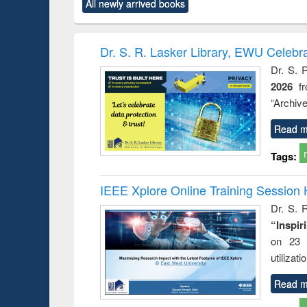
All newly arrived books
content):
original content):
original content):
original content):
original co
rical
Power electronics
Criminology,
Sociology
Structural 
hods
handbook
Penology &
Victimology
Dr. S. R. Lasker Library, EWU Celebr
Dr. S. 
2026
f
“Archive
Read m
Tags:
IEEE Xplore Online Training Session 
Dr. S. R
“Inspir
on 23 
utilizat
Read m