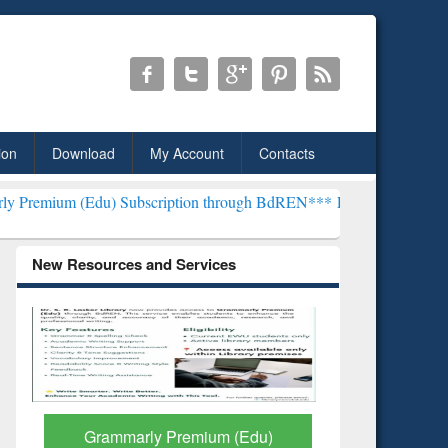
ion
Download
My Account
Contacts
) Subscription through BdREN***
EWU Library will henceforth be kn
New Resources and Services
GetFTR: Your Shortcut to
Discover 