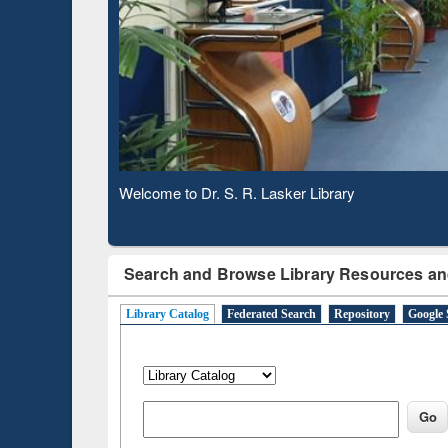
Based 
Observing National Library Day 2020
Search and Browse Library Resources an
Library Catalog
Federated Search
Repository
Google 