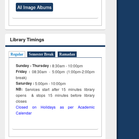
All Image Albums
Library Timings
Regular
Semester Break
Ramadan
Sunday - Thursday :
8:30am - 10:00pm
Friday :
08:30am - 5:00pm (1:00pm-2:00pm
break)
Saturday :
5:00pm - 10:00pm
NB:
Services start after 15
minutes
library
opens & stops 15 minutes before library
closes
Closed on Holidays as per Academic
Calendar