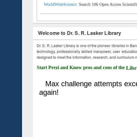
WorldWideScience:
Search 106 Open Access Scientifi
Welcome to Dr. S. R. Lasker Library
Dr. S. R. Lasker Library is one of the pioneer libraries in Ba
technology, professionally skilled manpower, user education,
designed to meet the information, research, and curriculum ne
Start Prezi and Know pros and cons of the
Libr