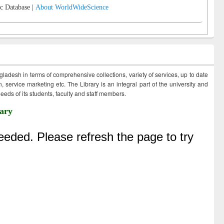
c Database |
About WorldWideScience
ngladesh in terms of comprehensive collections, variety of services, up to date
 service marketing etc. The Library is an integral part of the university and
eds of its students, faculty and staff members.
ary