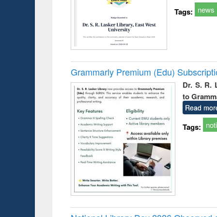
news
Tags:
Grammarly Premium (Edu) Subscript
Dr. S. R.
to Gramm
Read mor
not
Tags: