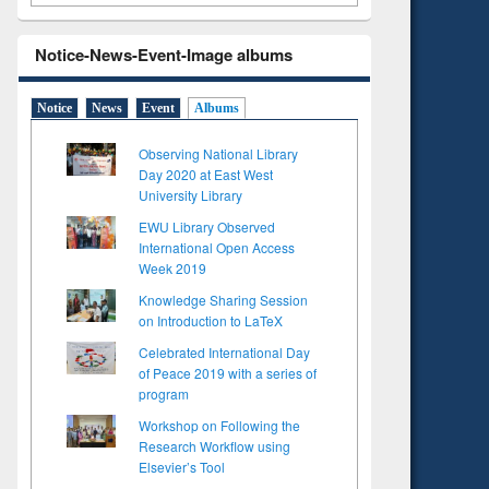
Notice-News-Event-Image albums
Notice
News
Event
Albums
Observing National Library
Day 2020 at East West
University Library
EWU Library Observed
International Open Access
Week 2019
Knowledge Sharing Session
on Introduction to LaTeX
Celebrated International Day
of Peace 2019 with a series of
program
Workshop on Following the
Research Workflow using
Elsevier’s Tool