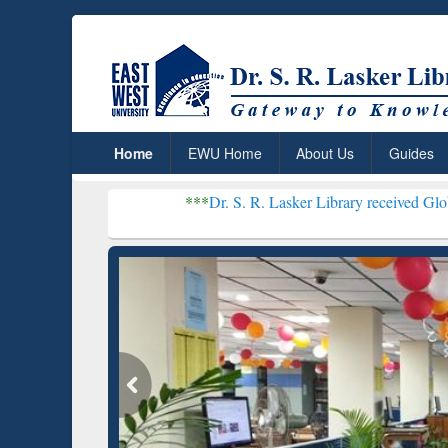
Home
EWU Home
About Us
Guides
***
Dr. S. R. Lasker Library received Global Recognitio
Resear