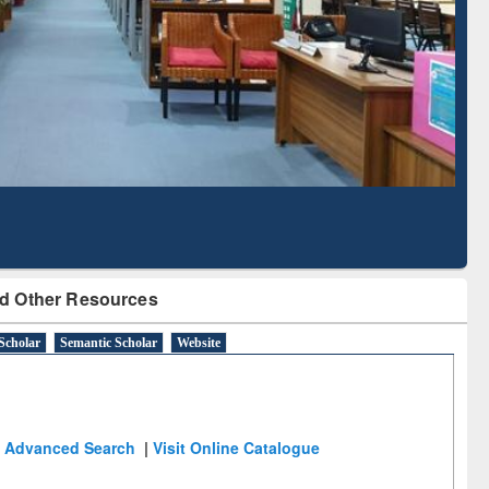
Literature Mapping
Subscription through
Tool
BdREN
d Other Resources
Scholar
Semantic Scholar
Website
Advanced Search
|
Visit Online Catalogue