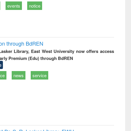
events
notice
ion through BdREN
 Lasker Library, East West University now offers access
arly Premium (Edu) through BdREN
e
ice
news
service