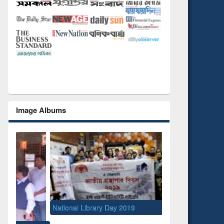
Image Albums
National Library Day 2019