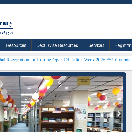
Resources
Dept. Wise Resources
Services
Registrat
n for Hosting Open Education Week 2026 ***
Grammarly Premium (Edu
chRabbit: Citation-
Grammarly Premium (Edu)