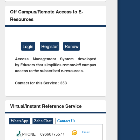
Off Campus/Remote Access to E-
Resources
Login
Register
Renew
Access Management System developed
by Eduserv that simplifies remote/off campus
access to the subscribed e-resources.
Contact for this Service : 353
Virtual/Instant Reference Service
WhatsApp
Zoho Chat
Contact Us
|
Email
PHONE 09666775577