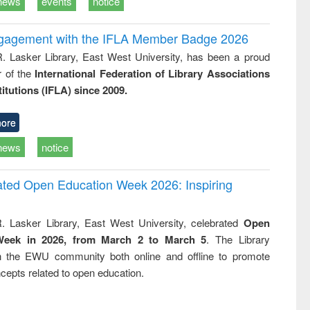
news
events
notice
ngagement with the IFLA Member Badge 2026
R. Lasker Library, East West University, has been a proud
of the
International Federation of Library Associations
titutions (IFLA) since 2009.
ore
news
notice
rated Open Education Week 2026: Inspiring
. Lasker Library, East West University, celebrated
Open
Week in 2026, from March 2 to March 5
. The Library
h the EWU community both online and offline to promote
cepts related to open education.