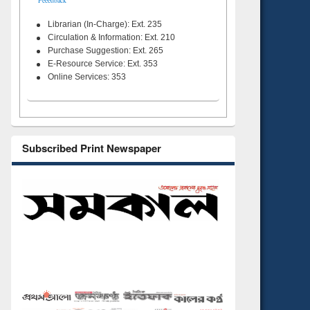
Feeedback
Librarian (In-Charge): Ext. 235
Circulation & Information: Ext. 210
Purchase Suggestion: Ext. 265
E-Resource Service: Ext. 353
Online Services: 353
Subscribed Print Newspaper