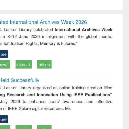
ntent):
original content):
original content):
original content):
analysis
Business
Wastewater
Principles of
correspondence
engineering:
foundation
and report writing
treatment and
engineering
ated International Archives Week 2026
: a practical
reuse
R. Lasker Library celebrated
International Archives Week
approach to
rom 8–12 June 2026 in alignment with the global theme,
business &
technical
s for Justice: Rights, Memory & Futures.”
communication
ore
news
events
notice
Held Successfully
. Lasker Library organized an online training session titled
ing Research and Innovation Using IEEE Publications”
July 2026 to enhance users’ awareness and effective
ion of IEEE Xplore digital resources. Mr.
ore