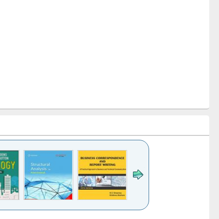
k to see
Title (Click to see
Title (Click to see
Title (Click to see