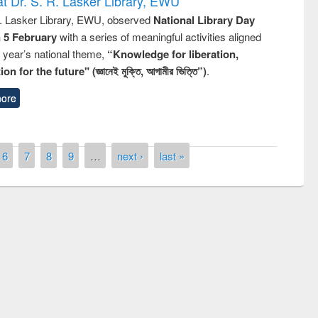
t Dr. S. R. Lasker Library, EWU
R. Lasker Library, EWU, observed
National Library Day
n 5 February
with a series of meaningful activities aligned
s year’s national theme,
“Knowledge for liberation,
n for the future" (জ্ঞানেই মুক্তি, আগামীর ভিত্তি”)
.
ore
6
7
8
9
…
next ›
last »
remony of quiz contest on the
tional Library Day 2019