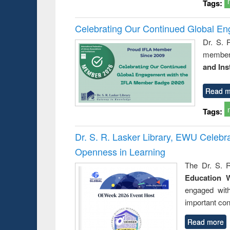
Tags:
Celebrating Our Continued Global E
Dr. S. 
member 
and Ins
Read m
Tags:
Dr. S. R. Lasker Library, EWU Celeb
Openness in Learning
The Dr. S. R
Education 
engaged wit
important con
Read more