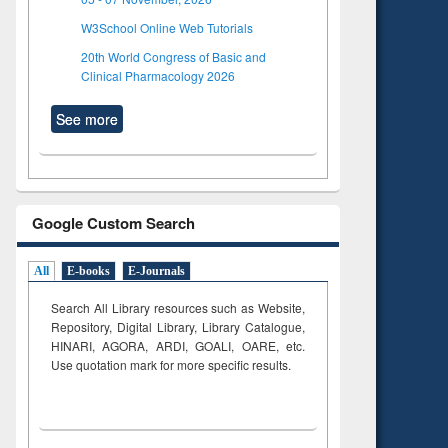
W3School Online Web Tutorials
20th World Congress of Basic and
Clinical Pharmacology 2026
See more
Google Custom Search
All
E-books
E-Journals
Search All Library resources such as Website,
Repository, Digital Library, Library Catalogue,
HINARI, AGORA, ARDI,
GOALI, OARE, etc.
Use quotation mark for more specific results.