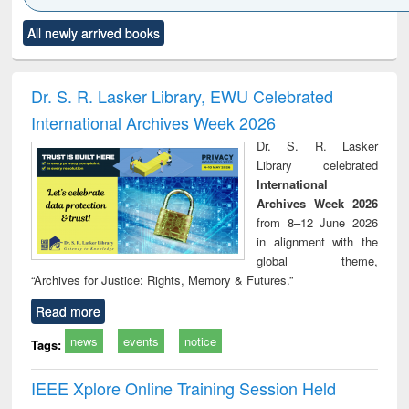
Click to see
Title (Click to see
Title (Click to see
Title (Click to see
Title (C
All newly arrived books
al content):
original content):
original content):
original content):
original
ciology
Structural analysis
Business
Wastewater
Princ
correspondence
engineering:
foun
and report writing
treatment and
engi
Dr. S. R. Lasker Library, EWU Celebrated
: a practical
reuse
International Archives Week 2026
approach to
business &
Dr. S. R. Lasker
technical
Library celebrated
communication
International
Archives Week 2026
from 8–12 June 2026
in alignment with the
global theme,
“Archives for Justice: Rights, Memory & Futures.”
Read more
news
events
notice
Tags:
IEEE Xplore Online Training Session Held