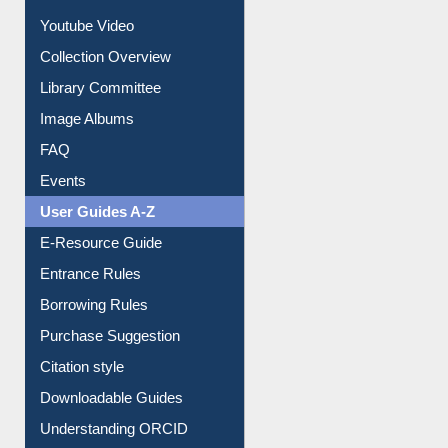
Youtube Video
Collection Overview
Library Committee
Image Albums
FAQ
Events
User Guides A-Z
E-Resource Guide
Entrance Rules
Borrowing Rules
Purchase Suggestion
Citation style
Downloadable Guides
Understanding ORCID