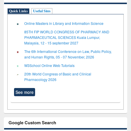
Quick Links
Useful Sites
Online Masters in Library and Information Science
85TH FIP WORLD CONGRESS OF PHARMACY AND
PHARMACEUTICAL SCIENCES Kuala Lumpur,
Malaysia, 12 - 15 september 2027
The 6th International Conference on Law, Public Policy,
and Human Rights, 05 - 07 November, 2026
W3School Online Web Tutorials
20th World Congress of Basic and Clinical
Pharmacology 2026
See more
Google Custom Search