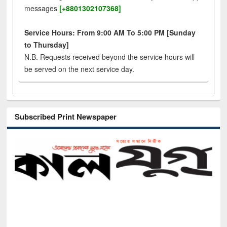
messages
[+8801302107368]
Service Hours: From 9:00 AM To 5:00 PM [Sunday
to Thursday]
N.B. Requests received beyond the service hours will
be served on the next service day.
Subscribed Print Newspaper