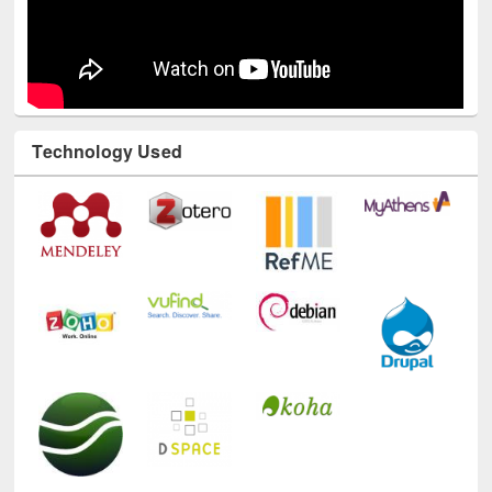
Technology Used