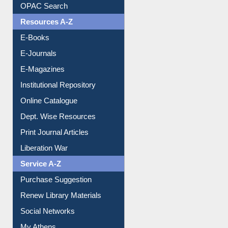
OPAC Search
Resources A-Z
E-Books
E-Journals
E-Magazines
Institutional Repository
Online Catalogue
Dept. Wise Resources
Print Journal Articles
Liberation War
Service A-Z
Purchase Suggestion
Renew Library Materials
Social Networks
My Athens