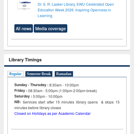
Dr. S. R. Lasker Library, EWU Celebrated Open
Education Week 2026: Inspiring Openness in
Learning
All news
Media coverage
Library Timings
Regular
Semester Break
Ramadan
Sunday - Thursday :
8:30am - 10:00pm
Friday :
08:30am - 5:00pm (1:00pm-2:00pm break)
Saturday :
5:00pm - 10:00pm
NB:
Services start after 15
minutes
library opens & stops 15
minutes before library closes
Closed on Holidays as per Academic Calendar