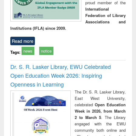
proud member of the
International
Federation of Library
Associations and
Institutions (IFLA) since 2009.
Read more
news
notice
Tags:
Dr. S. R. Lasker Library, EWU Celebrated
Open Education Week 2026: Inspiring
Openness in Learning
The Dr. S. R. Lasker Library,
East West University,
celebrated
Open Education
Week in 2026, from March
2 to March 5
. The Library
engaged with the EWU
community both online and