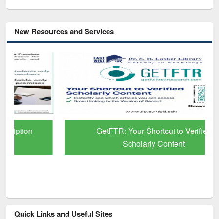
New Resources and Services
GetFTR: Your Shortcut to Verified
Scholarly Content
Quick Links and Useful Sites