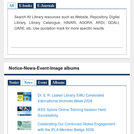
All
E-books
E-Journals
Search All Library resources such as Website, Repository, Digital
Library, Library Catalogue, HINARI, AGORA, ARDI,
GOALI,
OARE, etc. Use quotation mark for more specific results.
Notice-News-Event-Image albums
Notice
News
Event
Albums
Dr. S. R. Lasker Library, EWU Celebrated
International Archives Week 2026
IEEE Xplore Online Training Session Held
Successfully
Celebrating Our Continued Global Engagement
with the IFLA Member Badge 2026