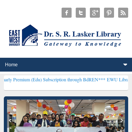
um (Edu) Subscription through BdREN***
EWU Library will hencefor