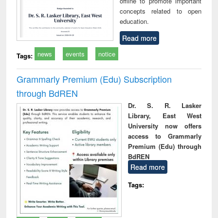
offline to promote important
concepts related to open
education.
Read more
news
events
notice
Tags:
Grammarly Premium (Edu) Subscription
through BdREN
Dr. S. R. Lasker
Library, East West
University now offers
access to Grammarly
Premium (Edu) through
BdREN
Read more
Tags: