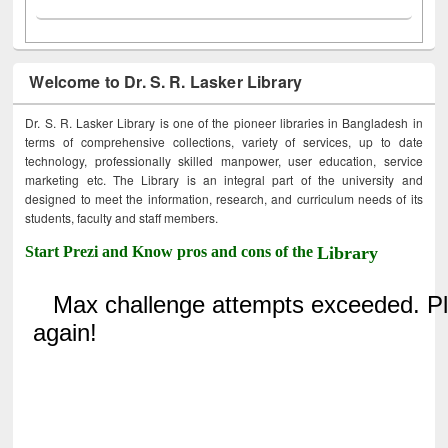
Welcome to Dr. S. R. Lasker Library
Dr. S. R. Lasker Library is one of the pioneer libraries in Bangladesh in
terms of comprehensive collections, variety of services, up to date
technology, professionally skilled manpower, user education, service
marketing etc. The Library is an integral part of the university and
designed to meet the information, research, and curriculum needs of its
students, faculty and staff members.
Start Prezi and Know pros and cons of the
Library