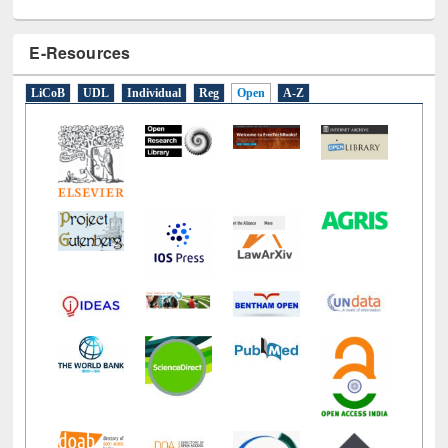
E-Resources
LiCoB
UDL
Individual
Reg
Open
A-Z