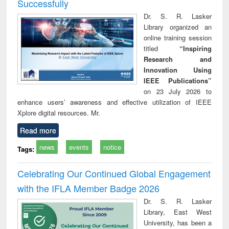
Successfully
Dr. S. R. Lasker
Library organized an
online training session
titled
“Inspiring
Research and
Innovation Using
IEEE Publications”
on 23 July 2026 to
enhance users’ awareness and effective utilization of IEEE
Xplore digital resources. Mr.
Read more
news
events
notice
Tags:
Celebrating Our Continued Global Engagement
with the IFLA Member Badge 2026
Dr. S. R. Lasker
Library, East West
University, has been a