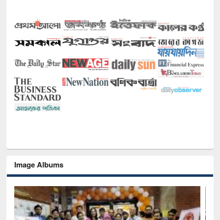
Image Albums