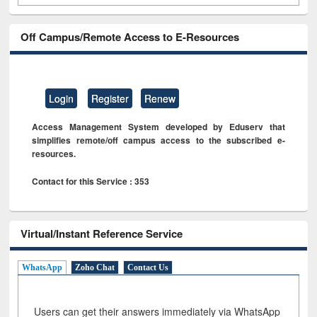
Off Campus/Remote Access to E-Resources
Login
Register
Renew
Access Management System developed by Eduserv that
simplifies remote/off campus access to the subscribed e-
resources.
Contact for this Service : 353
Virtual/Instant Reference Service
WhatsApp
Zoho Chat
Contact Us
Users can get their answers immediately via WhatsApp