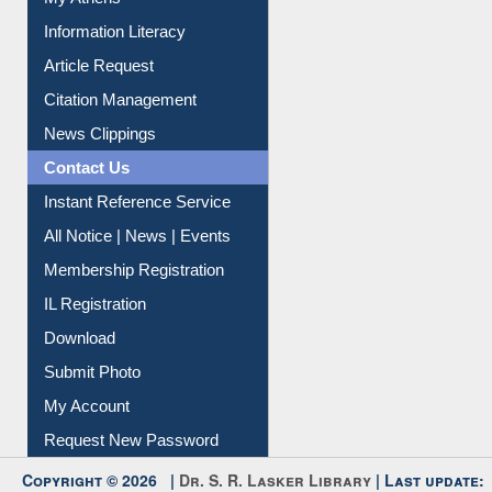
Information Literacy
Article Request
Citation Management
News Clippings
Contact Us
Instant Reference Service
All Notice | News | Events
Membership Registration
IL Registration
Download
Submit Photo
My Account
Request New Password
Copyright © 2026 |
Dr. S. R. Lasker Library
| Last update: