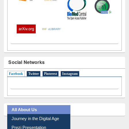
Social Networks
Facebook
(active tab)
Twitter
Pinterest
Instagram
All About Us
Journey in the Digital Age
Prezi Presentation