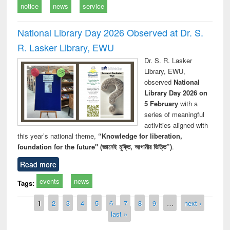
notice
news
service
National Library Day 2026 Observed at Dr. S.
R. Lasker Library, EWU
Dr. S. R. Lasker
Library, EWU,
observed
National
Library Day 2026 on
5 February
with a
series of meaningful
activities aligned with
this year’s national theme,
“Knowledge for liberation,
foundation for the future" (জ্ঞানেই মুক্তি, আগামীর ভিত্তি”)
.
Read more
events
news
Tags:
Pages
1
2
3
4
5
6
7
8
9
…
next ›
last »