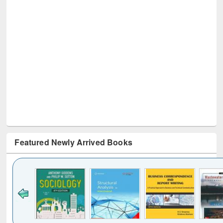
Featured Newly Arrived Books