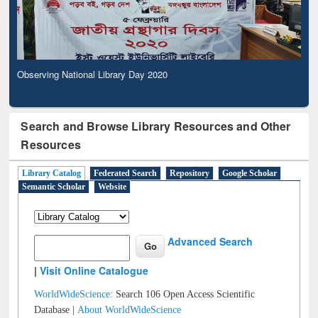
Observing National Library Day 2020
Search and Browse Library Resources and Other
Resources
Library Catalog
Federated Search
Repository
Google Scholar
Semantic Scholar
Website
Advanced Search
|
Visit Online Catalogue
WorldWideScience:
Search 106 Open Access Scientific
Database |
About WorldWideScience