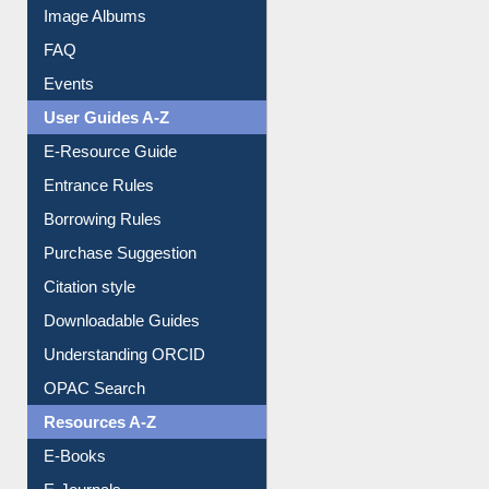
Library Committee
Image Albums
FAQ
Events
User Guides A-Z
E-Resource Guide
Entrance Rules
Borrowing Rules
Purchase Suggestion
Citation style
Downloadable Guides
Understanding ORCID
OPAC Search
Resources A-Z