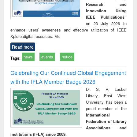
Research and
Innovation Using
IEEE Publications”
on 23 July 2026 to
enhance users’ awareness and effective utilization of IEEE
Xplore digital resources. Mr.
Read more
news
events
notice
Tags:
Celebrating Our Continued Global Engagement
with the IFLA Member Badge 2026
Dr. S. R. Lasker
Library, East West
University, has been a
proud member of the
International
Federation of Library
Associations and
Institutions (IFLA) since 2009.