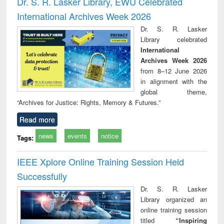
Dr. S. R. Lasker Library, EWU Celebrated
: a practical
reuse
International Archives Week 2026
approach to
business &
Dr. S. R. Lasker
technical
Library celebrated
communication
International
Archives Week 2026
from 8–12 June 2026
in alignment with the
global theme,
“Archives for Justice: Rights, Memory & Futures.”
Read more
news
events
notice
Tags:
IEEE Xplore Online Training Session Held
Successfully
Dr. S. R. Lasker
Library organized an
online training session
titled
“Inspiring