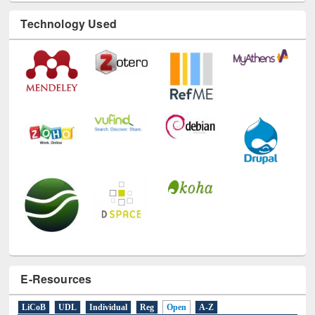
Technology Used
E-Resources