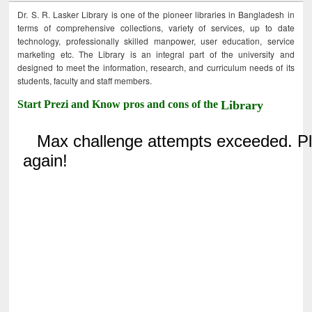
Dr. S. R. Lasker Library is one of the pioneer libraries in Bangladesh in
terms of comprehensive collections, variety of services, up to date
technology, professionally skilled manpower, user education, service
marketing etc. The Library is an integral part of the university and
designed to meet the information, research, and curriculum needs of its
students, faculty and staff members.
Start Prezi and Know pros and cons of the
Library