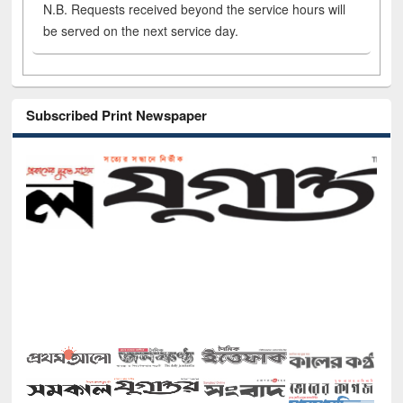
N.B. Requests received beyond the service hours will
be served on the next service day.
Subscribed Print Newspaper