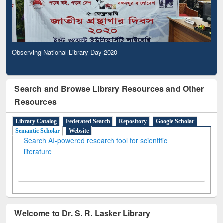
Observing National Library Day 2020
Search and Browse Library Resources and Other
Resources
Library Catalog
Federated Search
Repository
Google Scholar
Semantic Scholar
Website
Search AI-powered research tool for scientific
literature
Welcome to Dr. S. R. Lasker Library