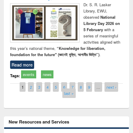
Dr. S. R. Lasker
Library, EWU,
observed
National
Library Day 2026 on
5 February
with a
series of meaningful
activities aligned with
this year’s national theme,
“Knowledge for liberation,
foundation for the future" (জ্ঞানেই মুক্তি, আগামীর ভিত্তি”)
.
Read more
events
news
Tags:
Pages
1
2
3
4
5
6
7
8
9
…
next ›
last »
New Resources and Services