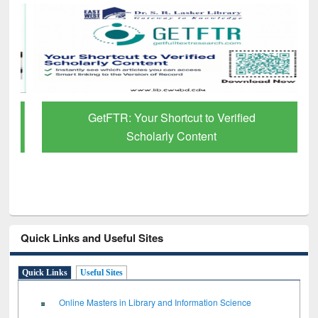
GetFTR: Your Shortcut to Verified
Scholarly Content
Quick Links and Useful Sites
Quick Links
Useful Sites
Online Masters in Library and Information Science