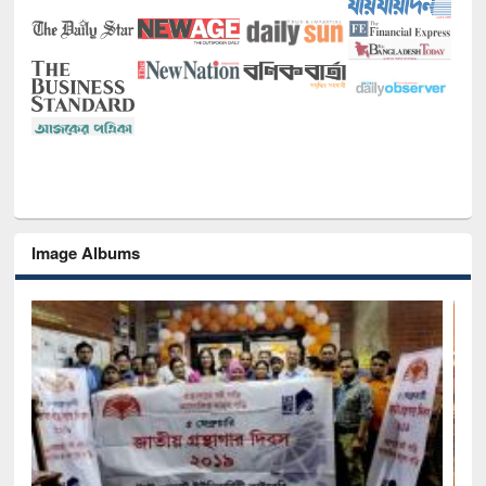
Image Albums