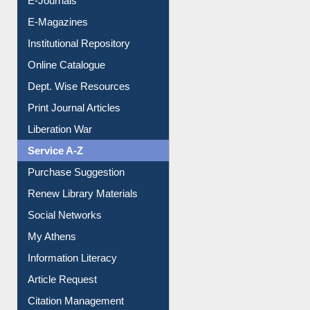
E-Books
E-Journals
E-Magazines
Institutional Repository
Online Catalogue
Dept. Wise Resources
Print Journal Articles
Liberation War
Service A-Z
Purchase Suggestion
Renew Library Materials
Social Networks
My Athens
Information Literacy
Article Request