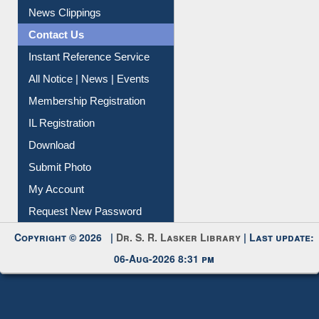
Citation Management
News Clippings
Contact Us
Instant Reference Service
All Notice | News | Events
Membership Registration
IL Registration
Download
Submit Photo
My Account
Request New Password
Copyright © 2026 |
Dr. S. R. Lasker Library
| Last update:
06-Aug-2026 8:31 pm