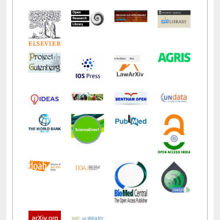
LiCoB
UDL
Individual
Reg
Open
A-Z