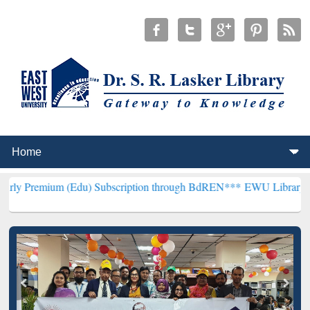
(Edu) Subscription through BdREN***
EWU Library will henceforth