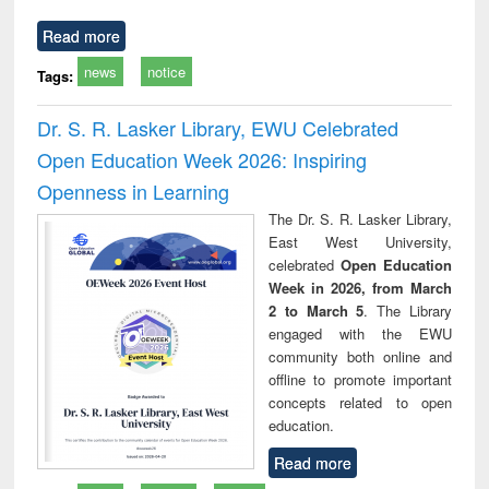
Read more
news
notice
Tags:
Dr. S. R. Lasker Library, EWU Celebrated
Open Education Week 2026: Inspiring
Openness in Learning
The Dr. S. R. Lasker Library,
East West University,
celebrated
Open Education
Week in 2026, from March
2 to March 5
. The Library
engaged with the EWU
community both online and
offline to promote important
concepts related to open
education.
Read more