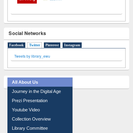
Social Networks
Facebook
Twitter
(active tab)
Pinterest
Instagram
Tweets by library_ewu
All About Us
Journey in the Digital Age
Prezi Presentation
Youtube Video
Collection Overview