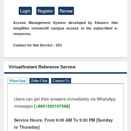
Login
Register
Renew
Access Management System developed by Eduserv that
simplifies remote/off campus access to the subscribed e-
resources.
Contact for this Service : 353
Virtual/Instant Reference Service
WhatsApp
Zoho Chat
Contact Us
Users can get their answers immediately via WhatsApp
messages
[+8801302107368]
Service Hours: From 9:00 AM To 5:00 PM [Sunday
to Thursday]