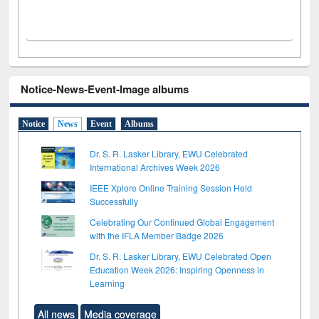
Notice-News-Event-Image albums
Notice
News
Event
Albums
Dr. S. R. Lasker Library, EWU Celebrated
International Archives Week 2026
IEEE Xplore Online Training Session Held
Successfully
Celebrating Our Continued Global Engagement
with the IFLA Member Badge 2026
Dr. S. R. Lasker Library, EWU Celebrated Open
Education Week 2026: Inspiring Openness in
Learning
All news
Media coverage