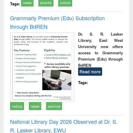
news
events
notice
Tags:
Grammarly Premium (Edu) Subscription
through BdREN
Dr. S. R. Lasker
Library, East West
University now offers
access to Grammarly
Premium (Edu) through
BdREN
Read more
Tags:
notice
news
service
National Library Day 2026 Observed at Dr. S.
R. Lasker Library, EWU