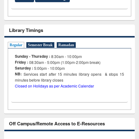
Library Timings
Regular
Semester Break
Ramadan
Sunday - Thursday :
8:30am - 10:00pm
Friday :
08:30am - 5:00pm (1:00pm-2:00pm break)
Saturday :
5:00pm - 10:00pm
NB:
Services start after 15
minutes
library opens & stops 15
minutes before library closes
Closed on Holidays as per Academic Calendar
Off Campus/Remote Access to E-Resources