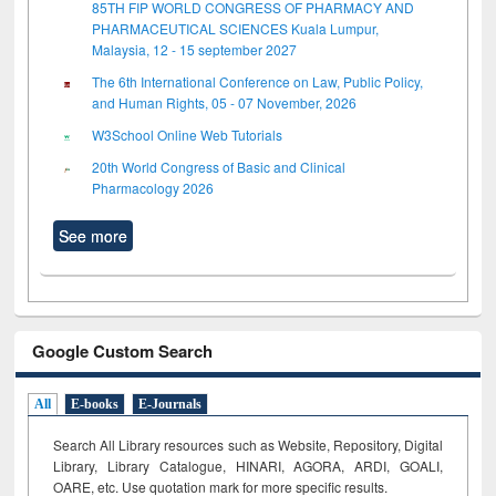
85TH FIP WORLD CONGRESS OF PHARMACY AND
PHARMACEUTICAL SCIENCES Kuala Lumpur,
Malaysia, 12 - 15 september 2027
The 6th International Conference on Law, Public Policy,
and Human Rights, 05 - 07 November, 2026
W3School Online Web Tutorials
20th World Congress of Basic and Clinical
Pharmacology 2026
See more
Google Custom Search
All
E-books
E-Journals
Search All Library resources such as Website, Repository, Digital
Library, Library Catalogue, HINARI, AGORA, ARDI,
GOALI,
OARE, etc. Use quotation mark for more specific results.