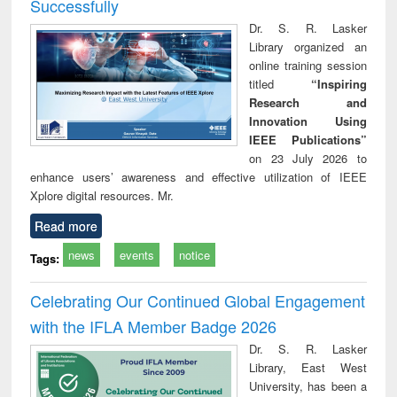
Successfully
Dr. S. R. Lasker
Library organized an
online training session
titled
“Inspiring
Research and
Innovation Using
IEEE Publications”
on 23 July 2026 to
enhance users’ awareness and effective utilization of IEEE
Xplore digital resources. Mr.
Read more
news
events
notice
Tags:
Celebrating Our Continued Global Engagement
with the IFLA Member Badge 2026
Dr. S. R. Lasker
Library, East West
University, has been a