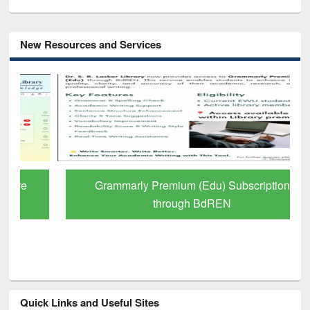
New Resources and Services
Grammarly Premium (Edu) Subscription
through BdREN
Quick Links and Useful Sites