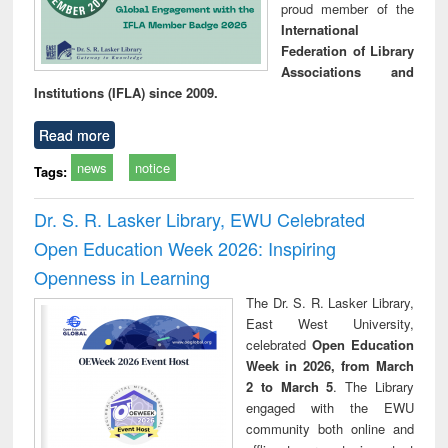
proud member of the
International
Federation of Library
Associations and
Institutions (IFLA) since 2009.
Read more
news
notice
Tags:
Dr. S. R. Lasker Library, EWU Celebrated
Open Education Week 2026: Inspiring
Openness in Learning
The Dr. S. R. Lasker Library,
East West University,
celebrated
Open Education
Week in 2026, from March
2 to March 5
. The Library
engaged with the EWU
community both online and