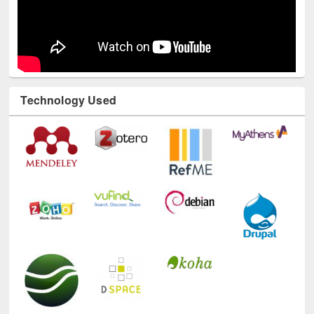
Technology Used