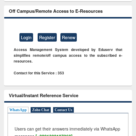
Off Campus/Remote Access to E-Resources
Login
Register
Renew
Access Management System developed by Eduserv that
simplifies remote/off campus access to the subscribed e-
resources.
Contact for this Service : 353
Virtual/Instant Reference Service
WhatsApp
Zoho Chat
Contact Us
Users can get their answers immediately via WhatsApp