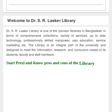
Welcome to Dr. S. R. Lasker Library
Dr. S. R. Lasker Library is one of the pioneer libraries in Bangladesh in
terms of comprehensive collections, variety of services, up to date
technology, professionally skilled manpower, user education, service
marketing etc. The Library is an integral part of the university and
designed to meet the information, research, and curriculum needs of its
students, faculty and staff members.
Start Prezi and Know pros and cons of the
Library