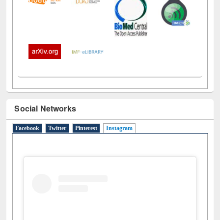
Social Networks
Facebook
Twitter
Pinterest
Instagram
(active tab)