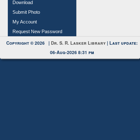
IL Registration
Download
Submit Photo
My Account
Request New Password
Copyright © 2026 |
Dr. S. R. Lasker Library
| Last update:
06-Aug-2026 8:31 pm