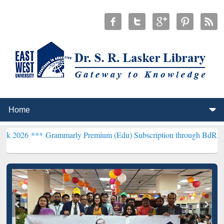
rammarly Premium (Edu) Subscription through BdREN***
EWU Libra