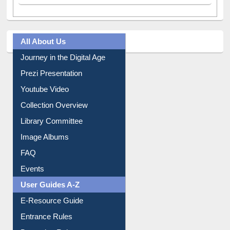
All About Us
Journey in the Digital Age
Prezi Presentation
Youtube Video
Collection Overview
Library Committee
Image Albums
FAQ
Events
User Guides A-Z
E-Resource Guide