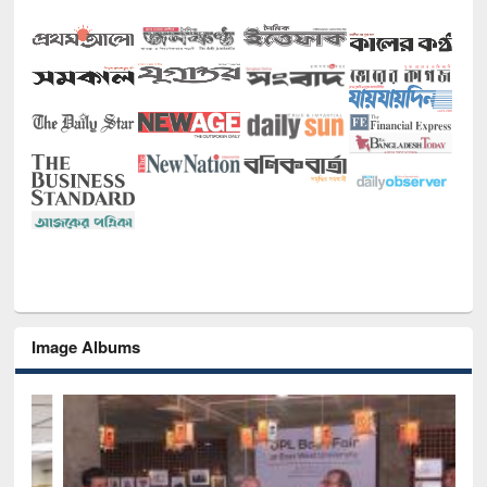
Image Albums