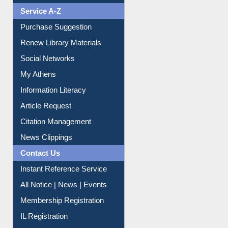
Liberation War
Service A-Z
Purchase Suggestion
Renew Library Materials
Social Networks
My Athens
Information Literacy
Article Request
Citation Management
News Clippings
Contact Us
Instant Reference Service
All Notice | News | Events
Membership Registration