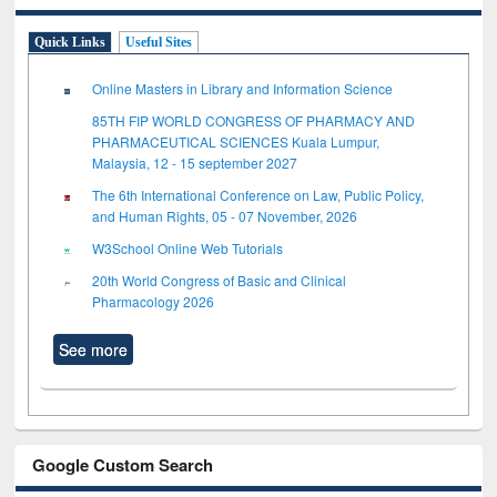
Quick Links
Useful Sites
Online Masters in Library and Information Science
85TH FIP WORLD CONGRESS OF PHARMACY AND
PHARMACEUTICAL SCIENCES Kuala Lumpur,
Malaysia, 12 - 15 september 2027
The 6th International Conference on Law, Public Policy,
and Human Rights, 05 - 07 November, 2026
W3School Online Web Tutorials
20th World Congress of Basic and Clinical
Pharmacology 2026
See more
Google Custom Search