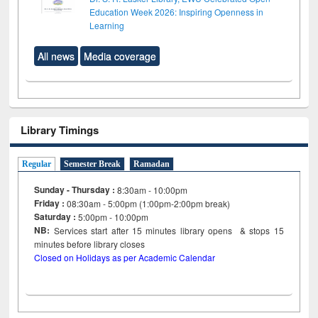
Education Week 2026: Inspiring Openness in
Learning
All news
Media coverage
Library Timings
Regular
Semester Break
Ramadan
Sunday - Thursday :
8:30am - 10:00pm
Friday :
08:30am - 5:00pm (1:00pm-2:00pm break)
Saturday :
5:00pm - 10:00pm
NB:
Services start after 15
minutes
library opens & stops 15
minutes before library closes
Closed on Holidays as per Academic Calendar