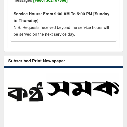
messages
[+8801302107368]
Service Hours: From 9:00 AM To 5:00 PM [Sunday
to Thursday]
N.B. Requests received beyond the service hours will
be served on the next service day.
Subscribed Print Newspaper