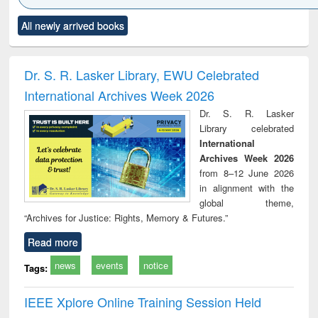
Click to see
Title (Click to see
Title (Click to see
Title (Click to see
Title (C
All newly arrived books
al content):
original content):
original content):
original content):
original
electronics
Criminology,
Sociology
Structural analysis
Bus
ndbook
Penology &
corres
Victimology
and repo
Dr. S. R. Lasker Library, EWU Celebrated
: a p
International Archives Week 2026
appr
busi
Dr. S. R. Lasker
tec
Library celebrated
commu
International
Archives Week 2026
from 8–12 June 2026
in alignment with the
global theme,
“Archives for Justice: Rights, Memory & Futures.”
Read more
news
events
notice
Tags:
IEEE Xplore Online Training Session Held