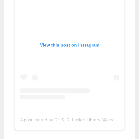
View this post on Instagram
A post shared by Dr. S. R. Lasker Library (@ewulibrarybd)