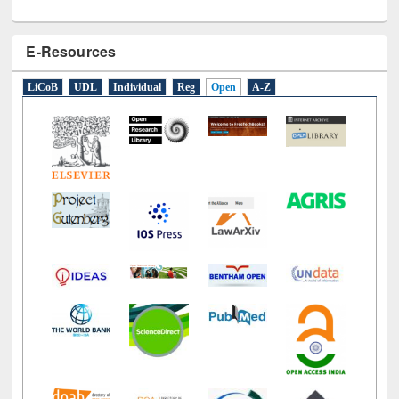
E-Resources
LiCoB
UDL
Individual
Reg
Open
A-Z