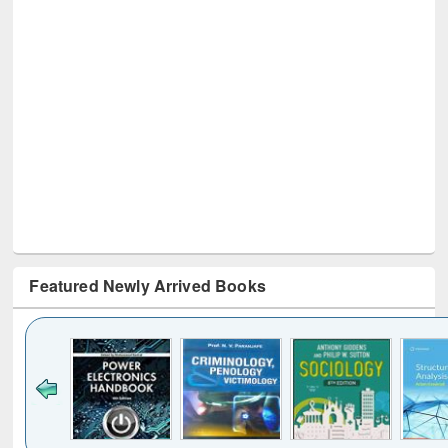
Featured Newly Arrived Books