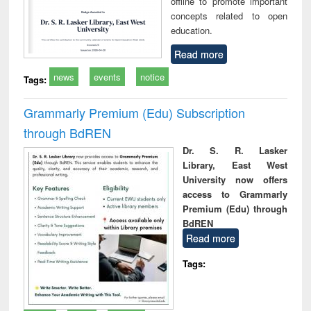
offline to promote important
concepts related to open
education.
Read more
news
events
notice
Tags:
Grammarly Premium (Edu) Subscription
through BdREN
Dr. S. R. Lasker
Library, East West
University now offers
access to Grammarly
Premium (Edu) through
BdREN
Read more
Tags: