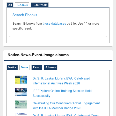
All
E-books
E-Journals
Search Ebooks
Search E-books from
these databases
by title. Use " " for more
specific result.
Notice-News-Event-Image albums
Notice
News
Event
Albums
Dr. S. R. Lasker Library, EWU Celebrated
International Archives Week 2026
IEEE Xplore Online Training Session Held
Successfully
Celebrating Our Continued Global Engagement
with the IFLA Member Badge 2026
Dr. S. R. Lasker Library, EWU Celebrated Open