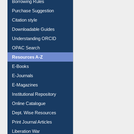
Entrance Rules
Borrowing Rules
Purchase Suggestion
Citation style
Downloadable Guides
Understanding ORCID
OPAC Search
Resources A-Z
E-Books
E-Journals
E-Magazines
Institutional Repository
Online Catalogue
Dept. Wise Resources
Print Journal Articles