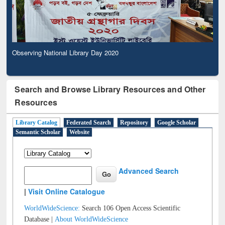
Observing National Library Day 2020
Search and Browse Library Resources and Other
Resources
Library Catalog
Federated Search
Repository
Google Scholar
Semantic Scholar
Website
Advanced Search
|
Visit Online Catalogue
WorldWideScience:
Search 106 Open Access Scientific
Database |
About WorldWideScience