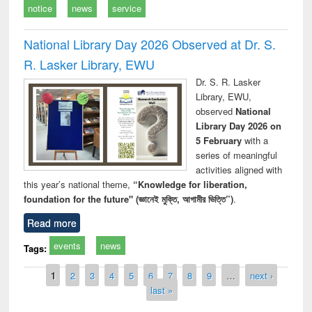
notice
news
service
National Library Day 2026 Observed at Dr. S.
R. Lasker Library, EWU
Dr. S. R. Lasker
Library, EWU,
observed
National
Library Day 2026 on
5 February
with a
series of meaningful
activities aligned with
this year’s national theme,
“Knowledge for liberation,
foundation for the future" (জ্ঞানেই মুক্তি, আগামীর ভিত্তি”)
.
Read more
events
news
Tags:
Pages
1
2
3
4
5
6
7
8
9
…
next ›
last »