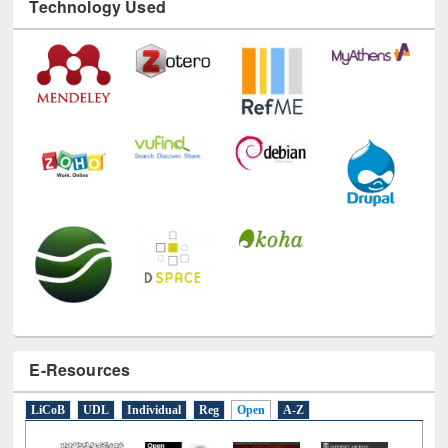
Technology Used
E-Resources
LiCoB
UDL
Individual
Reg
Open
A-Z