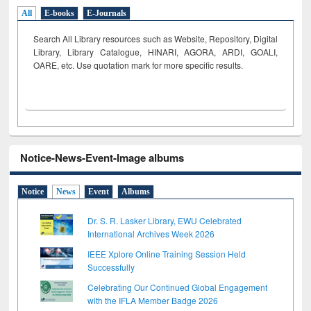
All
E-books
E-Journals
Search All Library resources such as Website, Repository, Digital
Library, Library Catalogue, HINARI, AGORA, ARDI,
GOALI,
OARE, etc. Use quotation mark for more specific results.
Notice-News-Event-Image albums
Notice
News
Event
Albums
Dr. S. R. Lasker Library, EWU Celebrated
International Archives Week 2026
IEEE Xplore Online Training Session Held
Successfully
Celebrating Our Continued Global Engagement
with the IFLA Member Badge 2026