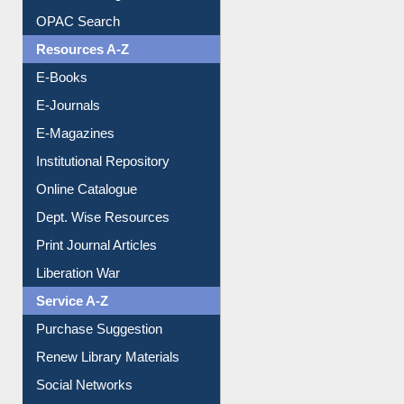
Understanding ORCID
OPAC Search
Resources A-Z
E-Books
E-Journals
E-Magazines
Institutional Repository
Online Catalogue
Dept. Wise Resources
Print Journal Articles
Liberation War
Service A-Z
Purchase Suggestion
Renew Library Materials
Social Networks