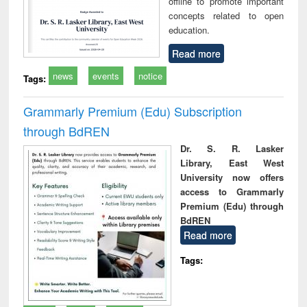
offline to promote important
concepts related to open
education.
Read more
news
events
notice
Tags:
Grammarly Premium (Edu) Subscription
through BdREN
Dr. S. R. Lasker
Library, East West
University now offers
access to Grammarly
Premium (Edu) through
BdREN
Read more
Tags: