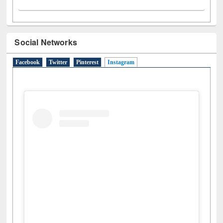
Social Networks
Facebook
Twitter
Pinterest
Instagram
(active tab)