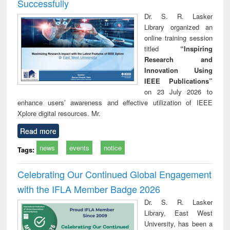
Successfully
Dr. S. R. Lasker
Library organized an
online training session
titled
“Inspiring
Research and
Innovation Using
IEEE Publications”
on 23 July 2026 to
enhance users’ awareness and effective utilization of IEEE
Xplore digital resources. Mr.
Read more
news
events
notice
Tags:
Celebrating Our Continued Global Engagement
with the IFLA Member Badge 2026
Dr. S. R. Lasker
Library, East West
University, has been a