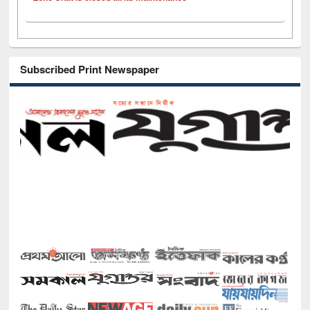
Subscribed Print Newspaper