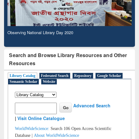
Observing National Library Day 2020
Search and Browse Library Resources and Other
Resources
Library Catalog
Federated Search
Repository
Google Scholar
Semantic Scholar
Website
Advanced Search
|
Visit Online Catalogue
WorldWideScience:
Search 106 Open Access Scientific
Database |
About WorldWideScience