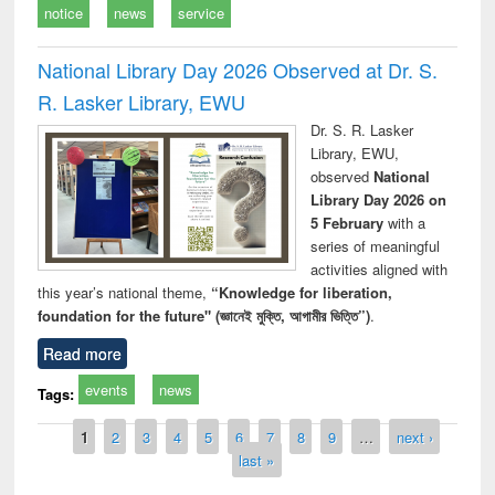
notice
news
service
National Library Day 2026 Observed at Dr. S.
R. Lasker Library, EWU
Dr. S. R. Lasker
Library, EWU,
observed
National
Library Day 2026 on
5 February
with a
series of meaningful
activities aligned with
this year’s national theme,
“Knowledge for liberation,
foundation for the future" (জ্ঞানেই মুক্তি, আগামীর ভিত্তি”)
.
Read more
events
news
Tags:
Pages
1
2
3
4
5
6
7
8
9
…
next ›
last »