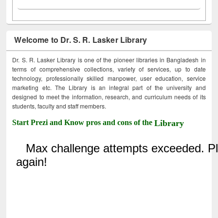
Welcome to Dr. S. R. Lasker Library
Dr. S. R. Lasker Library is one of the pioneer libraries in Bangladesh in
terms of comprehensive collections, variety of services, up to date
technology, professionally skilled manpower, user education, service
marketing etc. The Library is an integral part of the university and
designed to meet the information, research, and curriculum needs of its
students, faculty and staff members.
Start Prezi and Know pros and cons of the
Library