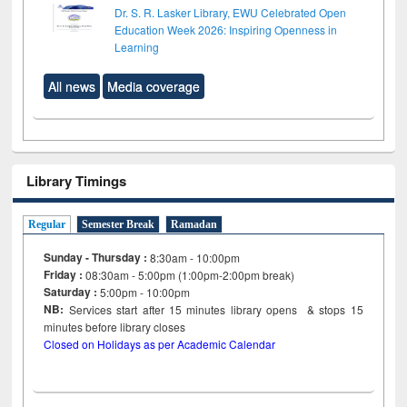
Dr. S. R. Lasker Library, EWU Celebrated Open
Education Week 2026: Inspiring Openness in
Learning
All news
Media coverage
Library Timings
Regular
Semester Break
Ramadan
Sunday - Thursday :
8:30am - 10:00pm
Friday :
08:30am - 5:00pm (1:00pm-2:00pm break)
Saturday :
5:00pm - 10:00pm
NB:
Services start after 15
minutes
library opens & stops 15
minutes before library closes
Closed on Holidays as per Academic Calendar