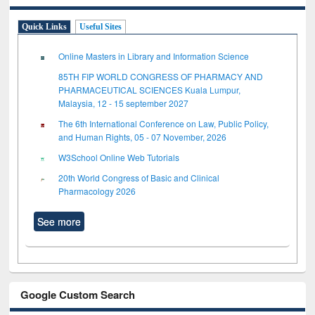
Quick Links
Useful Sites
Online Masters in Library and Information Science
85TH FIP WORLD CONGRESS OF PHARMACY AND
PHARMACEUTICAL SCIENCES Kuala Lumpur,
Malaysia, 12 - 15 september 2027
The 6th International Conference on Law, Public Policy,
and Human Rights, 05 - 07 November, 2026
W3School Online Web Tutorials
20th World Congress of Basic and Clinical
Pharmacology 2026
See more
Google Custom Search