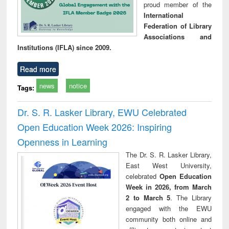
proud member of the
International
Federation of Library
Associations and
Institutions (IFLA) since 2009.
Read more
news
notice
Tags:
Dr. S. R. Lasker Library, EWU Celebrated
Open Education Week 2026: Inspiring
Openness in Learning
The Dr. S. R. Lasker Library,
East West University,
celebrated
Open Education
Week in 2026, from March
2 to March 5
. The Library
engaged with the EWU
community both online and