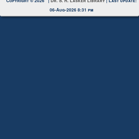
Copyright © 2026 |
Dr. S. R. Lasker Library
| Last update:
06-Aug-2026 8:31 pm