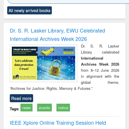
Click to see
Title (Click to see
Title (Click to see
Title (Click to see
Title (C
All newly arrived books
al content):
original content):
original content):
original content):
original
ciology
Structural analysis
Business
Wastewater
Princ
correspondence
engineering:
foun
and report writing
treatment and
engi
Dr. S. R. Lasker Library, EWU Celebrated
: a practical
reuse
International Archives Week 2026
approach to
business &
Dr. S. R. Lasker
technical
Library celebrated
communication
International
Archives Week 2026
from 8–12 June 2026
in alignment with the
global theme,
“Archives for Justice: Rights, Memory & Futures.”
Read more
news
events
notice
Tags:
IEEE Xplore Online Training Session Held