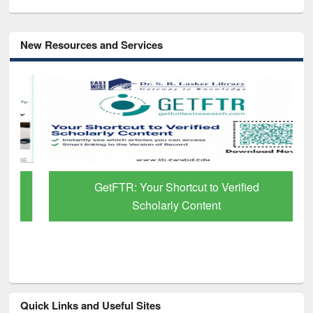
New Resources and Services
GetFTR: Your Shortcut to Verified
Scholarly Content
Quick Links and Useful Sites