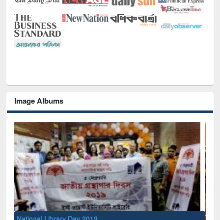
Image Albums