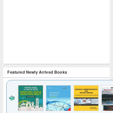
Featured Newly Arrived Books