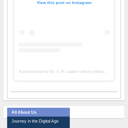
View this post on Instagram
A post shared by Dr. S. R. Lasker Library (@ewulibrarybd)
All About Us
Journey in the Digital Age