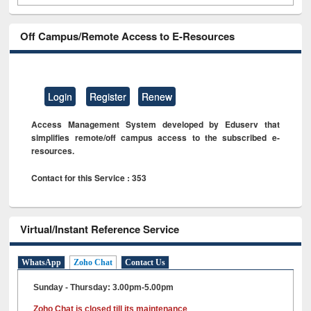
Off Campus/Remote Access to E-Resources
Login
Register
Renew
Access Management System developed by Eduserv that
simplifies remote/off campus access to the subscribed e-
resources.
Contact for this Service : 353
Virtual/Instant Reference Service
WhatsApp
Zoho Chat
Contact Us
Sunday - Thursday: 3.00pm-5.00pm
Zoho Chat is closed till its maintenance