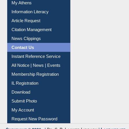
My Athens
Information Literacy
Article Request
Citation Management
News Clippings
Contact Us
Instant Reference Service
All Notice | News | Events
Membership Registration
IL Registration
Download
Submit Photo
My Account
Request New Password