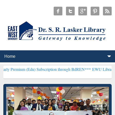
m (Edu) Subscription through BdREN***
EWU Library will hencefort