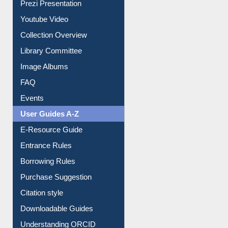
Prezi Presentation
Youtube Video
Collection Overview
Library Committee
Image Albums
FAQ
Events
User Guides A-Z
E-Resource Guide
Entrance Rules
Borrowing Rules
Purchase Suggestion
Citation style
Downloadable Guides