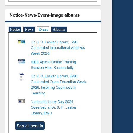
Notice-News-Event-Image albums
Notice
News
Event
Albums
Dr. S. R. Lasker Library, EWU
Celebrated International Archives
Week 2026
IEEE Xplore Online Training
Session Held Successfully
Dr. S. R. Lasker Library, EWU
Celebrated Open Education Week
2026: Inspiring Openness in
Learning
National Library Day 2026
Observed at Dr. S. R. Lasker
Library, EWU
See all events