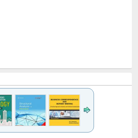
k to see
Title (Click to see
Title (Click to see
Title (Click to see