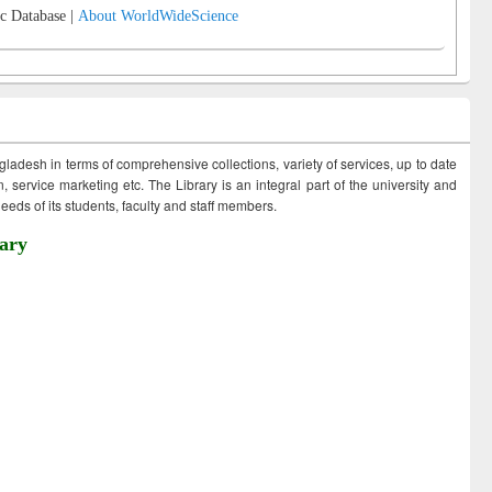
c Database |
About WorldWideScience
ngladesh in terms of comprehensive collections, variety of services, up to date
 service marketing etc. The Library is an integral part of the university and
eds of its students, faculty and staff members.
ary