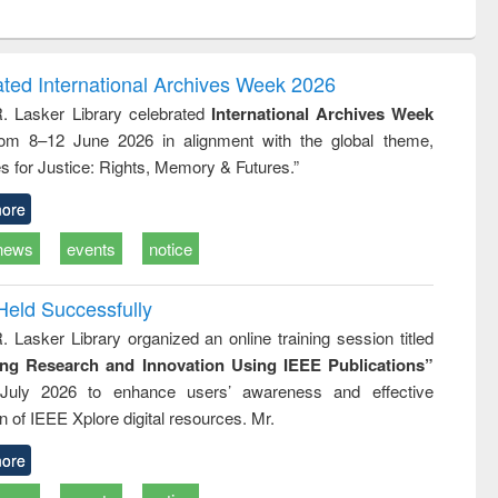
ntent):
original content):
original content):
original content):
analysis
Business
Wastewater
Principles of
correspondence
engineering:
foundation
and report writing
treatment and
engineering
ated International Archives Week 2026
: a practical
reuse
R. Lasker Library celebrated
International Archives Week
approach to
rom 8–12 June 2026 in alignment with the global theme,
business &
technical
s for Justice: Rights, Memory & Futures.”
communication
ore
news
events
notice
Held Successfully
. Lasker Library organized an online training session titled
ing Research and Innovation Using IEEE Publications”
July 2026 to enhance users’ awareness and effective
ion of IEEE Xplore digital resources. Mr.
ore