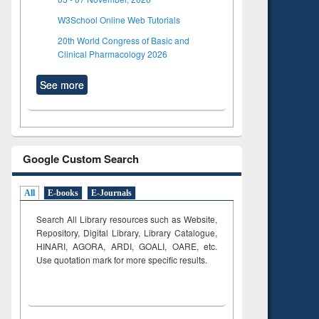
W3School Online Web Tutorials
20th World Congress of Basic and
Clinical Pharmacology 2026
See more
Google Custom Search
All
E-books
E-Journals
Search All Library resources such as Website,
Repository, Digital Library, Library Catalogue,
HINARI, AGORA, ARDI,
GOALI, OARE, etc.
Use quotation mark for more specific results.