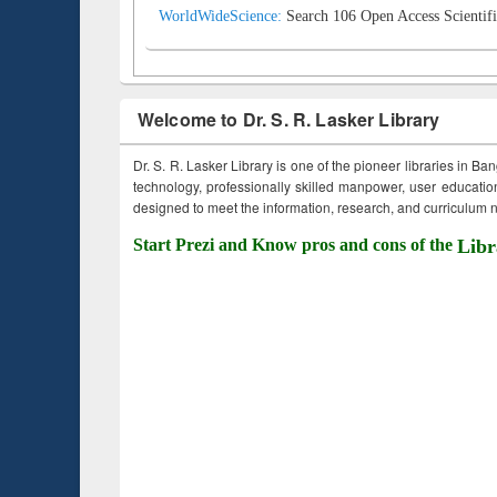
WorldWideScience:
Search 106 Open Access Scientifi
Welcome to Dr. S. R. Lasker Library
Dr. S. R. Lasker Library is one of the pioneer libraries in Ba
technology, professionally skilled manpower, user education,
designed to meet the information, research, and curriculum ne
Start Prezi and Know pros and cons of the
Libr