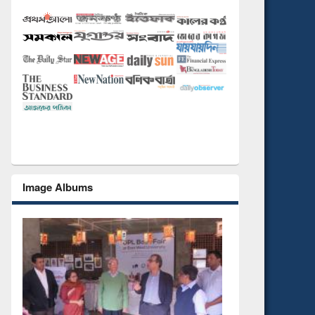
Image Albums