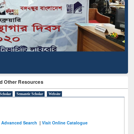
Based Literature Mapping
Tool
d Other Resources
Scholar
Semantic Scholar
Website
Advanced Search
|
Visit Online Catalogue