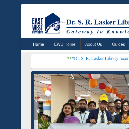
Home
EWU Home
About Us
Guides
***
Dr. S. R. Lasker Library received Global Rec