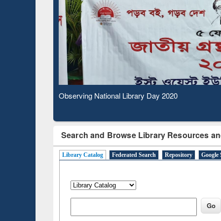
Observing National Library Day 2020
Search and Browse Library Resources an
Library Catalog
Federated Search
Repository
Google 