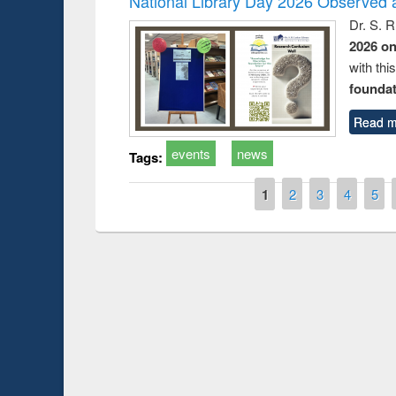
National Library Day 2026 Observed a
Dr. S. 
2026 o
with thi
foundatio
Read m
events
news
Tags:
Pages
1
2
3
4
5