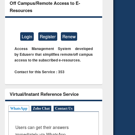
Off Campus/Remote Access to E-
Resources
Login
Register
Renew
Access Management System developed
by Eduserv that simplifies remote/off campus
access to the subscribed e-resources.
Contact for this Service : 353
Virtual/Instant Reference Service
WhatsApp
Zoho Chat
Contact Us
Users can get their answers
immediately via WhatsApp