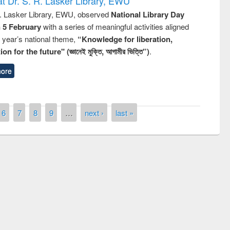
t Dr. S. R. Lasker Library, EWU
R. Lasker Library, EWU, observed
National Library Day
n 5 February
with a series of meaningful activities aligned
s year’s national theme,
“Knowledge for liberation,
n for the future" (জ্ঞানেই মুক্তি, আগামীর ভিত্তি”)
.
ore
6
7
8
9
…
next ›
last »