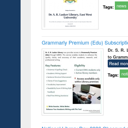
news
Tags:
Grammarly Premium (Edu) Subscript
Dr. S. R.
to Gramm
Read mor
not
Tags: