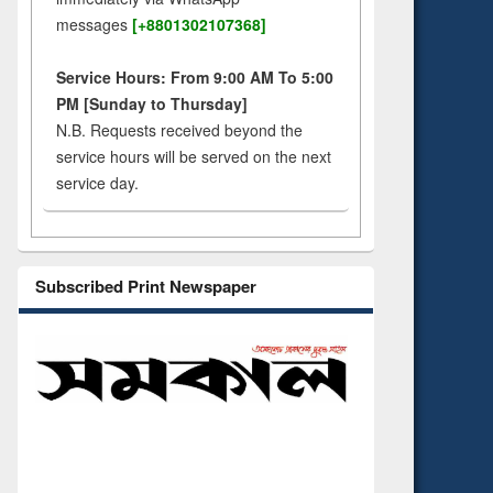
messages
[+8801302107368]
Service Hours: From 9:00 AM To 5:00
PM [Sunday to Thursday]
N.B. Requests received beyond the
service hours will be served on the next
service day.
Subscribed Print Newspaper