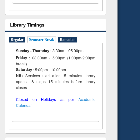
Library Timings
Regular
Semester Break
Ramadan
Sunday - Thursday
:
8:30am - 05:00pm
Friday
: 08:30am - 5:00pm (1:00pm-2:00pm
break)
Saturday
: 5:00pm - 10:00pm
NB:
Services start after 15 minutes library
opens & stops 15 minutes before library
closes
Closed on Holidays as per
Academic
Calendar