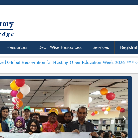
Resources
Dept. Wise Resources
Services
Registrat
ognition for Hosting Open Education Week 2026 ***
Grammarly Premiu
ResearchRabbit: Citation-