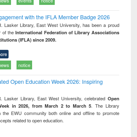
news
events
notice
ngagement with the IFLA Member Badge 2026
R. Lasker Library, East West University, has been a proud
of the
International Federation of Library Associations
titutions (IFLA) since 2009.
ore
news
notice
rated Open Education Week 2026: Inspiring
. Lasker Library, East West University, celebrated
Open
Week in 2026, from March 2 to March 5
. The Library
h the EWU community both online and offline to promote
cepts related to open education.