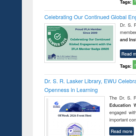
Tags:
Celebrating Our Continued Global E
Dr. S. 
member 
and Ins
Read m
Tags:
Dr. S. R. Lasker Library, EWU Celeb
Openness in Learning
The Dr. S. R
Education 
engaged wit
important con
Read more