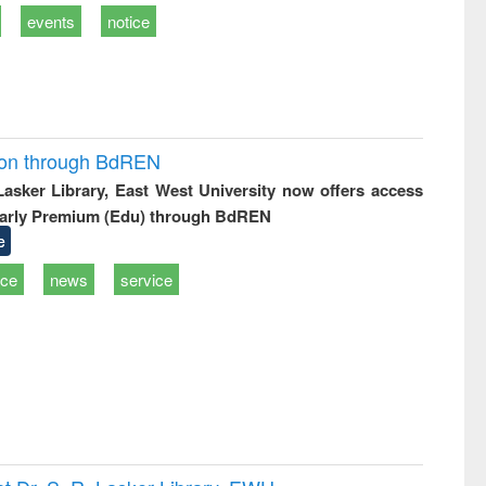
events
notice
ion through BdREN
 Lasker Library, East West University now offers access
arly Premium (Edu) through BdREN
e
ice
news
service