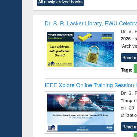
All newly arrived books
content):
original content):
original content):
original content):
original co
rical
Power electronics
Criminology,
Sociology
Structural 
hods
handbook
Penology &
Victimology
Dr. S. R. Lasker Library, EWU Celebr
Dr. S. 
2026
f
“Archive
Read m
Tags:
IEEE Xplore Online Training Session 
Dr. S. R
“Inspir
on 23 
utilizat
Read m