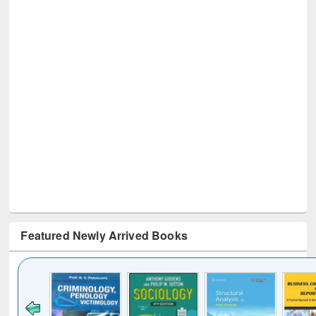
Featured Newly Arrived Books