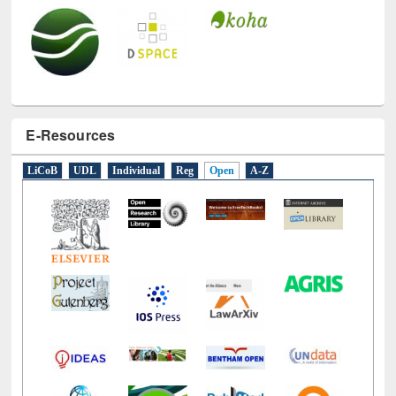
E-Resources
LiCoB
UDL
Individual
Reg
Open
A-Z