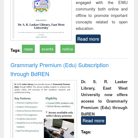
engaged with the EWU
community both online and
offline to promote important
concepts related to open
education.
Read more
news
events
notice
Tags:
Grammarly Premium (Edu) Subscription
through BdREN
Dr. S. R. Lasker
Library, East West
University now offers
access to Grammarly
Premium (Edu) through
BdREN
Read more
Tags: