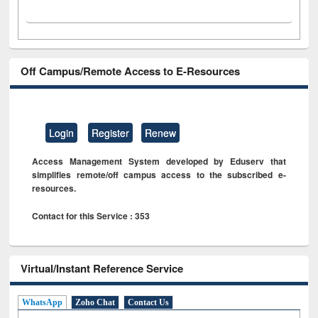
Off Campus/Remote Access to E-Resources
Login
Register
Renew
Access Management System developed by Eduserv that
simplifies remote/off campus access to the subscribed e-
resources.
Contact for this Service : 353
Virtual/Instant Reference Service
WhatsApp
Zoho Chat
Contact Us