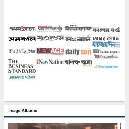
Image Albums