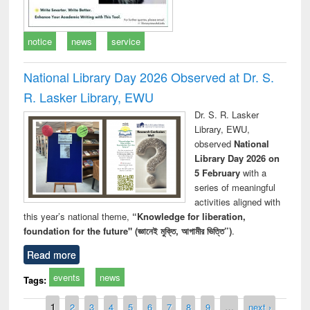
notice
news
service
National Library Day 2026 Observed at Dr. S.
R. Lasker Library, EWU
Dr. S. R. Lasker
Library, EWU,
observed
National
Library Day 2026 on
5 February
with a
series of meaningful
activities aligned with
this year’s national theme,
“Knowledge for liberation,
foundation for the future" (জ্ঞানেই মুক্তি, আগামীর ভিত্তি”)
.
Read more
events
news
Tags:
Pages
1
2
3
4
5
6
7
8
9
…
next ›