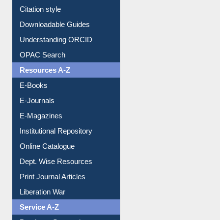
Citation style
Downloadable Guides
Understanding ORCID
OPAC Search
Resources A-Z
E-Books
E-Journals
E-Magazines
Institutional Repository
Online Catalogue
Dept. Wise Resources
Print Journal Articles
Liberation War
Service A-Z