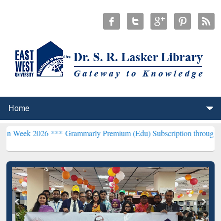
026 ***
Grammarly Premium (Edu) Subscription through BdREN***
E