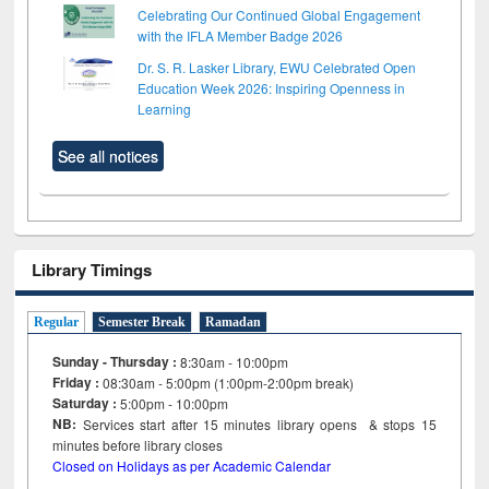
Celebrating Our Continued Global Engagement
with the IFLA Member Badge 2026
Dr. S. R. Lasker Library, EWU Celebrated Open
Education Week 2026: Inspiring Openness in
Learning
See all notices
Library Timings
Regular
Semester Break
Ramadan
Sunday - Thursday :
8:30am - 10:00pm
Friday :
08:30am - 5:00pm (1:00pm-2:00pm break)
Saturday :
5:00pm - 10:00pm
NB:
Services start after 15
minutes
library opens & stops 15
minutes before library closes
Closed on Holidays as per Academic Calendar