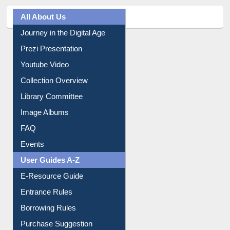
All About Us
Journey in the Digital Age
Prezi Presentation
Youtube Video
Collection Overview
Library Committee
Image Albums
FAQ
Events
User Guides A-Z
E-Resource Guide
Entrance Rules
Borrowing Rules
Purchase Suggestion