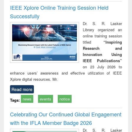
IEEE Xplore Online Training Session Held
Successfully
Dr. S. R. Lasker
Library organized an
online training session
titled
“Inspiring
Research and
Innovation Using
IEEE Publications”
on 23 July 2026 to
enhance users’ awareness and effective utilization of IEEE
Xplore digital resources. Mr.
Read more
news
events
notice
Tags:
Celebrating Our Continued Global Engagement
with the IFLA Member Badge 2026
Dr. S. R. Lasker