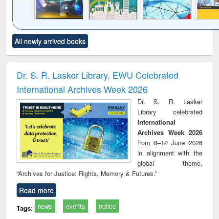
Click to see
Title (Click to see
Title (Click to see
Title (Click to see
Title (C
All newly arrived books
al content):
original content):
original content):
original content):
original
minology,
Sociology
Structural analysis
Business
Wast
ology &
correspondence
engin
timology
and report writing
treat
Dr. S. R. Lasker Library, EWU Celebrated
: a practical
r
International Archives Week 2026
approach to
business &
Dr. S. R. Lasker
technical
Library celebrated
communication
International
Archives Week 2026
from 8–12 June 2026
in alignment with the
global theme,
“Archives for Justice: Rights, Memory & Futures.”
Read more
news
events
notice
Tags: