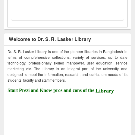
Welcome to Dr. S. R. Lasker Library
Dr. S. R. Lasker Library is one of the pioneer libraries in Bangladesh in
terms of comprehensive collections, variety of services, up to date
technology, professionally skilled manpower, user education, service
marketing etc. The Library is an integral part of the university and
designed to meet the information, research, and curriculum needs of its
students, faculty and staff members.
Start Prezi and Know pros and cons of the
Library