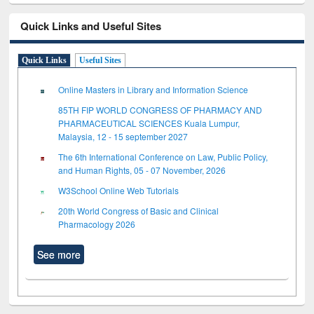
Quick Links and Useful Sites
Quick Links
Useful Sites
Online Masters in Library and Information Science
85TH FIP WORLD CONGRESS OF PHARMACY AND
PHARMACEUTICAL SCIENCES Kuala Lumpur,
Malaysia, 12 - 15 september 2027
The 6th International Conference on Law, Public Policy,
and Human Rights, 05 - 07 November, 2026
W3School Online Web Tutorials
20th World Congress of Basic and Clinical
Pharmacology 2026
See more