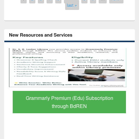
last »
New Resources and Services
Grammarly Premium (Edu) Subscription
through BdREN