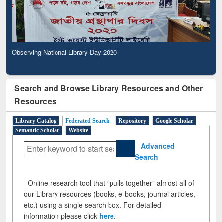
Observing National Library Day 2020
Search and Browse Library Resources and Other
Resources
Library Catalog
Federated Search
Repository
Google Scholar
Semantic Scholar
Website
Advanced
Search
Online research tool that “pulls together” almost all of
our Library resources (books, e-books, journal articles,
etc.) using a single search box. For detailed
information please click
here
.