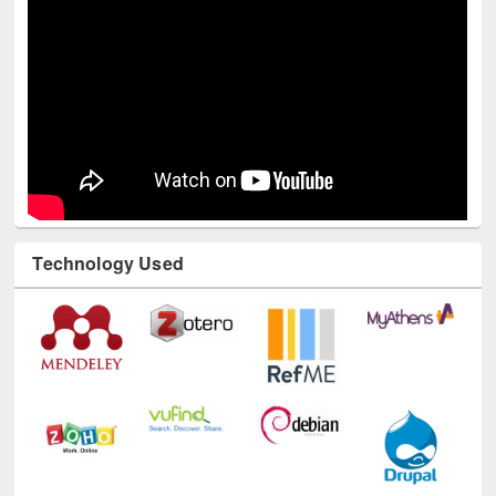
Technology Used