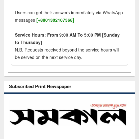
Users can get their answers immediately via WhatsApp
messages
[+8801302107368]
Service Hours: From 9:00 AM To 5:00 PM [Sunday
to Thursday]
N.B. Requests received beyond the service hours will
be served on the next service day.
Subscribed Print Newspaper