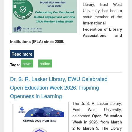
Library, East West
University, has been a
proud member of the
International
Federation of Library
Associations and
Institutions (IFLA) since 2009.
Read more
news
notice
Tags:
Dr. S. R. Lasker Library, EWU Celebrated
Open Education Week 2026: Inspiring
Openness in Learning
The Dr. S. R. Lasker Library,
East West University,
celebrated
Open Education
Week in 2026, from March
2 to March 5
. The Library