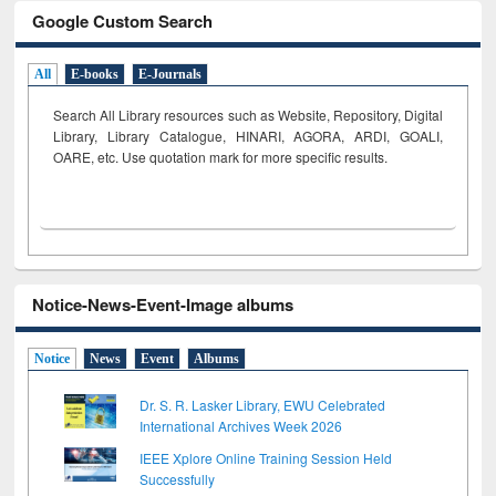
Google Custom Search
All
E-books
E-Journals
Search All Library resources such as Website, Repository, Digital
Library, Library Catalogue, HINARI, AGORA, ARDI,
GOALI,
OARE, etc. Use quotation mark for more specific results.
Notice-News-Event-Image albums
Notice
News
Event
Albums
Dr. S. R. Lasker Library, EWU Celebrated
International Archives Week 2026
IEEE Xplore Online Training Session Held
Successfully