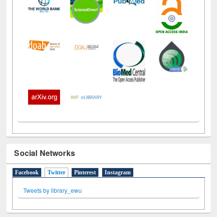
Social Networks
Facebook
Twitter
(active tab)
Pinterest
Instagram
Tweets by library_ewu