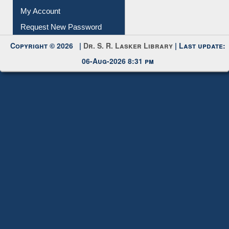
My Account
Request New Password
Copyright © 2026 |
Dr. S. R. Lasker Library
| Last update:
06-Aug-2026 8:31 pm