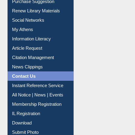
Purchase Suggestion
Renew Library Materials
Social Networks
My Athens
Information Literacy
Article Request
Citation Management
News Clippings
Contact Us
Instant Reference Service
All Notice | News | Events
Membership Registration
IL Registration
Download
Submit Photo