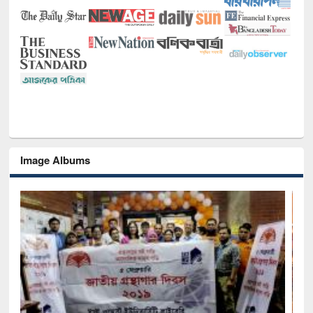
Image Albums