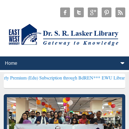
 (Edu) Subscription through BdREN***
EWU Library will henceforth