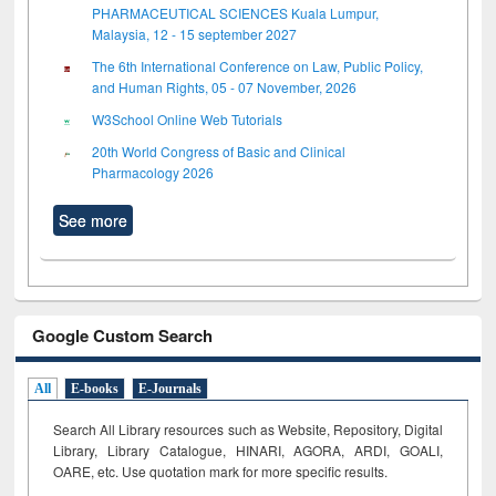
PHARMACEUTICAL SCIENCES Kuala Lumpur,
Malaysia, 12 - 15 september 2027
The 6th International Conference on Law, Public Policy,
and Human Rights, 05 - 07 November, 2026
W3School Online Web Tutorials
20th World Congress of Basic and Clinical
Pharmacology 2026
See more
Google Custom Search
All
E-books
E-Journals
Search All Library resources such as Website, Repository, Digital
Library, Library Catalogue, HINARI, AGORA, ARDI,
GOALI,
OARE, etc. Use quotation mark for more specific results.