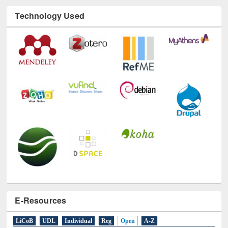
Technology Used
E-Resources