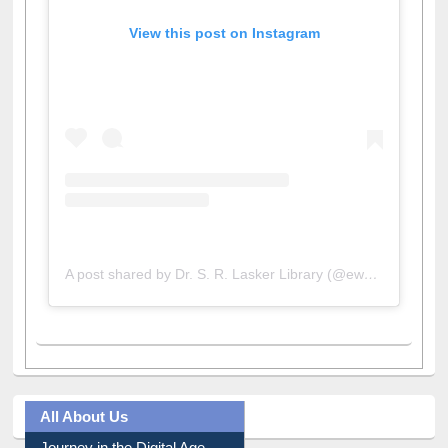
View this post on Instagram
A post shared by Dr. S. R. Lasker Library (@ewulibrarybd)
All About Us