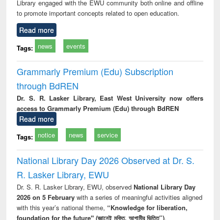
Library engaged with the EWU community both online and offline
to promote important concepts related to open education.
Read more
news
events
Tags:
Grammarly Premium (Edu) Subscription
through BdREN
Dr. S. R. Lasker Library, East West University now offers
access to Grammarly Premium (Edu) through BdREN
Read more
notice
news
service
Tags:
National Library Day 2026 Observed at Dr. S.
R. Lasker Library, EWU
Dr. S. R. Lasker Library, EWU, observed
National Library Day
2026 on 5 February
with a series of meaningful activities aligned
with this year’s national theme,
“Knowledge for liberation,
foundation for the future" (জ্ঞানেই মুক্তি, আগামীর ভিত্তি”)
.