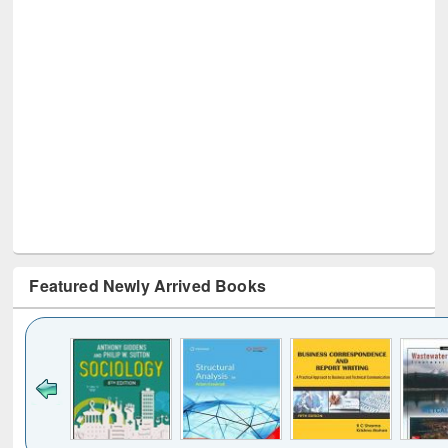
Featured Newly Arrived Books