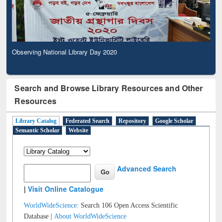
Observing National Library Day 2020
Search and Browse Library Resources and Other
Resources
Library Catalog
Federated Search
Repository
Google Scholar
Semantic Scholar
Website
Advanced Search
|
Visit Online Catalogue
WorldWideScience:
Search 106 Open Access Scientific
Database |
About WorldWideScience