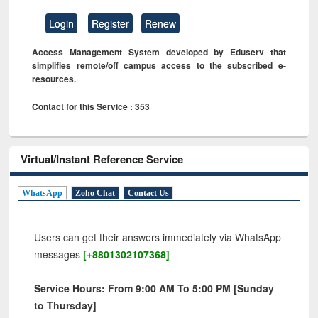
Login
Register
Renew
Access Management System developed by Eduserv that
simplifies remote/off campus access to the subscribed e-
resources.
Contact for this Service : 353
Virtual/Instant Reference Service
WhatsApp
Zoho Chat
Contact Us
Users can get their answers immediately via WhatsApp
messages
[+8801302107368]
Service Hours: From 9:00 AM To 5:00 PM [Sunday
to Thursday]