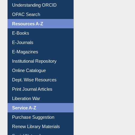
Downloadable Guides
Understanding ORCID
OPAC Search
Resources A-Z
E-Books
E-Journals
E-Magazines
Institutional Repository
Online Catalogue
Dept. Wise Resources
Print Journal Articles
Liberation War
Service A-Z
Purchase Suggestion
Renew Library Materials