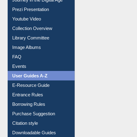
Journey in the Digital Age
Prezi Presentation
Youtube Video
Collection Overview
Library Committee
Image Albums
FAQ
Events
User Guides A-Z
E-Resource Guide
Entrance Rules
Borrowing Rules
Purchase Suggestion
Citation style