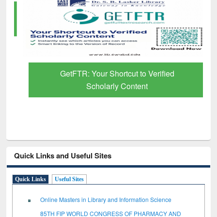
GetFTR: Your Shortcut to Verified
Scholarly Content
Quick Links and Useful Sites
Quick Links
Useful Sites
Online Masters in Library and Information Science
85TH FIP WORLD CONGRESS OF PHARMACY AND