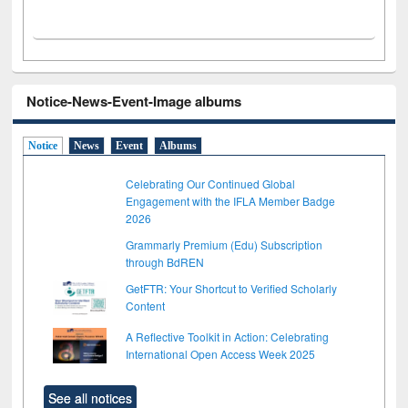
Notice-News-Event-Image albums
Notice
News
Event
Albums
Celebrating Our Continued Global
Engagement with the IFLA Member Badge
2026
Grammarly Premium (Edu) Subscription
through BdREN
GetFTR: Your Shortcut to Verified Scholarly
Content
A Reflective Toolkit in Action: Celebrating
International Open Access Week 2025
See all notices