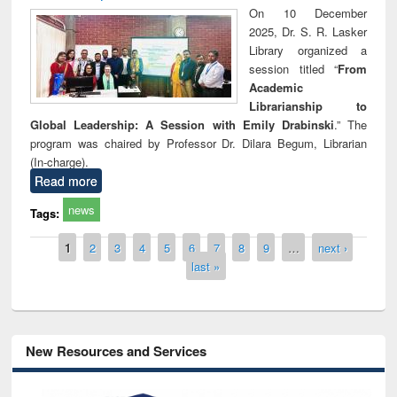
On 10 December
2025, Dr. S. R. Lasker
Library organized a
session titled “
From
Academic
Librarianship to
Global Leadership: A Session with Emily Drabinski
.” The
program was chaired by Professor Dr. Dilara Begum, Librarian
(In-charge).
Read more
news
Tags:
Pages
1
2
3
4
5
6
7
8
9
…
next ›
last »
New Resources and Services