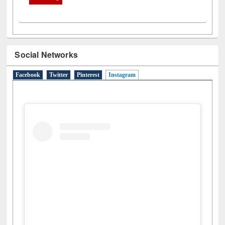
Social Networks
Facebook
Twitter
Pinterest
Instagram
(active tab)