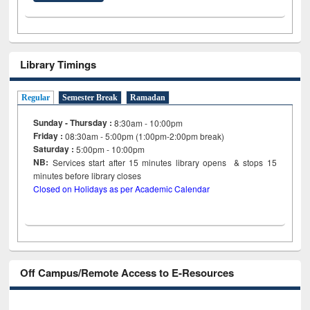
Library Timings
Regular
Semester Break
Ramadan
Sunday - Thursday :
8:30am - 10:00pm
Friday :
08:30am - 5:00pm (1:00pm-2:00pm break)
Saturday :
5:00pm - 10:00pm
NB:
Services start after 15
minutes
library opens & stops 15
minutes before library closes
Closed on Holidays as per Academic Calendar
Off Campus/Remote Access to E-Resources