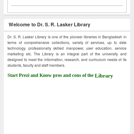
Welcome to Dr. S. R. Lasker Library
Dr. S. R. Lasker Library is one of the pioneer libraries in Bangladesh in
terms of comprehensive collections, variety of services, up to date
technology, professionally skilled manpower, user education, service
marketing etc. The Library is an integral part of the university and
designed to meet the information, research, and curriculum needs of its
students, faculty and staff members.
Start Prezi and Know pros and cons of the
Library