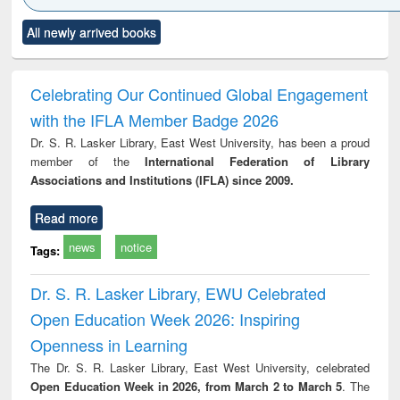
Click to see
Title (Click to see
Title (Click to see
Title (Click to see
Title (C
All newly arrived books
al content):
original content):
original content):
original content):
original
ciology
Structural analysis
Business
Wastewater
Princ
correspondence
engineering:
foun
and report writing
treatment and
engi
Celebrating Our Continued Global Engagement
: a practical
reuse
with the IFLA Member Badge 2026
approach to
business &
Dr. S. R. Lasker Library, East West University, has been a proud
technical
member of the
International Federation of Library
communication
Associations and Institutions (IFLA) since 2009.
Read more
news
notice
Tags:
Dr. S. R. Lasker Library, EWU Celebrated
Open Education Week 2026: Inspiring
Openness in Learning
The Dr. S. R. Lasker Library, East West University, celebrated
Open Education Week in 2026, from March 2 to March 5
. The