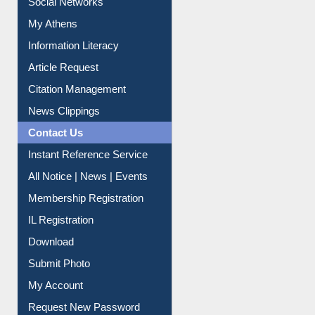
Social Networks
My Athens
Information Literacy
Article Request
Citation Management
News Clippings
Contact Us
Instant Reference Service
All Notice | News | Events
Membership Registration
IL Registration
Download
Submit Photo
My Account