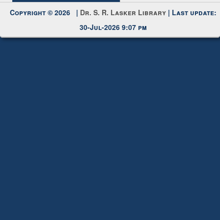
Request New Password
Copyright © 2026 |
Dr. S. R. Lasker Library
| Last update:
30-Jul-2026 9:07 pm