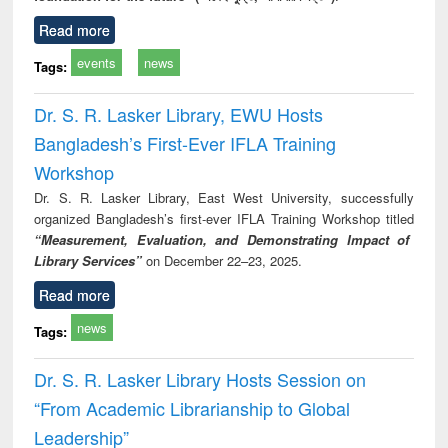
Read more
events
news
Tags:
Dr. S. R. Lasker Library, EWU Hosts
Bangladesh’s First-Ever IFLA Training
Workshop
Dr. S. R. Lasker Library, East West University, successfully
organized Bangladesh’s first-ever IFLA Training Workshop titled
“Measurement, Evaluation, and Demonstrating Impact of
Library Services”
on December 22–23, 2025.
Read more
news
Tags:
Dr. S. R. Lasker Library Hosts Session on
“From Academic Librarianship to Global
Leadership”