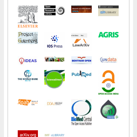
LiCoB
UDL
Individual
Reg
Open
A-Z