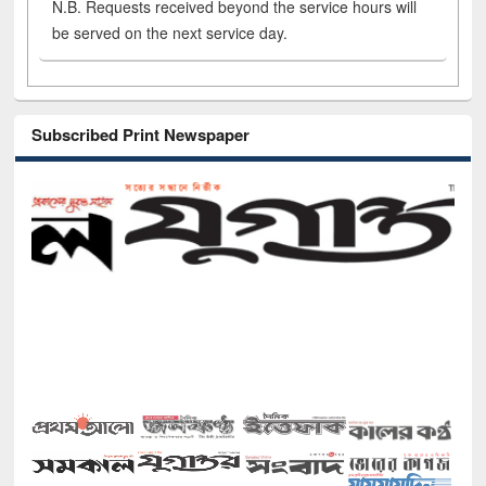
N.B. Requests received beyond the service hours will
be served on the next service day.
Subscribed Print Newspaper