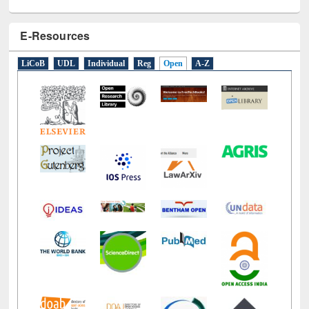
E-Resources
LiCoB
UDL
Individual
Reg
Open
A-Z