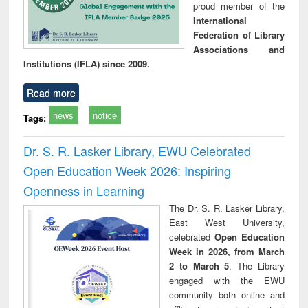
proud member of the
International
Federation of Library
Associations and
Institutions (IFLA) since 2009.
Read more
news
notice
Tags:
Dr. S. R. Lasker Library, EWU Celebrated
Open Education Week 2026: Inspiring
Openness in Learning
The Dr. S. R. Lasker Library,
East West University,
celebrated
Open Education
Week in 2026, from March
2 to March 5
. The Library
engaged with the EWU
community both online and