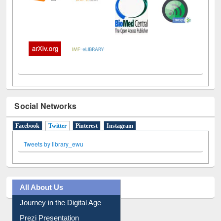
Social Networks
Facebook
Twitter
(active tab)
Pinterest
Instagram
Tweets by library_ewu
All About Us