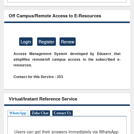
Off Campus/Remote Access to E-Resources
Login
Register
Renew
Access Management System developed by Eduserv that
simplifies remote/off campus access to the subscribed e-
resources.
Contact for this Service : 353
Virtual/Instant Reference Service
WhatsApp
Zoho Chat
Contact Us
Users can get their answers immediately via WhatsApp