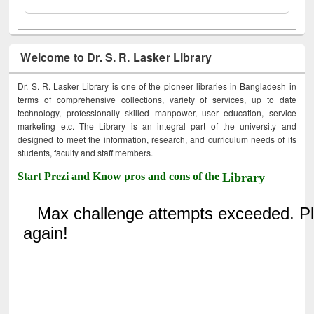
Welcome to Dr. S. R. Lasker Library
Dr. S. R. Lasker Library is one of the pioneer libraries in Bangladesh in
terms of comprehensive collections, variety of services, up to date
technology, professionally skilled manpower, user education, service
marketing etc. The Library is an integral part of the university and
designed to meet the information, research, and curriculum needs of its
students, faculty and staff members.
Start Prezi and Know pros and cons of the
Library