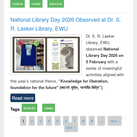
notice
news
service
National Library Day 2026 Observed at Dr. S.
R. Lasker Library, EWU
Dr. S. R. Lasker
Library, EWU,
observed
National
Library Day 2026 on
5 February
with a
series of meaningful
activities aligned with
this year’s national theme,
“Knowledge for liberation,
foundation for the future" (জ্ঞানেই মুক্তি, আগামীর ভিত্তি”)
.
Read more
events
news
Tags:
Pages
1
2
3
4
5
6
7
8
9
…
next ›
last »