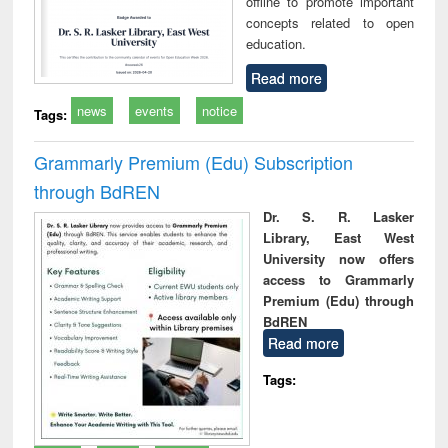
offline to promote important
concepts related to open
education.
Read more
news
events
notice
Tags:
Grammarly Premium (Edu) Subscription
through BdREN
Dr. S. R. Lasker
Library, East West
University now offers
access to Grammarly
Premium (Edu) through
BdREN
Read more
Tags: