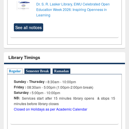
Dr. S. R. Lasker Library, EWU Celebrated Open
Education Week 2026: Inspiring Openness in
Learning
See all notices
Library Timings
Regular
Semester Break
Ramadan
Sunday - Thursday :
8:30am - 10:00pm
Friday :
08:30am - 5:00pm (1:00pm-2:00pm break)
Saturday :
5:00pm - 10:00pm
NB:
Services start after 15
minutes
library opens & stops 15
minutes before library closes
Closed on Holidays as per Academic Calendar