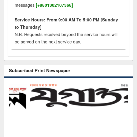
messages
[+8801302107368]
Service Hours: From 9:00 AM To 5:00 PM [Sunday
to Thursday]
N.B. Requests received beyond the service hours will
be served on the next service day.
Subscribed Print Newspaper