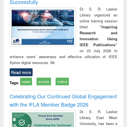
Successfully
Dr. S. R. Lasker
Library organized an
online training session
titled
“Inspiring
Research and
Innovation Using
IEEE Publications”
on 23 July 2026 to
enhance users’ awareness and effective utilization of IEEE
Xplore digital resources. Mr.
Read more
news
events
notice
Tags:
Celebrating Our Continued Global Engagement
with the IFLA Member Badge 2026
Dr. S. R. Lasker
Library, East West
University, has been a