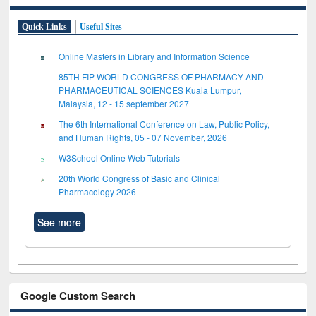
Quick Links
Useful Sites
Online Masters in Library and Information Science
85TH FIP WORLD CONGRESS OF PHARMACY AND
PHARMACEUTICAL SCIENCES Kuala Lumpur,
Malaysia, 12 - 15 september 2027
The 6th International Conference on Law, Public Policy,
and Human Rights, 05 - 07 November, 2026
W3School Online Web Tutorials
20th World Congress of Basic and Clinical
Pharmacology 2026
See more
Google Custom Search