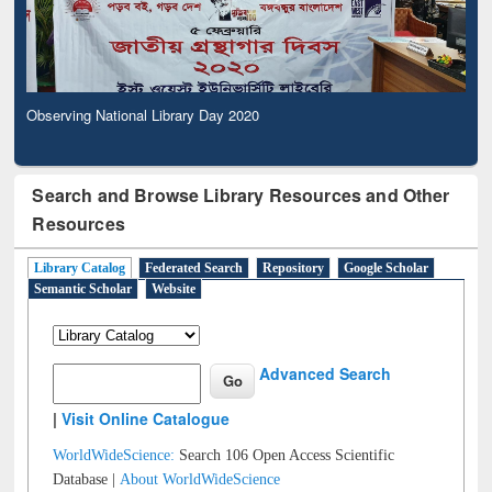
Observing National Library Day 2020
Search and Browse Library Resources and Other
Resources
Library Catalog
Federated Search
Repository
Google Scholar
Semantic Scholar
Website
Advanced Search
|
Visit Online Catalogue
WorldWideScience:
Search 106 Open Access Scientific
Database |
About WorldWideScience