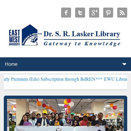
(Edu) Subscription through BdREN***
EWU Library will henceforth 