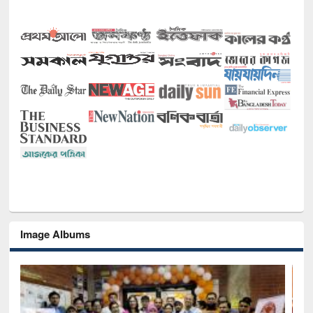
Image Albums