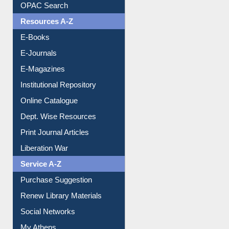
Understanding ORCID
OPAC Search
Resources A-Z
E-Books
E-Journals
E-Magazines
Institutional Repository
Online Catalogue
Dept. Wise Resources
Print Journal Articles
Liberation War
Service A-Z
Purchase Suggestion
Renew Library Materials