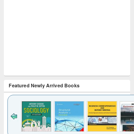
Featured Newly Arrived Books