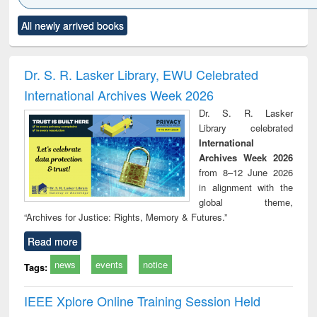
Click to see
Title (Click to see
Title (Click to see
Title (Click to see
Title (C
All newly arrived books
al content):
original content):
original content):
original content):
original
ciology
Structural analysis
Business
Wastewater
Princ
correspondence
engineering:
foun
and report writing
treatment and
engi
Dr. S. R. Lasker Library, EWU Celebrated
: a practical
reuse
International Archives Week 2026
approach to
business &
Dr. S. R. Lasker
technical
Library celebrated
communication
International
Archives Week 2026
from 8–12 June 2026
in alignment with the
global theme,
“Archives for Justice: Rights, Memory & Futures.”
Read more
news
events
notice
Tags:
IEEE Xplore Online Training Session Held