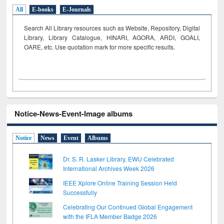
All
E-books
E-Journals
Search All Library resources such as Website, Repository, Digital
Library, Library Catalogue, HINARI, AGORA, ARDI,
GOALI,
OARE, etc. Use quotation mark for more specific results.
Notice-News-Event-Image albums
Notice
News
Event
Albums
Dr. S. R. Lasker Library, EWU Celebrated
International Archives Week 2026
IEEE Xplore Online Training Session Held
Successfully
Celebrating Our Continued Global Engagement
with the IFLA Member Badge 2026