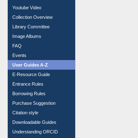
Journey in the Digital Age
Prezi Presentation
Youtube Video
Collection Overview
Library Committee
Image Albums
FAQ
Events
User Guides A-Z
E-Resource Guide
Entrance Rules
Borrowing Rules
Purchase Suggestion
Citation style
Downloadable Guides