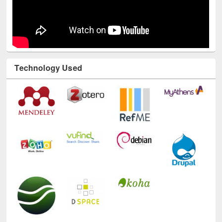
Technology Used