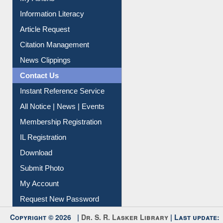
Social Networks
My Athens
Information Literacy
Article Request
Citation Management
News Clippings
Contact Us
Instant Reference Service
All Notice | News | Events
Membership Registration
IL Registration
Download
Submit Photo
My Account