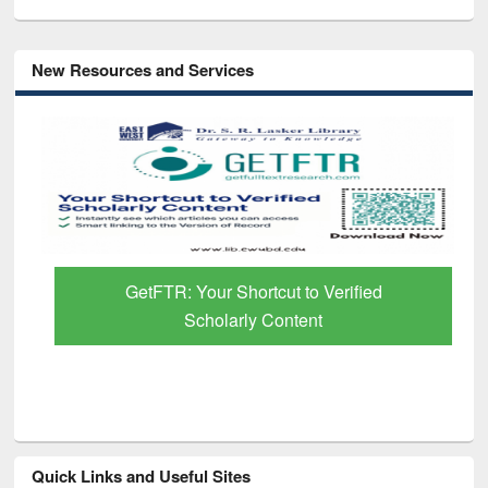
New Resources and Services
GetFTR: Your Shortcut to Verified
Scholarly Content
Quick Links and Useful Sites