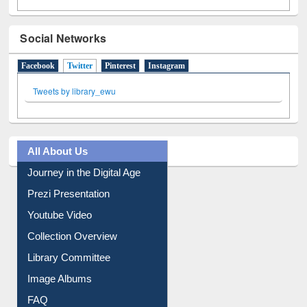
Social Networks
Facebook
Twitter
(active tab)
Pinterest
Instagram
Tweets by library_ewu
All About Us
Journey in the Digital Age
Prezi Presentation
Youtube Video
Collection Overview
Library Committee
Image Albums