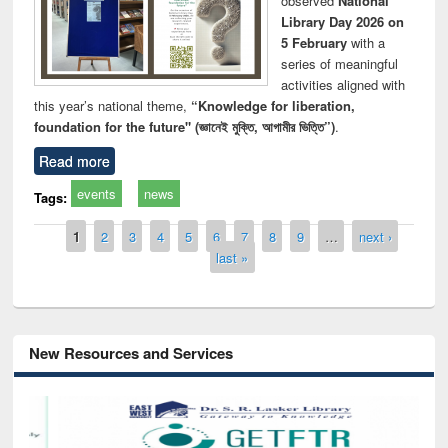
observed
National
Library Day 2026 on
5 February
with a
series of meaningful
activities aligned with
this year’s national theme,
“Knowledge for liberation,
foundation for the future" (জ্ঞানেই মুক্তি, আগামীর ভিত্তি”)
.
Read more
events
news
Tags:
Pages
1
2
3
4
5
6
7
8
9
…
next ›
last »
New Resources and Services