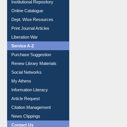
Institutional Repository
Online Catalogue
Dept. Wise Resources
Print Journal Articles
Liberation War
Service A-Z
Purchase Suggestion
Renew Library Materials
Social Networks
My Athens
Information Literacy
Article Request
Citation Management
News Clippings