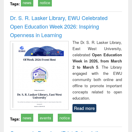
news
notice
Tags:
Dr. S. R. Lasker Library, EWU Celebrated
Open Education Week 2026: Inspiring
Openness in Learning
The Dr. S. R. Lasker Library,
East West University,
celebrated
Open Education
Week in 2026, from March
2 to March 5
. The Library
engaged with the EWU
community both online and
offline to promote important
concepts related to open
education.
Read more
news
events
notice
Tags: