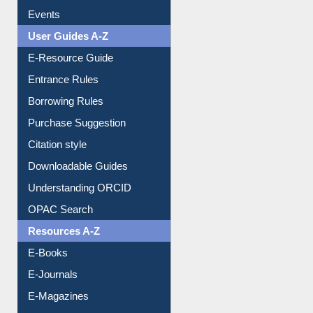
FAQ
Events
User Guides A-Z
E-Resource Guide
Entrance Rules
Borrowing Rules
Purchase Suggestion
Citation style
Downloadable Guides
Understanding ORCID
OPAC Search
Resources A-Z
E-Books
E-Journals
E-Magazines