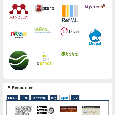
E-Resources
LiCoB
UDL
Individual
Reg
Open
A-Z