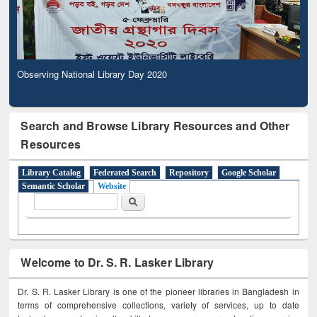
Observing National Library Day 2020
Search and Browse Library Resources and Other
Resources
Library Catalog
Federated Search
Repository
Google Scholar
Semantic Scholar
Website
Search form
Search
Welcome to Dr. S. R. Lasker Library
Dr. S. R. Lasker Library is one of the pioneer libraries in Bangladesh in
terms of comprehensive collections, variety of services, up to date