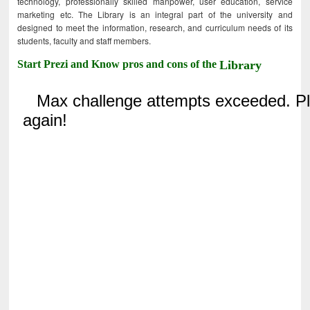
technology, professionally skilled manpower, user education, service
marketing etc. The Library is an integral part of the university and
designed to meet the information, research, and curriculum needs of its
students, faculty and staff members.
Start Prezi and Know pros and cons of the
Library