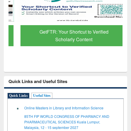
GetFTR: Your Shortcut to Verified
Scholarly Content
Quick Links and Useful Sites
Quick Links
Useful Sites
Online Masters in Library and Information Science
85TH FIP WORLD CONGRESS OF PHARMACY AND
PHARMACEUTICAL SCIENCES Kuala Lumpur,
Malaysia, 12 - 15 september 2027