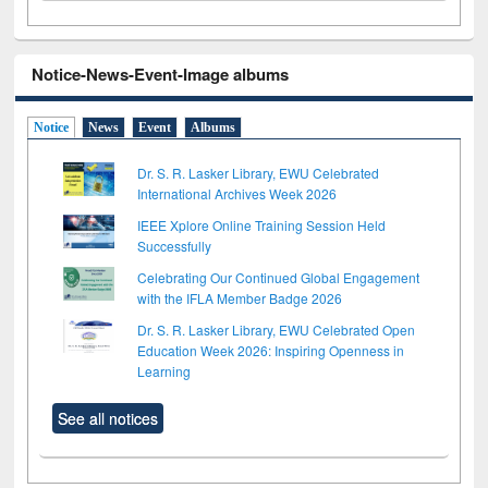
Notice-News-Event-Image albums
Notice
News
Event
Albums
Dr. S. R. Lasker Library, EWU Celebrated
International Archives Week 2026
IEEE Xplore Online Training Session Held
Successfully
Celebrating Our Continued Global Engagement
with the IFLA Member Badge 2026
Dr. S. R. Lasker Library, EWU Celebrated Open
Education Week 2026: Inspiring Openness in
Learning
See all notices