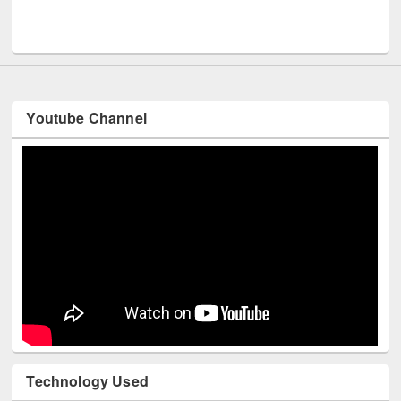
Men
UNESCO and British Council officials visited EWU Library
Youtube Channel
Technology Used