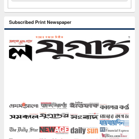
Subscribed Print Newspaper