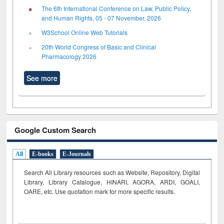
The 6th International Conference on Law, Public Policy,
and Human Rights, 05 - 07 November, 2026
W3School Online Web Tutorials
20th World Congress of Basic and Clinical
Pharmacology 2026
See more
Google Custom Search
All
E-books
E-Journals
Search All Library resources such as Website, Repository, Digital
Library, Library Catalogue, HINARI, AGORA, ARDI,
GOALI,
OARE, etc. Use quotation mark for more specific results.