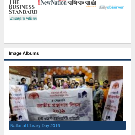
Image Albums
Sem