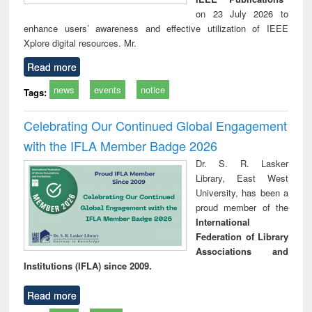
on 23 July 2026 to
enhance users’ awareness and effective utilization of IEEE
Xplore digital resources. Mr.
Read more
news
events
notice
Tags:
Celebrating Our Continued Global Engagement
with the IFLA Member Badge 2026
Dr. S. R. Lasker
Library, East West
University, has been a
proud member of the
International
Federation of Library
Associations and
Institutions (IFLA) since 2009.
Read more