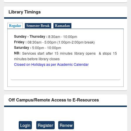
Library Timings
Regular
Semester Break
Ramadan
Sunday - Thursday :
8:30am - 10:00pm
Friday :
08:30am - 5:00pm (1:00pm-2:00pm break)
Saturday :
5:00pm - 10:00pm
NB:
Services start after 15
minutes
library opens & stops 15
minutes before library closes
Closed on Holidays as per Academic Calendar
Off Campus/Remote Access to E-Resources
Login
Register
Renew