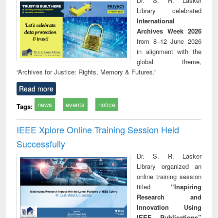
Dr. S. R. Lasker
technical
Library celebrated
communication
International
Archives Week 2026
from 8–12 June 2026
in alignment with the
global theme,
“Archives for Justice: Rights, Memory & Futures.”
Read more
news
events
notice
Tags:
IEEE Xplore Online Training Session Held
Successfully
Dr. S. R. Lasker
Library organized an
online training session
titled
“Inspiring
Research and
Innovation Using
IEEE Publications”