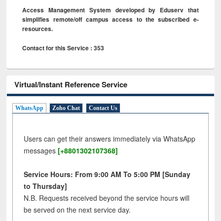
Access Management System developed by Eduserv that
simplifies remote/off campus access to the subscribed e-
resources.
Contact for this Service : 353
Virtual/Instant Reference Service
WhatsApp
Zoho Chat
Contact Us
Users can get their answers immediately via WhatsApp
messages
[+8801302107368]
Service Hours: From 9:00 AM To 5:00 PM [Sunday
to Thursday]
N.B. Requests received beyond the service hours will
be served on the next service day.