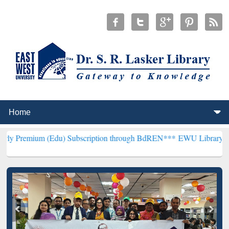
 (Edu) Subscription through BdREN***
EWU Library will henceforth