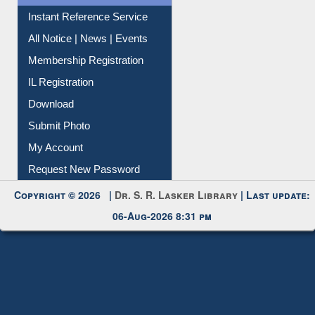
Contact Us
Instant Reference Service
All Notice | News | Events
Membership Registration
IL Registration
Download
Submit Photo
My Account
Request New Password
Copyright © 2026 |
Dr. S. R. Lasker Library
| Last update:
06-Aug-2026 8:31 pm