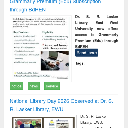
Grammarly Premium (Edu) Subscription
through BdREN
Dr. S. R. Lasker
Library, East West
University now offers
access to Grammarly
Premium (Edu) through
BdREN
Read more
Tags:
notice
news
service
National Library Day 2026 Observed at Dr. S.
R. Lasker Library, EWU
Dr. S. R. Lasker
Library, EWU,