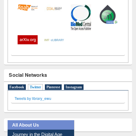
Social Networks
Facebook
Twitter
(active tab)
Pinterest
Instagram
Tweets by library_ewu