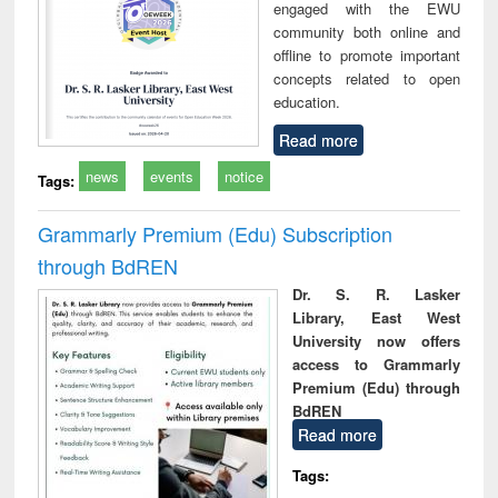
engaged with the EWU
community both online and
offline to promote important
concepts related to open
education.
Read more
news
events
notice
Tags:
Grammarly Premium (Edu) Subscription
through BdREN
Dr. S. R. Lasker
Library, East West
University now offers
access to Grammarly
Premium (Edu) through
BdREN
Read more
Tags: