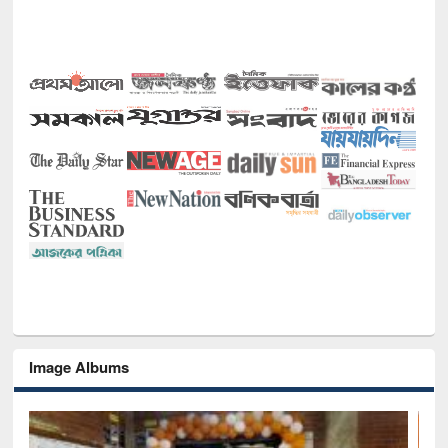
Image Albums