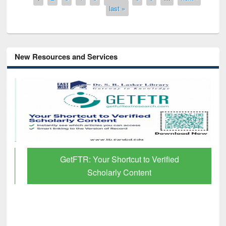
last »
New Resources and Services
GetFTR: Your Shortcut to Verified
Scholarly Content