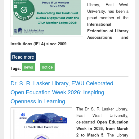
Library, East West
University, has been a
proud member of the
International
Federation of Library
Associations and
Institutions (IFLA) since 2009.
Read more
news
notice
Tags:
Dr. S. R. Lasker Library, EWU Celebrated
Open Education Week 2026: Inspiring
Openness in Learning
The Dr. S. R. Lasker Library,
East West University,
celebrated
Open Education
Week in 2026, from March
2 to March 5
. The Library