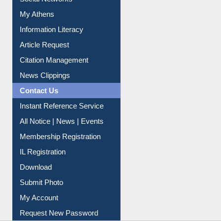
Renew Library Materials
Social Networks
My Athens
Information Literacy
Article Request
Citation Management
News Clippings
Contact Us
Instant Reference Service
All Notice | News | Events
Membership Registration
IL Registration
Download
Submit Photo
My Account