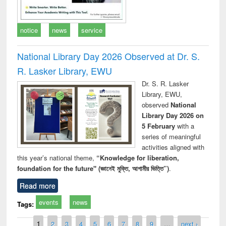
notice
news
service
National Library Day 2026 Observed at Dr. S.
R. Lasker Library, EWU
Dr. S. R. Lasker
Library, EWU,
observed
National
Library Day 2026 on
5 February
with a
series of meaningful
activities aligned with
this year’s national theme,
“Knowledge for liberation,
foundation for the future" (জ্ঞানেই মুক্তি, আগামীর ভিত্তি”)
.
Read more
events
news
Tags:
Pages
1
2
3
4
5
6
7
8
9
…
next ›