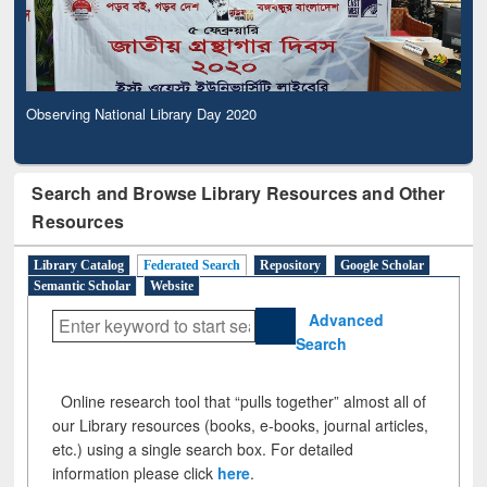
Observing National Library Day 2020
Search and Browse Library Resources and Other
Resources
Library Catalog
Federated Search
Repository
Google Scholar
Semantic Scholar
Website
Advanced
Search
Online research tool that “pulls together” almost all of
our Library resources (books, e-books, journal articles,
etc.) using a single search box. For detailed
information please click
here
.