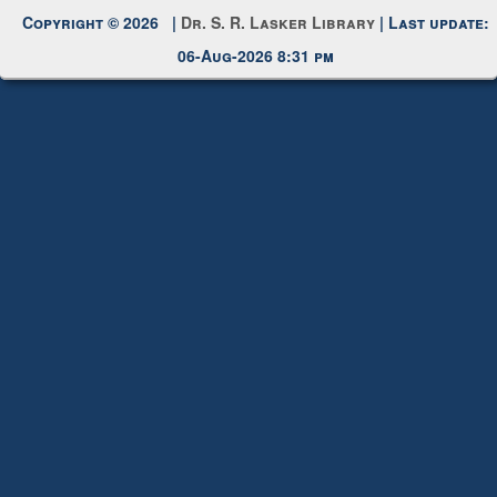
Request New Password
Copyright © 2026 |
Dr. S. R. Lasker Library
| Last update:
06-Aug-2026 8:31 pm