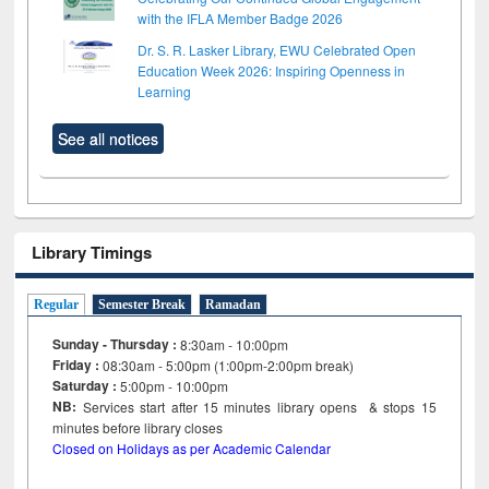
with the IFLA Member Badge 2026
Dr. S. R. Lasker Library, EWU Celebrated Open
Education Week 2026: Inspiring Openness in
Learning
See all notices
Library Timings
Regular
Semester Break
Ramadan
Sunday - Thursday :
8:30am - 10:00pm
Friday :
08:30am - 5:00pm (1:00pm-2:00pm break)
Saturday :
5:00pm - 10:00pm
NB:
Services start after 15
minutes
library opens & stops 15
minutes before library closes
Closed on Holidays as per Academic Calendar