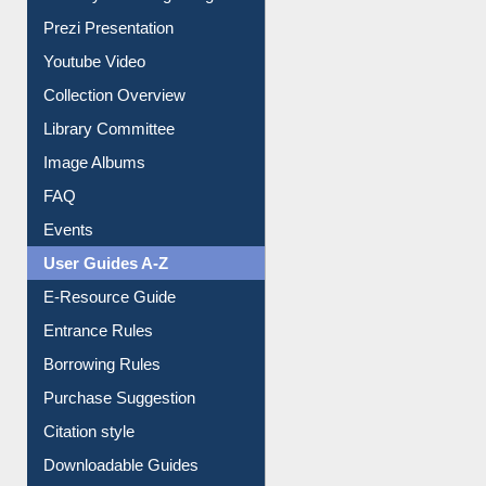
All About Us
Journey in the Digital Age
Prezi Presentation
Youtube Video
Collection Overview
Library Committee
Image Albums
FAQ
Events
User Guides A-Z
E-Resource Guide
Entrance Rules
Borrowing Rules
Purchase Suggestion
Citation style