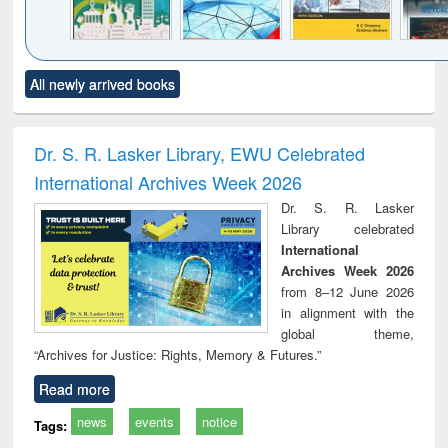
Click to see
Title (Click to see
Title (Click to see
Title (Click to see
Title (C
All newly arrived books
al content):
original content):
original content):
original content):
original
ciology
Structural analysis
Business
Wastewater
Princ
correspondence
engineering:
foun
and report writing
treatment and
engi
Dr. S. R. Lasker Library, EWU Celebrated
: a practical
reuse
International Archives Week 2026
approach to
business &
Dr. S. R. Lasker
technical
Library celebrated
communication
International
Archives Week 2026
from 8–12 June 2026
in alignment with the
global theme,
“Archives for Justice: Rights, Memory & Futures.”
Read more
news
events
notice
Tags: