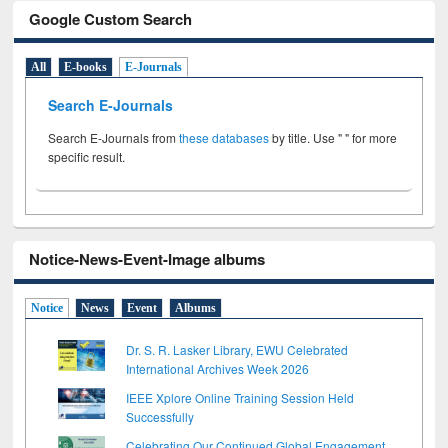
Google Custom Search
All
E-books
E-Journals
Search E-Journals
Search E-Journals from
these databases
by title. Use " " for more
specific result.
Notice-News-Event-Image albums
Notice
News
Event
Albums
Dr. S. R. Lasker Library, EWU Celebrated
International Archives Week 2026
IEEE Xplore Online Training Session Held
Successfully
Celebrating Our Continued Global Engagement