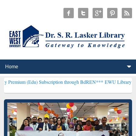
Edu) Subscription through BdREN***
EWU Library will henceforth b