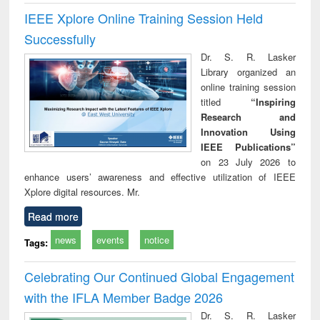
IEEE Xplore Online Training Session Held
Successfully
Dr. S. R. Lasker
Library organized an
online training session
titled
“Inspiring
Research and
Innovation Using
IEEE Publications”
on 23 July 2026 to
enhance users’ awareness and effective utilization of IEEE
Xplore digital resources. Mr.
Read more
news
events
notice
Tags:
Celebrating Our Continued Global Engagement
with the IFLA Member Badge 2026
Dr. S. R. Lasker