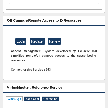
Off Campus/Remote Access to E-Resources
Login
Register
Renew
Access Management System developed by Eduserv that
simplifies remote/off campus access to the subscribed e-
resources.
Contact for this Service : 353
Virtual/Instant Reference Service
WhatsApp
Zoho Chat
Contact Us