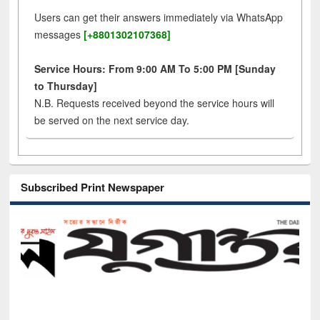
Users can get their answers immediately via WhatsApp
messages
[+8801302107368]
Service Hours: From 9:00 AM To 5:00 PM [Sunday
to Thursday]
N.B. Requests received beyond the service hours will
be served on the next service day.
Subscribed Print Newspaper