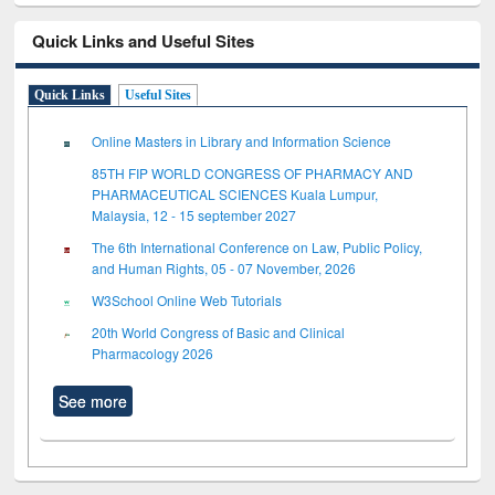
Quick Links and Useful Sites
Quick Links
Useful Sites
Online Masters in Library and Information Science
85TH FIP WORLD CONGRESS OF PHARMACY AND
PHARMACEUTICAL SCIENCES Kuala Lumpur,
Malaysia, 12 - 15 september 2027
The 6th International Conference on Law, Public Policy,
and Human Rights, 05 - 07 November, 2026
W3School Online Web Tutorials
20th World Congress of Basic and Clinical
Pharmacology 2026
See more