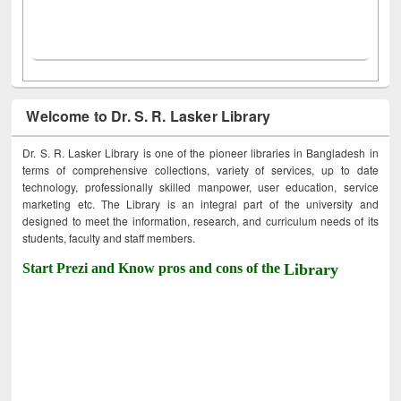
Welcome to Dr. S. R. Lasker Library
Dr. S. R. Lasker Library is one of the pioneer libraries in Bangladesh in
terms of comprehensive collections, variety of services, up to date
technology, professionally skilled manpower, user education, service
marketing etc. The Library is an integral part of the university and
designed to meet the information, research, and curriculum needs of its
students, faculty and staff members.
Start Prezi and Know pros and cons of the
Library