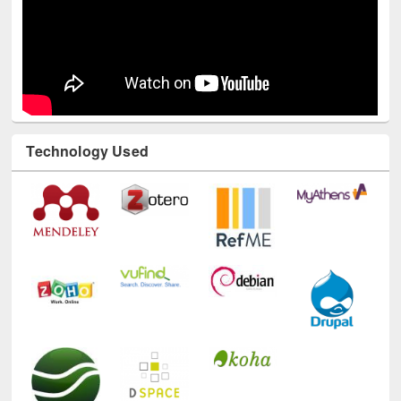
Technology Used