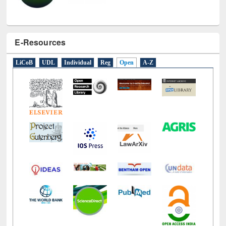
E-Resources
LiCoB
UDL
Individual
Reg
Open
A-Z