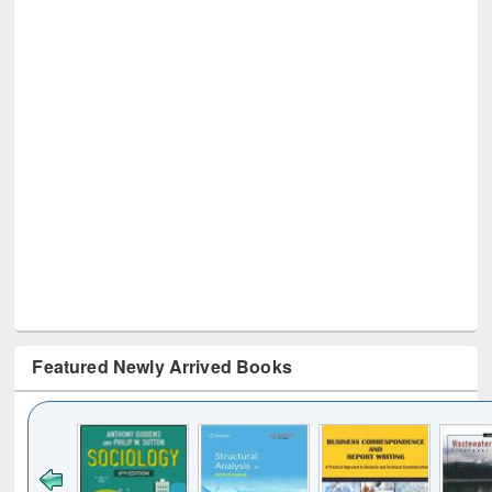
Featured Newly Arrived Books