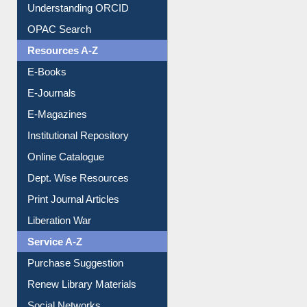
Downloadable Guides
Understanding ORCID
OPAC Search
Resources A-Z
E-Books
E-Journals
E-Magazines
Institutional Repository
Online Catalogue
Dept. Wise Resources
Print Journal Articles
Liberation War
Service A-Z
Purchase Suggestion